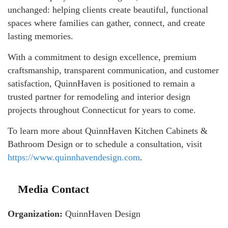
unchanged: helping clients create beautiful, functional
spaces where families can gather, connect, and create
lasting memories.
With a commitment to design excellence, premium
craftsmanship, transparent communication, and customer
satisfaction, QuinnHaven is positioned to remain a
trusted partner for remodeling and interior design
projects throughout Connecticut for years to come.
To learn more about QuinnHaven Kitchen Cabinets &
Bathroom Design or to schedule a consultation, visit
https://www.quinnhavendesign.com
.
Media Contact
Organization:
QuinnHaven Design