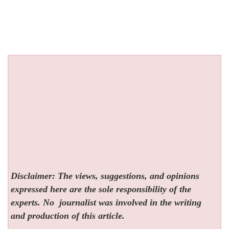
Disclaimer: The views, suggestions, and opinions
expressed here are the sole responsibility of the
experts. No
journalist was involved in the writing
and production of this article.