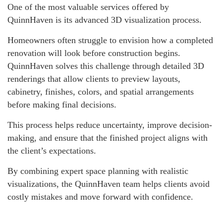
One of the most valuable services offered by
QuinnHaven is its advanced 3D visualization process.
Homeowners often struggle to envision how a completed
renovation will look before construction begins.
QuinnHaven solves this challenge through detailed 3D
renderings that allow clients to preview layouts,
cabinetry, finishes, colors, and spatial arrangements
before making final decisions.
This process helps reduce uncertainty, improve decision-
making, and ensure that the finished project aligns with
the client’s expectations.
By combining expert space planning with realistic
visualizations, the QuinnHaven team helps clients avoid
costly mistakes and move forward with confidence.