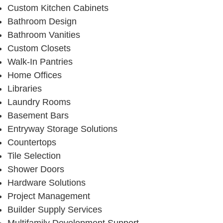
Custom Kitchen Cabinets
Bathroom Design
Bathroom Vanities
Custom Closets
Walk-In Pantries
Home Offices
Libraries
Laundry Rooms
Basement Bars
Entryway Storage Solutions
Countertops
Tile Selection
Shower Doors
Hardware Solutions
Project Management
Builder Supply Services