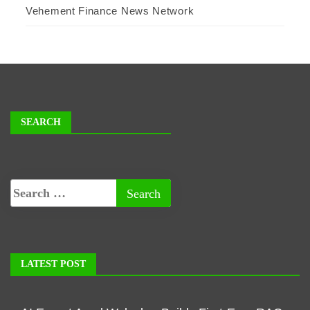
Vehement Finance News Network
SEARCH
LATEST POST