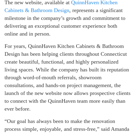
The new website, available at
QuinnHaven Kitchen
Cabinets & Bathroom Design
, represents a significant
milestone in the company’s growth and commitment to
delivering an exceptional customer experience both
online and in person.
For years, QuinnHaven Kitchen Cabinets & Bathroom
Design has been helping clients throughout Connecticut
create beautiful, functional, and highly personalized
living spaces. While the company has built its reputation
through word-of-mouth referrals, showroom
consultations, and hands-on project management, the
launch of the new website now allows prospective clients
to connect with the QuinnHaven team more easily than
ever before.
“Our goal has always been to make the renovation
process simple, enjoyable, and stress-free,” said Amanda