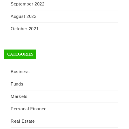
September 2022
August 2022
October 2021
CATEGORIES
Business
Funds
Markets
Personal Finance
Real Estate