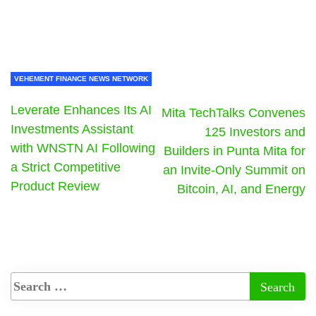
VEHEMENT FINANCE NEWS NETWORK
Leverate Enhances Its AI
Mita TechTalks Convenes
Investments Assistant
125 Investors and
with WNSTN AI Following
Builders in Punta Mita for
a Strict Competitive
an Invite-Only Summit on
Product Review
Bitcoin, AI, and Energy