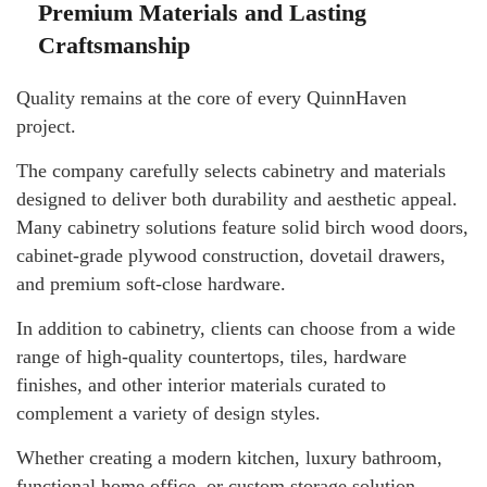
Premium Materials and Lasting
Craftsmanship
Quality remains at the core of every QuinnHaven
project.
The company carefully selects cabinetry and materials
designed to deliver both durability and aesthetic appeal.
Many cabinetry solutions feature solid birch wood doors,
cabinet-grade plywood construction, dovetail drawers,
and premium soft-close hardware.
In addition to cabinetry, clients can choose from a wide
range of high-quality countertops, tiles, hardware
finishes, and other interior materials curated to
complement a variety of design styles.
Whether creating a modern kitchen, luxury bathroom,
functional home office, or custom storage solution,