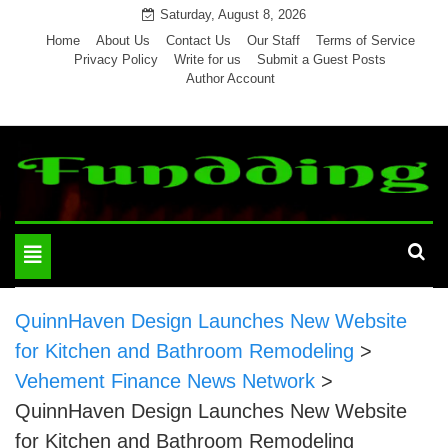
Skip
Saturday, August 8, 2026
to
Home
About Us
Contact Us
Our Staff
Terms of Service
Privacy Policy
Write for us
Submit a Guest Posts
content
Author Account
Toggle
navigation
QuinnHaven Design Launches New Website
for Kitchen and Bathroom Remodeling
>
Vehement Finance News Network
>
QuinnHaven Design Launches New Website
for Kitchen and Bathroom Remodeling