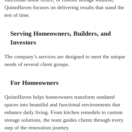
QuinnHaven focuses on delivering results that stand the
test of time.
Serving Homeowners, Builders, and
Investors
The company’s services are designed to meet the unique
needs of several client groups.
For Homeowners
QuinnHaven helps homeowners transform outdated
spaces into beautiful and functional environments that
enhance daily living. From kitchen remodels to custom
storage solutions, the team guides clients through every
step of the renovation journey.