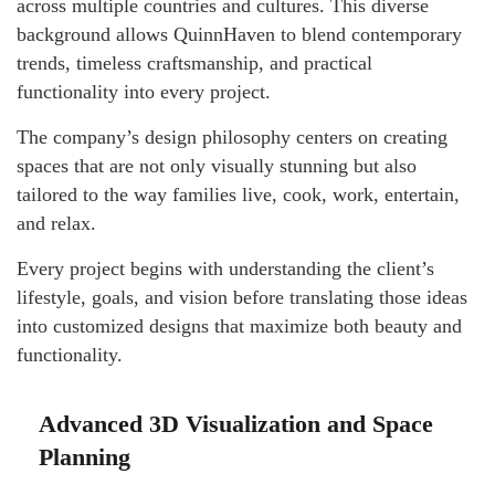
across multiple countries and cultures. This diverse
background allows QuinnHaven to blend contemporary
trends, timeless craftsmanship, and practical
functionality into every project.
The company’s design philosophy centers on creating
spaces that are not only visually stunning but also
tailored to the way families live, cook, work, entertain,
and relax.
Every project begins with understanding the client’s
lifestyle, goals, and vision before translating those ideas
into customized designs that maximize both beauty and
functionality.
Advanced 3D Visualization and Space
Planning