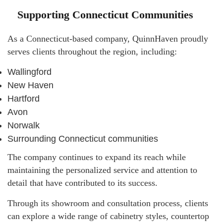
Supporting Connecticut Communities
As a Connecticut-based company, QuinnHaven proudly
serves clients throughout the region, including:
Wallingford
New Haven
Hartford
Avon
Norwalk
Surrounding Connecticut communities
The company continues to expand its reach while
maintaining the personalized service and attention to
detail that have contributed to its success.
Through its showroom and consultation process, clients
can explore a wide range of cabinetry styles, countertop