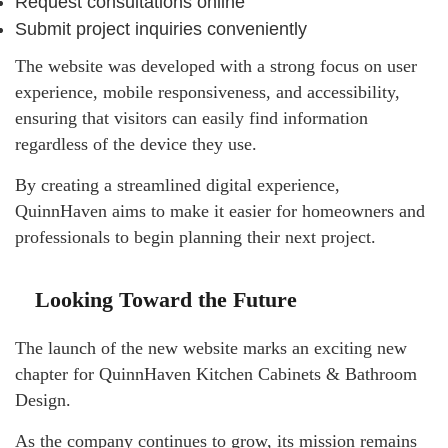
Request consultations online
Submit project inquiries conveniently
The website was developed with a strong focus on user
experience, mobile responsiveness, and accessibility,
ensuring that visitors can easily find information
regardless of the device they use.
By creating a streamlined digital experience,
QuinnHaven aims to make it easier for homeowners and
professionals to begin planning their next project.
Looking Toward the Future
The launch of the new website marks an exciting new
chapter for QuinnHaven Kitchen Cabinets & Bathroom
Design.
As the company continues to grow, its mission remains