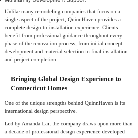
Multifamily Development Support
Unlike many remodeling companies that focus on a
single aspect of the project, QuinnHaven provides a
complete design-to-installation experience. Clients
benefit from professional guidance throughout every
phase of the renovation process, from initial concept
development and material selection to final installation
and project completion.
Bringing Global Design Experience to
Connecticut Homes
One of the unique strengths behind QuinnHaven is its
international design perspective.
Led by Amanda Lai, the company draws upon more than
a decade of professional design experience developed