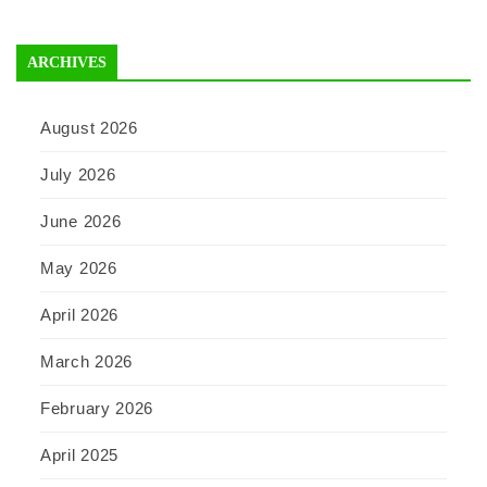
ARCHIVES
August 2026
July 2026
June 2026
May 2026
April 2026
March 2026
February 2026
April 2025