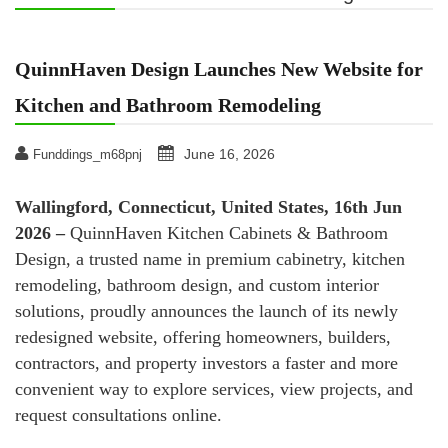
QuinnHaven Design Launches New Website for
Kitchen and Bathroom Remodeling
June 16, 2026
Funddings_m68pnj
Wallingford, Connecticut, United States, 16th Jun
2026 –
QuinnHaven Kitchen Cabinets & Bathroom
Design, a trusted name in premium cabinetry, kitchen
remodeling, bathroom design, and custom interior
solutions, proudly announces the launch of its newly
redesigned website, offering homeowners, builders,
contractors, and property investors a faster and more
convenient way to explore services, view projects, and
request consultations online.