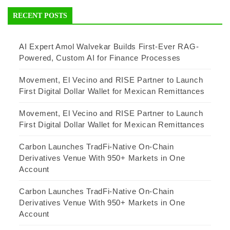
RECENT POSTS
AI Expert Amol Walvekar Builds First-Ever RAG-
Powered, Custom AI for Finance Processes
Movement, El Vecino and RISE Partner to Launch
First Digital Dollar Wallet for Mexican Remittances
Movement, El Vecino and RISE Partner to Launch
First Digital Dollar Wallet for Mexican Remittances
Carbon Launches TradFi-Native On-Chain
Derivatives Venue With 950+ Markets in One
Account
Carbon Launches TradFi-Native On-Chain
Derivatives Venue With 950+ Markets in One
Account