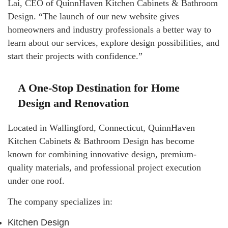
Lai, CEO of QuinnHaven Kitchen Cabinets & Bathroom
Design. “The launch of our new website gives
homeowners and industry professionals a better way to
learn about our services, explore design possibilities, and
start their projects with confidence.”
A One-Stop Destination for Home
Design and Renovation
Located in Wallingford, Connecticut, QuinnHaven
Kitchen Cabinets & Bathroom Design has become
known for combining innovative design, premium-
quality materials, and professional project execution
under one roof.
The company specializes in:
Kitchen Design