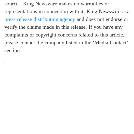
source.. King Newswire makes no warranties or
representations in connection with it. King Newswire is a
press release distribution agency
and does not endorse or
verify the claims made in this release. If you have any
complaints or copyright concerns related to this article,
please contact the company listed in the ‘Media Contact’
section