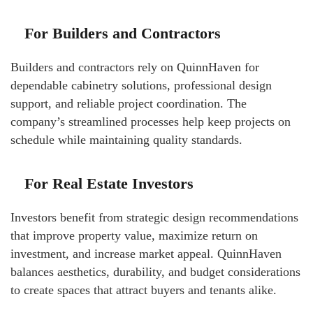
For Builders and Contractors
Builders and contractors rely on QuinnHaven for
dependable cabinetry solutions, professional design
support, and reliable project coordination. The
company’s streamlined processes help keep projects on
schedule while maintaining quality standards.
For Real Estate Investors
Investors benefit from strategic design recommendations
that improve property value, maximize return on
investment, and increase market appeal. QuinnHaven
balances aesthetics, durability, and budget considerations
to create spaces that attract buyers and tenants alike.