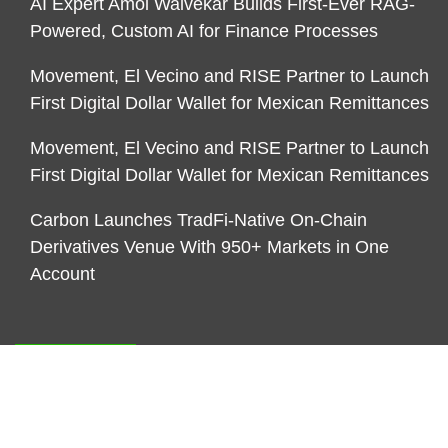
AI Expert Amol Walvekar Builds First-Ever RAG-
Powered, Custom AI for Finance Processes
Movement, El Vecino and RISE Partner to Launch
First Digital Dollar Wallet for Mexican Remittances
Movement, El Vecino and RISE Partner to Launch
First Digital Dollar Wallet for Mexican Remittances
Carbon Launches TradFi-Native On-Chain
Derivatives Venue With 950+ Markets in One
Account
CATEGORIES
Business