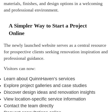
materials, finishes, and design options in a welcoming
and professional environment.
A Simpler Way to Start a Project
Online
The newly launched website serves as a central resource
for prospective clients seeking renovation inspiration and
professional guidance.
Visitors can now:
Learn about QuinnHaven’s services
Explore project galleries and case studies
Discover design ideas and renovation insights
View location-specific service information
Contact the team directly