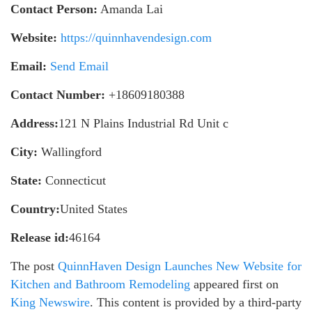
Contact Person:
Amanda Lai
Website:
https://quinnhavendesign.com
Email:
Send Email
Contact Number:
+18609180388
Address:
121 N Plains Industrial Rd Unit c
City:
Wallingford
State:
Connecticut
Country:
United States
Release id:
46164
The post
QuinnHaven Design Launches New Website for
Kitchen and Bathroom Remodeling
appeared first on
King Newswire
. This content is provided by a third-party