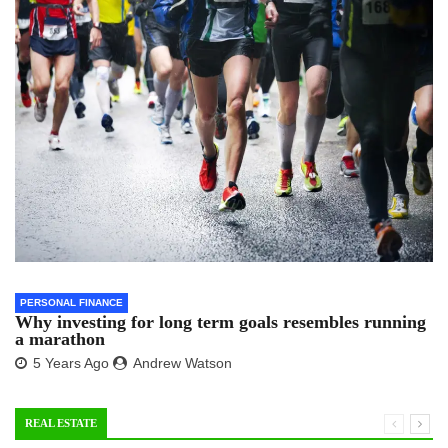
PERSONAL FINANCE
Why investing for long term goals resembles running
a marathon
5 Years Ago
Andrew Watson
REAL ESTATE