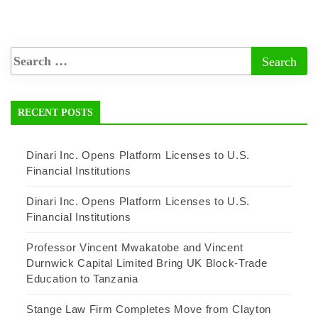
RECENT POSTS
Dinari Inc. Opens Platform Licenses to U.S.
Financial Institutions
Dinari Inc. Opens Platform Licenses to U.S.
Financial Institutions
Professor Vincent Mwakatobe and Vincent
Durnwick Capital Limited Bring UK Block-Trade
Education to Tanzania
Stange Law Firm Completes Move from Clayton