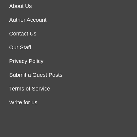
About Us
Author Account
Contact Us
Our Staff
Privacy Policy
Submit a Guest Posts
Terms of Service
Write for us