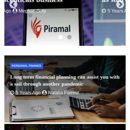
5 Years Ago
Peter David
PERSONAL FINANCE
Long term financial planning can assist you with
a sail through another pandemic
5 Years Ago
Natalia Forrest