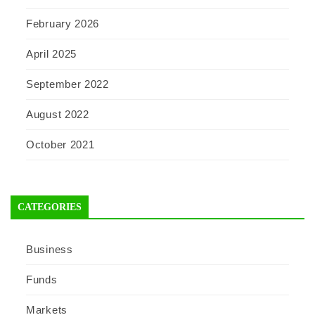
February 2026
April 2025
September 2022
August 2022
October 2021
CATEGORIES
Business
Funds
Markets