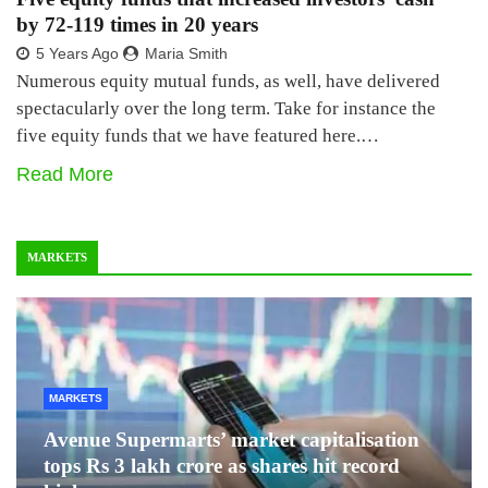
by 72-119 times in 20 years
5 Years Ago
Maria Smith
Numerous equity mutual funds, as well, have delivered
spectacularly over the long term. Take for instance the
five equity funds that we have featured here.…
Read More
MARKETS
MARKETS
Avenue Supermarts’ market capitalisation
tops Rs 3 lakh crore as shares hit record