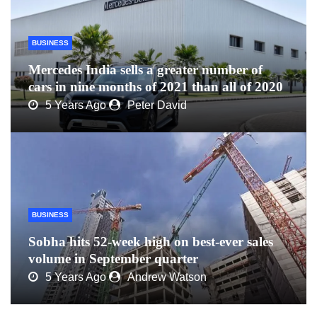
BUSINESS
Mercedes India sells a greater number of
cars in nine months of 2021 than all of 2020
5 Years Ago
Peter David
BUSINESS
Sobha hits 52-week high on best-ever sales
volume in September quarter
5 Years Ago
Andrew Watson