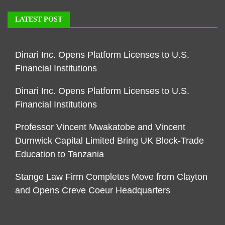
LATEST POST
Dinari Inc. Opens Platform Licenses to U.S.
Financial Institutions
Dinari Inc. Opens Platform Licenses to U.S.
Financial Institutions
Professor Vincent Mwakatobe and Vincent
Durnwick Capital Limited Bring UK Block-Trade
Education to Tanzania
Stange Law Firm Completes Move from Clayton
and Opens Creve Coeur Headquarters