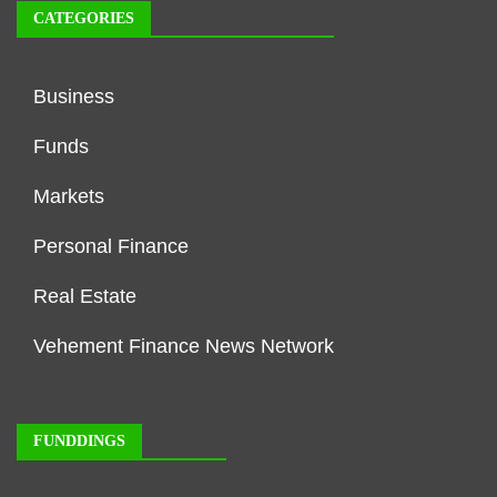
CATEGORIES
Business
Funds
Markets
Personal Finance
Real Estate
Vehement Finance News Network
FUNDDINGS