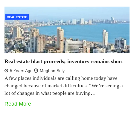
REAL ESTATE
Real estate blast proceeds; inventory remains short
5 Years Ago
Meghan Soly
A few places individuals are calling home today have
changed because of market difficulties. “We’re seeing a
lot of changes in what people are buying…
Read More