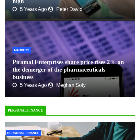
high
5 Years Ago
Peter David
MARKETS
Piramal Enterprises share price rises 2% on
the demerger of the pharmaceuticals
business
5 Years Ago
Meghan Soly
PERSONAL FINANCE
PERSONAL FINANCE