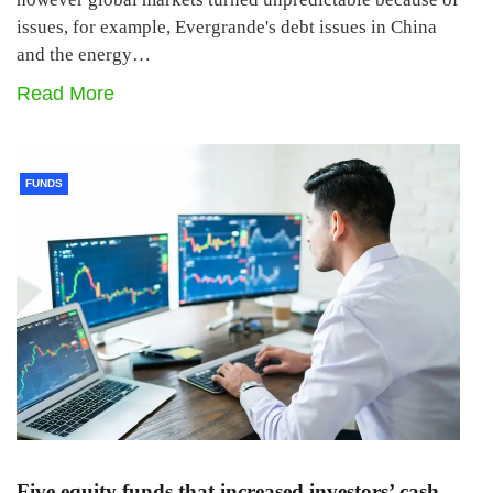
issues, for example, Evergrande's debt issues in China
and the energy…
Read More
FUNDS
Five equity funds that increased investors’ cash