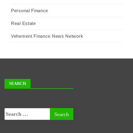
Personal Finance
Real Estate
Vehement Finance News Network
SEARCH