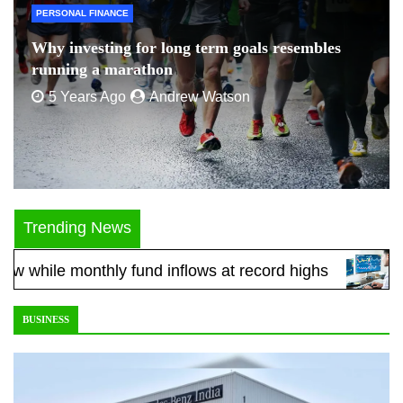
PERSONAL FINANCE
Why investing for long term goals resembles
running a marathon
5 Years Ago
Andrew Watson
Trending News
e monthly fund inflows at record highs
Five equ
BUSINESS