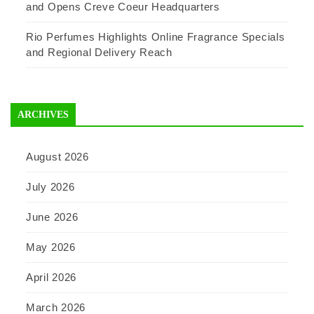
and Opens Creve Coeur Headquarters
Rio Perfumes Highlights Online Fragrance Specials
and Regional Delivery Reach
ARCHIVES
August 2026
July 2026
June 2026
May 2026
April 2026
March 2026