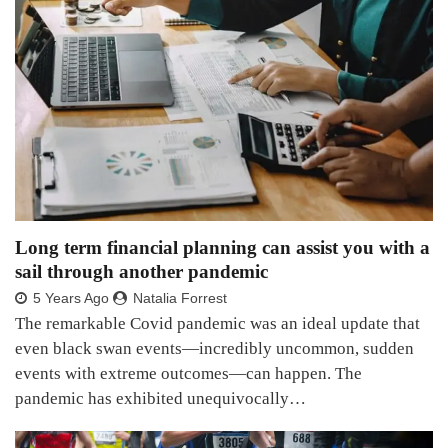
Long term financial planning can assist you with a
sail through another pandemic
5 Years Ago
Natalia Forrest
The remarkable Covid pandemic was an ideal update that
even black swan events—incredibly uncommon, sudden
events with extreme outcomes—can happen. The
pandemic has exhibited unequivocally…