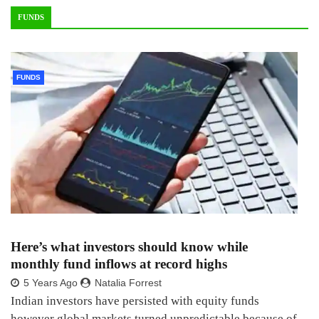
FUNDS
FUNDS
Here’s what investors should know while
monthly fund inflows at record highs
5 Years Ago
Natalia Forrest
Indian investors have persisted with equity funds
however global markets turned unpredictable because of