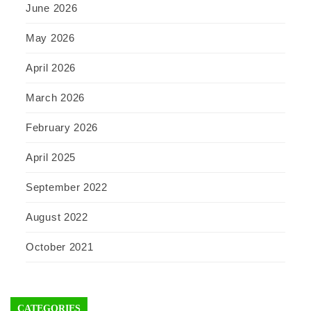
June 2026
May 2026
April 2026
March 2026
February 2026
April 2025
September 2022
August 2022
October 2021
CATEGORIES