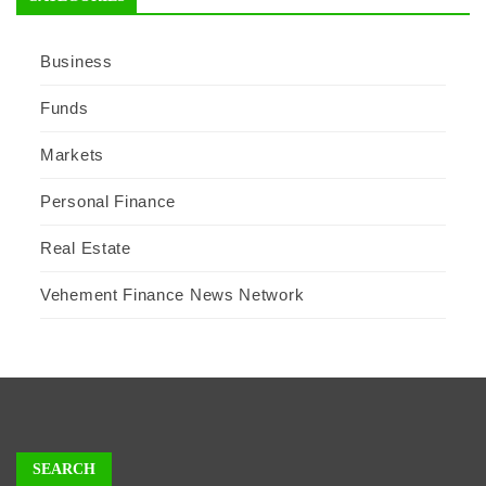
Business
Funds
Markets
Personal Finance
Real Estate
Vehement Finance News Network
SEARCH