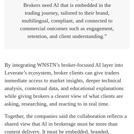
Brokers need AI that is embedded in the
trading journey, tailored to their brand,
multilingual, compliant, and connected to
commercial outcomes such as engagement,
retention, and client understanding.”
By integrating WNSTN’s broker-focused AI layer into
Leverate’s ecosystem, broker clients can give traders
immediate access to market insights, deeper technical
analysis, contextual data, and educational explanations
while giving brokers a clearer view of what clients are
asking, researching, and reacting to in real time.
Together, the companies said the collaboration reflects a
shared view that AI in brokerage must be more than
content delivery. It must be embedded, branded,