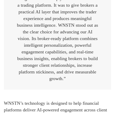
a trading platform. It was to give brokers a
practical AI layer that improves the trader
experience and produces meaningful
business intelligence. WNSTN stood out as
the clear choice for advancing our AI
vision. Its broker-ready platform combines
intelligent personalization, powerful
engagement capabilities, and real-time
business insights, enabling brokers to build
stronger client relationships, increase
platform stickiness, and drive measurable
growth.”
WNSTN’s technology is designed to help financial
platforms deliver AI-powered engagement across client