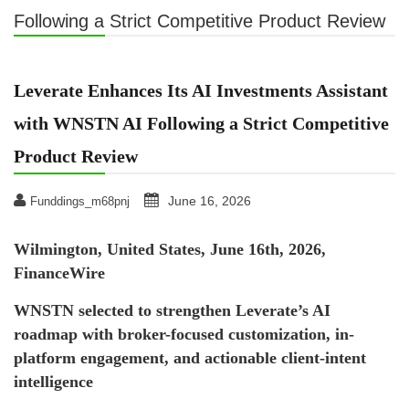
Following a Strict Competitive Product Review
Leverate Enhances Its AI Investments Assistant
with WNSTN AI Following a Strict Competitive
Product Review
June 16, 2026
Funddings_m68pnj
Wilmington, United States, June 16th, 2026,
FinanceWire
WNSTN selected to strengthen Leverate’s AI
roadmap with broker-focused customization, in-
platform engagement, and actionable client-intent
intelligence