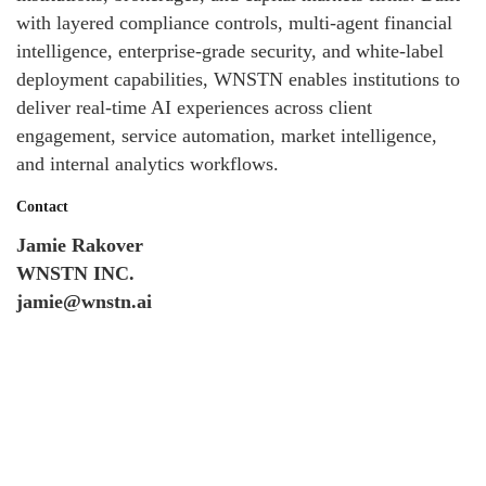
with layered compliance controls, multi-agent financial
intelligence, enterprise-grade security, and white-label
deployment capabilities, WNSTN enables institutions to
deliver real-time AI experiences across client
engagement, service automation, market intelligence,
and internal analytics workflows.
Contact
Jamie Rakover
WNSTN INC.
jamie@wnstn.ai