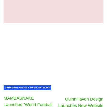
VEHEMENT FINANCE NEWS NETWORK
MAMBASNAKE
QuinnHaven Design
Launches “World Football
Launches New Website