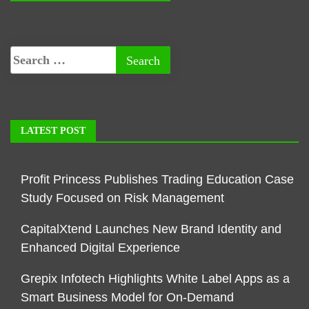
LATEST POST
Profit Princess Publishes Trading Education Case
Study Focused on Risk Management
CapitalXtend Launches New Brand Identity and
Enhanced Digital Experience
Grepix Infotech Highlights White Label Apps as a
Smart Business Model for On-Demand