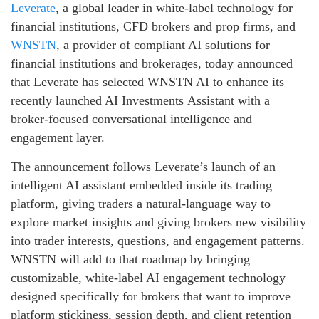
Leverate
, a global leader in white-label technology for
financial institutions, CFD brokers and prop firms, and
WNSTN
, a provider of compliant AI solutions for
financial institutions and brokerages, today announced
that Leverate has selected WNSTN AI to enhance its
recently launched AI Investments Assistant with a
broker-focused conversational intelligence and
engagement layer.
The announcement follows Leverate’s launch of an
intelligent AI assistant embedded inside its trading
platform, giving traders a natural-language way to
explore market insights and giving brokers new visibility
into trader interests, questions, and engagement patterns.
WNSTN will add to that roadmap by bringing
customizable, white-label AI engagement technology
designed specifically for brokers that want to improve
platform stickiness, session depth, and client retention