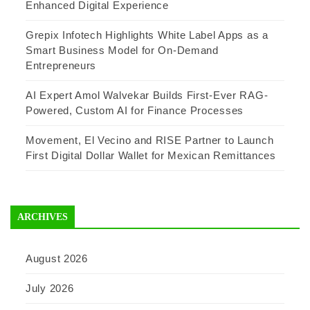
Enhanced Digital Experience
Grepix Infotech Highlights White Label Apps as a
Smart Business Model for On-Demand
Entrepreneurs
AI Expert Amol Walvekar Builds First-Ever RAG-
Powered, Custom AI for Finance Processes
Movement, El Vecino and RISE Partner to Launch
First Digital Dollar Wallet for Mexican Remittances
ARCHIVES
August 2026
July 2026