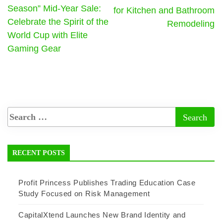
Season” Mid-Year Sale:
for Kitchen and Bathroom
Celebrate the Spirit of the
Remodeling
World Cup with Elite
Gaming Gear
RECENT POSTS
Profit Princess Publishes Trading Education Case
Study Focused on Risk Management
CapitalXtend Launches New Brand Identity and