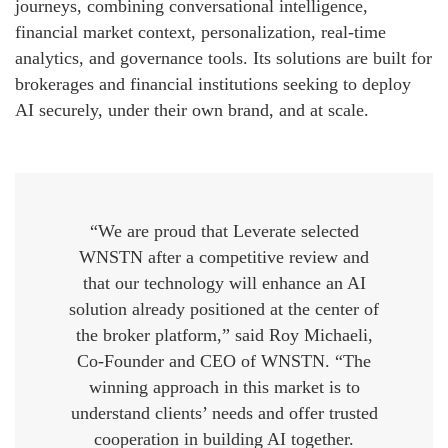
journeys, combining conversational intelligence,
financial market context, personalization, real-time
analytics, and governance tools. Its solutions are built for
brokerages and financial institutions seeking to deploy
AI securely, under their own brand, and at scale.
“We are proud that Leverate selected
WNSTN after a competitive review and
that our technology will enhance an AI
solution already positioned at the center of
the broker platform,” said Roy Michaeli,
Co-Founder and CEO of WNSTN. “The
winning approach in this market is to
understand clients’ needs and offer trusted
cooperation in building AI together.