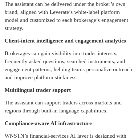
The assistant can be delivered under the broker’s own
brand, aligned with Leverate’s white-label platform
model and customized to each brokerage’s engagement
strategy.
Client-intent intelligence and engagement analytics
Brokerages can gain visibility into trader interests,
frequently asked questions, searched instruments, and
engagement patterns, helping teams personalize outreach
and improve platform stickiness.
Multilingual trader support
The assistant can support traders across markets and
regions through built-in language capabilities.
Compliance-aware AI infrastructure
WNSTN’s financial-services AI layer is designed with