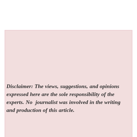
Disclaimer: The views, suggestions, and opinions
expressed here are the sole responsibility of the
experts. No
journalist was involved in the writing
and production of this article.