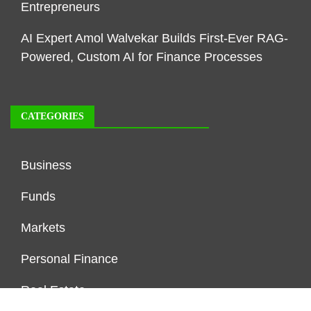
Entrepreneurs
AI Expert Amol Walvekar Builds First-Ever RAG-
Powered, Custom AI for Finance Processes
CATEGORIES
Business
Funds
Markets
Personal Finance
Real Estate