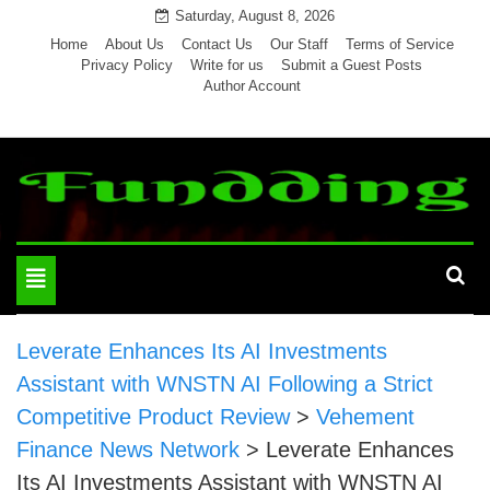
Skip
Saturday, August 8, 2026
to
Home
About Us
Contact Us
Our Staff
Terms of Service
Privacy Policy
Write for us
Submit a Guest Posts
content
Author Account
Toggle
navigation
Leverate Enhances Its AI Investments
Assistant with WNSTN AI Following a Strict
Competitive Product Review
>
Vehement
Finance News Network
>
Leverate Enhances
Its AI Investments Assistant with WNSTN AI