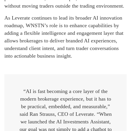
without moving traders outside the trading environment.
As Leverate continues to lead its broader AI innovation
roadmap, WNSTN’s role is to enhance capabilities by
adding a flexible intelligence and engagement layer that
allows brokerages to deliver branded AI experiences,
understand client intent, and turn trader conversations
into actionable business insight.
“AI is fast becoming a core layer of the
modern brokerage experience, but it has to
be practical, embedded, and measurable,”
said Ran Strauss, CEO of Leverate. “When
we launched the AI Investments Assistant,
our goal was not simply to add a chatbot to