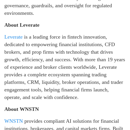
governance, guardrails, and oversight for regulated
environments.
About Leverate
Leverate
is a leading force in fintech innovation,
dedicated to empowering financial institutions, CFD
brokers, and prop firms with technology that drives
growth, efficiency, and success. With more than 19 years
of experience and broker clients worldwide, Leverate
provides a complete ecosystem spanning trading
platforms, CRM, liquidity, broker operations, and trader
engagement tools, helping financial firms launch,
operate, and scale with confidence.
About WNSTN
WNSTN
provides compliant AI solutions for financial
institutions, brokerages, and capital markets firms. Built