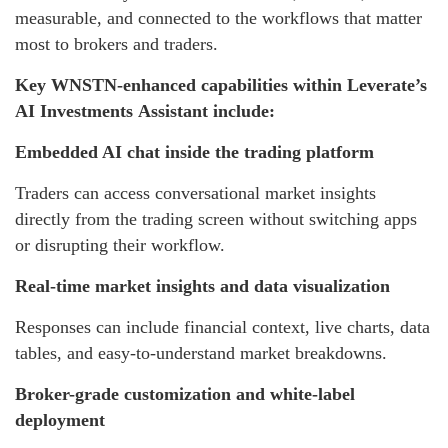
measurable, and connected to the workflows that matter
most to brokers and traders.
Key WNSTN-enhanced capabilities within Leverate’s
AI Investments Assistant include:
Embedded AI chat inside the trading platform
Traders can access conversational market insights
directly from the trading screen without switching apps
or disrupting their workflow.
Real-time market insights and data visualization
Responses can include financial context, live charts, data
tables, and easy-to-understand market breakdowns.
Broker-grade customization and white-label
deployment