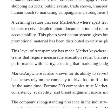
shopping districts, public events, trade shows, transpor
human touch to marketing campaigns and strengthens bra
A defining feature that sets MarketAnywhere apart from
Clients receive detailed photo documentation and repor
accountability. This photo verification system gives bus
promotional material has been distributed exactly as p
This level of transparency has made MarketAnywhere a
teams that require measurable execution rather than a
performance with clarity, ensuring that marketing budge
MarketAnywhere is also known for its ability to serve 
businesses rely on the company to drive foot traffic, i
At the same time, Fortune 500 companies trust Market
consistency, scalability, and brand alignment across mu
The company’s long-standing presence in the industry—