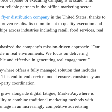
orce capable of executing campaigns at scale. This
 reliable partners in the offline marketing sector.
 flyer distribution company
in the United States, thanks to
 proven results. Its commitment to quality execution and
hips across industries including retail, food services, real
hasized the company’s mission-driven approach: “Our
ple in real environments. We focus on delivering
able and effective in generating real engagement.”
where offers a fully managed solution that includes
ng. This end-to-end service model ensures consistency and
d-party coordination.
o grow alongside digital fatigue, MarketAnywhere is
bility to combine traditional marketing methods with
antage in an increasingly competitive advertising