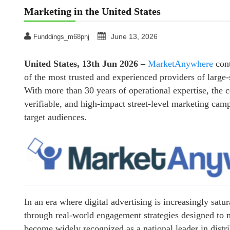
Marketing in the United States
June 13, 2026
Funddings_m68pnj
United States, 13th Jun 2026 –
MarketAnywhere
cont
of the most trusted and experienced providers of large-s
With more than 30 years of operational expertise, the c
verifiable, and high-impact street-level marketing camp
target audiences.
In an era where digital advertising is increasingly sat
through real-world engagement strategies designed to 
become widely recognized as a national leader in distr