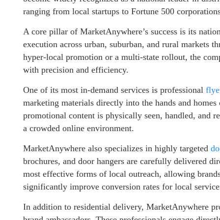
ranging from local startups to Fortune 500 corporations
A core pillar of MarketAnywhere’s success is its nati
execution across urban, suburban, and rural markets t
hyper-local promotion or a multi-state rollout, the co
with precision and efficiency.
One of its most in-demand services is professional
flye
marketing materials directly into the hands and homes o
promotional content is physically seen, handled, and 
a crowded online environment.
MarketAnywhere also specializes in highly targeted
doo
brochures, and door hangers are carefully delivered dir
most effective forms of local outreach, allowing bran
significantly improve conversion rates for local servic
In addition to residential delivery, MarketAnywhere pr
brand ambassadors. These professionals engage directl