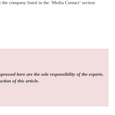
ct the company listed in the ‘Media Contact’ section
ressed here are the sole responsibility of the experts.
tion of this article.