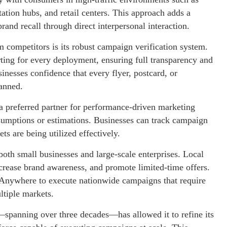
tation hubs, and retail centers. This approach adds a
nd recall through direct interpersonal interaction.
 competitors is its robust campaign verification system.
ting for every deployment, ensuring full transparency and
inesses confidence that every flyer, postcard, or
lanned.
 preferred partner for performance-driven marketing
ssumptions or estimations. Businesses can track campaign
ts are being utilized effectively.
both small businesses and large-scale enterprises. Local
ncrease brand awareness, and promote limited-time offers.
Anywhere to execute nationwide campaigns that require
ltiple markets.
spanning over three decades—has allowed it to refine its