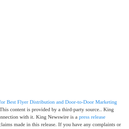
or Best Flyer Distribution and Door-to-Door Marketing
 This content is provided by a third-party source.. King
onnection with it. King Newswire is a
press release
claims made in this release. If you have any complaints or