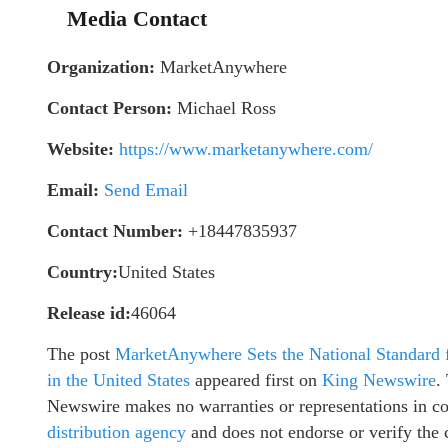
Media Contact
Organization:
MarketAnywhere
Contact Person:
Michael Ross
Website:
https://www.marketanywhere.com/
Email:
Send Email
Contact Number:
+18447835937
Country:
United States
Release id:
46064
The post
MarketAnywhere Sets the National Standard f
in the United States
appeared first on
King Newswire
.
Newswire makes no warranties or representations in c
distribution agency
and does not endorse or verify the 