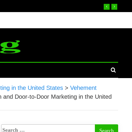
ing in the United States
>
Vehement
n and Door-to-Door Marketing in the United