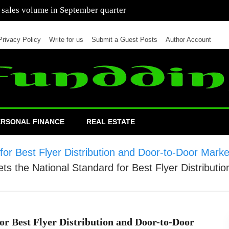
 of cars in nine months of 2021 than all of 2020
Privacy Policy
Write for us
Submit a Guest Posts
Author Account
ERSONAL FINANCE
REAL ESTATE
r Best Flyer Distribution and Door-to-Door Market
 the National Standard for Best Flyer Distributio
r Best Flyer Distribution and Door-to-Door