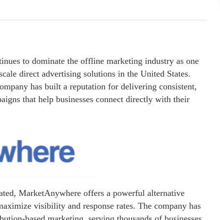
inues to dominate the offline marketing industry as one
cale direct advertising solutions in the United States.
ompany has built a reputation for delivering consistent,
aigns that help businesses connect directly with their
urated, MarketAnywhere offers a powerful alternative
maximize visibility and response rates. The company has
ibution-based marketing, serving thousands of businesses