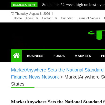
Skip
Mercedes India sells a greater number
BREAKING NEWS
to
Thursday, August 6, 2026
content
Home
About Us
Contact Us
Our Staff
Terms of Service
BUSINESS
FUNDS
MARKETS
P
MarketAnywhere Sets the National Standard fo
Finance News Network
>
MarketAnywhere Sets
States
MarketAnywhere Sets the National Standard fo