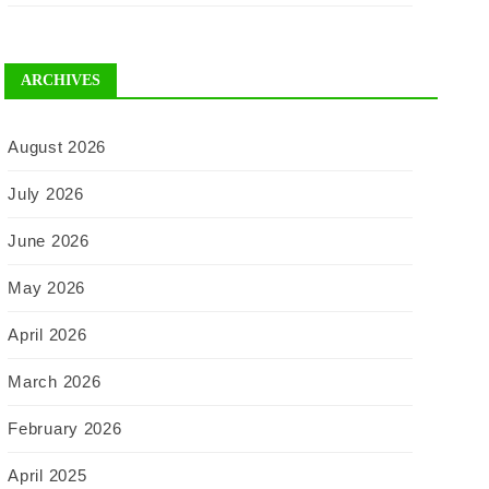
ARCHIVES
August 2026
July 2026
June 2026
May 2026
April 2026
March 2026
February 2026
April 2025