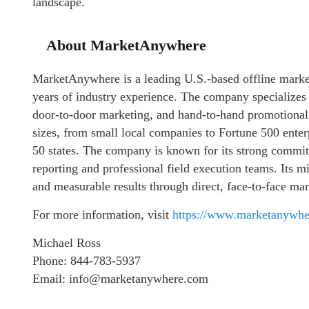
landscape.
About MarketAnywhere
MarketAnywhere is a leading U.S.-based offline marke
years of industry experience. The company specializes i
door-to-door marketing, and hand-to-hand promotional
sizes, from small local companies to Fortune 500 enterp
50 states. The company is known for its strong commit
reporting and professional field execution teams. Its mi
and measurable results through direct, face-to-face mar
For more information, visit
https://www.marketanywh
Michael Ross
Phone: 844-783-5937
Email: info@marketanywhere.com