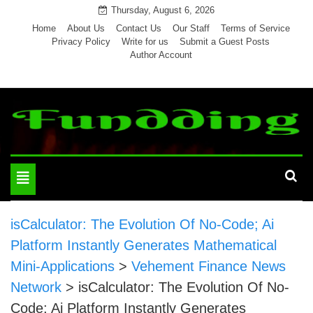
Skip
Thursday, August 6, 2026
to
Home
About Us
Contact Us
Our Staff
Terms of Service
Privacy Policy
Write for us
Submit a Guest Posts
content
Author Account
Toggle
navigation
isCalculator: The Evolution Of No-Code; Ai
Platform Instantly Generates Mathematical
Mini-Applications
>
Vehement Finance News
Network
>
isCalculator: The Evolution Of No-
Code; Ai Platform Instantly Generates