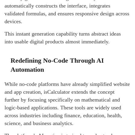
automatically constructs the interface, integrates
validated formulas, and ensures responsive design across
devices.
This instant generation capability turns abstract ideas
into usable digital products almost immediately.
Redefining No-Code Through AI
Automation
While no-code platforms have already simplified website
and app creation, isCalculator extends the concept
further by focusing specifically on mathematical and
logic-based applications. These tools are widely used
across industries including finance, education, health,
science, and business analytics.