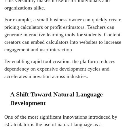
This versatility makes it useful for individuals and
organizations alike.
For example, a small business owner can quickly create
pricing calculators or profit estimators. Teachers can
generate interactive learning tools for students. Content
creators can embed calculators into websites to increase
engagement and user interaction.
By enabling rapid tool creation, the platform reduces
dependency on expensive development cycles and
accelerates innovation across industries.
A Shift Toward Natural Language
Development
One of the most significant innovations introduced by
isCalculator is the use of natural language as a