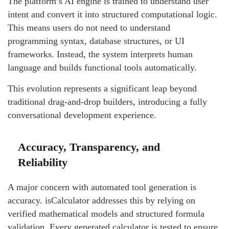
The platform’s AI engine is trained to understand user
intent and convert it into structured computational logic.
This means users do not need to understand
programming syntax, database structures, or UI
frameworks. Instead, the system interprets human
language and builds functional tools automatically.
This evolution represents a significant leap beyond
traditional drag-and-drop builders, introducing a fully
conversational development experience.
Accuracy, Transparency, and
Reliability
A major concern with automated tool generation is
accuracy. isCalculator addresses this by relying on
verified mathematical models and structured formula
validation. Every generated calculator is tested to ensure