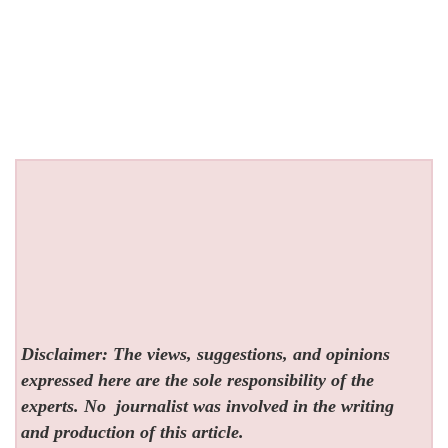
Disclaimer: The views, suggestions, and opinions
expressed here are the sole responsibility of the
experts. No
journalist was involved in the writing
and production of this article.