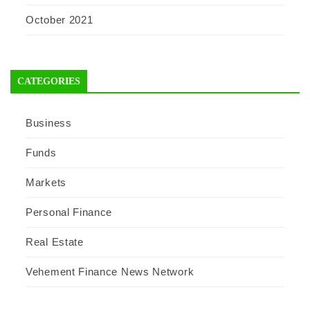
October 2021
CATEGORIES
Business
Funds
Markets
Personal Finance
Real Estate
Vehement Finance News Network