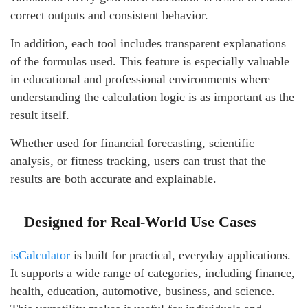
correct outputs and consistent behavior.
In addition, each tool includes transparent explanations
of the formulas used. This feature is especially valuable
in educational and professional environments where
understanding the calculation logic is as important as the
result itself.
Whether used for financial forecasting, scientific
analysis, or fitness tracking, users can trust that the
results are both accurate and explainable.
Designed for Real-World Use Cases
isCalculator
is built for practical, everyday applications.
It supports a wide range of categories, including finance,
health, education, automotive, business, and science.