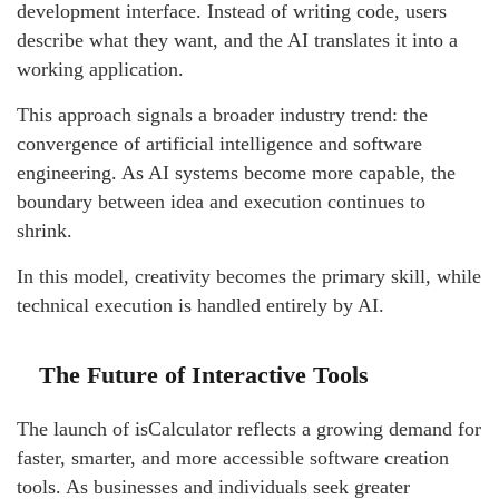
development interface. Instead of writing code, users
describe what they want, and the AI translates it into a
working application.
This approach signals a broader industry trend: the
convergence of artificial intelligence and software
engineering. As AI systems become more capable, the
boundary between idea and execution continues to
shrink.
In this model, creativity becomes the primary skill, while
technical execution is handled entirely by AI.
The Future of Interactive Tools
The launch of isCalculator reflects a growing demand for
faster, smarter, and more accessible software creation
tools. As businesses and individuals seek greater