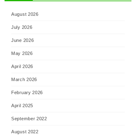
August 2026
July 2026
June 2026
May 2026
April 2026
March 2026
February 2026
April 2025
September 2022
August 2022