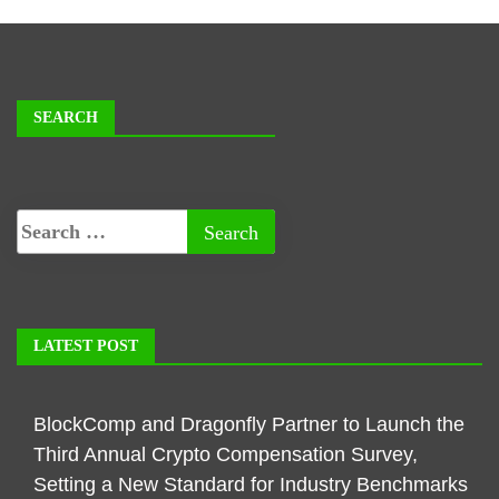
SEARCH
LATEST POST
BlockComp and Dragonfly Partner to Launch the
Third Annual Crypto Compensation Survey,
Setting a New Standard for Industry Benchmarks