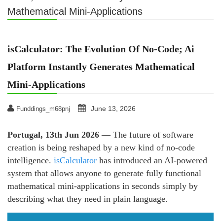
Mathematical Mini-Applications
isCalculator: The Evolution Of No-Code; Ai
Platform Instantly Generates Mathematical
Mini-Applications
June 13, 2026
Funddings_m68pnj
Portugal, 13th Jun 2026
— The future of software
creation is being reshaped by a new kind of no-code
intelligence.
isCalculator
has introduced an AI-powered
system that allows anyone to generate fully functional
mathematical mini-applications in seconds simply by
describing what they need in plain language.