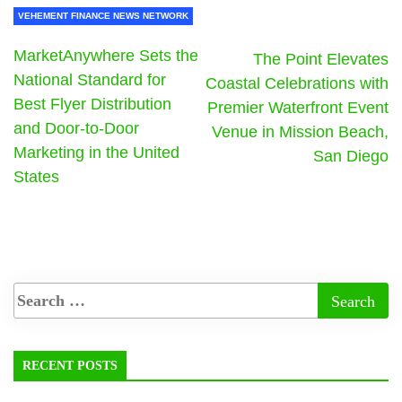
VEHEMENT FINANCE NEWS NETWORK
MarketAnywhere Sets the
The Point Elevates
National Standard for
Coastal Celebrations with
Best Flyer Distribution
Premier Waterfront Event
and Door-to-Door
Venue in Mission Beach,
Marketing in the United
San Diego
States
RECENT POSTS