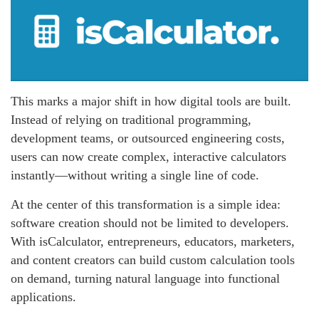
This marks a major shift in how digital tools are built.
Instead of relying on traditional programming,
development teams, or outsourced engineering costs,
users can now create complex, interactive calculators
instantly—without writing a single line of code.
At the center of this transformation is a simple idea:
software creation should not be limited to developers.
With isCalculator, entrepreneurs, educators, marketers,
and content creators can build custom calculation tools
on demand, turning natural language into functional
applications.