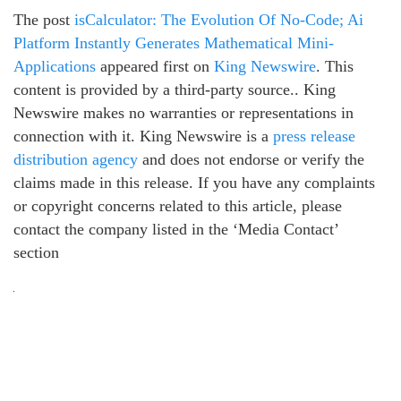
The post
isCalculator: The Evolution Of No-Code; Ai
Platform Instantly Generates Mathematical Mini-
Applications
appeared first on
King Newswire
. This
content is provided by a third-party source.. King
Newswire makes no warranties or representations in
connection with it. King Newswire is a
press release
distribution agency
and does not endorse or verify the
claims made in this release. If you have any complaints
or copyright concerns related to this article, please
contact the company listed in the ‘Media Contact’
section