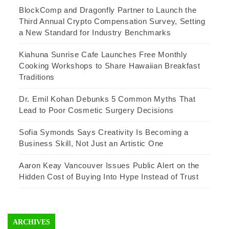
BlockComp and Dragonfly Partner to Launch the
Third Annual Crypto Compensation Survey, Setting
a New Standard for Industry Benchmarks
Kiahuna Sunrise Cafe Launches Free Monthly
Cooking Workshops to Share Hawaiian Breakfast
Traditions
Dr. Emil Kohan Debunks 5 Common Myths That
Lead to Poor Cosmetic Surgery Decisions
Sofia Symonds Says Creativity Is Becoming a
Business Skill, Not Just an Artistic One
Aaron Keay Vancouver Issues Public Alert on the
Hidden Cost of Buying Into Hype Instead of Trust
ARCHIVES