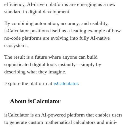
efficiency, AI-driven platforms are emerging as a new
standard in digital development.
By combining automation, accuracy, and usability,
isCalculator positions itself as a leading example of how
no-code platforms are evolving into fully AI-native
ecosystems.
The result is a future where anyone can build
sophisticated digital tools instantly—simply by
describing what they imagine.
Explore the platform at
isCalculator
.
About isCalculator
isCalculator is an AI-powered platform that enables users
to generate custom mathematical calculators and mini-