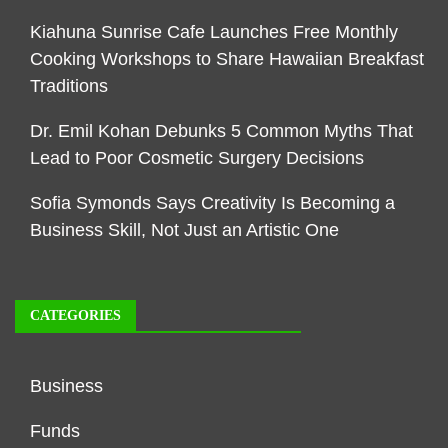
Kiahuna Sunrise Cafe Launches Free Monthly
Cooking Workshops to Share Hawaiian Breakfast
Traditions
Dr. Emil Kohan Debunks 5 Common Myths That
Lead to Poor Cosmetic Surgery Decisions
Sofia Symonds Says Creativity Is Becoming a
Business Skill, Not Just an Artistic One
CATEGORIES
Business
Funds