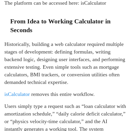
The platform can be accessed here: isCalculator
From Idea to Working Calculator in
Seconds
Historically, building a web calculator required multiple
stages of development: defining formulas, writing
backend logic, designing user interfaces, and performing
extensive testing. Even simple tools such as mortgage
calculators, BMI trackers, or conversion utilities often
demanded technical expertise.
isCalculator
removes this entire workflow.
Users simply type a request such as “loan calculator with
amortization schedule,” “daily calorie deficit calculator,”
or “physics velocity-time calculator,” and the AI
instantly generates a working tool. The system