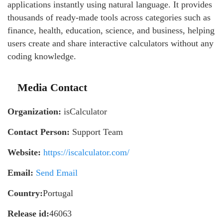
applications instantly using natural language. It provides
thousands of ready-made tools across categories such as
finance, health, education, science, and business, helping
users create and share interactive calculators without any
coding knowledge.
Media Contact
Organization:
isCalculator
Contact Person:
Support Team
Website:
https://iscalculator.com/
Email:
Send Email
Country:
Portugal
Release id:
46063