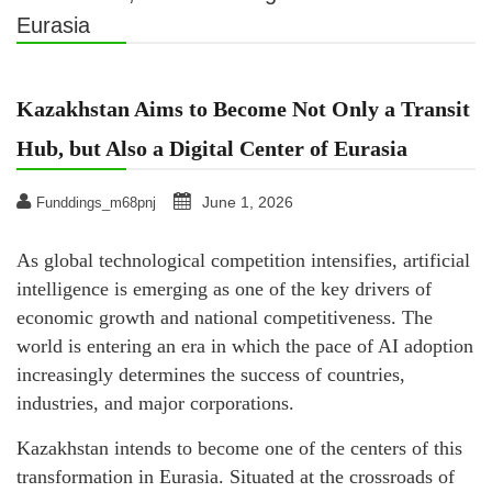
Eurasia
Kazakhstan Aims to Become Not Only a Transit
Hub, but Also a Digital Center of Eurasia
June 1, 2026
Funddings_m68pnj
As global technological competition intensifies, artificial
intelligence is emerging as one of the key drivers of
economic growth and national competitiveness. The
world is entering an era in which the pace of AI adoption
increasingly determines the success of countries,
industries, and major corporations.
Kazakhstan intends to become one of the centers of this
transformation in Eurasia. Situated at the crossroads of