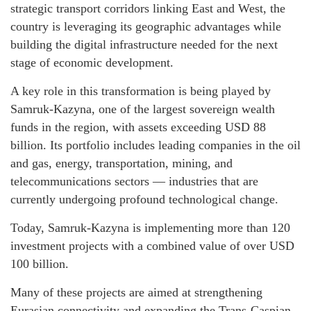
strategic transport corridors linking East and West, the
country is leveraging its geographic advantages while
building the digital infrastructure needed for the next
stage of economic development.
A key role in this transformation is being played by
Samruk-Kazyna, one of the largest sovereign wealth
funds in the region, with assets exceeding USD 88
billion. Its portfolio includes leading companies in the oil
and gas, energy, transportation, mining, and
telecommunications sectors — industries that are
currently undergoing profound technological change.
Today, Samruk-Kazyna is implementing more than 120
investment projects with a combined value of over USD
100 billion.
Many of these projects are aimed at strengthening
Eurasian connectivity and expanding the Trans-Caspian