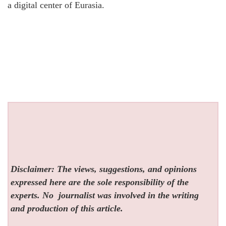
a digital center of Eurasia.
Disclaimer: The views, suggestions, and opinions
expressed here are the sole responsibility of the
experts. No
journalist was involved in the writing
and production of this article.