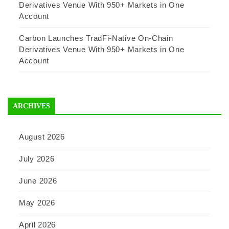
Derivatives Venue With 950+ Markets in One
Account
Carbon Launches TradFi-Native On-Chain
Derivatives Venue With 950+ Markets in One
Account
ARCHIVES
August 2026
July 2026
June 2026
May 2026
April 2026