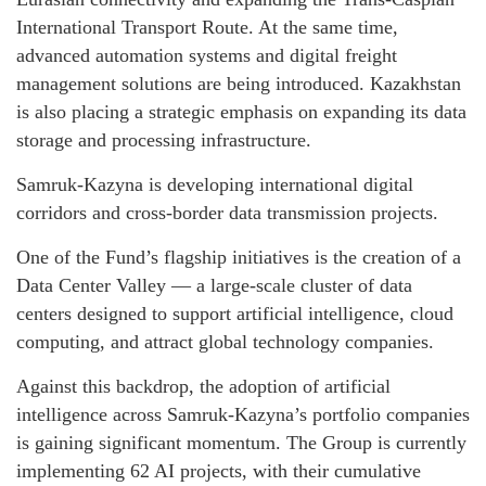
International Transport Route. At the same time,
advanced automation systems and digital freight
management solutions are being introduced. Kazakhstan
is also placing a strategic emphasis on expanding its data
storage and processing infrastructure.
Samruk-Kazyna is developing international digital
corridors and cross-border data transmission projects.
One of the Fund’s flagship initiatives is the creation of a
Data Center Valley — a large-scale cluster of data
centers designed to support artificial intelligence, cloud
computing, and attract global technology companies.
Against this backdrop, the adoption of artificial
intelligence across Samruk-Kazyna’s portfolio companies
is gaining significant momentum. The Group is currently
implementing 62 AI projects, with their cumulative