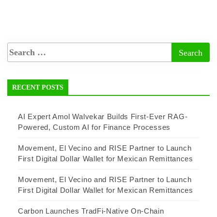
RECENT POSTS
AI Expert Amol Walvekar Builds First-Ever RAG-
Powered, Custom AI for Finance Processes
Movement, El Vecino and RISE Partner to Launch
First Digital Dollar Wallet for Mexican Remittances
Movement, El Vecino and RISE Partner to Launch
First Digital Dollar Wallet for Mexican Remittances
Carbon Launches TradFi-Native On-Chain