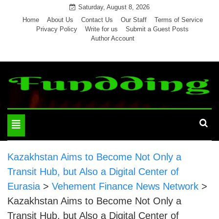
Skip
Saturday, August 8, 2026
to
Home
About Us
Contact Us
Our Staff
Terms of Service
Privacy Policy
Write for us
Submit a Guest Posts
content
Author Account
Toggle
navigation
Kazakhstan Aims to Become Not Only a
Transit Hub, but Also a Digital Center of
Eurasia
>
Vehement Finance News Network
>
Kazakhstan Aims to Become Not Only a
Transit Hub, but Also a Digital Center of