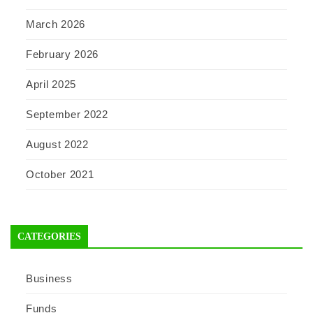
March 2026
February 2026
April 2025
September 2022
August 2022
October 2021
CATEGORIES
Business
Funds