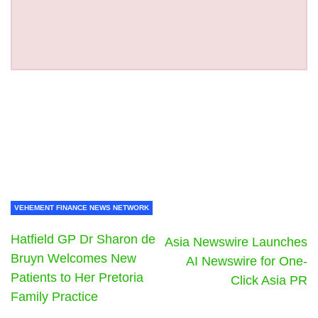
VEHEMENT FINANCE NEWS NETWORK
Hatfield GP Dr Sharon de
Asia Newswire Launches
Bruyn Welcomes New
AI Newswire for One-
Patients to Her Pretoria
Click Asia PR
Family Practice