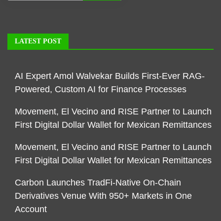
LATEST POST
AI Expert Amol Walvekar Builds First-Ever RAG-
Powered, Custom AI for Finance Processes
Movement, El Vecino and RISE Partner to Launch
First Digital Dollar Wallet for Mexican Remittances
Movement, El Vecino and RISE Partner to Launch
First Digital Dollar Wallet for Mexican Remittances
Carbon Launches TradFi-Native On-Chain
Derivatives Venue With 950+ Markets in One
Account