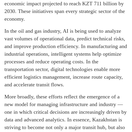
economic impact projected to reach KZT 711 billion by
2030. These initiatives span every strategic sector of the
economy.
In the oil and gas industry, AI is being used to analyze
vast volumes of operational data, predict technical risks,
and improve production efficiency. In manufacturing and
industrial operations, intelligent systems help optimize
processes and reduce operating costs. In the
transportation sector, digital technologies enable more
efficient logistics management, increase route capacity,
and accelerate transit flows.
More broadly, these efforts reflect the emergence of a
new model for managing infrastructure and industry —
one in which critical decisions are increasingly driven by
data and advanced analytics. In essence, Kazakhstan is
striving to become not only a major transit hub, but also