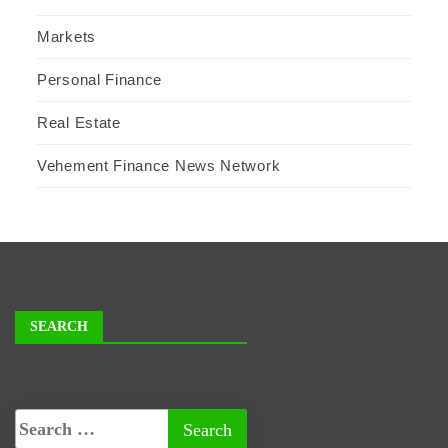
Markets
Personal Finance
Real Estate
Vehement Finance News Network
SEARCH