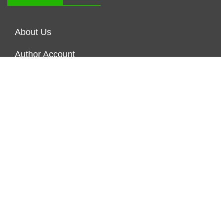
About Us
Author Account
Contact Us
Our Staff
Privacy Policy
Submit a Guest Posts
Terms of Service
Write for us