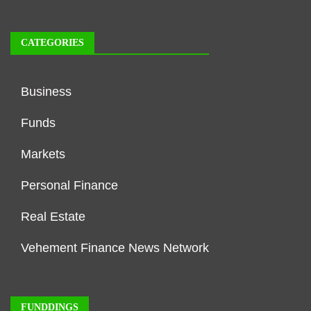
CATEGORIES
Business
Funds
Markets
Personal Finance
Real Estate
Vehement Finance News Network
FUNDDINGS