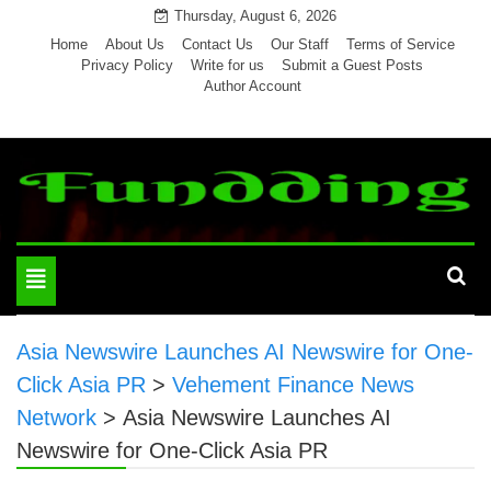
Skip
Thursday, August 6, 2026
to
Home
About Us
Contact Us
Our Staff
Terms of Service
Privacy Policy
Write for us
Submit a Guest Posts
content
Author Account
Toggle
navigation
Asia Newswire Launches AI Newswire for One-
Click Asia PR
>
Vehement Finance News
Network
>
Asia Newswire Launches AI
Newswire for One-Click Asia PR