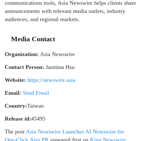
communications tools, Asia Newswire helps clients share
announcements with relevant media outlets, industry
audiences, and regional markets.
Media Contact
Organization:
Asia Newswire
Contact Person:
Jasmina Hsu
Website:
https://newswire.asia
Email:
Send Email
Country:
Taiwan
Release id:
45495
The post
Asia Newswire Launches AI Newswire for
One-Click Asia PR
appeared first on
King Newswire
.