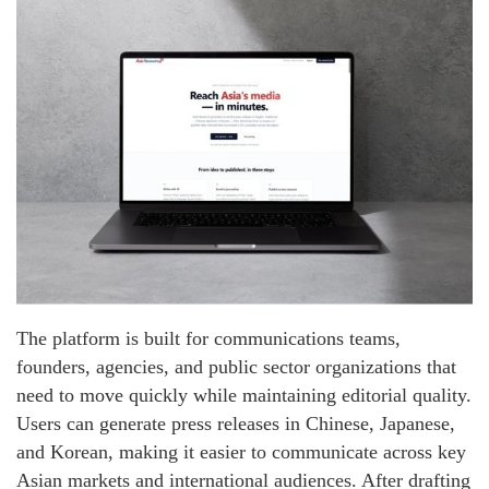
The platform is built for communications teams,
founders, agencies, and public sector organizations that
need to move quickly while maintaining editorial quality.
Users can generate press releases in Chinese, Japanese,
and Korean, making it easier to communicate across key
Asian markets and international audiences. After drafting