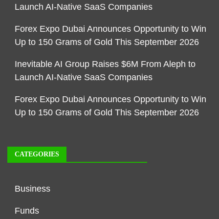
Launch AI-Native SaaS Companies
Forex Expo Dubai Announces Opportunity to Win
Up to 150 Grams of Gold This September 2026
Inevitable AI Group Raises $6M From Aleph to
Launch AI-Native SaaS Companies
Forex Expo Dubai Announces Opportunity to Win
Up to 150 Grams of Gold This September 2026
CATEGORIES
Business
Funds