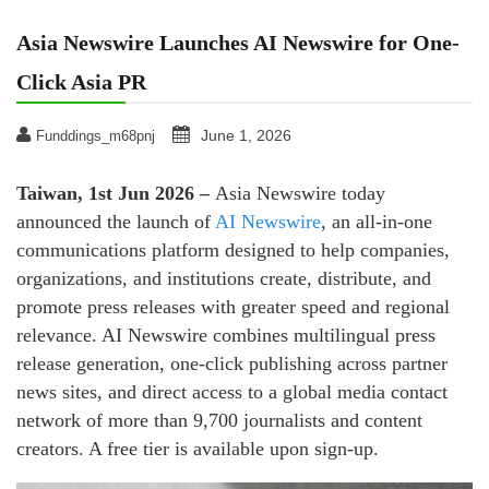
Asia Newswire Launches AI Newswire for One-
Click Asia PR
June 1, 2026
Funddings_m68pnj
Taiwan, 1st Jun 2026 –
Asia Newswire today
announced the launch of
AI Newswire
, an all-in-one
communications platform designed to help companies,
organizations, and institutions create, distribute, and
promote press releases with greater speed and regional
relevance. AI Newswire combines multilingual press
release generation, one-click publishing across partner
news sites, and direct access to a global media contact
network of more than 9,700 journalists and content
creators. A free tier is available upon sign-up.