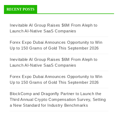
RECENT POSTS
Inevitable AI Group Raises $6M From Aleph to
Launch AI-Native SaaS Companies
Forex Expo Dubai Announces Opportunity to Win
Up to 150 Grams of Gold This September 2026
Inevitable AI Group Raises $6M From Aleph to
Launch AI-Native SaaS Companies
Forex Expo Dubai Announces Opportunity to Win
Up to 150 Grams of Gold This September 2026
BlockComp and Dragonfly Partner to Launch the
Third Annual Crypto Compensation Survey, Setting
a New Standard for Industry Benchmarks