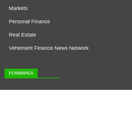
Markets
Personal Finance
Real Estate
Vehement Finance News Network
FUNDDINGS
About Us
Author Account
Contact Us