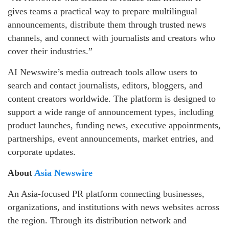
gives teams a practical way to prepare multilingual
announcements, distribute them through trusted news
channels, and connect with journalists and creators who
cover their industries.”
AI Newswire’s media outreach tools allow users to
search and contact journalists, editors, bloggers, and
content creators worldwide. The platform is designed to
support a wide range of announcement types, including
product launches, funding news, executive appointments,
partnerships, event announcements, market entries, and
corporate updates.
About
Asia Newswire
An Asia-focused PR platform connecting businesses,
organizations, and institutions with news websites across
the region. Through its distribution network and