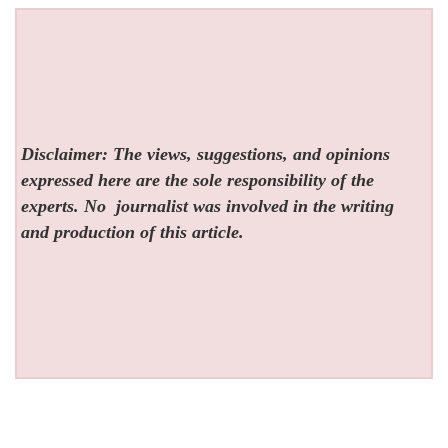
Disclaimer: The views, suggestions, and opinions
expressed here are the sole responsibility of the
experts. No
journalist was involved in the writing
and production of this article.