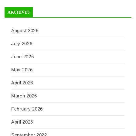
ARCHIVES
August 2026
July 2026
June 2026
May 2026
April 2026
March 2026
February 2026
April 2025
September 2022