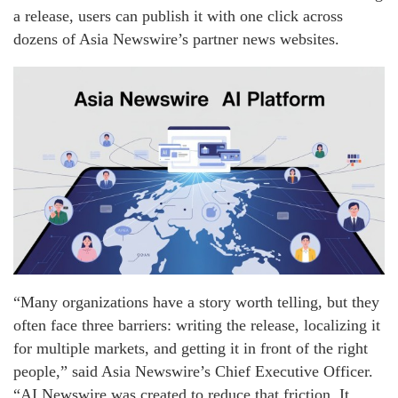
a release, users can publish it with one click across
dozens of Asia Newswire’s partner news websites.
“Many organizations have a story worth telling, but they
often face three barriers: writing the release, localizing it
for multiple markets, and getting it in front of the right
people,” said Asia Newswire’s Chief Executive Officer.
“AI Newswire was created to reduce that friction. It