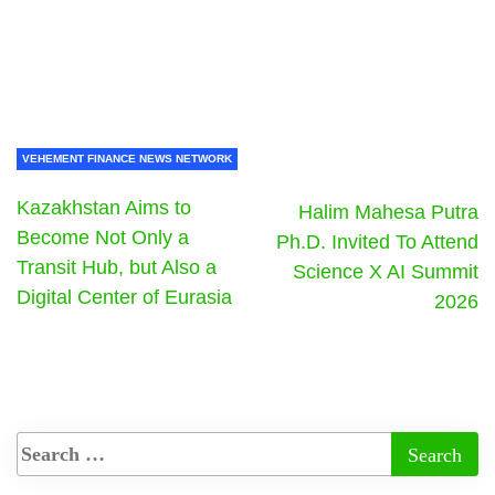
VEHEMENT FINANCE NEWS NETWORK
Kazakhstan Aims to
Halim Mahesa Putra
Become Not Only a
Ph.D. Invited To Attend
Transit Hub, but Also a
Science X AI Summit
Digital Center of Eurasia
2026