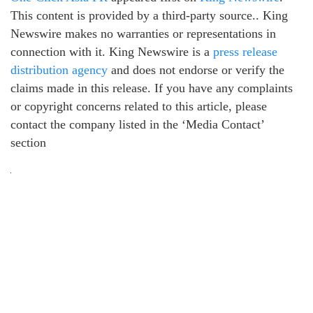
This content is provided by a third-party source.. King
Newswire makes no warranties or representations in
connection with it. King Newswire is a
press release
distribution agency
and does not endorse or verify the
claims made in this release. If you have any complaints
or copyright concerns related to this article, please
contact the company listed in the ‘Media Contact’
section