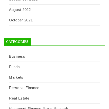
August 2022
October 2021
CATEGORIES
Business
Funds
Markets
Personal Finance
Real Estate
Vehement Finance News Network