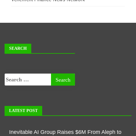
SEARCH
LATEST POST
Inevitable AI Group Raises $6M From Aleph to