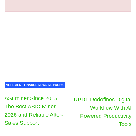
VEHEMENT FINANCE NEWS NETWORK
ASLminer Since 2015
UPDF Redefines Digital
The Best ASIC Miner
Workflow With AI
2026 and Reliable After-
Powered Productivity
Sales Support
Tools