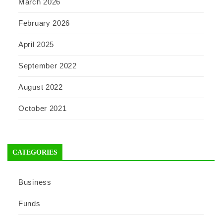
March 2026
February 2026
April 2025
September 2022
August 2022
October 2021
CATEGORIES
Business
Funds