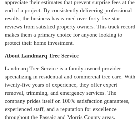
appreciate their estimates that prevent surprise fees at the
end of a project. By consistently delivering professional
results, the business has earned over forty five-star
reviews from satisfied property owners. This track record
makes them a primary choice for anyone looking to
protect their home investment.
About Landmarq Tree Service
Landmarq Tree Service is a family-owned provider
specializing in residential and commercial tree care. With
twenty-five years of experience, they offer expert
removal, trimming, and emergency services. The
company prides itself on 100% satisfaction guarantees,
experienced staff, and a reputation for excellence
throughout the Passaic and Morris County areas.