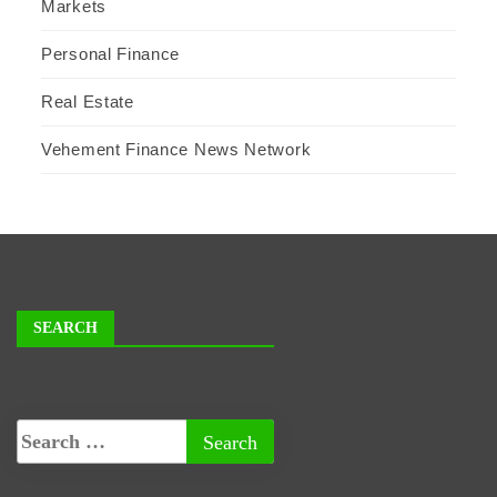
Markets
Personal Finance
Real Estate
Vehement Finance News Network
SEARCH