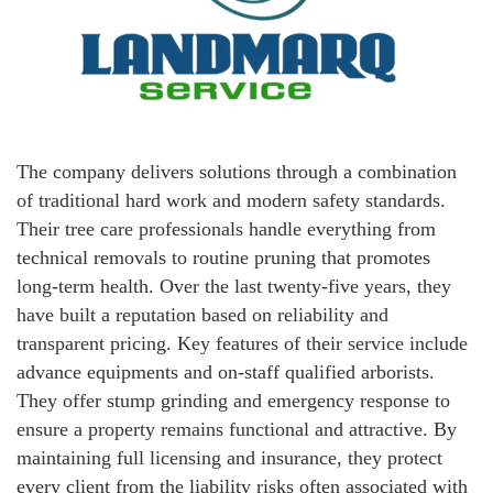
The company delivers solutions through a combination
of traditional hard work and modern safety standards.
Their tree care professionals handle everything from
technical removals to routine pruning that promotes
long-term health. Over the last twenty-five years, they
have built a reputation based on reliability and
transparent pricing. Key features of their service include
advance equipments and on-staff qualified arborists.
They offer stump grinding and emergency response to
ensure a property remains functional and attractive. By
maintaining full licensing and insurance, they protect
every client from the liability risks often associated with