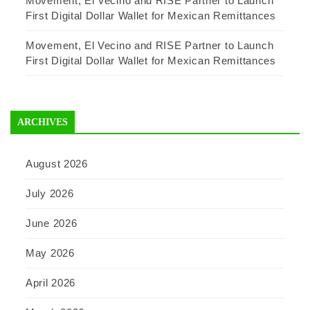
Movement, El Vecino and RISE Partner to Launch
First Digital Dollar Wallet for Mexican Remittances
Movement, El Vecino and RISE Partner to Launch
First Digital Dollar Wallet for Mexican Remittances
ARCHIVES
August 2026
July 2026
June 2026
May 2026
April 2026