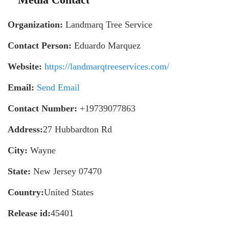
Organization:
Landmarq Tree Service
Contact Person:
Eduardo Marquez
Website:
https://landmarqtreeservices.com/
Email:
Send Email
Contact Number:
+19739077863
Address:
27 Hubbardton Rd
City:
Wayne
State:
New Jersey 07470
Country:
United States
Release id:
45401