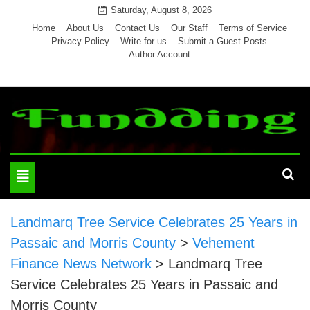
Skip
Saturday, August 8, 2026
to
Home
About Us
Contact Us
Our Staff
Terms of Service
Privacy Policy
Write for us
Submit a Guest Posts
content
Author Account
Toggle
navigation
Landmarq Tree Service Celebrates 25 Years in
Passaic and Morris County
>
Vehement
Finance News Network
>
Landmarq Tree
Service Celebrates 25 Years in Passaic and
Morris County