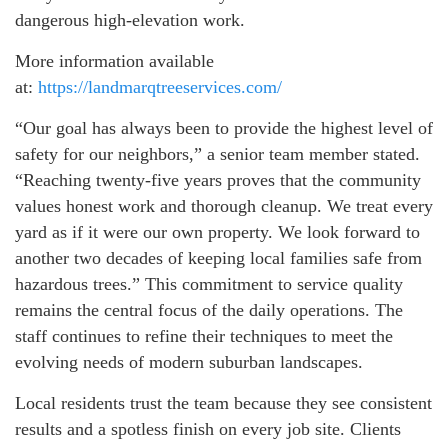
dangerous high-elevation work.
More information available
at:
https://landmarqtreeservices.com/
“Our goal has always been to provide the highest level of
safety for our neighbors,” a senior team member stated.
“Reaching twenty-five years proves that the community
values honest work and thorough cleanup. We treat every
yard as if it were our own property. We look forward to
another two decades of keeping local families safe from
hazardous trees.” This commitment to service quality
remains the central focus of the daily operations. The
staff continues to refine their techniques to meet the
evolving needs of modern suburban landscapes.
Local residents trust the team because they see consistent
results and a spotless finish on every job site. Clients