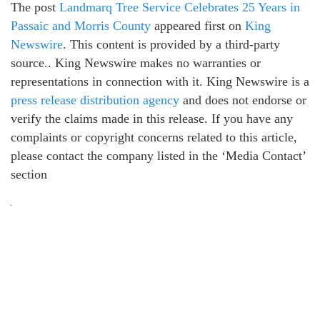
The post
Landmarq Tree Service Celebrates 25 Years in
Passaic and Morris County
appeared first on
King
Newswire
. This content is provided by a third-party
source.. King Newswire makes no warranties or
representations in connection with it. King Newswire is a
press release distribution agency
and does not endorse or
verify the claims made in this release. If you have any
complaints or copyright concerns related to this article,
please contact the company listed in the ‘Media Contact’
section