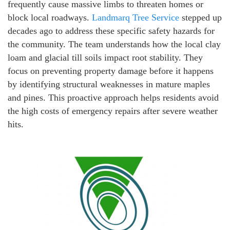
frequently cause massive limbs to threaten homes or
block local roadways.
Landmarq Tree Service
stepped up
decades ago to address these specific safety hazards for
the community. The team understands how the local clay
loam and glacial till soils impact root stability. They
focus on preventing property damage before it happens
by identifying structural weaknesses in mature maples
and pines. This proactive approach helps residents avoid
the high costs of emergency repairs after severe weather
hits.