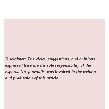
Disclaimer: The views, suggestions, and opinions
expressed here are the sole responsibility of the
experts. No
journalist was involved in the writing
and production of this article.