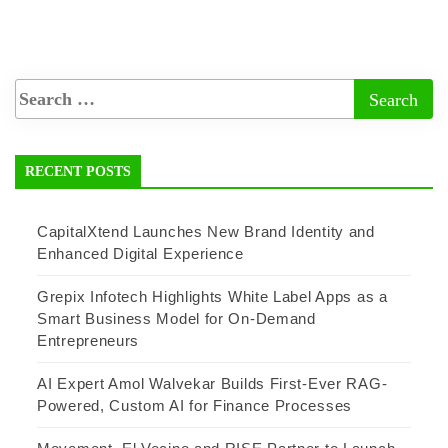
RECENT POSTS
CapitalXtend Launches New Brand Identity and
Enhanced Digital Experience
Grepix Infotech Highlights White Label Apps as a
Smart Business Model for On-Demand
Entrepreneurs
AI Expert Amol Walvekar Builds First-Ever RAG-
Powered, Custom AI for Finance Processes