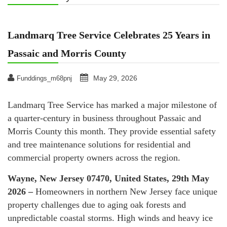
Landmarq Tree Service Celebrates 25 Years in
Passaic and Morris County
May 29, 2026
Funddings_m68pnj
Landmarq Tree Service has marked a major milestone of
a quarter-century in business throughout Passaic and
Morris County this month. They provide essential safety
and tree maintenance solutions for residential and
commercial property owners across the region.
Wayne, New Jersey 07470, United States, 29th May
2026 –
Homeowners in northern New Jersey face unique
property challenges due to aging oak forests and
unpredictable coastal storms. High winds and heavy ice