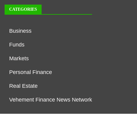
CATEGORIES
Business
Funds
Markets
Personal Finance
Real Estate
Vehement Finance News Network
FUNDDINGS