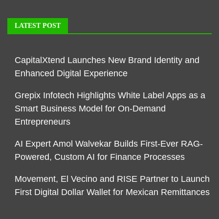
LATEST POST
CapitalXtend Launches New Brand Identity and
Enhanced Digital Experience
Grepix Infotech Highlights White Label Apps as a
Smart Business Model for On-Demand
Entrepreneurs
AI Expert Amol Walvekar Builds First-Ever RAG-
Powered, Custom AI for Finance Processes
Movement, El Vecino and RISE Partner to Launch
First Digital Dollar Wallet for Mexican Remittances