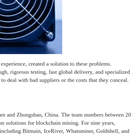
experience, created a solution to these problems.
h, rigorous testing, fast global delivery, and specialized
o deal with bad suppliers or the costs that they conceal.
hen and Zhongshan, China. The team numbers between 20
on solutions for blockchain mining. For nine years,
 including Bitmain, IceRiver, Whatsminer, Goldshell, and