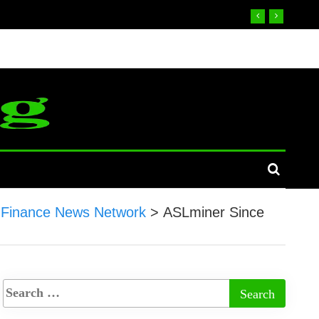
Finance News Network
>
ASLminer Since