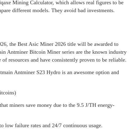
xe Mining Calculator, which allows real figures to be
ompare different models. They avoid bad investments.
26, the Best Asic Miner 2026 title will be awarded to
main Antminer Bitcoin Miner series are the known industry
of resources and have consistently proven to be reliable.
 Bitmain Antminer S23 Hydro is an awesome option and
tcoins)
hat miners save money due to the 9.5 J/TH energy-
 to low failure rates and 24/7 continuous usage.