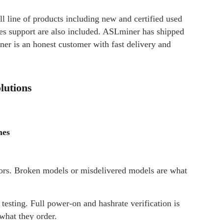
ll line of products including new and certified used
les support are also included. ASLminer has shipped
r is an honest customer with fast delivery and
lutions
nes
rs. Broken models or misdelivered models are what
sting. Full power-on and hashrate verification is
what they order.