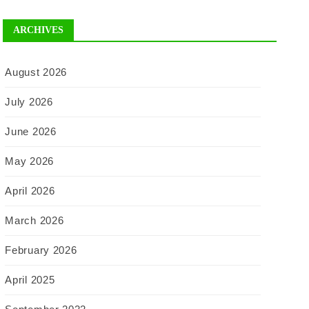
ARCHIVES
August 2026
July 2026
June 2026
May 2026
April 2026
March 2026
February 2026
April 2025