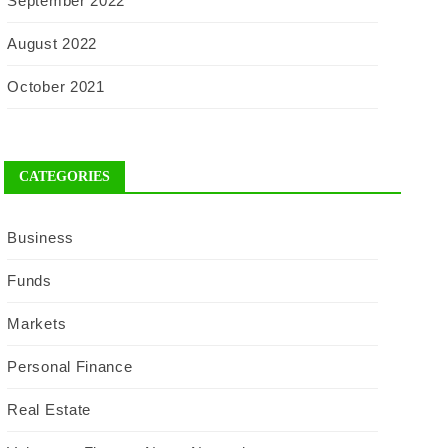
September 2022
August 2022
October 2021
CATEGORIES
Business
Funds
Markets
Personal Finance
Real Estate