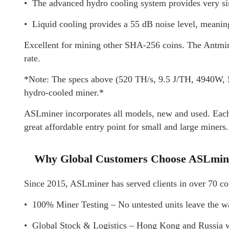
• The advanced hydro cooling system provides very s
• Liquid cooling provides a 55 dB noise level, meaning 
Excellent for mining other SHA-256 coins. The Antminer
rate.
*Note: The specs above (520 TH/s, 9.5 J/TH, 4940W, 55
hydro-cooled miner.*
ASLminer incorporates all models, new and used. Each u
great affordable entry point for small and large miners.
Why Global Customers Choose ASLmin
Since 2015, ASLminer has served clients in over 70 cou
• 100% Miner Testing – No untested units leave the w
• Global Stock & Logistics – Hong Kong and Russia wa