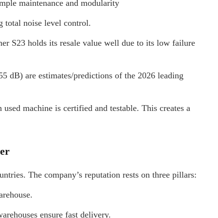
imple maintenance and modularity
total noise level control.
 S23 holds its resale value well due to its low failure
 dB) are estimates/predictions of the 2026 leading
sed machine is certified and testable. This creates a
er
ntries. The company’s reputation rests on three pillars:
arehouse.
rehouses ensure fast delivery.