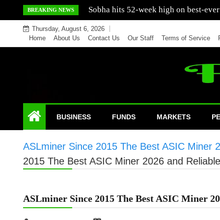
Skip
Mercedes India sells a greater number
BREAKING NEWS
to
Thursday, August 6, 2026
content
Home
About Us
Contact Us
Our Staff
Terms of Service
BUSINESS
FUNDS
MARKETS
P
ASLminer Since 2015 The Best ASIC Miner 20
2015 The Best ASIC Miner 2026 and Reliable
ASLminer Since 2015 The Best ASIC Miner 202