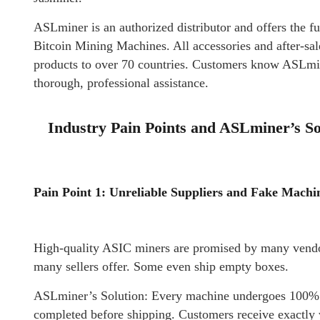
ASLminer is an authorized distributor and offers the fu
Bitcoin Mining Machines. All accessories and after-sa
products to over 70 countries. Customers know ASLmine
thorough, professional assistance.
Industry Pain Points and ASLminer’s So
Pain Point 1: Unreliable Suppliers and Fake Machi
High-quality ASIC miners are promised by many vendo
many sellers offer. Some even ship empty boxes.
ASLminer’s Solution: Every machine undergoes 100% te
completed before shipping. Customers receive exactly 