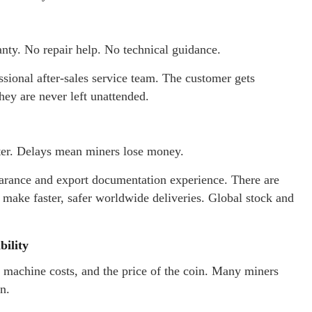
nty. No repair help. No technical guidance.
ional after-sales service team. The customer gets
hey are never left unattended.
ster. Delays mean miners lose money.
arance and export documentation experience. There are
make faster, safer worldwide deliveries. Global stock and
bility
, machine costs, and the price of the coin. Many miners
n.