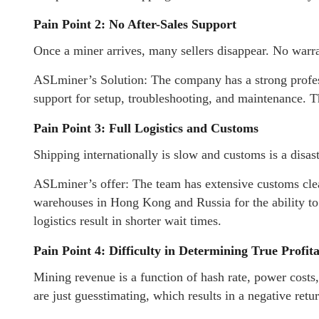
Pain Point 2: No After-Sales Support
Once a miner arrives, many sellers disappear. No warra
ASLminer’s Solution: The company has a strong profess
support for setup, troubleshooting, and maintenance. T
Pain Point 3: Full Logistics and Customs
Shipping internationally is slow and customs is a disa
ASLminer’s offer: The team has extensive customs cle
warehouses in Hong Kong and Russia for the ability to 
logistics result in shorter wait times.
Pain Point 4: Difficulty in Determining True Profita
Mining revenue is a function of hash rate, power costs
are just guesstimating, which results in a negative retur