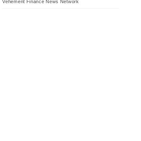
Vehement Finance News Network