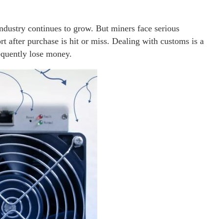
ndustry continues to grow. But miners face serious
 after purchase is hit or miss. Dealing with customs is a
requently lose money.