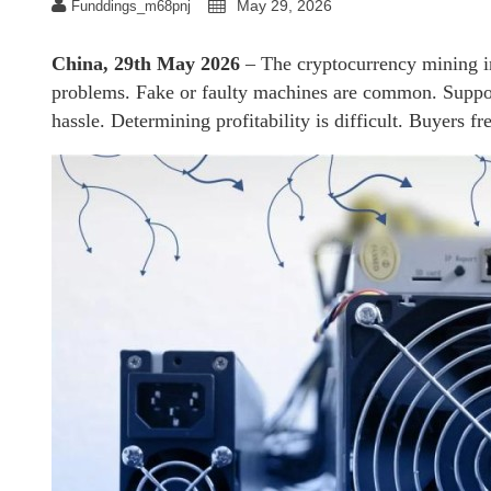
May 29, 2026
Funddings_m68pnj
China, 29th May 2026
– The cryptocurrency mining i
problems. Fake or faulty machines are common. Support
hassle. Determining profitability is difficult. Buyers f