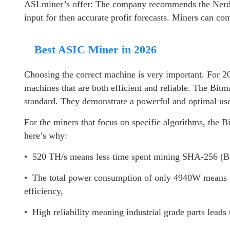
ASLminer’s offer: The company recommends the Nerdqa
input for then accurate profit forecasts. Miners can c
Best ASIC Miner in 2026
Choosing the correct machine is very important. For 20
machines that are both efficient and reliable. The Bit
standard. They demonstrate a powerful and optimal use 
For the miners that focus on specific algorithms, the
here’s why:
• 520 TH/s means less time spent mining SHA-256 (Bi
• The total power consumption of only 4940W means t
efficiency,
• High reliability meaning industrial grade parts leads