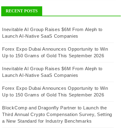
RECENT POSTS
Inevitable AI Group Raises $6M From Aleph to
Launch AI-Native SaaS Companies
Forex Expo Dubai Announces Opportunity to Win
Up to 150 Grams of Gold This September 2026
Inevitable AI Group Raises $6M From Aleph to
Launch AI-Native SaaS Companies
Forex Expo Dubai Announces Opportunity to Win
Up to 150 Grams of Gold This September 2026
BlockComp and Dragonfly Partner to Launch the
Third Annual Crypto Compensation Survey, Setting
a New Standard for Industry Benchmarks