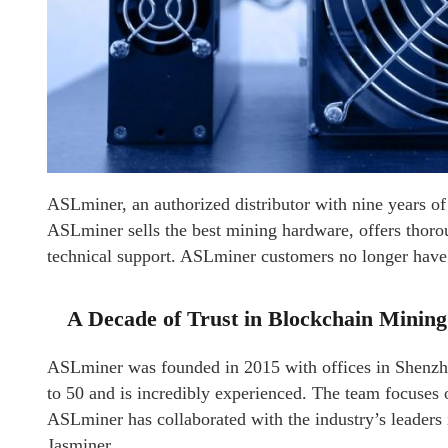
ASLminer, an authorized distributor with nine years of 
ASLminer sells the best mining hardware, offers thoroug
technical support. ASLminer customers no longer have t
A Decade of Trust in Blockchain Mining
ASLminer was founded in 2015 with offices in Shenz
to 50 and is incredibly experienced. The team focuses 
ASLminer has collaborated with the industry’s leaders
Jasminer.