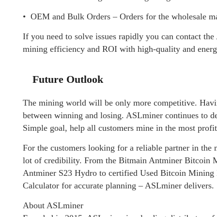
• OEM and Bulk Orders – Orders for the wholesale mar
If you need to solve issues rapidly you can contact t
mining efficiency and ROI with high-quality and energ
Future Outlook
The mining world will be only more competitive. Havin
between winning and losing. ASLminer continues to deve
Simple goal, help all customers mine in the most prof
For the customers looking for a reliable partner in the
lot of credibility. From the Bitmain Antminer Bitcoin
Antminer S23 Hydro to certified Used Bitcoin Mining 
Calculator for accurate planning – ASLminer delivers.
About ASLminer