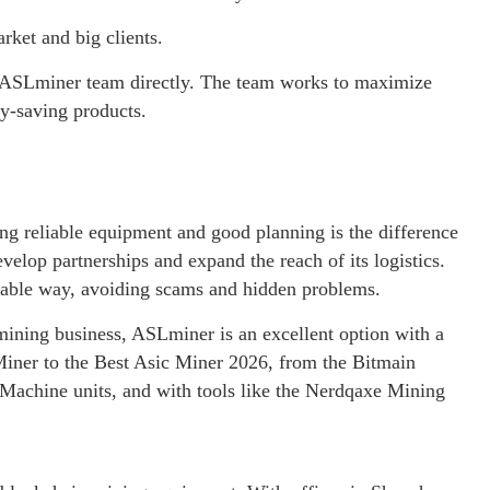
ket and big clients.
he ASLminer team directly. The team works to maximize
y-saving products.
g reliable equipment and good planning is the difference
lop partnerships and expand the reach of its logistics.
itable way, avoiding scams and hidden problems.
 mining business, ASLminer is an excellent option with a
 Miner to the Best Asic Miner 2026, from the Bitmain
Machine units, and with tools like the Nerdqaxe Mining