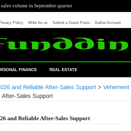
 of cars in nine months of 2021 than all of 2020
Privacy Policy
Write for us
Submit a Guest Posts
Author Account
ERSONAL FINANCE
REAL ESTATE
26 and Reliable After-Sales Support
>
Vehement 
 After-Sales Support
6 and Reliable After-Sales Support