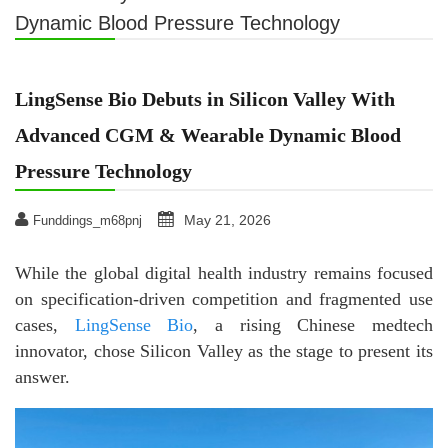
Dynamic Blood Pressure Technology
LingSense Bio Debuts in Silicon Valley With
Advanced CGM & Wearable Dynamic Blood
Pressure Technology
May 21, 2026
Funddings_m68pnj
While the global digital health industry remains focused
on specification-driven competition and fragmented use
cases,
LingSense Bio
, a rising Chinese medtech
innovator, chose Silicon Valley as the stage to present its
answer.