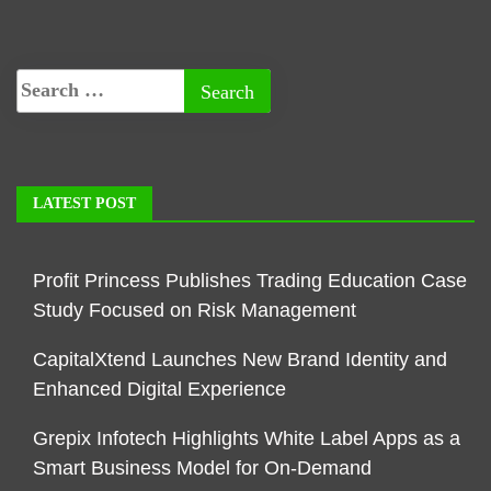
LATEST POST
Profit Princess Publishes Trading Education Case
Study Focused on Risk Management
CapitalXtend Launches New Brand Identity and
Enhanced Digital Experience
Grepix Infotech Highlights White Label Apps as a
Smart Business Model for On-Demand