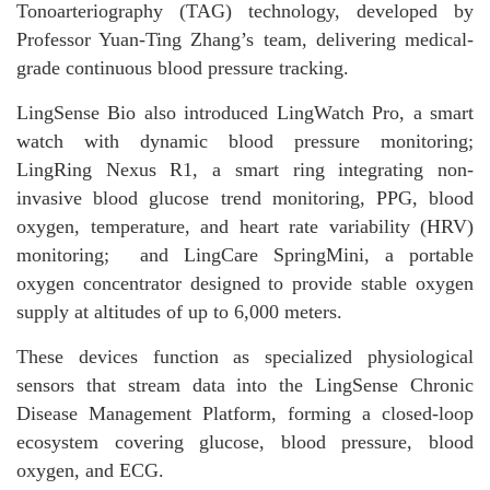
Tonoarteriography (TAG) technology, developed by
Professor Yuan-Ting Zhang’s team, delivering medical-
grade continuous blood pressure tracking.
LingSense Bio also introduced LingWatch Pro, a smart
watch with dynamic blood pressure monitoring;
LingRing Nexus R1, a smart ring integrating non-
invasive blood glucose trend monitoring, PPG, blood
oxygen, temperature, and heart rate variability (HRV)
monitoring; and LingCare SpringMini, a portable
oxygen concentrator designed to provide stable oxygen
supply at altitudes of up to 6,000 meters.
These devices function as specialized physiological
sensors that stream data into the LingSense Chronic
Disease Management Platform, forming a closed-loop
ecosystem covering glucose, blood pressure, blood
oxygen, and ECG.