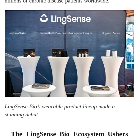
billions of chronic disease patients worldwide.
LingSense Bio’s wearable product lineup made a
stunning debut
The LingSense Bio Ecosystem Ushers