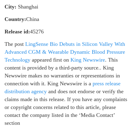
City:
Shanghai
Country:
China
Release id:
45276
The post
LingSense Bio Debuts in Silicon Valley With
Advanced CGM & Wearable Dynamic Blood Pressure
Technology
appeared first on
King Newswire
. This
content is provided by a third-party source.. King
Newswire makes no warranties or representations in
connection with it. King Newswire is a
press release
distribution agency
and does not endorse or verify the
claims made in this release. If you have any complaints
or copyright concerns related to this article, please
contact the company listed in the ‘Media Contact’
section