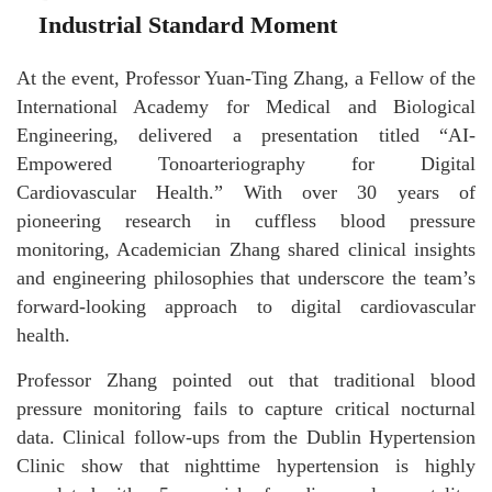
Industrial Standard Moment
At the event, Professor Yuan-Ting Zhang, a Fellow of the
International Academy for Medical and Biological
Engineering, delivered a presentation titled “AI-
Empowered Tonoarteriography for Digital
Cardiovascular Health.” With over 30 years of
pioneering research in cuffless blood pressure
monitoring, Academician Zhang shared clinical insights
and engineering philosophies that underscore the team’s
forward-looking approach to digital cardiovascular
health.
Professor Zhang pointed out that traditional blood
pressure monitoring fails to capture critical nocturnal
data. Clinical follow-ups from the Dublin Hypertension
Clinic show that nighttime hypertension is highly