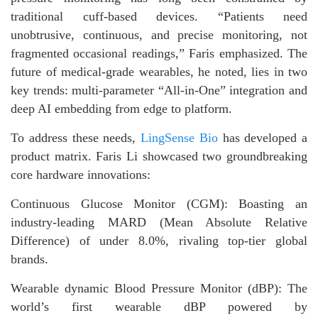
traditional cuff-based devices. “Patients need
unobtrusive, continuous, and precise monitoring, not
fragmented occasional readings,” Faris emphasized. The
future of medical-grade wearables, he noted, lies in two
key trends: multi-parameter “All-in-One” integration and
deep AI embedding from edge to platform.
To address these needs,
LingSense Bio
has developed a
product matrix. Faris Li showcased two groundbreaking
core hardware innovations:
Continuous Glucose Monitor (CGM): Boasting an
industry-leading MARD (Mean Absolute Relative
Difference) of under 8.0%, rivaling top-tier global
brands.
Wearable dynamic Blood Pressure Monitor (dBP): The
world’s first wearable dBP powered by