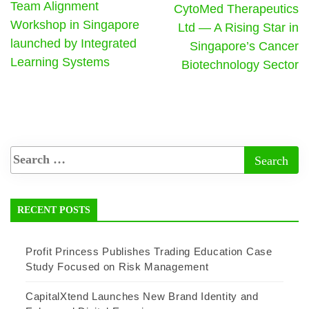
Team Alignment
CytoMed Therapeutics
Workshop in Singapore
Ltd — A Rising Star in
launched by Integrated
Singapore’s Cancer
Learning Systems
Biotechnology Sector
RECENT POSTS
Profit Princess Publishes Trading Education Case
Study Focused on Risk Management
CapitalXtend Launches New Brand Identity and