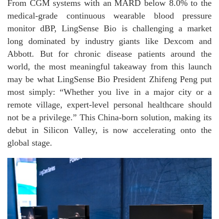
From CGM systems with an MARD below 8.0% to the
medical-grade continuous wearable blood pressure
monitor dBP, LingSense Bio is challenging a market
long dominated by industry giants like Dexcom and
Abbott. But for chronic disease patients around the
world, the most meaningful takeaway from this launch
may be what LingSense Bio President Zhifeng Peng put
most simply: “Whether you live in a major city or a
remote village, expert-level personal healthcare should
not be a privilege.” This China-born solution, making its
debut in Silicon Valley, is now accelerating onto the
global stage.