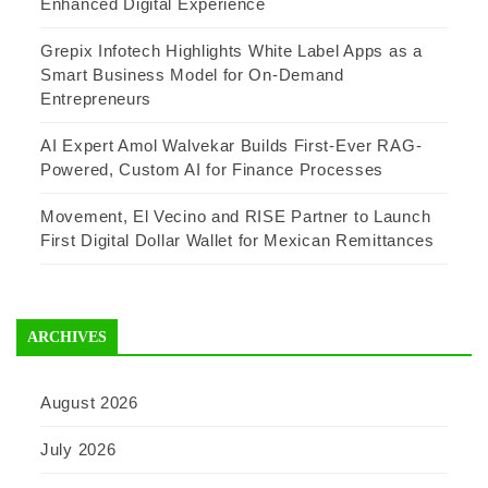
Enhanced Digital Experience
Grepix Infotech Highlights White Label Apps as a
Smart Business Model for On-Demand
Entrepreneurs
AI Expert Amol Walvekar Builds First-Ever RAG-
Powered, Custom AI for Finance Processes
Movement, El Vecino and RISE Partner to Launch
First Digital Dollar Wallet for Mexican Remittances
ARCHIVES
August 2026
July 2026