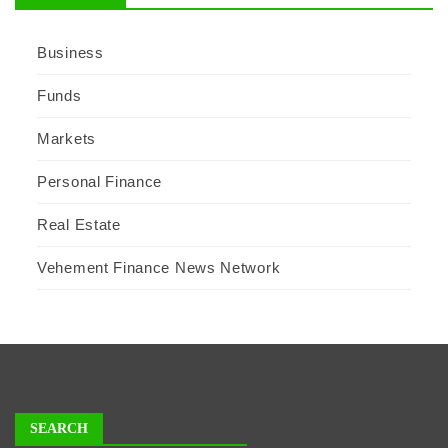
Business
Funds
Markets
Personal Finance
Real Estate
Vehement Finance News Network
SEARCH