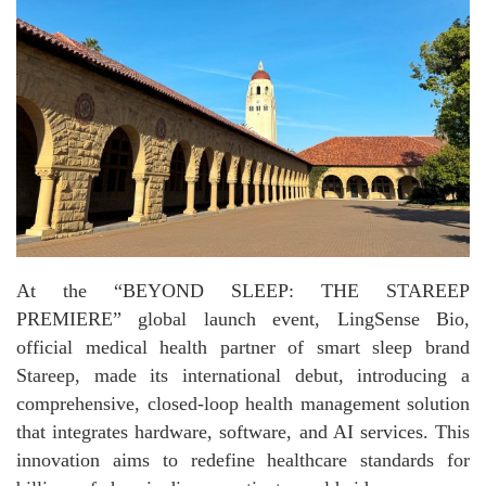
At the “BEYOND SLEEP: THE STAREEP
PREMIERE” global launch event, LingSense Bio,
official medical health partner of smart sleep brand
Stareep, made its international debut, introducing a
comprehensive, closed-loop health management solution
that integrates hardware, software, and AI services. This
innovation aims to redefine healthcare standards for