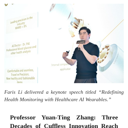
Faris Li delivered a keynote speech titled “Redefining
Health Monitoring with Healthcare AI Wearables.”
Professor Yuan-Ting Zhang: Three
Decades of Cuffless Innovation Reach