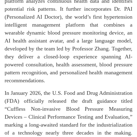
platform analyzes continuous health data and identifies
potential risk patterns. It further incorporates Dr. PAI
(Personalized AI Doctor), the world’s first hypertension
intelligent management platform that combines a
wearable dynamic blood pressure monitoring device, an
AI health assistant avatar, and a large language model,
developed by the team led by Professor Zhang. Together,
they deliver a closed-loop experience spanning AI-
powered consultation, health assessment, blood pressure
pattern recognition, and personalized health management
recommendations.
In January 2026, the U.S. Food and Drug Administration
(FDA) officially released the draft guidance titled
“Cuffless Non-invasive Blood Pressure Measuring
Devices – Clinical Performance Testing and Evaluation,”
marking a long-awaited standard for the industrialization
of a technology nearly three decades in the making.