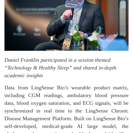
Daniel Franklin participated in a session themed
“Technology & Healthy Sleep” and shared in-depth
academic insights
Data from LingSense Bio’s wearable product matrix,
including CGM readings, ambulatory blood pressure
data, blood oxygen saturation, and ECG signals, will be
synchronized in real time to the LingSense Chronic
Disease Management Platform. Built on LingSense Bio’s
self-developed, medical-grade AI large model, the