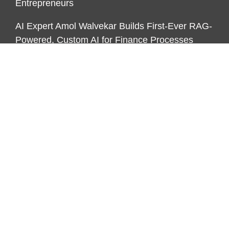
Entrepreneurs
AI Expert Amol Walvekar Builds First-Ever RAG-
Powered, Custom AI for Finance Processes
CATEGORIES
Business
Funds
Markets
Personal Finance
Real Estate