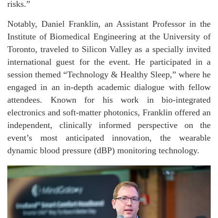
risks.”
Notably, Daniel Franklin, an Assistant Professor in the
Institute of Biomedical Engineering at the University of
Toronto, traveled to Silicon Valley as a specially invited
international guest for the event. He participated in a
session themed “Technology & Healthy Sleep,” where he
engaged in an in-depth academic dialogue with fellow
attendees. Known for his work in bio-integrated
electronics and soft-matter photonics, Franklin offered an
independent, clinically informed perspective on the
event’s most anticipated innovation, the wearable
dynamic blood pressure (dBP) monitoring technology.