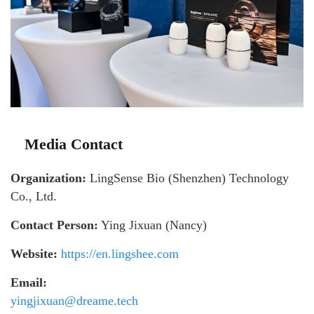
Media Contact
Organization:
LingSense Bio (Shenzhen) Technology
Co., Ltd.
Contact Person:
Ying Jixuan (Nancy)
Website:
https://en.lingshee.com
Email:
yingjixuan@dreame.tech