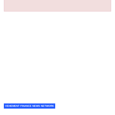
VEHEMENT FINANCE NEWS NETWORK