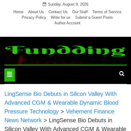
Skip
Sunday, August 9, 2026
to
Home
About Us
Contact Us
Our Staff
Terms of Service
Privacy Policy
Write for us
Submit a Guest Posts
content
Author Account
Toggle
navigation
LingSense Bio Debuts in Silicon Valley With
Advanced CGM & Wearable Dynamic Blood
Pressure Technology
>
Vehement Finance
News Network
>
LingSense Bio Debuts in
Silicon Valley With Advanced CGM & Wearable