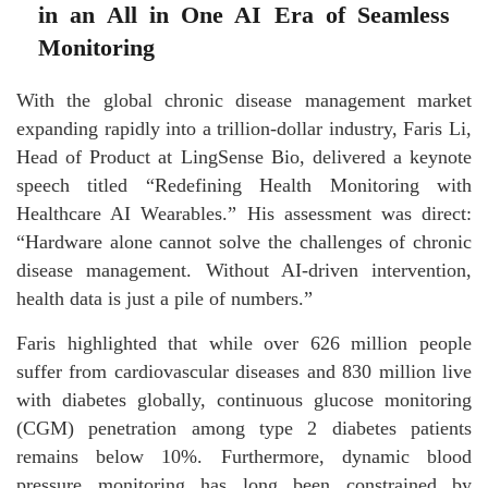
in an All in One AI Era of Seamless
Monitoring
With the global chronic disease management market
expanding rapidly into a trillion-dollar industry, Faris Li,
Head of Product at LingSense Bio, delivered a keynote
speech titled “Redefining Health Monitoring with
Healthcare AI Wearables.” His assessment was direct:
“Hardware alone cannot solve the challenges of chronic
disease management. Without AI-driven intervention,
health data is just a pile of numbers.”
Faris highlighted that while over 626 million people
suffer from cardiovascular diseases and 830 million live
with diabetes globally, continuous glucose monitoring
(CGM) penetration among type 2 diabetes patients
remains below 10%. Furthermore, dynamic blood
pressure monitoring has long been constrained by