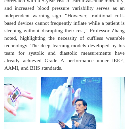
correlated with a 5-year risk of cardiovascular mortality,
and increased blood pressure variability serves as an
independent warning sign. “However, traditional cuff-
based devices cannot frequently inflate while a patient is
sleeping without disrupting their rest,” Professor Zhang
noted, highlighting the necessity of cuffless wearable
technology. The deep learning models developed by his
team for systolic and diastolic measurements have
already achieved Grade A performance under IEEE,
AAMI, and BHS standards.