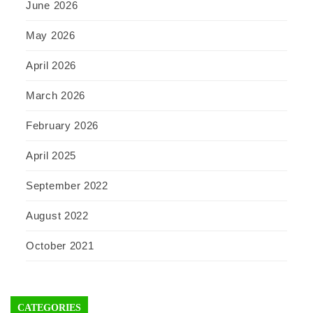
June 2026
May 2026
April 2026
March 2026
February 2026
April 2025
September 2022
August 2022
October 2021
CATEGORIES