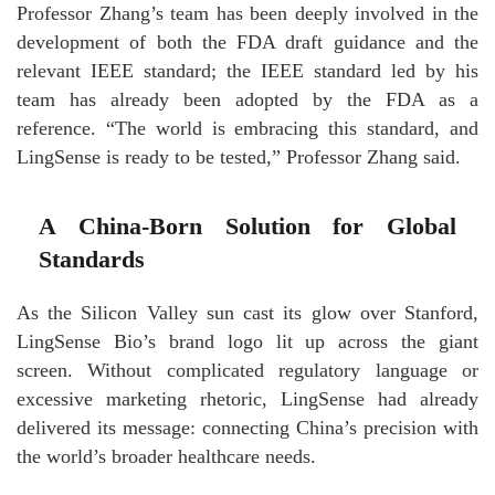
Professor Zhang’s team has been deeply involved in the
development of both the FDA draft guidance and the
relevant IEEE standard; the IEEE standard led by his
team has already been adopted by the FDA as a
reference. “The world is embracing this standard, and
LingSense is ready to be tested,” Professor Zhang said.
A China-Born Solution for Global
Standards
As the Silicon Valley sun cast its glow over Stanford,
LingSense Bio’s brand logo lit up across the giant
screen. Without complicated regulatory language or
excessive marketing rhetoric, LingSense had already
delivered its message: connecting China’s precision with
the world’s broader healthcare needs.