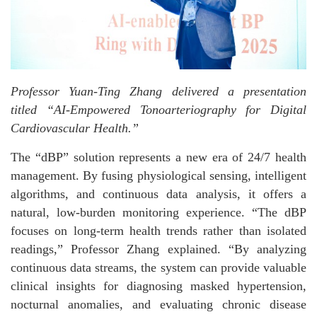
Professor Yuan-Ting Zhang delivered a presentation
titled “AI-Empowered Tonoarteriography for Digital
Cardiovascular Health.”
The “dBP” solution represents a new era of 24/7 health
management. By fusing physiological sensing, intelligent
algorithms, and continuous data analysis, it offers a
natural, low-burden monitoring experience. “The dBP
focuses on long-term health trends rather than isolated
readings,” Professor Zhang explained. “By analyzing
continuous data streams, the system can provide valuable
clinical insights for diagnosing masked hypertension,
nocturnal anomalies, and evaluating chronic disease