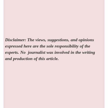
Disclaimer: The views, suggestions, and opinions
expressed here are the sole responsibility of the
experts. No
journalist was involved in the writing
and production of this article.