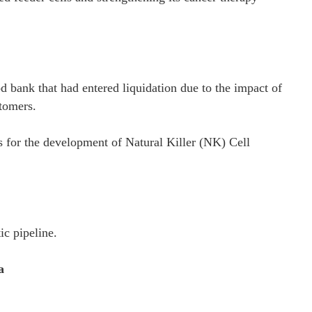
bank that had entered liquidation due to the impact of
tomers.
s for the development of Natural Killer (NK) Cell
ic pipeline.
a