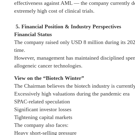
effectiveness against AML — the company currently doe
extremely high cost of clinical trials.
5. Financial Position & Industry Perspectives
Financial Status
The company raised only USD 8 million during its 2023
time.
However, management has maintained disciplined spendi
allogeneic cancer technologies.
View on the “Biotech Winter”
The Chairman believes the biotech industry is currentl
Excessively high valuations during the pandemic era
SPAC-related speculation
Significant investor losses
Tightening capital markets
The company also faces:
Heavy short-selling pressure