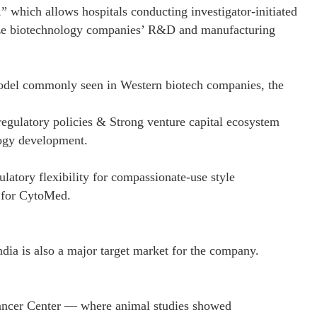
 which allows hospitals conducting investigator-initiated
sidize biotechnology companies’ R&D and manufacturing
odel commonly seen in Western biotech companies, the
egulatory policies & Strong venture capital ecosystem
logy development.
latory flexibility for compassionate-use style
t for CytoMed.
ndia is also a major target market for the company.
ncer Center — where animal studies showed