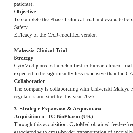
patients).
Objective
To complete the Phase 1 clinical trial and evaluate be
Safety
Efficacy of the CAR-modified version
Malaysia Clinical Trial
Strategy
CytoMed plans to launch a first-in-human clinical trial
expected to be significantly less expensive than the C
Collaboration
The company is collaborating with Universiti Malaya Ho
regulators and start by this year 2026.
3. Strategic Expansion & Acquisitions
Acquisition of TC BioPharm (UK)
Through this acquisition, CytoMed obtained feeder-free
associated with cross-border transportation of specializ