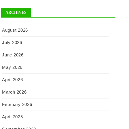
ARCHIVES
August 2026
July 2026
June 2026
May 2026
April 2026
March 2026
February 2026
April 2025