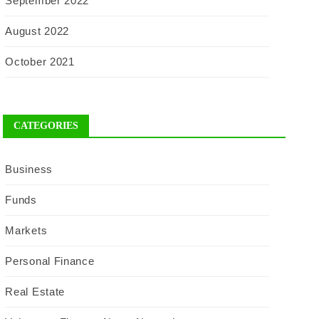
September 2022
August 2022
October 2021
CATEGORIES
Business
Funds
Markets
Personal Finance
Real Estate