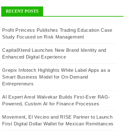
RECENT POSTS
Profit Princess Publishes Trading Education Case
Study Focused on Risk Management
CapitalXtend Launches New Brand Identity and
Enhanced Digital Experience
Grepix Infotech Highlights White Label Apps as a
Smart Business Model for On-Demand
Entrepreneurs
AI Expert Amol Walvekar Builds First-Ever RAG-
Powered, Custom AI for Finance Processes
Movement, El Vecino and RISE Partner to Launch
First Digital Dollar Wallet for Mexican Remittances