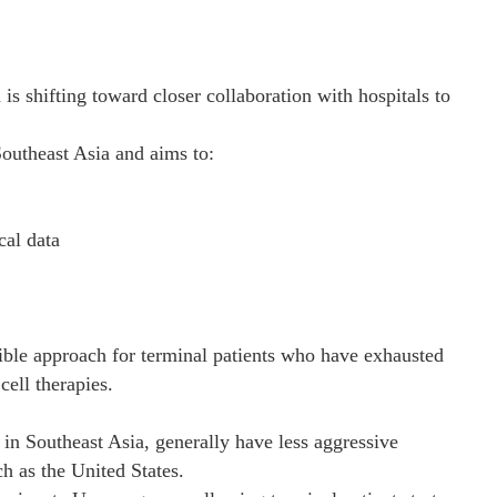
s shifting toward closer collaboration with hospitals to
outheast Asia and aims to:
cal data
ible approach for terminal patients who have exhausted
cell therapies.
 in Southeast Asia, generally have less aggressive
h as the United States.