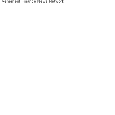
Vehement Finance News Network