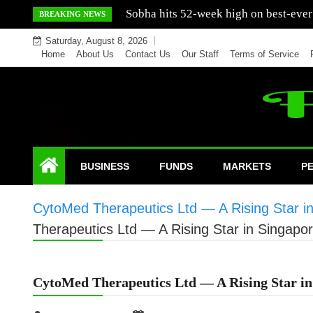
Skip
Mercedes India sells a greater number
BREAKING NEWS
to
Saturday, August 8, 2026
content
Home
About Us
Contact Us
Our Staff
Terms of Service
BUSINESS
FUNDS
MARKETS
P
CytoMed Therapeutics Ltd — A Rising Star i
Therapeutics Ltd — A Rising Star in Singapo
CytoMed Therapeutics Ltd — A Rising Star in