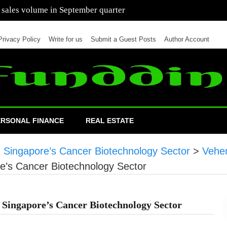
 of cars in nine months of 2021 than all of 2020
Privacy Policy
Write for us
Submit a Guest Posts
Author Account
ERSONAL FINANCE
REAL ESTATE
n Singapore’s Cancer Biotechnology Sector
>
Vehe
re’s Cancer Biotechnology Sector
 Singapore’s Cancer Biotechnology Sector