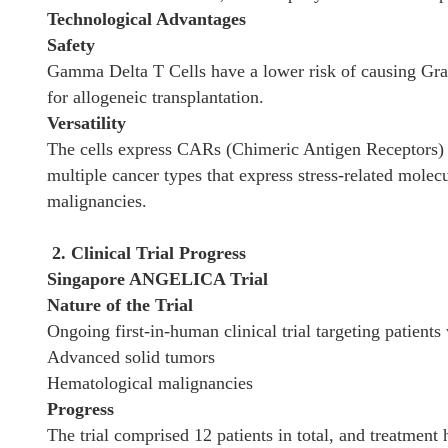
Technological Advantages
Safety
Gamma Delta T Cells have a lower risk of causing Gr
for allogeneic transplantation.
Versatility
The cells express CARs (Chimeric Antigen Receptors) 
multiple cancer types that express stress-related mole
malignancies.
2. Clinical Trial Progress
Singapore ANGELICA Trial
Nature of the Trial
Ongoing first-in-human clinical trial targeting patients 
Advanced solid tumors
Hematological malignancies
Progress
The trial comprised 12 patients in total, and treatment 