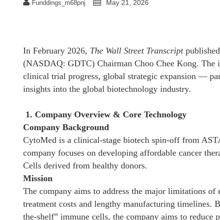
May 21, 2026
Funddings_m68pnj
In February 2026,
The Wall Street Transcript
published
(NASDAQ: GDTC) Chairman Choo Chee Kong. The inte
clinical trial progress, global strategic expansion — p
insights into the global biotechnology industry.
1. Company Overview & Core Technology
Company Background
CytoMed is a clinical-stage biotech spin-off from ASTA
company focuses on developing affordable cancer the
Cells derived from healthy donors.
Mission
The company aims to address the major limitations of e
treatment costs and lengthy manufacturing timelines. 
the-shelf” immune cells, the company aims to reduce pr