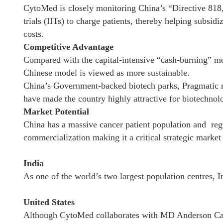
CytoMed is closely monitoring China’s “Directive 818,”
trials (IITs) to charge patients, thereby helping sub
costs.
Competitive Advantage
Compared with the capital-intensive “cash-burning” m
Chinese model is viewed as more sustainable.
China’s Government-backed biotech parks, Pragmatic r
have made the country highly attractive for biotechno
Market Potential
China has a massive cancer patient population and regu
commercialization making it a critical strategic marke
India
As one of the world’s two largest population centres, I
United States
Although CytoMed collaborates with MD Anderson Ca