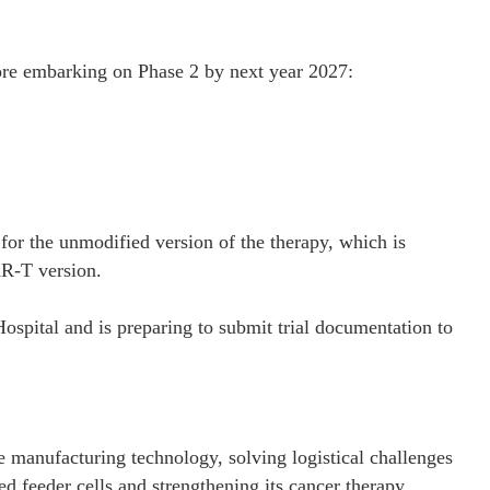
fore embarking on Phase 2 by next year 2027:
 for the unmodified version of the therapy, which is
AR-T version.
spital and is preparing to submit trial documentation to
 manufacturing technology, solving logistical challenges
ed feeder cells and strengthening its cancer therapy