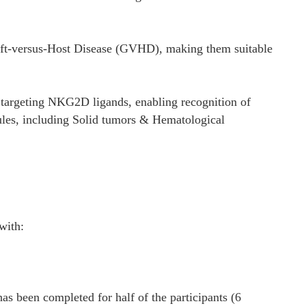
aft-versus-Host Disease (GVHD), making them suitable
targeting NKG2D ligands, enabling recognition of
cules, including Solid tumors & Hematological
with:
has been completed for half of the participants (6