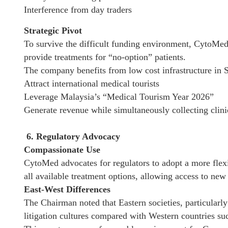
Interference from day traders
Strategic Pivot
To survive the difficult funding environment, CytoMed i
provide treatments for “no-option” patients.
The company benefits from low cost infrastructure in S
Attract international medical tourists
Leverage Malaysia’s “Medical Tourism Year 2026”
Generate revenue while simultaneously collecting clini
6. Regulatory Advocacy
Compassionate Use
CytoMed advocates for regulators to adopt a more flex
all available treatment options, allowing access to new 
East-West Differences
The Chairman noted that Eastern societies, particularly
litigation cultures compared with Western countries suc