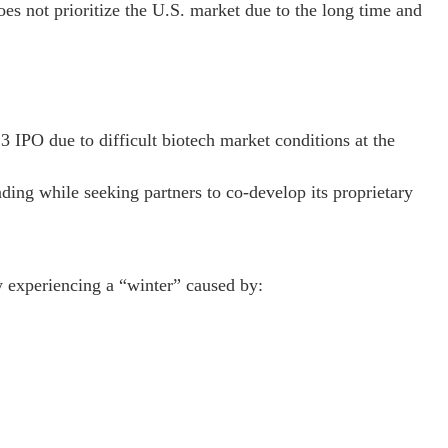
s not prioritize the U.S. market due to the long time and
 IPO due to difficult biotech market conditions at the
ng while seeking partners to co-develop its proprietary
y experiencing a “winter” caused by: