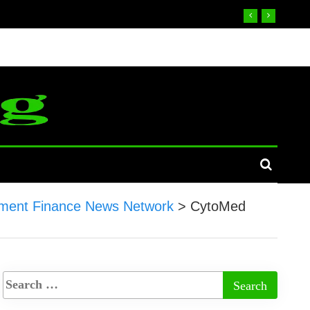
ment Finance News Network
>
CytoMed