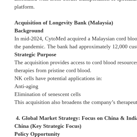
platform.
Acquisition of Longevity Bank (Malaysia)
Background
In mid-2024, CytoMed acquired a Malaysian cord blood 
the pandemic. The bank had approximately 12,000 cus
Strategic Purpose
The acquisition provides access to cord blood resource
therapies from pristine cord blood.
NK cells have potential applications in:
Anti-aging
Elimination of senescent cells
This acquisition also broadens the company’s therapeut
4. Global Market Strategy: Focus on China & Indi
China (Key Strategic Focus)
Policy Opportunity