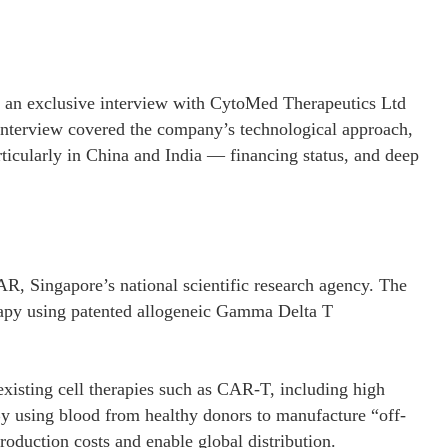
 an exclusive interview with CytoMed Therapeutics Ltd
rview covered the company’s technological approach,
articularly in China and India — financing status, and deep
R, Singapore’s national scientific research agency. The
rapy using patented allogeneic Gamma Delta T
xisting cell therapies such as CAR-T, including high
By using blood from healthy donors to manufacture “off-
oduction costs and enable global distribution.