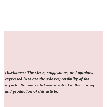
Disclaimer: The views, suggestions, and opinions
expressed here are the sole responsibility of the
experts. No
journalist was involved in the writing
and production of this article.