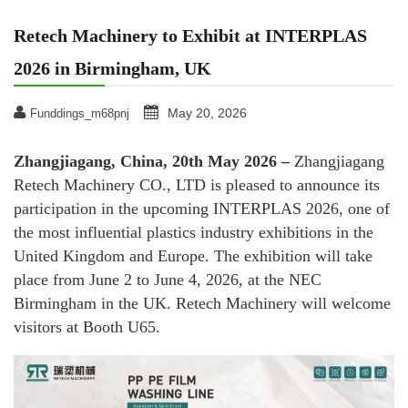
Retech Machinery to Exhibit at INTERPLAS
2026 in Birmingham, UK
May 20, 2026
Funddings_m68pnj
Zhangjiagang, China, 20th May 2026 –
Zhangjiagang
Retech Machinery CO., LTD is pleased to announce its
participation in the upcoming INTERPLAS 2026, one of
the most influential plastics industry exhibitions in the
United Kingdom and Europe. The exhibition will take
place from June 2 to June 4, 2026, at the NEC
Birmingham in the UK. Retech Machinery will welcome
visitors at Booth U65.