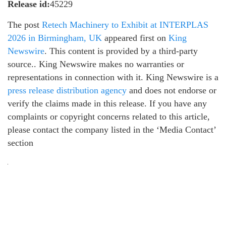
Release id:
45229
The post
Retech Machinery to Exhibit at INTERPLAS
2026 in Birmingham, UK
appeared first on
King
Newswire
. This content is provided by a third-party
source.. King Newswire makes no warranties or
representations in connection with it. King Newswire is a
press release distribution agency
and does not endorse or
verify the claims made in this release. If you have any
complaints or copyright concerns related to this article,
please contact the company listed in the ‘Media Contact’
section