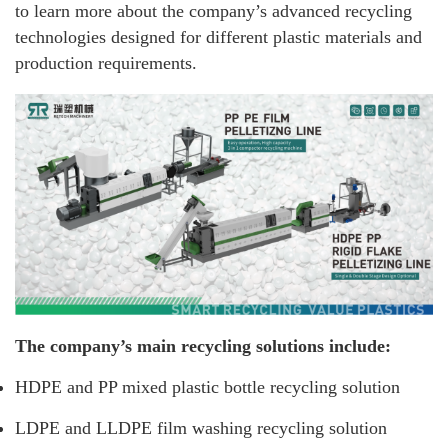
to learn more about the company’s advanced recycling
technologies designed for different plastic materials and
production requirements.
The company’s main recycling solutions include:
HDPE and PP mixed plastic bottle recycling solution
LDPE and LLDPE film washing recycling solution