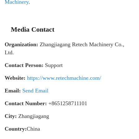
Machinery
.
Media Contact
Organization:
Zhangjiagang Retech Machinery Co.,
Ltd.
Contact Person:
Support
Website:
https://www.retechmachine.com/
Email:
Send Email
Contact Number:
+8651258711101
City:
Zhangjiagang
Country:
China