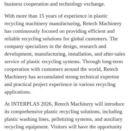
business cooperation and technology exchange.
With more than 15 years of experience in plastic
recycling machinery manufacturing, Retech Machinery
has continuously focused on providing efficient and
reliable recycling solutions for global customers. The
company specializes in the design, research and
development, manufacturing, installation, and after-sales
service of plastic recycling systems. Through long-term
cooperation with customers around the world, Retech
Machinery has accumulated strong technical expertise
and practical project experience in various recycling
applications.
At INTERPLAS 2026, Retech Machinery will introduce
its comprehensive plastic recycling solutions, including
plastic washing lines, pelletizing systems, and auxiliary
recycling equipment. Visitors will have the opportunity