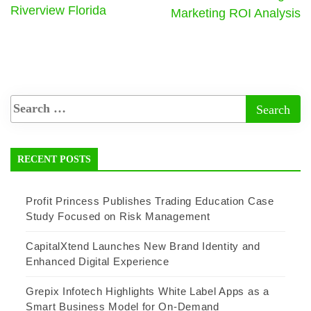
Riverview Florida
Marketing ROI Analysis
RECENT POSTS
Profit Princess Publishes Trading Education Case
Study Focused on Risk Management
CapitalXtend Launches New Brand Identity and
Enhanced Digital Experience
Grepix Infotech Highlights White Label Apps as a
Smart Business Model for On-Demand