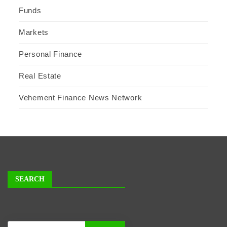
Funds
Markets
Personal Finance
Real Estate
Vehement Finance News Network
SEARCH