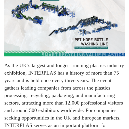
As the UK’s largest and longest-running plastics industry
exhibition, INTERPLAS has a history of more than 75
years and is held once every three years. The event
gathers leading companies from across the plastics
processing, recycling, packaging, and manufacturing
sectors, attracting more than 12,000 professional visitors
and around 500 exhibitors worldwide. For companies
seeking opportunities in the UK and European markets,
INTERPLAS serves as an important platform for