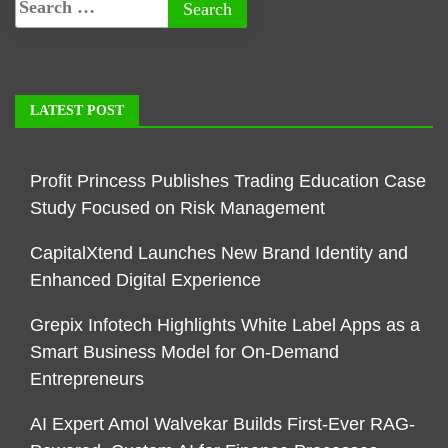
LATEST POST
Profit Princess Publishes Trading Education Case
Study Focused on Risk Management
CapitalXtend Launches New Brand Identity and
Enhanced Digital Experience
Grepix Infotech Highlights White Label Apps as a
Smart Business Model for On-Demand
Entrepreneurs
AI Expert Amol Walvekar Builds First-Ever RAG-