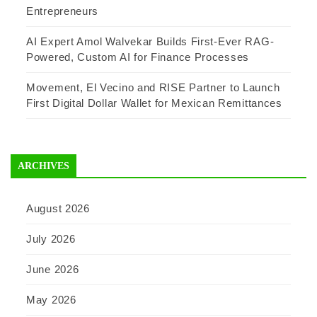
Entrepreneurs
AI Expert Amol Walvekar Builds First-Ever RAG-
Powered, Custom AI for Finance Processes
Movement, El Vecino and RISE Partner to Launch
First Digital Dollar Wallet for Mexican Remittances
ARCHIVES
August 2026
July 2026
June 2026
May 2026