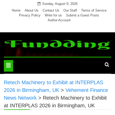
Skip
Sunday, August 9, 2026
to
Home
About Us
Contact Us
Our Staff
Terms of Service
Privacy Policy
Write for us
Submit a Guest Posts
content
Author Account
Toggle
navigation
Retech Machinery to Exhibit at INTERPLAS
2026 in Birmingham, UK
>
Vehement Finance
News Network
>
Retech Machinery to Exhibit
at INTERPLAS 2026 in Birmingham, UK