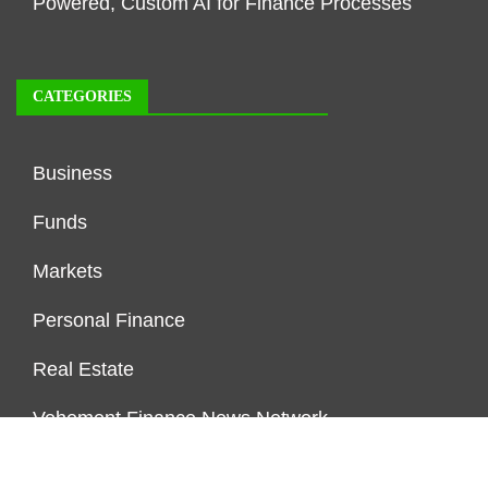
Powered, Custom AI for Finance Processes
CATEGORIES
Business
Funds
Markets
Personal Finance
Real Estate
Vehement Finance News Network