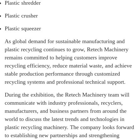
Plastic shredder
Plastic crusher
Plastic squeezer
As global demand for sustainable manufacturing and
plastic recycling continues to grow, Retech Machinery
remains committed to helping customers improve
recycling efficiency, reduce material waste, and achieve
stable production performance through customized
recycling systems and professional technical support.
During the exhibition, the Retech Machinery team will
communicate with industry professionals, recyclers,
manufacturers, and business partners from around the
world to discuss the latest trends and technologies in
plastic recycling machinery. The company looks forward
to establishing new partnerships and strengthening