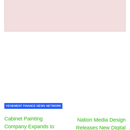
VEHEMENT FINANCE NEWS NETWORK
Cabinet Painting
Nation Media Design
Company Expands to
Releases New Digital