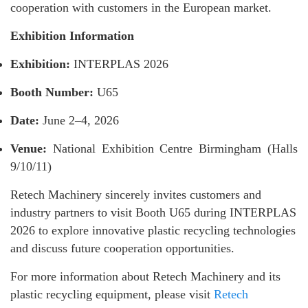
cooperation with customers in the European market.
Exhibition Information
Exhibition:
INTERPLAS 2026
Booth Number:
U65
Date:
June 2–4, 2026
Venue:
National Exhibition Centre Birmingham (Halls
9/10/11)
Retech Machinery sincerely invites customers and
industry partners to visit Booth U65 during INTERPLAS
2026 to explore innovative plastic recycling technologies
and discuss future cooperation opportunities.
For more information about Retech Machinery and its
plastic recycling equipment, please visit
Retech