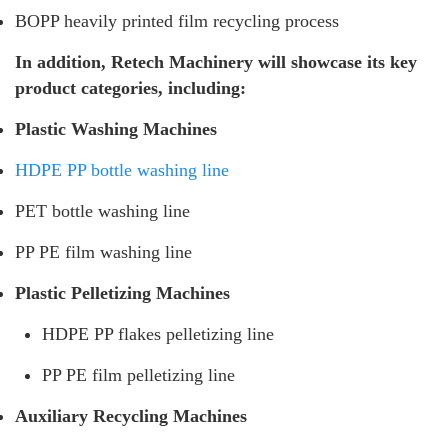
BOPP heavily printed film recycling process
In addition, Retech Machinery will showcase its key
product categories, including:
Plastic Washing Machines
HDPE PP bottle washing line
PET bottle washing line
PP PE film washing line
Plastic Pelletizing Machines
HDPE PP flakes pelletizing line
PP PE film pelletizing line
Auxiliary Recycling Machines