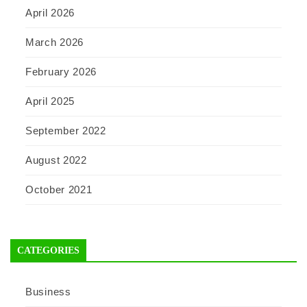
April 2026
March 2026
February 2026
April 2025
September 2022
August 2022
October 2021
CATEGORIES
Business