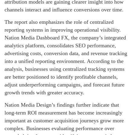
attribution models are gaining clearer insight into how
channels interact and influence conversions over time.
The report also emphasizes the role of centralized
reporting systems in improving operational visibility.
Nation Media Dashboard FX, the company’s integrated
analytics platform, consolidates SEO performance,
advertising costs, conversion data, and revenue tracking
into a unified reporting environment. According to the
analysis, businesses using centralized tracking systems
are better positioned to identify profitable channels,
adjust underperforming campaigns, and forecast future
growth trends with greater accuracy.
Nation Media Design’s findings further indicate that
long-term ROI measurement has become increasingly
important as customer acquisition journeys grow more
complex. Businesses evaluating performance over