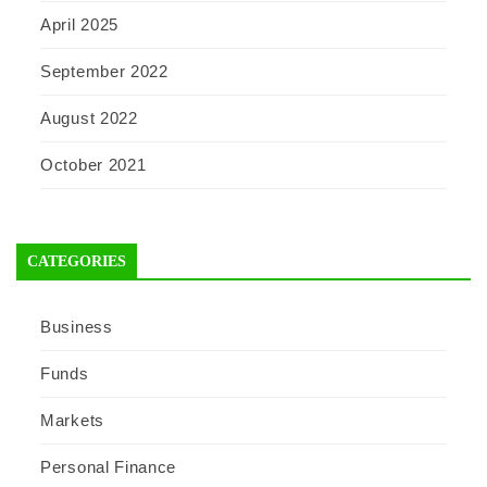
April 2025
September 2022
August 2022
October 2021
CATEGORIES
Business
Funds
Markets
Personal Finance