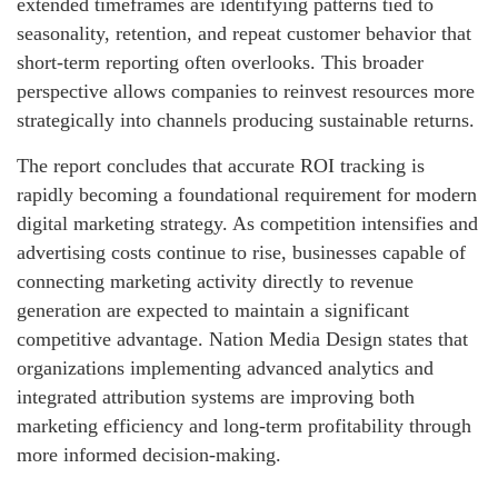
extended timeframes are identifying patterns tied to
seasonality, retention, and repeat customer behavior that
short-term reporting often overlooks. This broader
perspective allows companies to reinvest resources more
strategically into channels producing sustainable returns.
The report concludes that accurate ROI tracking is
rapidly becoming a foundational requirement for modern
digital marketing strategy. As competition intensifies and
advertising costs continue to rise, businesses capable of
connecting marketing activity directly to revenue
generation are expected to maintain a significant
competitive advantage. Nation Media Design states that
organizations implementing advanced analytics and
integrated attribution systems are improving both
marketing efficiency and long-term profitability through
more informed decision-making.