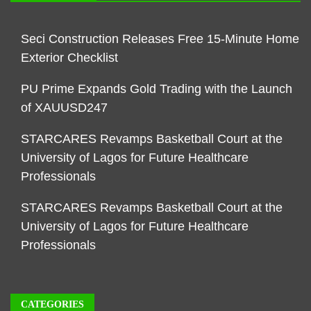
Seci Construction Releases Free 15-Minute Home
Exterior Checklist
PU Prime Expands Gold Trading with the Launch
of XAUUSD247
STARCARES Revamps Basketball Court at the
University of Lagos for Future Healthcare
Professionals
STARCARES Revamps Basketball Court at the
University of Lagos for Future Healthcare
Professionals
CATEGORIES