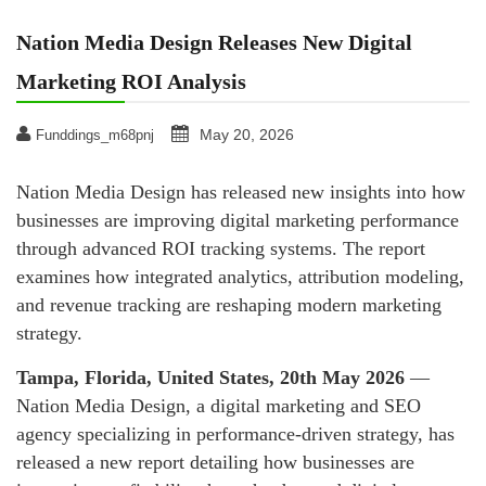
Nation Media Design Releases New Digital
Marketing ROI Analysis
May 20, 2026
Funddings_m68pnj
Nation Media Design has released new insights into how
businesses are improving digital marketing performance
through advanced ROI tracking systems. The report
examines how integrated analytics, attribution modeling,
and revenue tracking are reshaping modern marketing
strategy.
Tampa, Florida, United States, 20th May 2026
—
Nation Media Design, a digital marketing and SEO
agency specializing in performance-driven strategy, has
released a new report detailing how businesses are