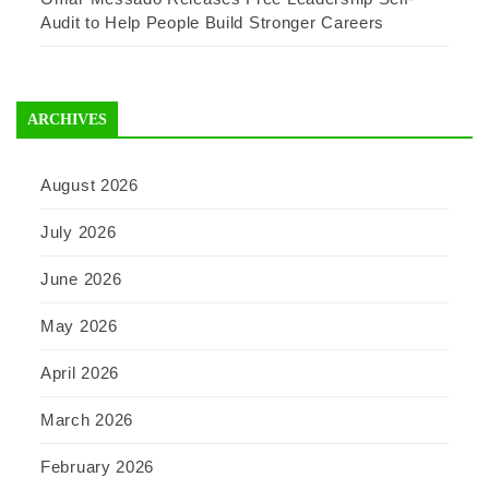
Audit to Help People Build Stronger Careers
ARCHIVES
August 2026
July 2026
June 2026
May 2026
April 2026
March 2026
February 2026