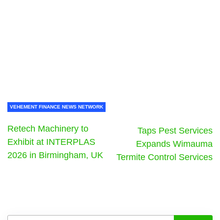
VEHEMENT FINANCE NEWS NETWORK
Retech Machinery to
Taps Pest Services
Exhibit at INTERPLAS
Expands Wimauma
2026 in Birmingham, UK
Termite Control Services