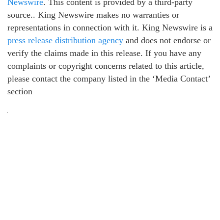
Newswire
. This content is provided by a third-party
source.. King Newswire makes no warranties or
representations in connection with it. King Newswire is a
press release distribution agency
and does not endorse or
verify the claims made in this release. If you have any
complaints or copyright concerns related to this article,
please contact the company listed in the ‘Media Contact’
section