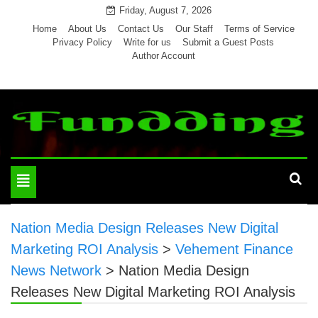
Skip
Friday, August 7, 2026
to
Home
About Us
Contact Us
Our Staff
Terms of Service
Privacy Policy
Write for us
Submit a Guest Posts
content
Author Account
Toggle
navigation
Nation Media Design Releases New Digital
Marketing ROI Analysis
>
Vehement Finance
News Network
>
Nation Media Design
Releases New Digital Marketing ROI Analysis