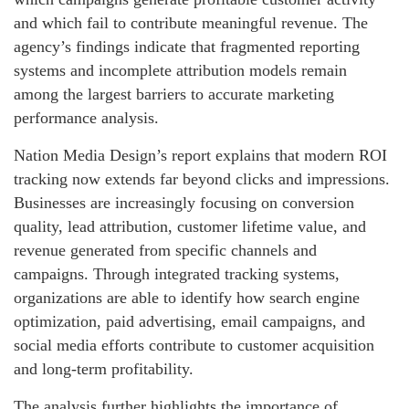
and which fail to contribute meaningful revenue. The
agency’s findings indicate that fragmented reporting
systems and incomplete attribution models remain
among the largest barriers to accurate marketing
performance analysis.
Nation Media Design’s report explains that modern ROI
tracking now extends far beyond clicks and impressions.
Businesses are increasingly focusing on conversion
quality, lead attribution, customer lifetime value, and
revenue generated from specific channels and
campaigns. Through integrated tracking systems,
organizations are able to identify how search engine
optimization, paid advertising, email campaigns, and
social media efforts contribute to customer acquisition
and long-term profitability.
The analysis further highlights the importance of