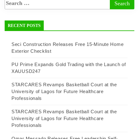
RECENT POSTS
Seci Construction Releases Free 15-Minute Home
Exterior Checklist
PU Prime Expands Gold Trading with the Launch of
XAUUSD247
STARCARES Revamps Basketball Court at the
University of Lagos for Future Healthcare
Professionals
STARCARES Revamps Basketball Court at the
University of Lagos for Future Healthcare
Professionals
Omar Messado Releases Free Leadership Self-