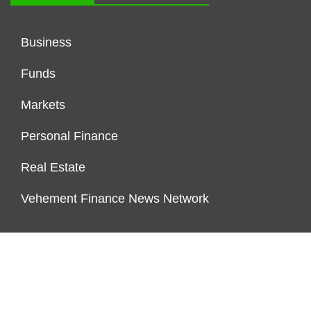
Business
Funds
Markets
Personal Finance
Real Estate
Vehement Finance News Network
FUNDDINGS
About Us