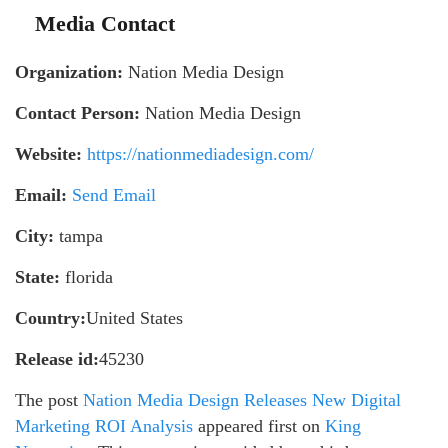
Media Contact
Organization:
Nation Media Design
Contact Person:
Nation Media Design
Website:
https://nationmediadesign.com/
Email:
Send Email
City:
tampa
State:
florida
Country:
United States
Release id:
45230
The post
Nation Media Design Releases New Digital
Marketing ROI Analysis
appeared first on
King