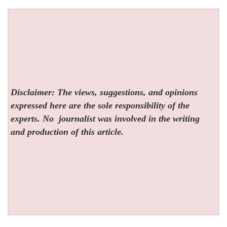
Disclaimer: The views, suggestions, and opinions
expressed here are the sole responsibility of the
experts. No
journalist was involved in the writing
and production of this article.