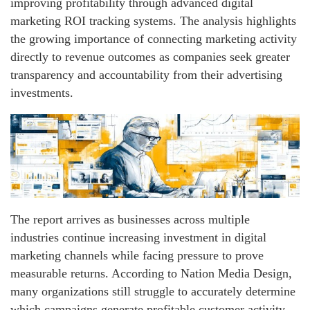
improving profitability through advanced digital
marketing ROI tracking systems. The analysis highlights
the growing importance of connecting marketing activity
directly to revenue outcomes as companies seek greater
transparency and accountability from their advertising
investments.
The report arrives as businesses across multiple
industries continue increasing investment in digital
marketing channels while facing pressure to prove
measurable returns. According to Nation Media Design,
many organizations still struggle to accurately determine
which campaigns generate profitable customer activity