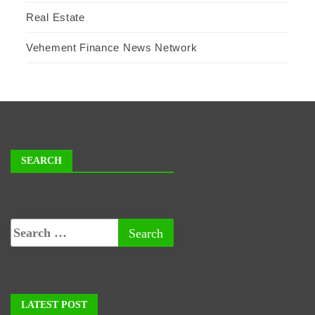
Real Estate
Vehement Finance News Network
SEARCH
LATEST POST