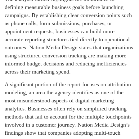
defining measurable business goals before launching
campaigns. By establishing clear conversion points such
as phone calls, form submissions, purchases, or
appointment requests, businesses can build more
accurate reporting structures tied directly to operational
outcomes. Nation Media Design states that organizations
using structured conversion tracking are making more
informed budget decisions and reducing inefficiencies
across their marketing spend.
A significant portion of the report focuses on attribution
modeling, an area the agency identifies as one of the
most misunderstood aspects of digital marketing
analytics. Businesses often rely on simplified tracking
methods that fail to account for the multiple touchpoints
involved in a customer journey. Nation Media Design’s
findings show that companies adopting multi-touch