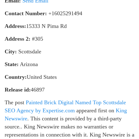
Email:
Send Email
Contact Number:
+16025291494
Address:
15333 N Pima Rd
Address 2:
#305
City:
Scottsdale
State:
Arizona
Country:
United States
Release id:
46897
The post
Painted Brick Digital Named Top Scottsdale
SEO Agency by Expertise.com
appeared first on
King
Newswire
. This content is provided by a third-party
source.. King Newswire makes no warranties or
representations in connection with it. King Newswire is a