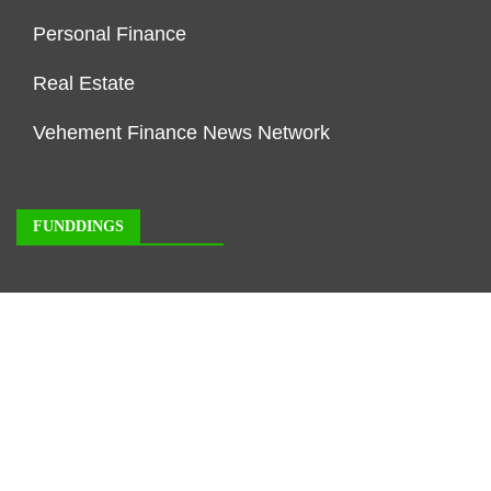
Personal Finance
Real Estate
Vehement Finance News Network
FUNDDINGS
About Us
Author Account
Contact Us
Our Staff