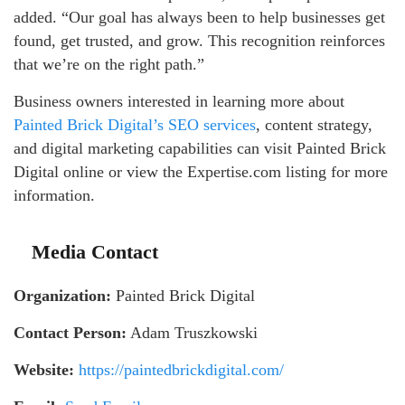
added. “Our goal has always been to help businesses get
found, get trusted, and grow. This recognition reinforces
that we’re on the right path.”
Business owners interested in learning more about
Painted Brick Digital’s SEO services
, content strategy,
and digital marketing capabilities can visit Painted Brick
Digital online or view the Expertise.com listing for more
information.
Media Contact
Organization:
Painted Brick Digital
Contact Person:
Adam Truszkowski
Website:
https://paintedbrickdigital.com/