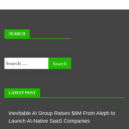
SEARCH
LATEST POST
Inevitable AI Group Raises $6M From Aleph to
Launch AI-Native SaaS Companies