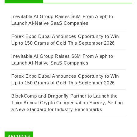
Inevitable AI Group Raises $6M From Aleph to
Launch AI-Native SaaS Companies
Forex Expo Dubai Announces Opportunity to Win
Up to 150 Grams of Gold This September 2026
Inevitable AI Group Raises $6M From Aleph to
Launch AI-Native SaaS Companies
Forex Expo Dubai Announces Opportunity to Win
Up to 150 Grams of Gold This September 2026
BlockComp and Dragonfly Partner to Launch the
Third Annual Crypto Compensation Survey, Setting
a New Standard for Industry Benchmarks
ARCHIVES