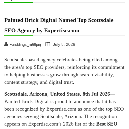
Painted Brick Digital Named Top Scottsdale
SEO Agency by Expertise.com
July 8, 2026
Funddings_m68pnj
Scottsdale-based agency celebrates being cited among
the area’s top SEO providers, reinforcing its commitment
to helping businesses grow through search visibility,
content strategy, and digital trust.
Scottsdale, Arizona, United States, 8th Jul 2026
—
Painted Brick Digital is proud to announce that it has
been recognized by Expertise.com as one of the top SEO
agencies serving Scottsdale, Arizona. The recognition
appears on Expertise.com’s 2026 list of the
Best SEO