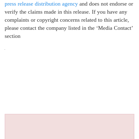
press release distribution agency
and does not endorse or
verify the claims made in this release. If you have any
complaints or copyright concerns related to this article,
please contact the company listed in the ‘Media Contact’
section