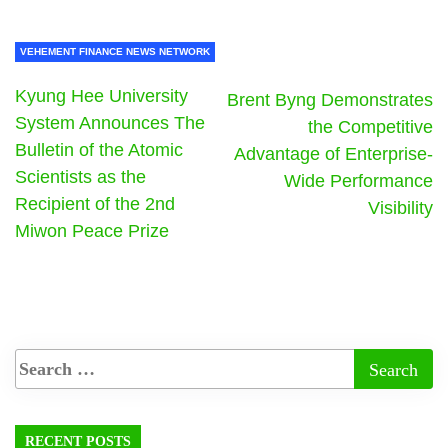
VEHEMENT FINANCE NEWS NETWORK
Kyung Hee University
Brent Byng Demonstrates
System Announces The
the Competitive
Bulletin of the Atomic
Advantage of Enterprise-
Scientists as the
Wide Performance
Recipient of the 2nd
Visibility
Miwon Peace Prize
RECENT POSTS