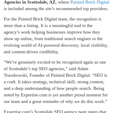
Agencies in Scottsdale, AZ
, where
Painted Brick Digital
is included among the site’s recommended top providers.
For the Painted Brick Digital team, the recognition is
more than a listing. It is a meaningful nod to the
agency’s work helping businesses improve how they
show up online, from traditional search engines to the
evolving world of AI-powered discovery, local visibility,
and content-driven credibility.
“We’re genuinely excited to be recognized again as one
of Scottsdale’s top SEO agencies,” said Adam
Truszkowski, Founder of Painted Brick Digital. “SEO is
a craft. It takes strategy, technical skill, strong content,
and a deep understanding of how people search. Being
noted by Expertise.com is yet another proud moment for
our team and a great reminder of why we do this work.”
Expertise.com’s Scottsdale SEO agency page states that