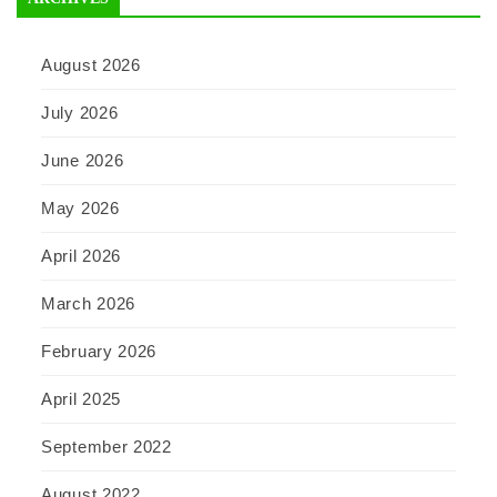
August 2026
July 2026
June 2026
May 2026
April 2026
March 2026
February 2026
April 2025
September 2022
August 2022