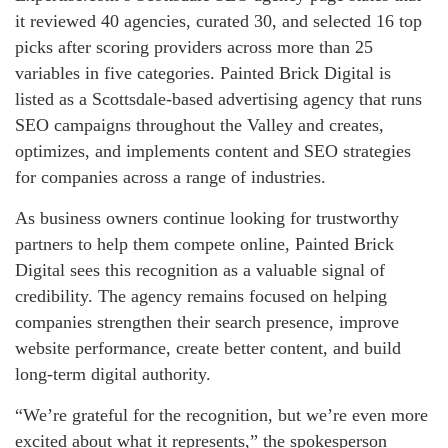
it reviewed 40 agencies, curated 30, and selected 16 top
picks after scoring providers across more than 25
variables in five categories. Painted Brick Digital is
listed as a Scottsdale-based advertising agency that runs
SEO campaigns throughout the Valley and creates,
optimizes, and implements content and SEO strategies
for companies across a range of industries.
As business owners continue looking for trustworthy
partners to help them compete online, Painted Brick
Digital sees this recognition as a valuable signal of
credibility. The agency remains focused on helping
companies strengthen their search presence, improve
website performance, create better content, and build
long-term digital authority.
“We’re grateful for the recognition, but we’re even more
excited about what it represents,” the spokesperson