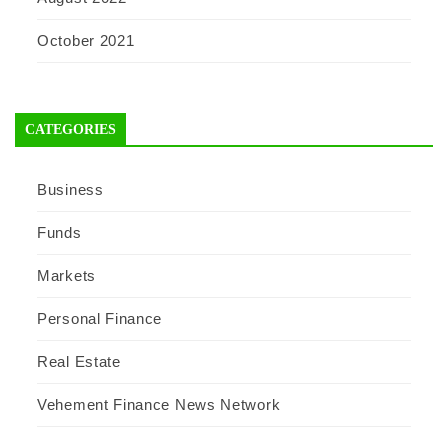
October 2021
CATEGORIES
Business
Funds
Markets
Personal Finance
Real Estate
Vehement Finance News Network