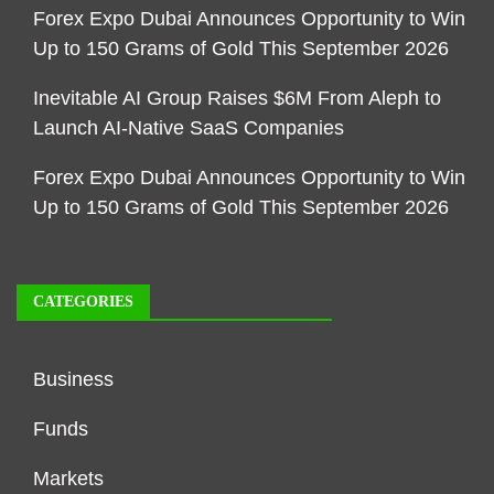
Forex Expo Dubai Announces Opportunity to Win
Up to 150 Grams of Gold This September 2026
Inevitable AI Group Raises $6M From Aleph to
Launch AI-Native SaaS Companies
Forex Expo Dubai Announces Opportunity to Win
Up to 150 Grams of Gold This September 2026
CATEGORIES
Business
Funds
Markets