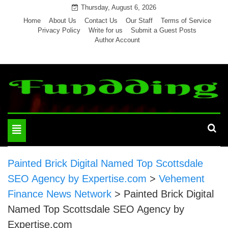
Skip
Thursday, August 6, 2026
to
Home
About Us
Contact Us
Our Staff
Terms of Service
Privacy Policy
Write for us
Submit a Guest Posts
content
Author Account
Toggle
navigation
Painted Brick Digital Named Top Scottsdale
SEO Agency by Expertise.com
>
Vehement
Finance News Network
>
Painted Brick Digital
Named Top Scottsdale SEO Agency by
Expertise.com