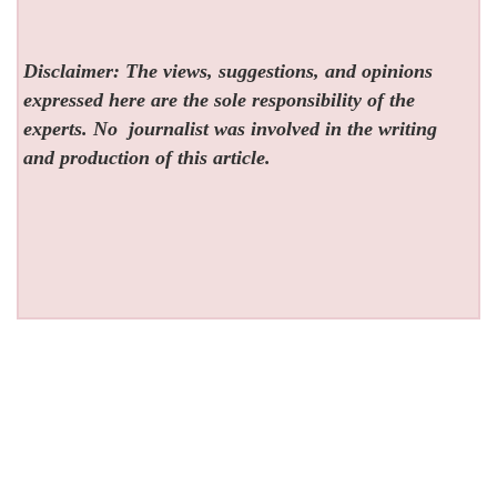
Disclaimer: The views, suggestions, and opinions
expressed here are the sole responsibility of the
experts. No
journalist was involved in the writing
and production of this article.