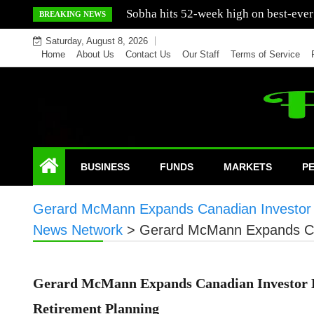
Skip
Mercedes India sells a greater number
BREAKING NEWS
to
Saturday, August 8, 2026
content
Home
About Us
Contact Us
Our Staff
Terms of Service
BUSINESS
FUNDS
MARKETS
P
Gerard McMann Expands Canadian Investor E
News Network
>
Gerard McMann Expands Can
Gerard McMann Expands Canadian Investor E
Retirement Planning