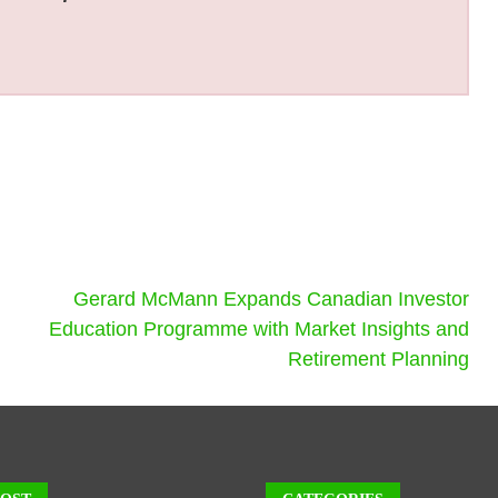
Gerard McMann Expands Canadian Investor
Education Programme with Market Insights and
Retirement Planning