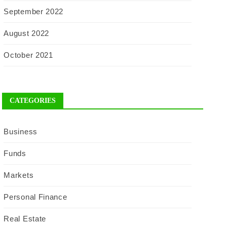
September 2022
August 2022
October 2021
CATEGORIES
Business
Funds
Markets
Personal Finance
Real Estate