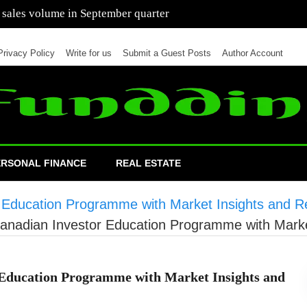
 of cars in nine months of 2021 than all of 2020
Privacy Policy
Write for us
Submit a Guest Posts
Author Account
ERSONAL FINANCE
REAL ESTATE
ducation Programme with Market Insights and Re
adian Investor Education Programme with Market
ducation Programme with Market Insights and