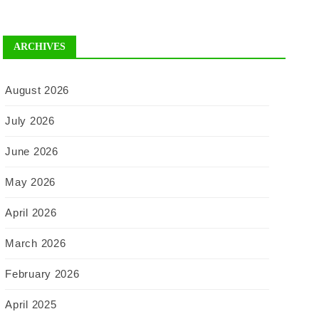
ARCHIVES
August 2026
July 2026
June 2026
May 2026
April 2026
March 2026
February 2026
April 2025