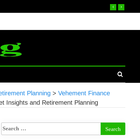
tirement Planning
>
Vehement Finance
 Insights and Retirement Planning