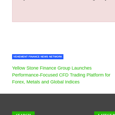
VEHEMENT FINANCE NEWS NETWORK
Yellow Stone Finance Group Launches
Performance-Focused CFD Trading Platform for
Forex, Metals and Global Indices