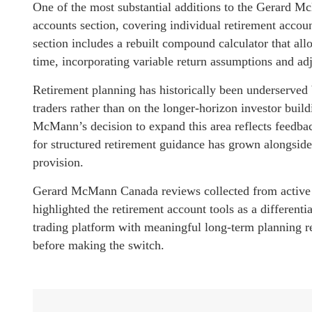
One of the most substantial additions to the Gerard M
accounts section, covering individual retirement accoun
section includes a rebuilt compound calculator that all
time, incorporating variable return assumptions and adj
Retirement planning has historically been underserved 
traders rather than on the longer-horizon investor buil
McMann’s decision to expand this area reflects feedb
for structured retirement guidance has grown alongside
provision.
Gerard McMann Canada reviews collected from active u
highlighted the retirement account tools as a differenti
trading platform with meaningful long-term planning r
before making the switch.