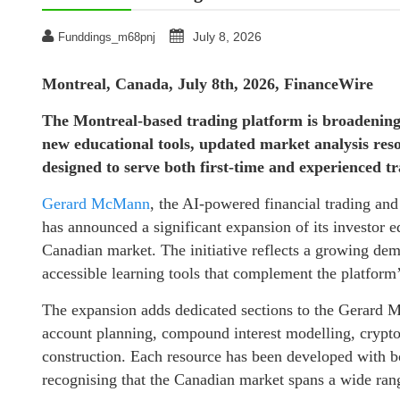
July 8, 2026
Funddings_m68pnj
Montreal, Canada, July 8th, 2026, FinanceWire
The Montreal-based trading platform is broadening 
new educational tools, updated market analysis re
designed to serve both first-time and experienced tr
Gerard McMann
, the AI-powered financial trading an
has announced a significant expansion of its investor
Canadian market. The initiative reflects a growing dem
accessible learning tools that complement the platform’s
The expansion adds dedicated sections to the Gerard 
account planning, compound interest modelling, crypto
construction. Each resource has been developed with b
recognising that the Canadian market spans a wide rang