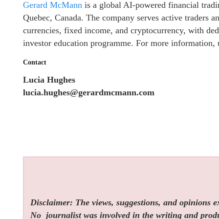
Gerard McMann
is a global AI-powered financial trad
Quebec, Canada. The company serves active traders and 
currencies, fixed income, and cryptocurrency, with de
investor education programme. For more information, u
Contact
Lucia Hughes
lucia.hughes@gerardmcmann.com
Disclaimer: The views, suggestions, and opinions exp
No
journalist was involved in the writing and produc