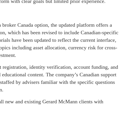
orm with clear goals but limited prior experience.
 broker Canada option, the updated platform offers a
on, which has been revised to include Canadian-specific
rials have been updated to reflect the current interface,
pics including asset allocation, currency risk for cross-
estment.
registration, identity verification, account funding, and
and educational content. The company’s Canadian support
 staffed by advisers familiar with the specific questions
n.
 all new and existing Gerard McMann clients with