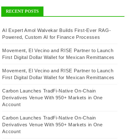
RECENT POSTS
AI Expert Amol Walvekar Builds First-Ever RAG-
Powered, Custom AI for Finance Processes
Movement, El Vecino and RISE Partner to Launch
First Digital Dollar Wallet for Mexican Remittances
Movement, El Vecino and RISE Partner to Launch
First Digital Dollar Wallet for Mexican Remittances
Carbon Launches TradFi-Native On-Chain
Derivatives Venue With 950+ Markets in One
Account
Carbon Launches TradFi-Native On-Chain
Derivatives Venue With 950+ Markets in One
Account