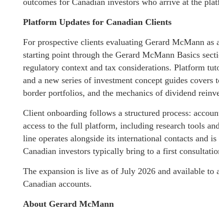
outcomes for Canadian investors who arrive at the platf
Platform Updates for Canadian Clients
For prospective clients evaluating Gerard McMann as a
starting point through the Gerard McMann Basics secti
regulatory context and tax considerations. Platform tuto
and a new series of investment concept guides covers to
border portfolios, and the mechanics of dividend reinv
Client onboarding follows a structured process: account 
access to the full platform, including research tools 
line operates alongside its international contacts and is
Canadian investors typically bring to a first consultatio
The expansion is live as of July 2026 and available to
Canadian accounts.
About Gerard McMann