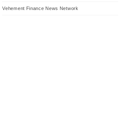
Vehement Finance News Network