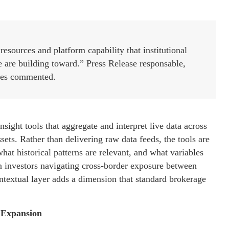
esources and platform capability that institutional
we are building toward.” Press Release responsable,
es commented.
nsight tools that aggregate and interpret live data across
sets. Rather than delivering raw data feeds, the tools are
at historical patterns are relevant, and what variables
an investors navigating cross-border exposure between
ontextual layer adds a dimension that standard brokerage
n Expansion