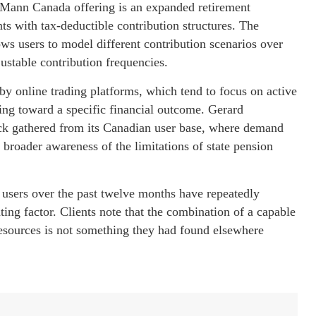
cMann Canada offering is an expanded retirement
ts with tax-deductible contribution structures. The
ows users to model different contribution scenarios over
ustable contribution frequencies.
by online trading platforms, which tend to focus on active
ding toward a specific financial outcome. Gerard
ack gathered from its Canadian user base, where demand
 broader awareness of the limitations of state pension
sers over the past twelve months have repeatedly
ating factor. Clients note that the combination of a capable
esources is not something they had found elsewhere