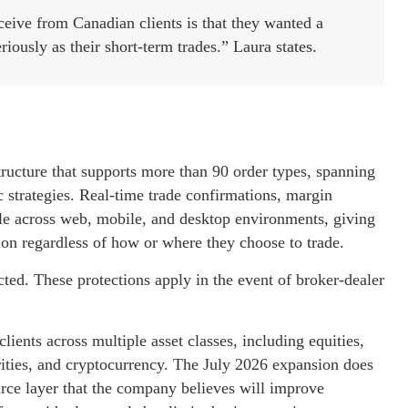
eive from Canadian clients is that they wanted a
riously as their short-term trades.” Laura states.
structure that supports more than 90 order types, spanning
 strategies. Real-time trade confirmations, margin
able across web, mobile, and desktop environments, giving
ion regardless of how or where they choose to trade.
ted. These protections apply in the event of broker-dealer
lients across multiple asset classes, including equities,
urities, and cryptocurrency. The July 2026 expansion does
urce layer that the company believes will improve