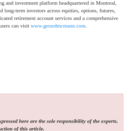
ing and investment platform headquartered in Montreal,
long-term investors across equities, options, futures,
dicated retirement account services and a comprehensive
sers can visit
www.gerardmcmann.com
.
ressed here are the sole responsibility of the experts.
tion of this article.