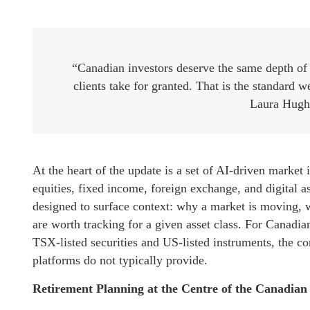
“Canadian investors deserve the same depth of r
clients take for granted. That is the standard 
Laura Hugh
At the heart of the update is a set of AI-driven market i
equities, fixed income, foreign exchange, and digital as
designed to surface context: why a market is moving, wh
are worth tracking for a given asset class. For Canadi
TSX-listed securities and US-listed instruments, the c
platforms do not typically provide.
Retirement Planning at the Centre of the Canadia