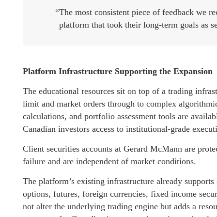
“The most consistent piece of feedback we rec
platform that took their long-term goals as se
Platform Infrastructure Supporting the Expansion
The educational resources sit on top of a trading infra
limit and market orders through to complex algorithmic
calculations, and portfolio assessment tools are avail
Canadian investors access to institutional-grade execut
Client securities accounts at Gerard McMann are protec
failure and are independent of market conditions.
The platform’s existing infrastructure already supports c
options, futures, foreign currencies, fixed income sec
not alter the underlying trading engine but adds a reso