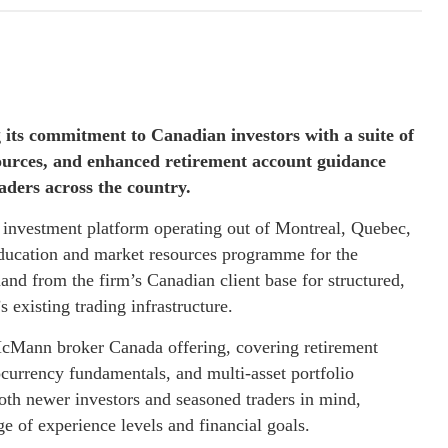
its commitment to Canadian investors with a suite of
sources, and enhanced retirement account guidance
aders across the country.
d investment platform operating out of Montreal, Quebec,
 education and market resources programme for the
and from the firm’s Canadian client base for structured,
 existing trading infrastructure.
McMann broker Canada offering, covering retirement
currency fundamentals, and multi-asset portfolio
oth newer investors and seasoned traders in mind,
e of experience levels and financial goals.