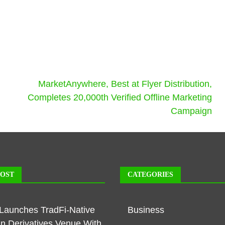
MarketAnywhere, Best at Flyer Distribution,
Completes 20,000th Verified Offline Marketing
Campaign
POST
CATEGORIES
Launches TradFi-Native
Business
n Derivatives Venue With