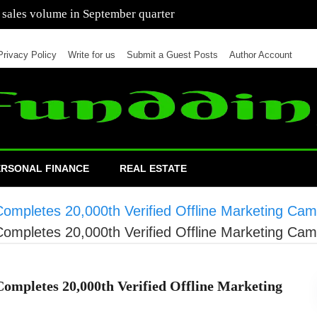
 of cars in nine months of 2021 than all of 2020
Privacy Policy
Write for us
Submit a Guest Posts
Author Account
ERSONAL FINANCE
REAL ESTATE
 Completes 20,000th Verified Offline Marketing Ca
 Completes 20,000th Verified Offline Marketing Ca
Completes 20,000th Verified Offline Marketing