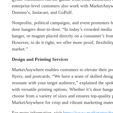
enterprise-level customers also work with MarketAnyw
Domino’s, Instacart, and GoPuff.
Nonprofits, political campaigns, and event promoters
door hangers door-to-door. “In today’s crowded media sp
hanger, or magnet placed directly on a consumer’s fron
However, to do it right, we offer more proof, flexibili
market.”
Design and Printing Services
MarketAnywhere enables customers to elevate their prom
flyers, and postcards. “We have a team of skilled desig
resonate with your target audience,” explained the sp
with versatile printing options. Whether it’s door hang
choose from a variety of sizes and ensures top-quality 
MarketAnywhere for crisp and vibrant marketing mater
For more information, visit
https://www.marketanywh