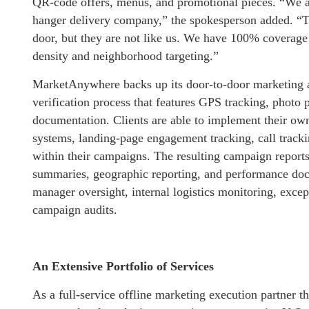
QR-code offers, menus, and promotional pieces. “We ar
hanger delivery company,” the spokesperson added. “Th
door, but they are not like us. We have 100% coverage 
density and neighborhood targeting.”
MarketAnywhere backs up its door-to-door marketing a
verification process that features GPS tracking, photo 
documentation. Clients are able to implement their own
systems, landing-page engagement tracking, call track
within their campaigns. The resulting campaign reports
summaries, geographic reporting, and performance docu
manager oversight, internal logistics monitoring, excep
campaign audits.
An Extensive Portfolio of Services
As a full-service offline marketing execution partner th