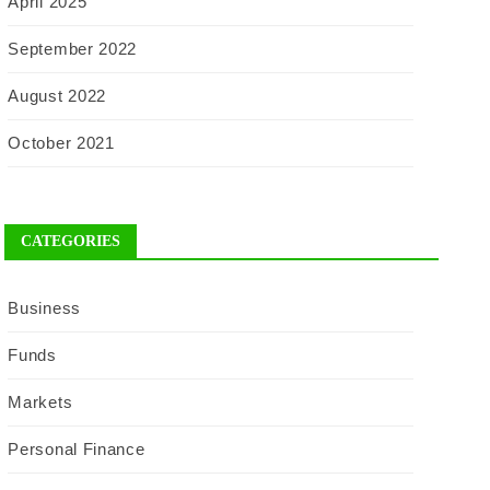
April 2025
September 2022
August 2022
October 2021
CATEGORIES
Business
Funds
Markets
Personal Finance