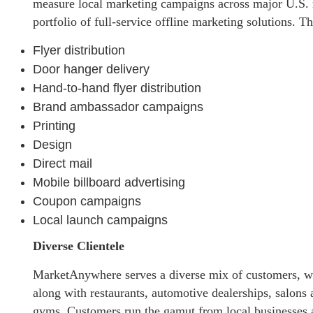
measure local marketing campaigns across major U.S.
portfolio of full-service offline marketing solutions. T
Flyer distribution
Door hanger delivery
Hand-to-hand flyer distribution
Brand ambassador campaigns
Printing
Design
Direct mail
Mobile billboard advertising
Coupon campaigns
Local launch campaigns
Diverse Clientele
MarketAnywhere serves a diverse mix of customers, wit
along with restaurants, automotive dealerships, salons 
gyms. Customers run the gamut from local businesses a