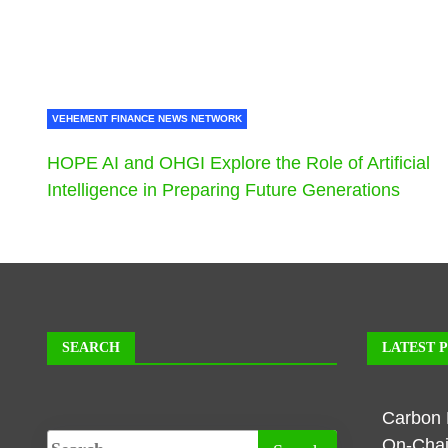
VEHEMENT FINANCE NEWS NETWORK
HOPE AI and OHGI Explore the Role of Artificial
Intelligence in Preparing Future Generations
SEARCH
LATEST 
Carbon 
On-Chai