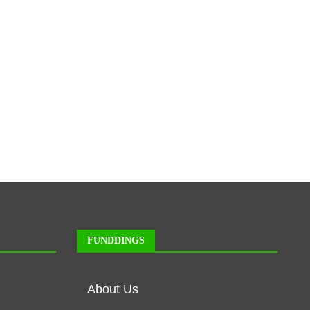
FUNDDINGS
About Us