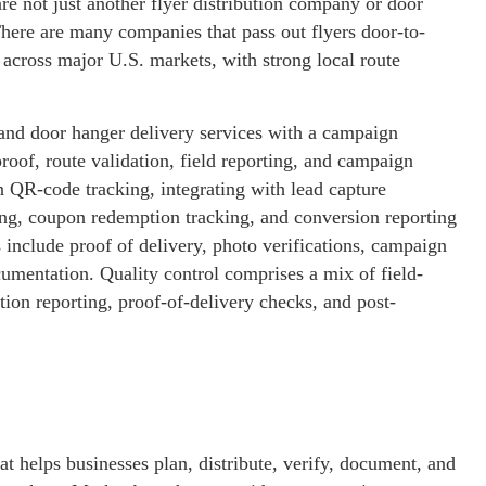
e not just another flyer distribution company or door
ere are many companies that pass out flyers door-to-
across major U.S. markets, with strong local route
nd door hanger delivery services with a campaign
proof, route validation, field reporting, and campaign
 QR-code tracking, integrating with lead capture
ing, coupon redemption tracking, and conversion reporting
 include proof of delivery, photo verifications, campaign
mentation. Quality control comprises a mix of field-
tion reporting, proof-of-delivery checks, and post-
at helps businesses plan, distribute, verify, document, and