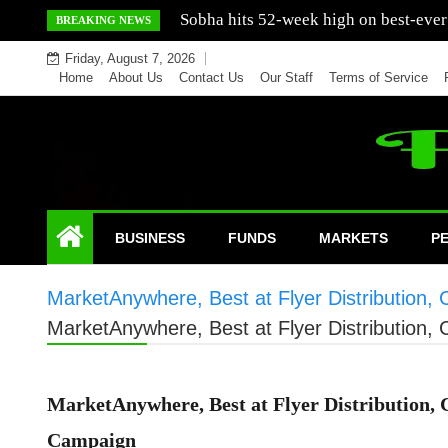
Skip
Mercedes India sells a greater number
BREAKING NEWS
to
Friday, August 7, 2026
content
Home
About Us
Contact Us
Our Staff
Terms of Service
BUSINESS
FUNDS
MARKETS
P
MarketAnywhere, Best at Flyer Distribution,
MarketAnywhere, Best at Flyer Distribution,
MarketAnywhere, Best at Flyer Distribution, 
Campaign