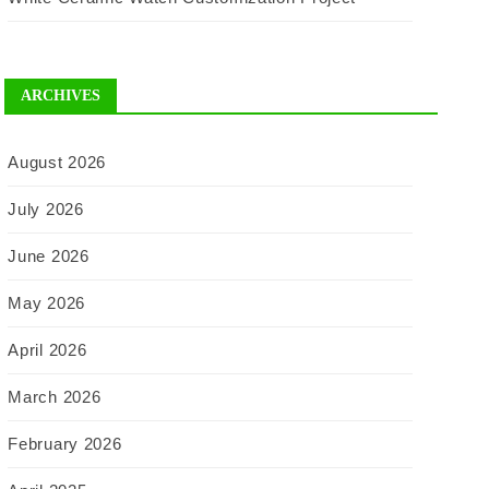
ARCHIVES
August 2026
July 2026
June 2026
May 2026
April 2026
March 2026
February 2026