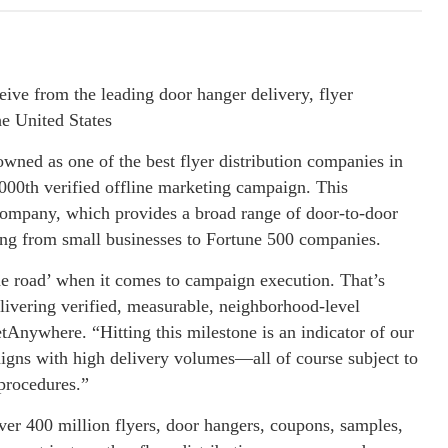
ive from the leading door hanger delivery, flyer
he United States
ned as one of the best flyer distribution companies in
,000th verified offline marketing campaign. This
e company, which provides a broad range of door-to-door
ing from small businesses to Fortune 500 companies.
the road’ when it comes to campaign execution. That’s
delivering verified, measurable, neighborhood-level
Anywhere. “Hitting this milestone is an indicator of our
paigns with high delivery volumes—all of course subject to
 procedures.”
ver 400 million flyers, door hangers, coupons, samples,