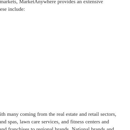
 markets, MarketAnywhere provides an extensive
hese include:
h many coming from the real estate and retail sectors,
and spas, lawn care services, and fitness centers and
nd franchises to regional brands. National brands and