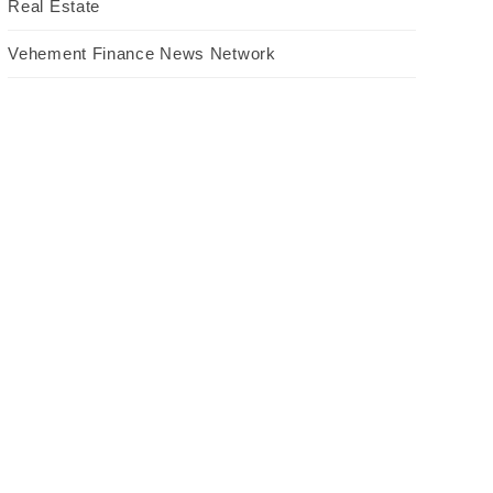
Real Estate
Vehement Finance News Network