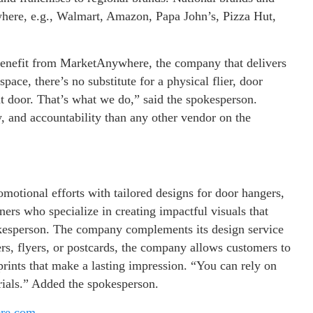
here, e.g., Walmart, Amazon, Papa John’s, Pizza Hut,
 benefit from MarketAnywhere, the company that delivers
ace, there’s no substitute for a physical flier, door
t door. That’s what we do,” said the spokesperson.
ty, and accountability than any other vendor on the
otional efforts with tailored designs for door hangers,
ners who specialize in creating impactful visuals that
okesperson. The company complements its design service
ers, flyers, or postcards, the company allows customers to
prints that make a lasting impression. “You can rely on
ials.” Added the spokesperson.
ere.com