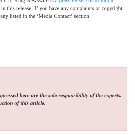
with it. King Newswire is a
press release distribution
in this release. If you have any complaints or copyright
pany listed in the ‘Media Contact’ section
ressed here are the sole responsibility of the experts.
tion of this article.