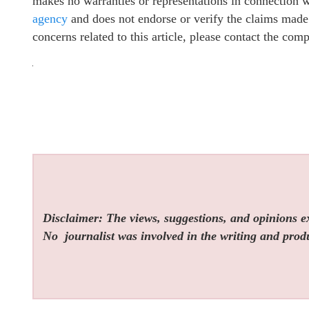
makes no warranties or representations in connection 
agency
and does not endorse or verify the claims made 
concerns related to this article, please contact the com
Disclaimer: The views, suggestions, and opinions exp
No
journalist was involved in the writing and produc