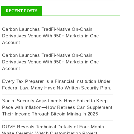
RECENT POSTS
Carbon Launches TradFi-Native On-Chain
Derivatives Venue With 950+ Markets in One
Account
Carbon Launches TradFi-Native On-Chain
Derivatives Venue With 950+ Markets in One
Account
Every Tax Preparer Is a Financial Institution Under
Federal Law. Many Have No Written Security Plan.
Social Security Adjustments Have Failed to Keep
Pace with Inflation—How Retirees Can Supplement
Their Income Through Bitcoin Mining in 2026
DUVE Reveals Technical Details of Four-Month
White Ceramic Watch Customization Project