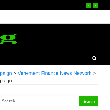
mpaign
>
Vehement Finance News Network
>
mpaign