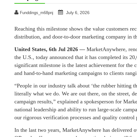
July 6, 2026
Funddings_m68pnj
Reaching this milestone shows the value customers rece
distribution, and door-to-door marketing company in t
United States, 6th Jul 2026 —
MarketAnywhere, renow
the U.S., today announced that it has completed its 20
significant milestone is the latest achievement for th
and hand-to-hand marketing campaigns to clients rang
“People in our industry talk about ‘the rubber hitting 
literally what we do. We are out there, on the street, 
campaign results,” explained a spokesperson for Market
national leadership and ability to run large-scale cam
our rigorous verification processes and quality control
In the last two years, MarketAnywhere has delivered o