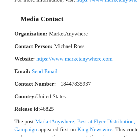
Media Contact
Organization:
MarketAnywhere
Contact Person:
Michael Ross
Website:
https://www.marketanywhere.com
Email:
Send Email
Contact Number:
+18447835937
Country:
United States
Release id:
46825
The post
MarketAnywhere, Best at Flyer Distribution,
Campaign
appeared first on
King Newswire
. This cont