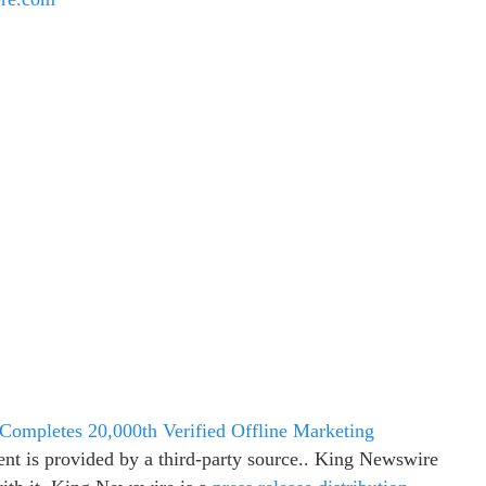
 Completes 20,000th Verified Offline Marketing
ent is provided by a third-party source.. King Newswire