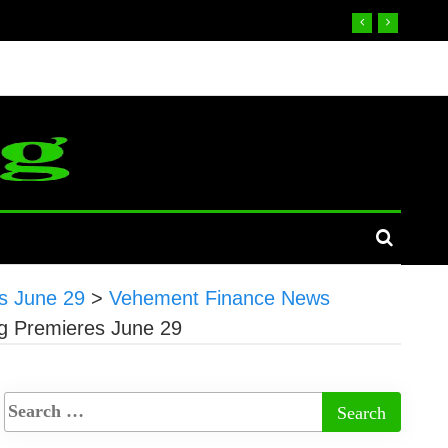
s June 29
>
Vehement Finance News
g Premieres June 29