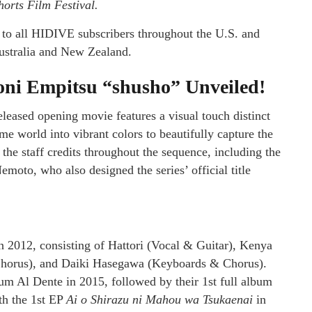
horts Film Festival.
e to all HIDIVE subscribers throughout the U.S. and
ustralia and New Zealand.
ni Empitsu “shusho” Unveiled!
eleased opening movie features a visual touch distinct
e world into vibrant colors to beautifully capture the
the staff credits throughout the sequence, including the
emoto, who also designed the series’ official title
n 2012, consisting of Hattori (Vocal & Guitar), Kenya
Chorus), and Daiki Hasegawa (Keyboards & Chorus).
lbum Al Dente in 2015, followed by their 1st full album
th the 1st EP
Ai o Shirazu ni Mahou wa Tsukaenai
in