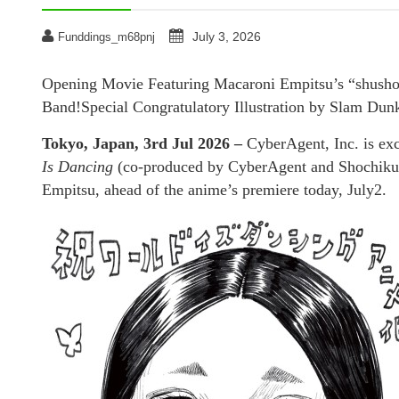
July 3, 2026
Funddings_m68pnj
Opening Movie Featuring Macaroni Empitsu’s “shusho
Band!Special Congratulatory Illustration by Slam Du
Tokyo, Japan, 3rd Jul 2026 –
CyberAgent, Inc. is exc
Is Dancing
(co-produced by CyberAgent and Shochiku)
Empitsu, ahead of the anime’s premiere today, July2.