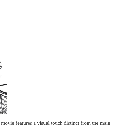
movie features a visual touch distinct from the main