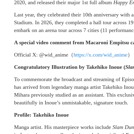
2020, and released their major 1st full album
Happy En
Last year, they celebrated their 10th anniversary with
Stadium. In 2026, they completed a hall tour across 19 
embark on an arena tour across 7 cities (11 performance
A special video comment from Macaroni Empitsu can
Official X: @wid_anime（
https://x.com/wid_anime
）
Congratulatory Illustration by Takehiko Inoue (
Sla
To commemorate the broadcast and streaming of Episode
has arrived from legendary manga artist Takehiko In
Mihara previously studied as an assistant. This exclus
beautifully in Inoue’s unmistakable, signature touch.
Profile: Takehiko Inoue
Manga artist. His masterpiece works include
Slam Dun