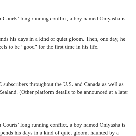
n Courts’ long running conflict, a boy named Oniyasha is
ends his days in a kind of quiet gloom. Then, one day, he
s to be “good” for the first time in his life.
 subscribers throughout the U.S. and Canada as well as
ealand. (Other platform details to be announced at a later
n Courts’ long running conflict, a boy named Oniyasha is
spends his days in a kind of quiet gloom, haunted by a