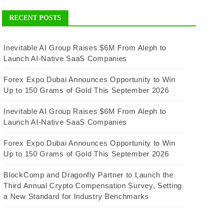
RECENT POSTS
Inevitable AI Group Raises $6M From Aleph to
Launch AI-Native SaaS Companies
Forex Expo Dubai Announces Opportunity to Win
Up to 150 Grams of Gold This September 2026
Inevitable AI Group Raises $6M From Aleph to
Launch AI-Native SaaS Companies
Forex Expo Dubai Announces Opportunity to Win
Up to 150 Grams of Gold This September 2026
BlockComp and Dragonfly Partner to Launch the
Third Annual Crypto Compensation Survey, Setting
a New Standard for Industry Benchmarks