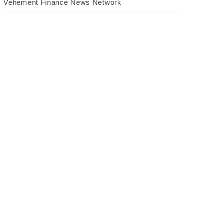
Vehement Finance News Network