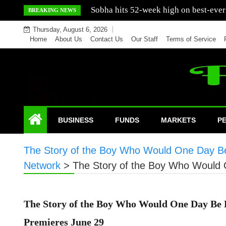
Skip
Mercedes India sells a greater number
BREAKING NEWS
to
Thursday, August 6, 2026
content
Home
About Us
Contact Us
Our Staff
Terms of Service
BUSINESS
FUNDS
MARKETS
P
The Story of the Boy Who Would One Day B
Network
>
The Story of the Boy Who Would
The Story of the Boy Who Would One Day Be
Premieres June 29