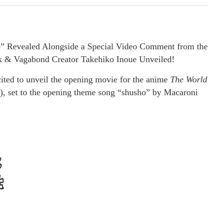
” Revealed Alongside a Special Video Comment from the
nk & Vagabond Creator Takehiko Inoue Unveiled!
ited to unveil the opening movie for the anime
The World
, set to the opening theme song “shusho” by Macaroni