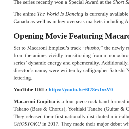
The series recently won a Special Award at the
Short S
The anime
The World Is Dancing
is currently availabl
Canada as well as in key overseas markets including A
Opening Movie Featuring Macaro
Set to Macaroni Empitsu’s track “
shusho
,” the newly r
from the anime, vividly transitioning from a monochrom
series’ dynamic energy and ephemerality. Additionally, 
director’s name, were written by calligrapher Satoshi N
lettering.
YouTube URL:
https://youtu.be/6f78rxIxzV0
Macaroni Empitsu
is a four-piece rock band formed i
Takano (Bass & Chorus), Yoshiaki Tanabe (Guitar & 
They released their first nationally distributed mini-a
CHOSYOKU
in 2017. They made their major debut wi