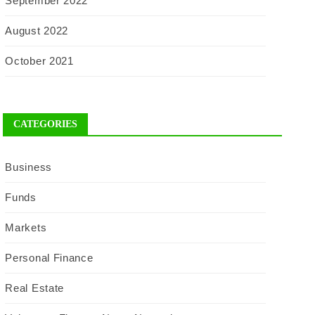
September 2022
August 2022
October 2021
CATEGORIES
Business
Funds
Markets
Personal Finance
Real Estate