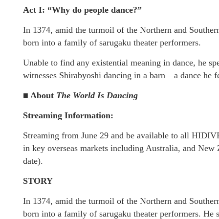
Act I: “Why do people dance?”
In 1374, amid the turmoil of the Northern and Souther
born into a family of sarugaku theater performers.
Unable to find any existential meaning in dance, he sp
witnesses Shirabyoshi dancing in a barn—a dance he feel
■ About
The World Is Dancing
Streaming Information:
Streaming from June 29 and be available to all HIDIVE
in key overseas markets including Australia, and New Z
date).
STORY
In 1374, amid the turmoil of the Northern and Souther
born into a family of sarugaku theater performers. He 