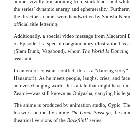
anime, vividly transitioning from stark black-and-white
the series’ dynamic energy and ephemerality. Furthermor
the director’s name, were handwritten by Satoshi Nemot
official title lettering.
Additionally, a special video message from Macaroni
of Episode 1, a special congratulatory illustration has
(Slam Dunk, Vagabond), whom
The World Is Dancing
assistant.
In an era of constant conflict, this is a “dancing stor
Hanamori). As he meets people, laughs, cries, and fac
an ever-changing world. It is a tale that might have
Zeami—was still known as Oniyasha, carrying his legac
The anime is produced by animation studio, Cypic. Th
his work on the TV anime
The Great Passage
, the an
theatrical versions of the
Backflip!!
series.