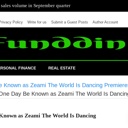
 of cars in nine months of 2021 than all of 2020
Privacy Policy
Write for us
Submit a Guest Posts
Author Account
ERSONAL FINANCE
REAL ESTATE
e Known as Zeami The World Is Dancing Premiere
 One Day Be Known as Zeami The World Is Dancin
 Known as Zeami The World Is Dancing