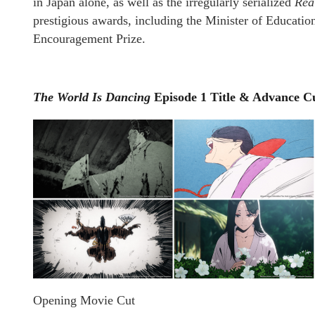
in Japan alone, as well as the irregularly serialized
Rea
prestigious awards, including the Minister of Educatio
Encouragement Prize.
The World Is Dancing
Episode 1 Title & Advance C
Opening Movie Cut