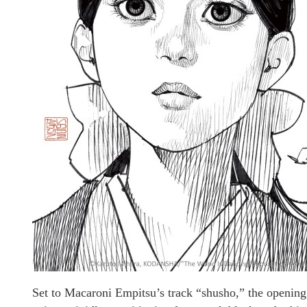
Set to Macaroni Empitsu’s track “shusho,” the opening 