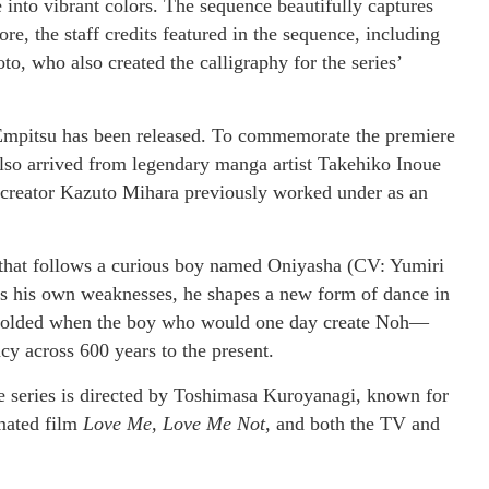
 into vibrant colors. The sequence beautifully captures
e, the staff credits featured in the sequence, including
o, who also created the calligraphy for the series’
 Empitsu has been released. To commemorate the premiere
 also arrived from legendary manga artist Takehiko Inoue
creator Kazuto Mihara previously worked under as an
y” that follows a curious boy named Oniyasha (CV: Yumiri
es his own weaknesses, he shapes a new form of dance in
 unfolded when the boy who would one day create Noh—
y across 600 years to the present.
e series is directed by Toshimasa Kuroyanagi, known for
imated film
Love Me, Love Me Not
, and both the TV and