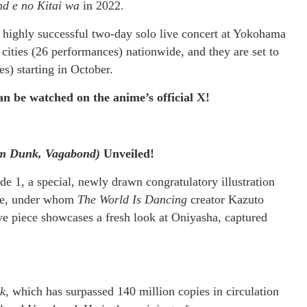
d e no Kitai wa
in 2022.
 a highly successful two-day solo live concert at Yokohama
cities (26 performances) nationwide, and they are set to
s) starting in October.
 be watched on the anime’s official X!
m Dunk, Vagabond)
Unveiled!
 1, a special, newly drawn congratulatory illustration
oue, under whom
The World Is Dancing
creator Kazuto
ive piece showcases a fresh look at Oniyasha, captured
k
, which has surpassed 140 million copies in circulation