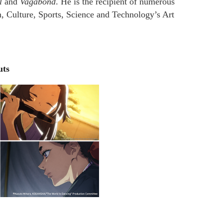
l
and
Vagabond
. He is the recipient of numerous
n, Culture, Sports, Science and Technology’s Art
uts