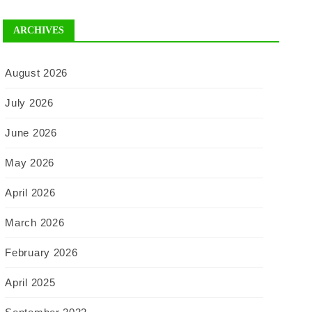
ARCHIVES
August 2026
July 2026
June 2026
May 2026
April 2026
March 2026
February 2026
April 2025