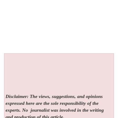
Disclaimer: The views, suggestions, and opinions
expressed here are the sole responsibility of the
experts. No
journalist was involved in the writing
and production of this article.