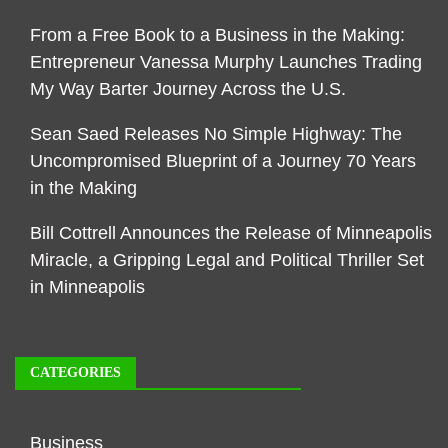
From a Free Book to a Business in the Making:
Entrepreneur Vanessa Murphy Launches Trading
My Way Barter Journey Across the U.S.
Sean Saed Releases No Simple Highway: The
Uncompromised Blueprint of a Journey 70 Years
in the Making
Bill Cottrell Announces the Release of Minneapolis
Miracle, a Gripping Legal and Political Thriller Set
in Minneapolis
CATEGORIES
Business