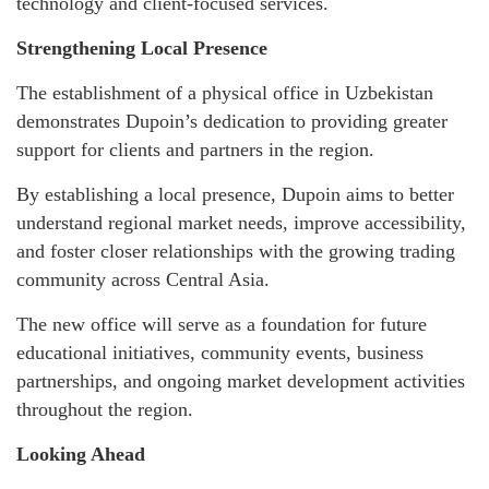
technology and client-focused services.
Strengthening Local Presence
The establishment of a physical office in Uzbekistan
demonstrates Dupoin’s dedication to providing greater
support for clients and partners in the region.
By establishing a local presence, Dupoin aims to better
understand regional market needs, improve accessibility,
and foster closer relationships with the growing trading
community across Central Asia.
The new office will serve as a foundation for future
educational initiatives, community events, business
partnerships, and ongoing market development activities
throughout the region.
Looking Ahead