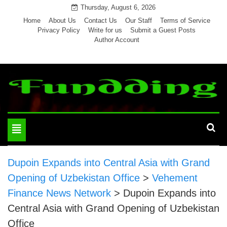
Skip
Thursday, August 6, 2026
to
Home
About Us
Contact Us
Our Staff
Terms of Service
Privacy Policy
Write for us
Submit a Guest Posts
content
Author Account
Toggle
navigation
Dupoin Expands into Central Asia with Grand
Opening of Uzbekistan Office
>
Vehement
Finance News Network
>
Dupoin Expands into
Central Asia with Grand Opening of Uzbekistan
Office