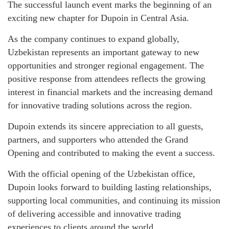
The successful launch event marks the beginning of an
exciting new chapter for Dupoin in Central Asia.
As the company continues to expand globally,
Uzbekistan represents an important gateway to new
opportunities and stronger regional engagement. The
positive response from attendees reflects the growing
interest in financial markets and the increasing demand
for innovative trading solutions across the region.
Dupoin extends its sincere appreciation to all guests,
partners, and supporters who attended the Grand
Opening and contributed to making the event a success.
With the official opening of the Uzbekistan office,
Dupoin looks forward to building lasting relationships,
supporting local communities, and continuing its mission
of delivering accessible and innovative trading
experiences to clients around the world.