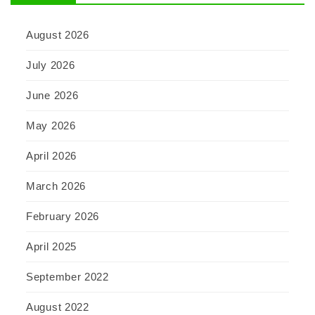
August 2026
July 2026
June 2026
May 2026
April 2026
March 2026
February 2026
April 2025
September 2022
August 2022