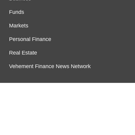
Funds
Markets
Personal Finance
Real Estate
Vehement Finance News Network
FUNDDINGS
About Us
Author Account