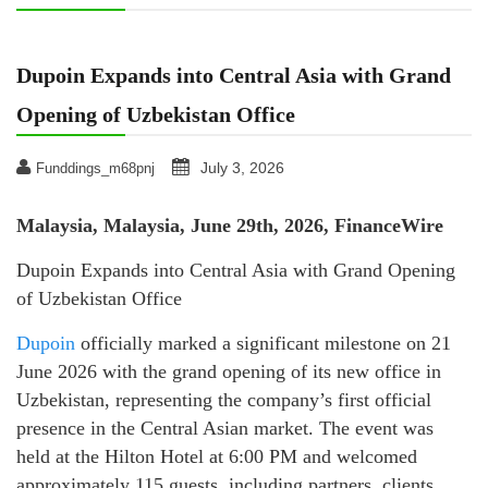
Dupoin Expands into Central Asia with Grand
Opening of Uzbekistan Office
July 3, 2026
Funddings_m68pnj
Malaysia, Malaysia, June 29th, 2026, FinanceWire
Dupoin Expands into Central Asia with Grand Opening
of Uzbekistan Office
Dupoin
officially marked a significant milestone on 21
June 2026 with the grand opening of its new office in
Uzbekistan, representing the company’s first official
presence in the Central Asian market. The event was
held at the Hilton Hotel at 6:00 PM and welcomed
approximately 115 guests, including partners, clients,