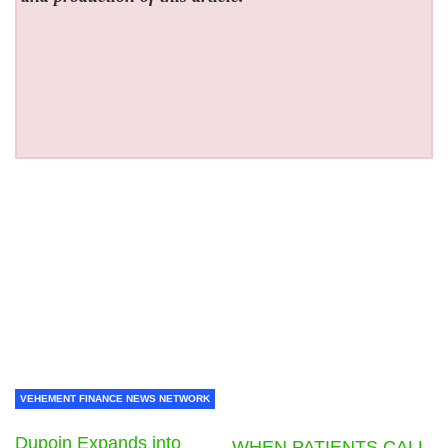
VEHEMENT FINANCE NEWS NETWORK
Dupoin Expands into
WHEN PATIENTS CALL,