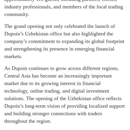
industry professionals, and members of the local trading
community.
The grand opening not only celebrated the launch of
Dupoin’s Uzbekistan office but also highlighted the
company’s commitment to expanding its global footprint
and strengthening its presence in emerging financial
markets.
As Dupoin continues to grow across different regions,
Central Asia has become an increasingly important
market due to its growing interest in financial
technology, online trading, and digital investment
solutions. The opening of the Uzbekistan office reflects
Dupoin’s long-term vision of providing localized support
and building stronger connections with traders
throughout the region.