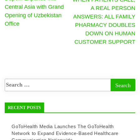
Central Asia with Grand
A REAL PERSON
Opening of Uzbekistan
ANSWERS: ALL FAMILY
Office
PHARMACY DOUBLES
DOWN ON HUMAN
CUSTOMER SUPPORT
RECENT POSTS
GoToHealth Media Launches The GoToHealth
Network to Expand Evidence-Based Healthcare