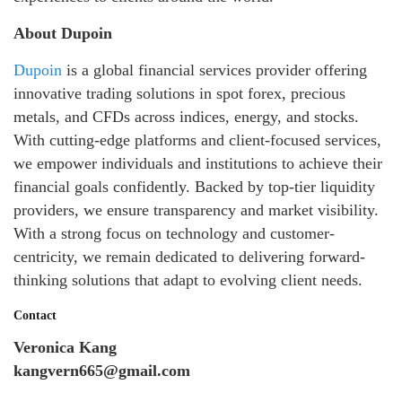
About Dupoin
Dupoin
is a global financial services provider offering
innovative trading solutions in spot forex, precious
metals, and CFDs across indices, energy, and stocks.
With cutting-edge platforms and client-focused services,
we empower individuals and institutions to achieve their
financial goals confidently. Backed by top-tier liquidity
providers, we ensure transparency and market visibility.
With a strong focus on technology and customer-
centricity, we remain dedicated to delivering forward-
thinking solutions that adapt to evolving client needs.
Contact
Veronica Kang
kangvern665@gmail.com