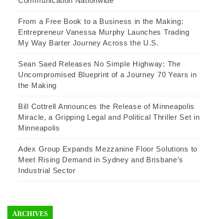
Communication Nationwide
From a Free Book to a Business in the Making:
Entrepreneur Vanessa Murphy Launches Trading
My Way Barter Journey Across the U.S.
Sean Saed Releases No Simple Highway: The
Uncompromised Blueprint of a Journey 70 Years in
the Making
Bill Cottrell Announces the Release of Minneapolis
Miracle, a Gripping Legal and Political Thriller Set in
Minneapolis
Adex Group Expands Mezzanine Floor Solutions to
Meet Rising Demand in Sydney and Brisbane’s
Industrial Sector
ARCHIVES