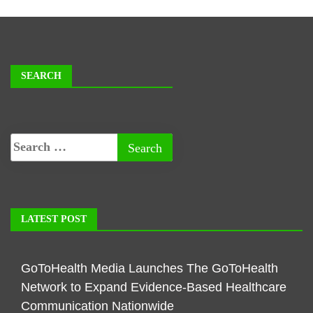
SEARCH
LATEST POST
GoToHealth Media Launches The GoToHealth
Network to Expand Evidence-Based Healthcare
Communication Nationwide