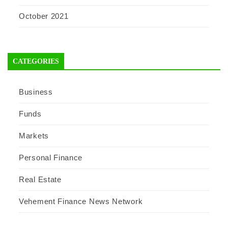
October 2021
CATEGORIES
Business
Funds
Markets
Personal Finance
Real Estate
Vehement Finance News Network