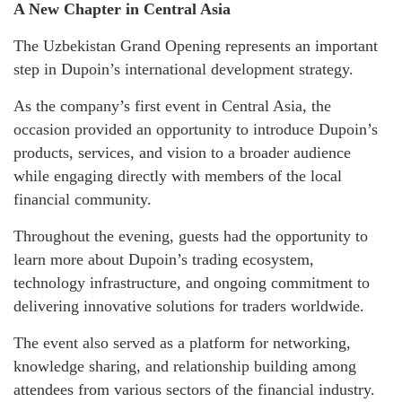
A New Chapter in Central Asia
The Uzbekistan Grand Opening represents an important
step in Dupoin’s international development strategy.
As the company’s first event in Central Asia, the
occasion provided an opportunity to introduce Dupoin’s
products, services, and vision to a broader audience
while engaging directly with members of the local
financial community.
Throughout the evening, guests had the opportunity to
learn more about Dupoin’s trading ecosystem,
technology infrastructure, and ongoing commitment to
delivering innovative solutions for traders worldwide.
The event also served as a platform for networking,
knowledge sharing, and relationship building among
attendees from various sectors of the financial industry.