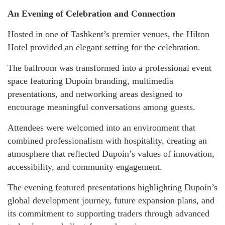
An Evening of Celebration and Connection
Hosted in one of Tashkent’s premier venues, the Hilton
Hotel provided an elegant setting for the celebration.
The ballroom was transformed into a professional event
space featuring Dupoin branding, multimedia
presentations, and networking areas designed to
encourage meaningful conversations among guests.
Attendees were welcomed into an environment that
combined professionalism with hospitality, creating an
atmosphere that reflected Dupoin’s values of innovation,
accessibility, and community engagement.
The evening featured presentations highlighting Dupoin’s
global development journey, future expansion plans, and
its commitment to supporting traders through advanced