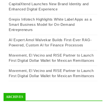
CapitalXtend Launches New Brand Identity and
Enhanced Digital Experience
Grepix Infotech Highlights White Label Apps as a
Smart Business Model for On-Demand
Entrepreneurs
AI Expert Amol Walvekar Builds First-Ever RAG-
Powered, Custom AI for Finance Processes
Movement, El Vecino and RISE Partner to Launch
First Digital Dollar Wallet for Mexican Remittances
Movement, El Vecino and RISE Partner to Launch
First Digital Dollar Wallet for Mexican Remittances
ARCHIVES