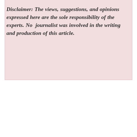
Disclaimer: The views, suggestions, and opinions
expressed here are the sole responsibility of the
experts. No
journalist was involved in the writing
and production of this article.