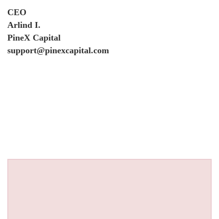
CEO
Arlind I.
PineX Capital
support@pinexcapital.com