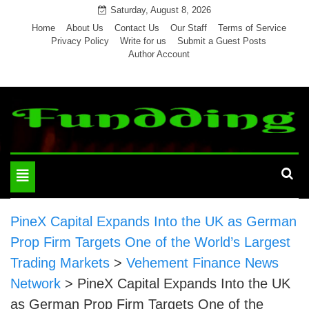
Skip
Saturday, August 8, 2026
to
Home
About Us
Contact Us
Our Staff
Terms of Service
Privacy Policy
Write for us
Submit a Guest Posts
content
Author Account
Toggle
navigation
PineX Capital Expands Into the UK as German
Prop Firm Targets One of the World’s Largest
Trading Markets
>
Vehement Finance News
Network
>
PineX Capital Expands Into the UK
as German Prop Firm Targets One of the