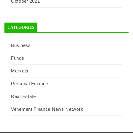
October 2021
CATEGORIES
Business
Funds
Markets
Personal Finance
Real Estate
Vehement Finance News Network