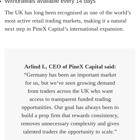
Withdrawals available every 14 days
The UK has long been recognised as one of the world’s
most active retail trading markets, making it a natural
next step in PineX Capital’s international expansion.
Arlind I., CEO of PineX Capital said:
“Germany has been an important market
for us, but we’ve seen growing demand
from traders across the UK who want
access to transparent funded trading
opportunities. Our goal has always been to
build a prop firm that rewards consistency,
removes unnecessary complexity and gives
talented traders the opportunity to scale.”