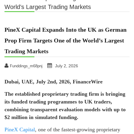
World’s Largest Trading Markets
PineX Capital Expands Into the UK as German
Prop Firm Targets One of the World’s Largest
Trading Markets
July 2, 2026
Funddings_m68pnj
Dubai, UAE, July 2nd, 2026, FinanceWire
The established proprietary trading firm is bringing
its funded trading programmes to UK traders,
combining transparent evaluation models with up to
$2 million in simulated funding.
PineX Capital
, one of the fastest-growing proprietary