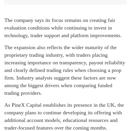
The company says its focus remains on creating fair
evaluation conditions while continuing to invest in
technology, trader support and platform improvements.
The expansion also reflects the wider maturity of the
proprietary trading industry, with traders placing
increasing importance on transparency, payout reliability
and clearly defined trading rules when choosing a prop
firm. Industry analysts suggest these factors are now
among the biggest drivers when comparing funded
trading providers.
As PineX Capital establishes its presence in the UK, the
company plans to continue developing its offering with
additional account models, educational resources and
trader-focused features over the coming months.