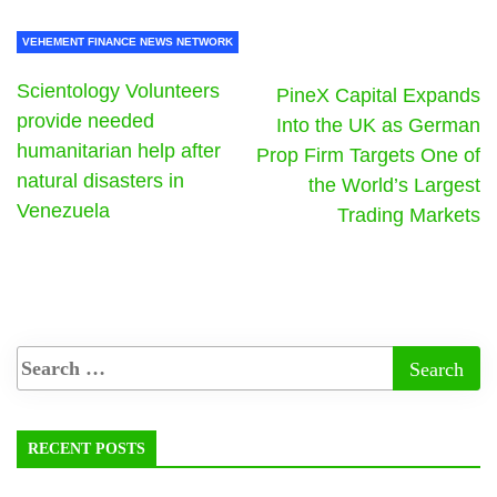
VEHEMENT FINANCE NEWS NETWORK
Scientology Volunteers
PineX Capital Expands
provide needed
Into the UK as German
humanitarian help after
Prop Firm Targets One of
natural disasters in
the World’s Largest
Venezuela
Trading Markets
RECENT POSTS