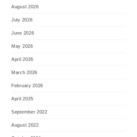
August 2026
July 2026
June 2026
May 2026
April 2026
March 2026
February 2026
April 2025
September 2022
August 2022