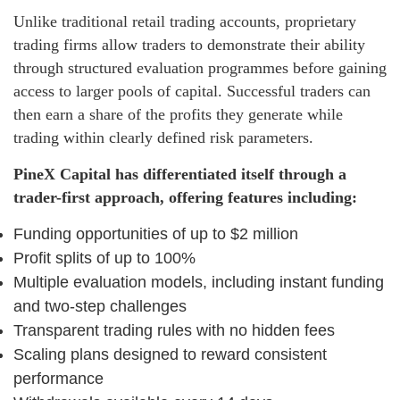
Unlike traditional retail trading accounts, proprietary
trading firms allow traders to demonstrate their ability
through structured evaluation programmes before gaining
access to larger pools of capital. Successful traders can
then earn a share of the profits they generate while
trading within clearly defined risk parameters.
PineX Capital has differentiated itself through a
trader-first approach, offering features including:
Funding opportunities of up to $2 million
Profit splits of up to 100%
Multiple evaluation models, including instant funding
and two-step challenges
Transparent trading rules with no hidden fees
Scaling plans designed to reward consistent
performance