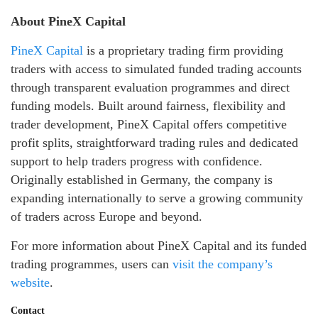
About PineX Capital
PineX Capital
is a proprietary trading firm providing
traders with access to simulated funded trading accounts
through transparent evaluation programmes and direct
funding models. Built around fairness, flexibility and
trader development, PineX Capital offers competitive
profit splits, straightforward trading rules and dedicated
support to help traders progress with confidence.
Originally established in Germany, the company is
expanding internationally to serve a growing community
of traders across Europe and beyond.
For more information about PineX Capital and its funded
trading programmes, users can
visit the company’s
website
.
Contact