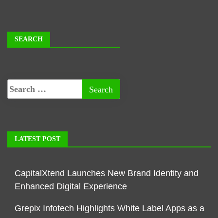
SEARCH
LATEST POST
CapitalXtend Launches New Brand Identity and
Enhanced Digital Experience
Grepix Infotech Highlights White Label Apps as a