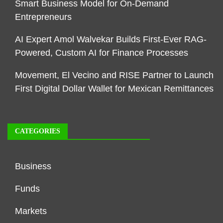
Smart Business Model for On-Demand
Entrepreneurs
AI Expert Amol Walvekar Builds First-Ever RAG-
Powered, Custom AI for Finance Processes
Movement, El Vecino and RISE Partner to Launch
First Digital Dollar Wallet for Mexican Remittances
CATEGORIES
Business
Funds
Markets