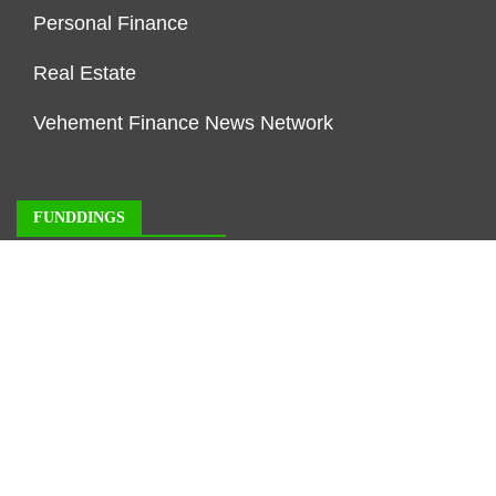
Personal Finance
Real Estate
Vehement Finance News Network
FUNDDINGS
About Us
Author Account
Contact Us
Our Staff
Privacy Policy