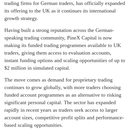
trading firms for German traders, has officially expanded
its offering to the UK as it continues its international
growth strategy.
Having built a strong reputation across the German-
speaking trading community, PineX Capital is now
making its funded trading programmes available to UK
traders, giving them access to evaluation accounts,
instant funding options and scaling opportunities of up to
$2 million in simulated capital.
The move comes as demand for proprietary trading
continues to grow globally, with more traders choosing
funded account programmes as an alternative to risking
significant personal capital. The sector has expanded
rapidly in recent years as traders seek access to larger
account sizes, competitive profit splits and performance-
based scaling opportunities.