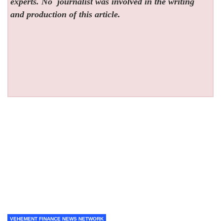
experts. No
journalist was involved in the writing
and production of this article.
VEHEMENT FINANCE NEWS NETWORK