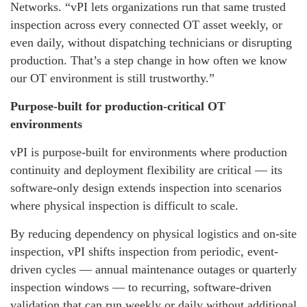
Networks. “vPI lets organizations run that same trusted
inspection across every connected OT asset weekly, or
even daily, without dispatching technicians or disrupting
production. That’s a step change in how often we know
our OT environment is still trustworthy.”
Purpose-built for production-critical OT
environments
vPI is purpose-built for environments where production
continuity and deployment flexibility are critical — its
software-only design extends inspection into scenarios
where physical inspection is difficult to scale.
By reducing dependency on physical logistics and on-site
inspection, vPI shifts inspection from periodic, event-
driven cycles — annual maintenance outages or quarterly
inspection windows — to recurring, software-driven
validation that can run weekly or daily without additional