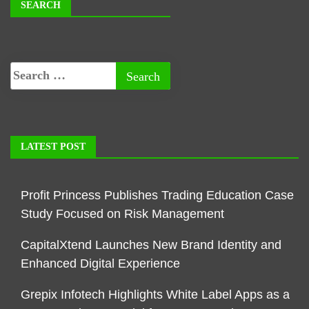
SEARCH
LATEST POST
Profit Princess Publishes Trading Education Case
Study Focused on Risk Management
CapitalXtend Launches New Brand Identity and
Enhanced Digital Experience
Grepix Infotech Highlights White Label Apps as a