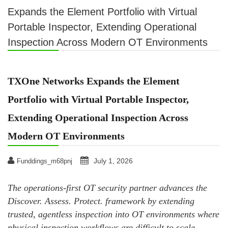
Expands the Element Portfolio with Virtual
Portable Inspector, Extending Operational
Inspection Across Modern OT Environments
TXOne Networks Expands the Element
Portfolio with Virtual Portable Inspector,
Extending Operational Inspection Across
Modern OT Environments
July 1, 2026
Funddings_m68pnj
The operations-first OT security partner advances the
Discover. Assess. Protect. framework by extending
trusted, agentless inspection into OT environments where
physical inspection workflows are difficult to scale.