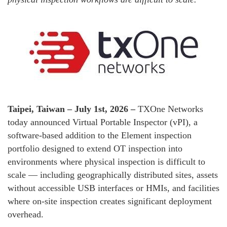
Taipei, Taiwan – July 1st, 2026 –
TXOne Networks
today announced Virtual Portable Inspector (vPI), a
software-based addition to the Element inspection
portfolio designed to extend OT inspection into
environments where physical inspection is difficult to
scale — including geographically distributed sites, assets
without accessible USB interfaces or HMIs, and facilities
where on-site inspection creates significant deployment
overhead.