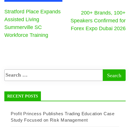
Stratford Place Expands
200+ Brands, 100+
Assisted Living
Speakers Confirmed for
Summerville SC
Forex Expo Dubai 2026
Workforce Training
RECENT POSTS
Profit Princess Publishes Trading Education Case
Study Focused on Risk Management