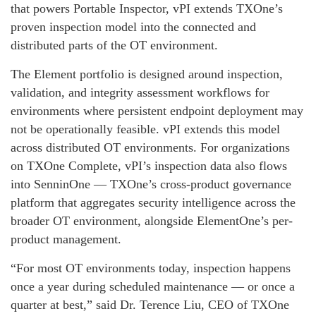
that powers Portable Inspector, vPI extends TXOne’s
proven inspection model into the connected and
distributed parts of the OT environment.
The Element portfolio is designed around inspection,
validation, and integrity assessment workflows for
environments where persistent endpoint deployment may
not be operationally feasible. vPI extends this model
across distributed OT environments. For organizations
on TXOne Complete, vPI’s inspection data also flows
into SenninOne — TXOne’s cross-product governance
platform that aggregates security intelligence across the
broader OT environment, alongside ElementOne’s per-
product management.
“For most OT environments today, inspection happens
once a year during scheduled maintenance — or once a
quarter at best,” said Dr. Terence Liu, CEO of TXOne