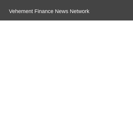
Vehement Finance News Network
FUNDDINGS
About Us
Author Account
Contact Us
Our Staff
Privacy Policy
Submit a Guest Posts