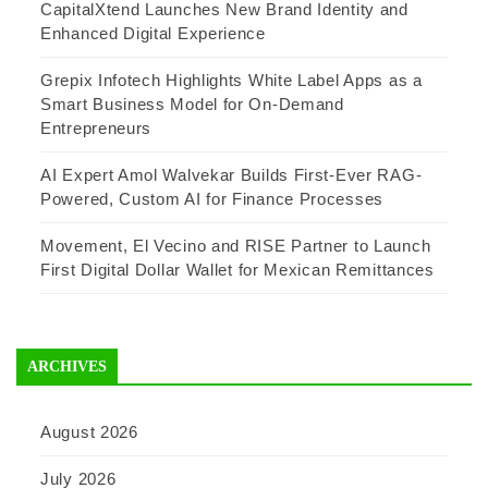
CapitalXtend Launches New Brand Identity and
Enhanced Digital Experience
Grepix Infotech Highlights White Label Apps as a
Smart Business Model for On-Demand
Entrepreneurs
AI Expert Amol Walvekar Builds First-Ever RAG-
Powered, Custom AI for Finance Processes
Movement, El Vecino and RISE Partner to Launch
First Digital Dollar Wallet for Mexican Remittances
ARCHIVES
August 2026
July 2026