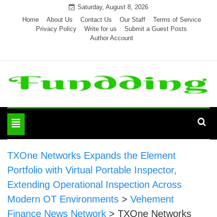
Skip
Saturday, August 8, 2026
to
Home
About Us
Contact Us
Our Staff
Terms of Service
Privacy Policy
Write for us
Submit a Guest Posts
content
Author Account
Toggle
navigation
TXOne Networks Expands the Element
Portfolio with Virtual Portable Inspector,
Extending Operational Inspection Across
Modern OT Environments
>
Vehement
Finance News Network
>
TXOne Networks