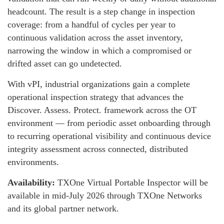
headcount. The result is a step change in inspection
coverage: from a handful of cycles per year to
continuous validation across the asset inventory,
narrowing the window in which a compromised or
drifted asset can go undetected.
With vPI, industrial organizations gain a complete
operational inspection strategy that advances the
Discover. Assess. Protect. framework across the OT
environment — from periodic asset onboarding through
to recurring operational visibility and continuous device
integrity assessment across connected, distributed
environments.
Availability:
TXOne Virtual Portable Inspector will be
available in mid-July 2026 through TXOne Networks
and its global partner network.