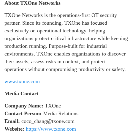
About TXOne Networks
TXOne Networks is the operations-first OT security
partner. Since its founding, TXOne has focused
exclusively on operational technology, helping
organizations protect critical infrastructure while keeping
production running. Purpose-built for industrial
environments, TXOne enables organizations to discover
their assets, assess risks in context, and protect
operations without compromising productivity or safety.
www.txone.com
Media Contact
Company Name:
TXOne
Contact Person:
Media Relations
Email:
coco_chang@txone.com
Website:
https://www.txone.com