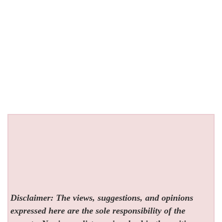
Disclaimer: The views, suggestions, and opinions
expressed here are the sole responsibility of the