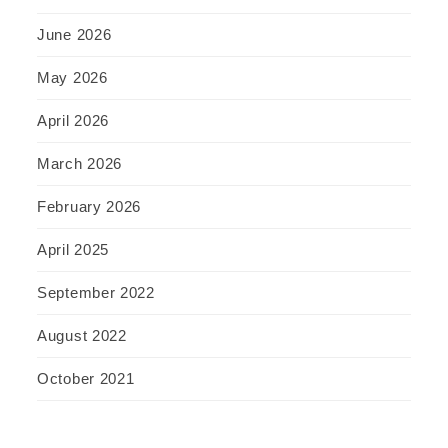
June 2026
May 2026
April 2026
March 2026
February 2026
April 2025
September 2022
August 2022
October 2021