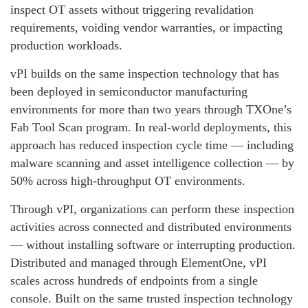
inspect OT assets without triggering revalidation
requirements, voiding vendor warranties, or impacting
production workloads.
vPI builds on the same inspection technology that has
been deployed in semiconductor manufacturing
environments for more than two years through TXOne’s
Fab Tool Scan program. In real-world deployments, this
approach has reduced inspection cycle time — including
malware scanning and asset intelligence collection — by
50% across high-throughput OT environments.
Through vPI, organizations can perform these inspection
activities across connected and distributed environments
— without installing software or interrupting production.
Distributed and managed through ElementOne, vPI
scales across hundreds of endpoints from a single
console. Built on the same trusted inspection technology