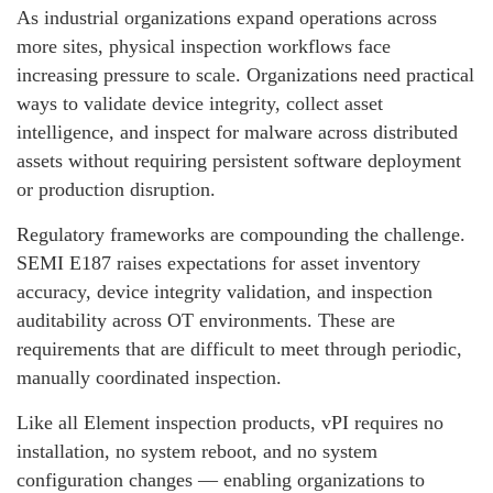
As industrial organizations expand operations across
more sites, physical inspection workflows face
increasing pressure to scale. Organizations need practical
ways to validate device integrity, collect asset
intelligence, and inspect for malware across distributed
assets without requiring persistent software deployment
or production disruption.
Regulatory frameworks are compounding the challenge.
SEMI E187 raises expectations for asset inventory
accuracy, device integrity validation, and inspection
auditability across OT environments. These are
requirements that are difficult to meet through periodic,
manually coordinated inspection.
Like all Element inspection products, vPI requires no
installation, no system reboot, and no system
configuration changes — enabling organizations to