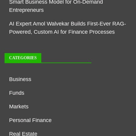
Smart Business Model for On-Demand
Entrepreneurs
AI Expert Amol Walvekar Builds First-Ever RAG-
Powered, Custom AI for Finance Processes
CATEGORIES
Business
Funds
Markets
Personal Finance
Real Estate