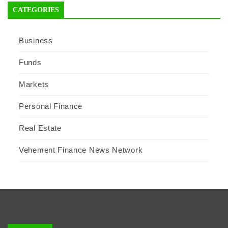
CATEGORIES
Business
Funds
Markets
Personal Finance
Real Estate
Vehement Finance News Network