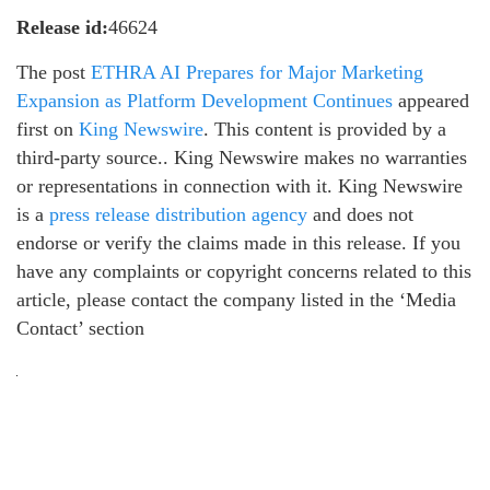
Release id:
46624
The post
ETHRA AI Prepares for Major Marketing
Expansion as Platform Development Continues
appeared
first on
King Newswire
. This content is provided by a
third-party source.. King Newswire makes no warranties
or representations in connection with it. King Newswire
is a
press release distribution agency
and does not
endorse or verify the claims made in this release. If you
have any complaints or copyright concerns related to this
article, please contact the company listed in the ‘Media
Contact’ section