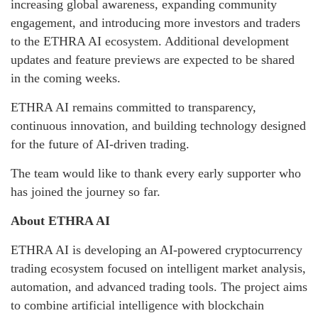
increasing global awareness, expanding community
engagement, and introducing more investors and traders
to the ETHRA AI ecosystem. Additional development
updates and feature previews are expected to be shared
in the coming weeks.
ETHRA AI remains committed to transparency,
continuous innovation, and building technology designed
for the future of AI-driven trading.
The team would like to thank every early supporter who
has joined the journey so far.
About ETHRA AI
ETHRA AI is developing an AI-powered cryptocurrency
trading ecosystem focused on intelligent market analysis,
automation, and advanced trading tools. The project aims
to combine artificial intelligence with blockchain