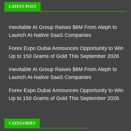
LATEST POST
Inevitable AI Group Raises $6M From Aleph to
Launch AI-Native SaaS Companies
Forex Expo Dubai Announces Opportunity to Win
Up to 150 Grams of Gold This September 2026
Inevitable AI Group Raises $6M From Aleph to
Launch AI-Native SaaS Companies
Forex Expo Dubai Announces Opportunity to Win
Up to 150 Grams of Gold This September 2026
CATEGORIES