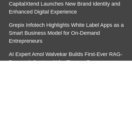
CapitalXtend Launches New Brand Identity and
Enhanced Digital Experience
Grepix Infotech Highlights White Label Apps as a
Smart Business Model for On-Demand
Entrepreneurs
AI Expert Amol Walvekar Builds First-Ever RAG-
Powered, Custom AI for Finance Processes
CATEGORIES
Business
Funds