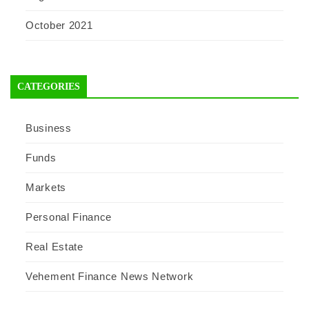
October 2021
CATEGORIES
Business
Funds
Markets
Personal Finance
Real Estate
Vehement Finance News Network