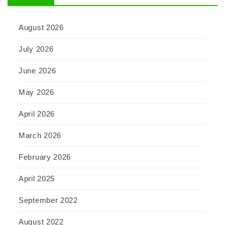
August 2026
July 2026
June 2026
May 2026
April 2026
March 2026
February 2026
April 2025
September 2022
August 2022