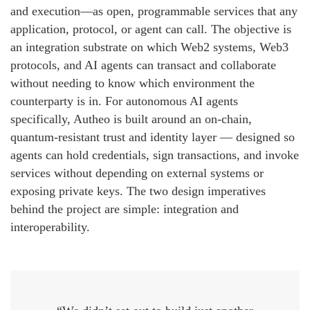
and execution—as open, programmable services that any
application, protocol, or agent can call. The objective is
an integration substrate on which Web2 systems, Web3
protocols, and AI agents can transact and collaborate
without needing to know which environment the
counterparty is in. For autonomous AI agents
specifically, Autheo is built around an on-chain,
quantum-resistant trust and identity layer — designed so
agents can hold credentials, sign transactions, and invoke
services without depending on external systems or
exposing private keys. The two design imperatives
behind the project are simple: integration and
interoperability.