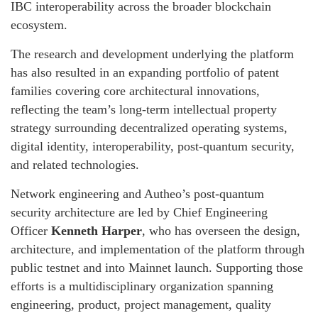
IBC interoperability across the broader blockchain
ecosystem.
The research and development underlying the platform
has also resulted in an expanding portfolio of patent
families covering core architectural innovations,
reflecting the team’s long-term intellectual property
strategy surrounding decentralized operating systems,
digital identity, interoperability, post-quantum security,
and related technologies.
Network engineering and Autheo’s post-quantum
security architecture are led by Chief Engineering
Officer
Kenneth Harper
, who has overseen the design,
architecture, and implementation of the platform through
public testnet and into Mainnet launch. Supporting those
efforts is a multidisciplinary organization spanning
engineering, product, project management, quality