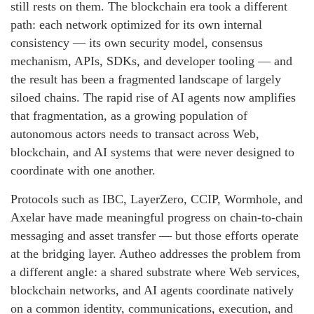
still rests on them. The blockchain era took a different
path: each network optimized for its own internal
consistency — its own security model, consensus
mechanism, APIs, SDKs, and developer tooling — and
the result has been a fragmented landscape of largely
siloed chains. The rapid rise of AI agents now amplifies
that fragmentation, as a growing population of
autonomous actors needs to transact across Web,
blockchain, and AI systems that were never designed to
coordinate with one another.
Protocols such as IBC, LayerZero, CCIP, Wormhole, and
Axelar have made meaningful progress on chain-to-chain
messaging and asset transfer — but those efforts operate
at the bridging layer. Autheo addresses the problem from
a different angle: a shared substrate where Web services,
blockchain networks, and AI agents coordinate natively
on a common identity, communications, execution, and