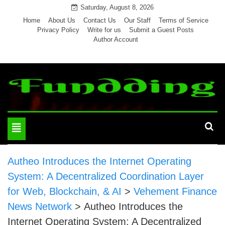
Skip
Saturday, August 8, 2026
to
Home
About Us
Contact Us
Our Staff
Terms of Service
Privacy Policy
Write for us
Submit a Guest Posts
content
Author Account
Toggle
navigation
Autheo Introduces the Internet Operating
System: A Decentralized Coordination Layer
for Web, Blockchain, & AI
>
Vehement Finance
News Network
>
Autheo Introduces the
Internet Operating System: A Decentralized