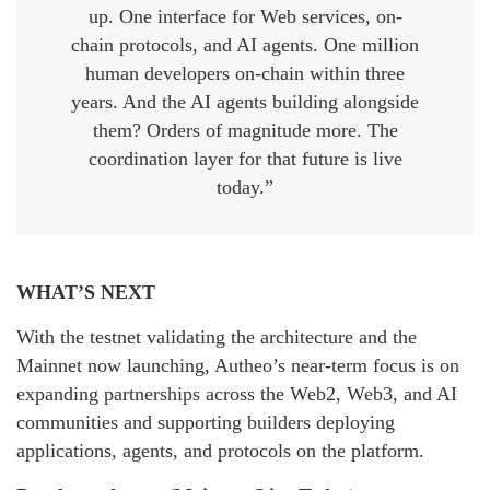
up. One interface for Web services, on-
chain protocols, and AI agents. One million
human developers on-chain within three
years. And the AI agents building alongside
them? Orders of magnitude more. The
coordination layer for that future is live
today.”
WHAT’S NEXT
With the testnet validating the architecture and the
Mainnet now launching, Autheo’s near-term focus is on
expanding partnerships across the Web2, Web3, and AI
communities and supporting builders deploying
applications, agents, and protocols on the platform.