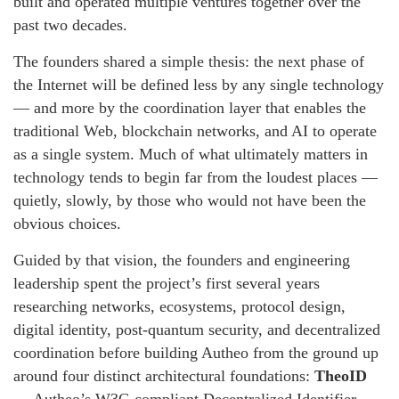
built and operated multiple ventures together over the
past two decades.
The founders shared a simple thesis: the next phase of
the Internet will be defined less by any single technology
— and more by the coordination layer that enables the
traditional Web, blockchain networks, and AI to operate
as a single system. Much of what ultimately matters in
technology tends to begin far from the loudest places —
quietly, slowly, by those who would not have been the
obvious choices.
Guided by that vision, the founders and engineering
leadership spent the project’s first several years
researching networks, ecosystems, protocol design,
digital identity, post-quantum security, and decentralized
coordination before building Autheo from the ground up
around four distinct architectural foundations:
TheoID