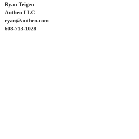
Ryan Teigen
Autheo LLC
ryan@autheo.com
608-713-1028