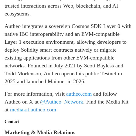
trusted interactions across Web, blockchain, and AI
ecosystems.
Autheo integrates a sovereign Cosmos SDK Layer 0 with
native IBC interoperability and an EVM-compatible
Layer 1 execution environment, allowing developers to
deploy Solidity smart contracts natively or migrate
existing applications from other EVM-compatible
networks. Founded in July 2021 by Scott Bayless and
Todd Mortenson, Autheo opened its public Testnet in
2025 and launched Mainnet in 2026.
For more information, visit
autheo.com
and follow
Autheo on X at
@Autheo_Network
. Find the Media Kit
at
mediakit.autheo.com
Contact
Marketing & Media Relations