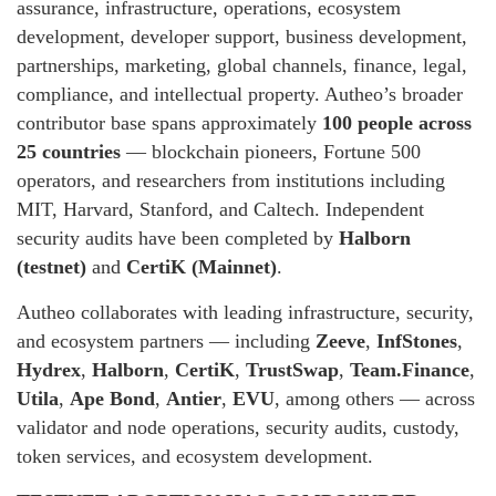
assurance, infrastructure, operations, ecosystem
development, developer support, business development,
partnerships, marketing, global channels, finance, legal,
compliance, and intellectual property. Autheo’s broader
contributor base spans approximately
100 people across
25 countries
— blockchain pioneers, Fortune 500
operators, and researchers from institutions including
MIT, Harvard, Stanford, and Caltech. Independent
security audits have been completed by
Halborn
(testnet)
and
CertiK (Mainnet)
.
Autheo collaborates with leading infrastructure, security,
and ecosystem partners — including
Zeeve
,
InfStones
,
Hydrex
,
Halborn
,
CertiK
,
TrustSwap
,
Team.Finance
,
Utila
,
Ape Bond
,
Antier
,
EVU
, among others — across
validator and node operations, security audits, custody,
token services, and ecosystem development.