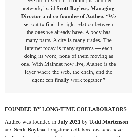
“We didn’t set out to build just another
network,” said
Scott Bayless, Managing
Director and co-founder of Autheo
. “We
set out to find the right relation between
the ones we already have. A body has
many parts. A city is many trades. The
Internet today is many systems — each
doing its work, none of them moving as
one. With Mainnet now live, Autheo is the
layer where the web, the chain, and the
agent can finally work together.”
FOUNDED BY LONG-TIME COLLABORATORS
Autheo was founded in
July 2021
by
Todd Mortenson
and
Scott Bayless
, long-time collaborators who have