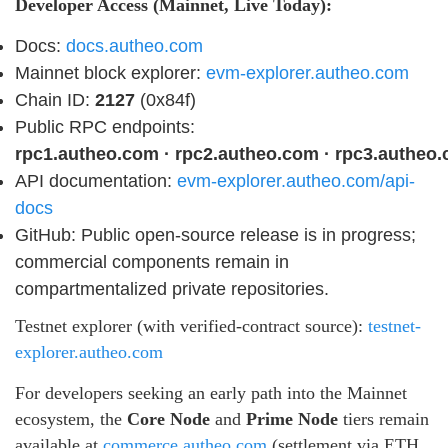
Developer Access (Mainnet, Live Today):
Docs:
docs.autheo.com
Mainnet block explorer:
evm-explorer.autheo.com
Chain ID:
2127
(0x84f)
Public RPC endpoints:
rpc1.autheo.com · rpc2.autheo.com · rpc3.autheo
API documentation:
evm-explorer.autheo.com/api-
docs
GitHub: Public open-source release is in progress;
commercial components remain in
compartmentalized private repositories.
Testnet explorer (with verified-contract source):
testnet-
explorer.autheo.com
For developers seeking an early path into the Mainnet
ecosystem, the
Core Node
and
Prime Node
tiers remain
available at
commerce.autheo.com
(settlement via ETH