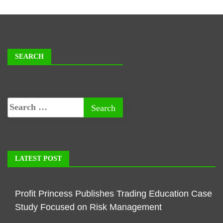
SEARCH
LATEST POST
Profit Princess Publishes Trading Education Case
Study Focused on Risk Management