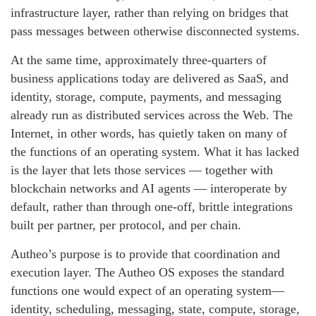
infrastructure layer, rather than relying on bridges that
pass messages between otherwise disconnected systems.
At the same time, approximately three-quarters of
business applications today are delivered as SaaS, and
identity, storage, compute, payments, and messaging
already run as distributed services across the Web. The
Internet, in other words, has quietly taken on many of
the functions of an operating system. What it has lacked
is the layer that lets those services — together with
blockchain networks and AI agents — interoperate by
default, rather than through one-off, brittle integrations
built per partner, per protocol, and per chain.
Autheo’s purpose is to provide that coordination and
execution layer. The Autheo OS exposes the standard
functions one would expect of an operating system—
identity, scheduling, messaging, state, compute, storage,