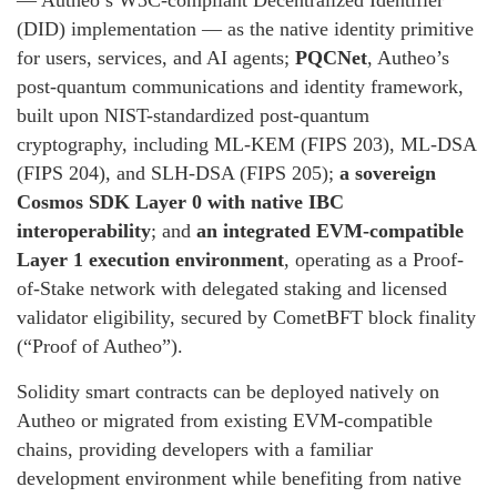
— Autheo’s W3C-compliant Decentralized Identifier
(DID) implementation — as the native identity primitive
for users, services, and AI agents;
PQCNet
, Autheo’s
post-quantum communications and identity framework,
built upon NIST-standardized post-quantum
cryptography, including ML-KEM (FIPS 203), ML-DSA
(FIPS 204), and SLH-DSA (FIPS 205);
a sovereign
Cosmos SDK Layer 0 with native IBC
interoperability
; and
an integrated EVM-compatible
Layer 1 execution environment
, operating as a Proof-
of-Stake network with delegated staking and licensed
validator eligibility, secured by CometBFT block finality
(“Proof of Autheo”).
Solidity smart contracts can be deployed natively on
Autheo or migrated from existing EVM-compatible
chains, providing developers with a familiar
development environment while benefiting from native