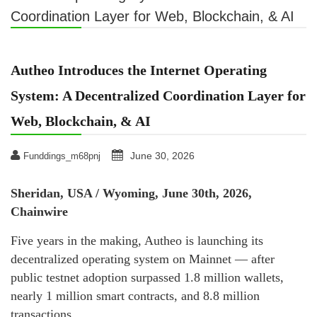
Coordination Layer for Web, Blockchain, & AI
Autheo Introduces the Internet Operating
System: A Decentralized Coordination Layer for
Web, Blockchain, & AI
June 30, 2026
Funddings_m68pnj
Sheridan, USA / Wyoming, June 30th, 2026,
Chainwire
Five years in the making, Autheo is launching its
decentralized operating system on Mainnet — after
public testnet adoption surpassed 1.8 million wallets,
nearly 1 million smart contracts, and 8.8 million
transactions.