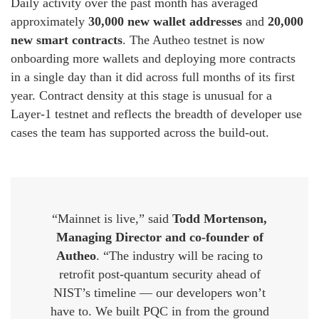
Daily activity over the past month has averaged
approximately
30,000 new wallet addresses
and
20,000
new smart contracts
. The Autheo testnet is now
onboarding more wallets and deploying more contracts
in a single day than it did across full months of its first
year. Contract density at this stage is unusual for a
Layer-1 testnet and reflects the breadth of developer use
cases the team has supported across the build-out.
“Mainnet is live,” said
Todd Mortenson,
Managing Director and co-founder of
Autheo
. “The industry will be racing to
retrofit post-quantum security ahead of
NIST’s timeline — our developers won’t
have to. We built PQC in from the ground