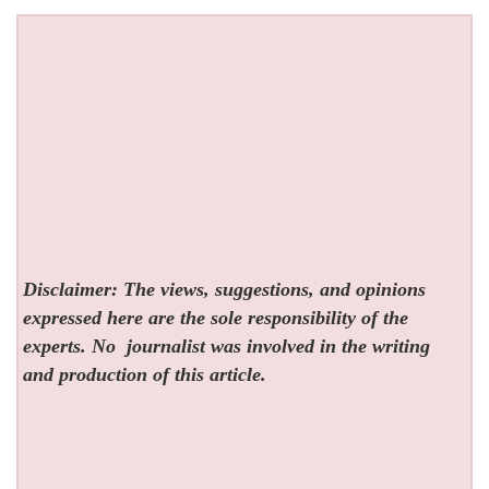
Disclaimer: The views, suggestions, and opinions
expressed here are the sole responsibility of the
experts. No
journalist was involved in the writing
and production of this article.