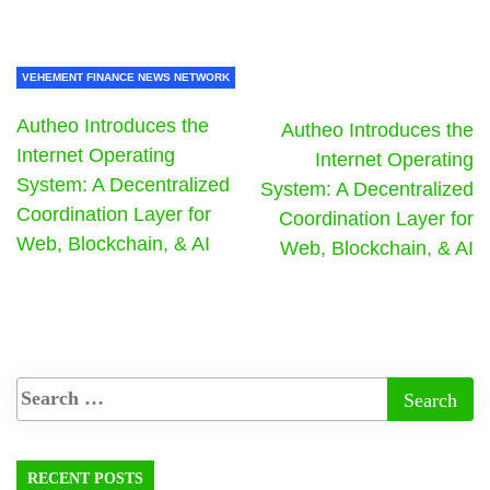
VEHEMENT FINANCE NEWS NETWORK
Autheo Introduces the
Autheo Introduces the
Internet Operating
Internet Operating
System: A Decentralized
System: A Decentralized
Coordination Layer for
Coordination Layer for
Web, Blockchain, & AI
Web, Blockchain, & AI
RECENT POSTS