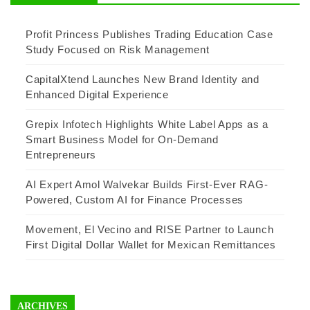
Profit Princess Publishes Trading Education Case
Study Focused on Risk Management
CapitalXtend Launches New Brand Identity and
Enhanced Digital Experience
Grepix Infotech Highlights White Label Apps as a
Smart Business Model for On-Demand
Entrepreneurs
AI Expert Amol Walvekar Builds First-Ever RAG-
Powered, Custom AI for Finance Processes
Movement, El Vecino and RISE Partner to Launch
First Digital Dollar Wallet for Mexican Remittances
ARCHIVES