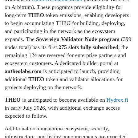
on Arbitrum). These programs provide eligibility for
long-term
THEO
token emissions, enabling developers
to begin accumulating THEO for building, deploying,
and participating in the network as the ecosystem
expands. The
Sovereign Validator Node program
(399
nodes total) has its first
275 slots fully subscribed
; the
remaining 124 are reserved for enterprise partners and
ecosystem customers. A dedicated builder portal at
autheolabs.com
is anticipated to launch, providing
additional
THEO
token and validator allocations for
projects deploying on the network.
THEO
is anticipated to become available on
Hydrex.fi
in early July 2026, with additional exchange access
expected to follow.
Additional documentation ecosystem, security,
infrastructure, and listing announcements are expected