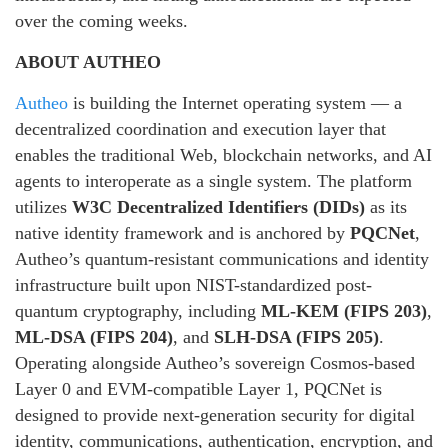
over the coming weeks.
ABOUT AUTHEO
Autheo
is building the Internet operating system — a
decentralized coordination and execution layer that
enables the traditional Web, blockchain networks, and AI
agents to interoperate as a single system. The platform
utilizes
W3C Decentralized Identifiers (DIDs)
as its
native identity framework and is anchored by
PQCNet
,
Autheo’s quantum-resistant communications and identity
infrastructure built upon NIST-standardized post-
quantum cryptography, including
ML-KEM (FIPS 203)
,
ML-DSA (FIPS 204)
, and
SLH-DSA (FIPS 205)
.
Operating alongside Autheo’s sovereign Cosmos-based
Layer 0 and EVM-compatible Layer 1, PQCNet is
designed to provide next-generation security for digital
identity, communications, authentication, encryption, and