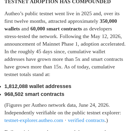
TESTNET ADOPTION HAS COMPOUNDED
Autheo’s public testnet went live in 2025 and, over its
first twelve months, attracted approximately
350,000
wallets
and
60,000 smart contracts
as developers
stress-tested the network. Following the May 12, 2026,
announcement of Mainnet Phase 1, adoption accelerated.
In the roughly 45 days since, cumulative wallet
addresses have grown more than 5x and smart contracts
have grown more than 15x. As of today, cumulative
testnet totals stand at:
1,812,088 wallet addresses
968,502 smart contracts
(Figures per Autheo network data, June 24, 2026.
Independently verifiable on the public testnet explorer:
testnet-explorer.autheo.com
·
verified contracts
.)