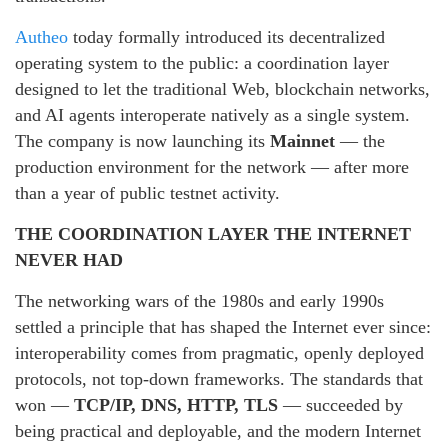
Autheo
today formally introduced its decentralized
operating system to the public: a coordination layer
designed to let the traditional Web, blockchain networks,
and AI agents interoperate natively as a single system.
The company is now launching its
Mainnet
— the
production environment for the network — after more
than a year of public testnet activity.
THE COORDINATION LAYER THE INTERNET
NEVER HAD
The networking wars of the 1980s and early 1990s
settled a principle that has shaped the Internet ever since:
interoperability comes from pragmatic, openly deployed
protocols, not top-down frameworks. The standards that
won —
TCP/IP, DNS, HTTP, TLS
— succeeded by
being practical and deployable, and the modern Internet