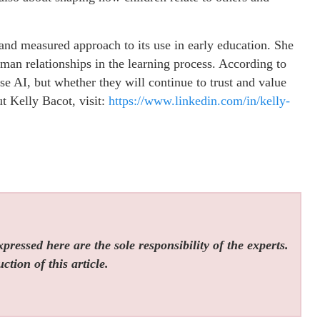
 and measured approach to its use in early education. She
man relationships in the learning process. According to
use AI, but whether they will continue to trust and value
t Kelly Bacot, visit:
https://www.linkedin.com/in/kelly-
ressed here are the sole responsibility of the experts.
tion of this article.