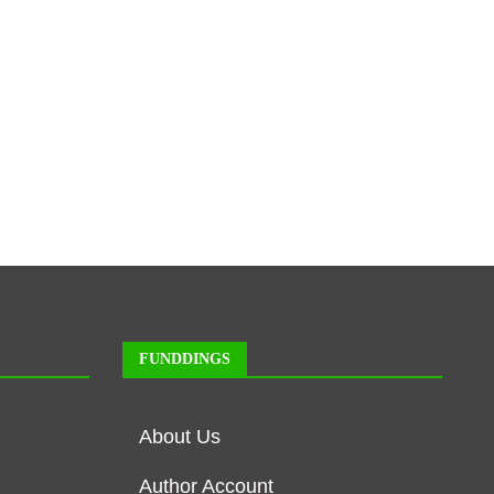
FUNDDINGS
About Us
Author Account