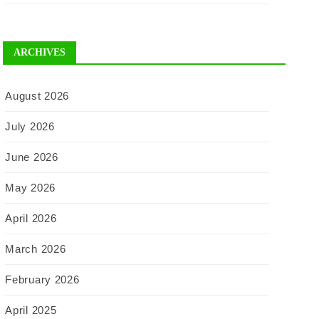
ARCHIVES
August 2026
July 2026
June 2026
May 2026
April 2026
March 2026
February 2026
April 2025