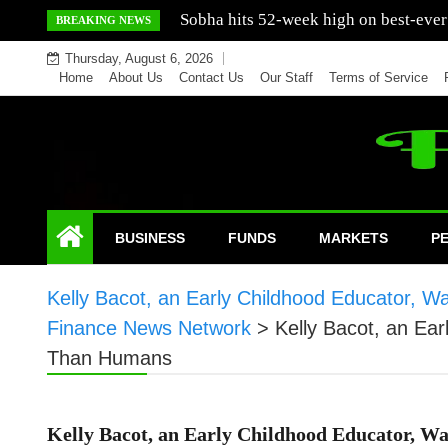
Skip
Mercedes India sells a greater number
BREAKING NEWS
to
Thursday, August 6, 2026
content
Home
About Us
Contact Us
Our Staff
Terms of Service
BUSINESS
FUNDS
MARKETS
P
Kelly Bacot, an Early Childhood Educator, 
Finance News Network
>
Kelly Bacot, an Ea
Than Humans
Kelly Bacot, an Early Childhood Educator, Wa