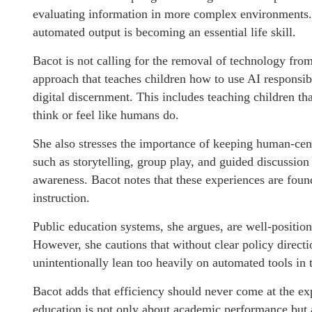
evaluating information in more complex environments.
automated output is becoming an essential life skill.
Bacot is not calling for the removal of technology from
approach that teaches children how to use AI responsibl
digital discernment. This includes teaching children t
think or feel like humans do.
She also stresses the importance of keeping human-cente
such as storytelling, group play, and guided discussion
awareness. Bacot notes that these experiences are foun
instruction.
Public education systems, she argues, are well-positio
However, she cautions that without clear policy direct
unintentionally lean too heavily on automated tools in 
Bacot adds that efficiency should never come at the 
education is not only about academic performance but a