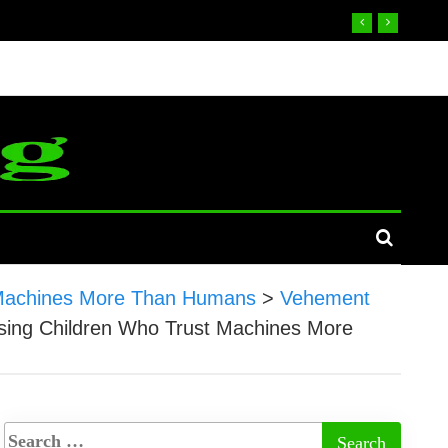
st Machines More Than Humans
>
Vehement
aising Children Who Trust Machines More