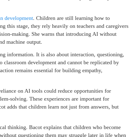
 in development
. Children are still learning how to
ng this stage, they rely heavily on teachers and caregivers
cision-making. She warns that introducing AI without
nd machine output.
ng information. It is also about interaction, questioning,
to classroom development and cannot be replicated by
ction remains essential for building empathy,
eliance on AI tools could reduce opportunities for
blem-solving. These experiences are important for
cot adds that children learn not just from answers, but
ical thinking. Bacot explains that children who become
ithout questioning them may struggle later in life when