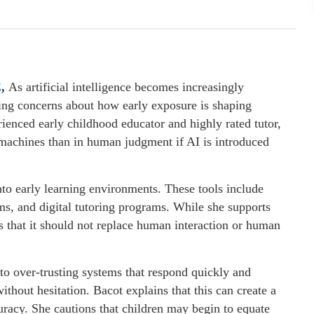
E
,
As artificial intelligence becomes increasingly
ing concerns about how early exposure is shaping
rienced early childhood educator and highly rated tutor,
 machines than in human judgment if AI is introduced
into early learning environments. These tools include
s, and digital tutoring programs. While she supports
 that it should not replace human interaction or human
 to over-trusting systems that respond quickly and
ithout hesitation. Bacot explains that this can create a
curacy. She cautions that children may begin to equate