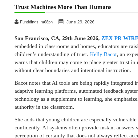
Trust Machines More Than Humans
June 29, 2026
Funddings_m68pnj
San Francisco, CA, 29th June 2026,
ZEX PR WIR
embedded in classrooms and homes, educators are rais
children’s understanding of trust.
Kelly Bacot
, an expe
warns that children may come to place greater trust in
without clear boundaries and intentional instruction.
Bacot notes that AI tools are being rapidly integrated 
adaptive learning platforms, automated feedback system
technology as a supplement to learning, she emphasizes
authority in the classroom.
She adds that young children are especially vulnerable
confidently. AI systems often provide instant answers w
perception of certainty that does not always reflect ac