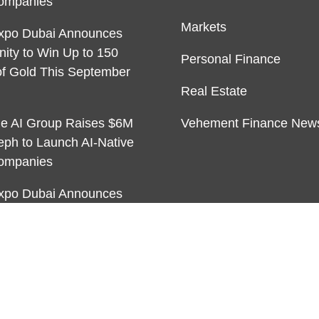
ompanies
Markets
xpo Dubai Announces
nity to Win Up to 150
Personal Finance
f Gold This September
Real Estate
ble AI Group Raises $6M
Vehement Finance New
eph to Launch AI-Native
ompanies
xpo Dubai Announces
nity to Win Up to 150
f Gold This September