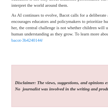
interpret the world around them.
As AI continues to evolve, Bacot calls for a deliberate
encourages educators and policymakers to prioritize hu
her, the central challenge is not whether children will 
human understanding as they grow. To learn more abou
bacot-3b4240144/
Disclaimer: The views, suggestions, and opinions exp
No
journalist was involved in the writing and produc