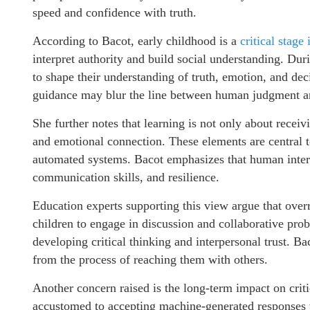
speed and confidence with truth.
According to Bacot, early childhood is a
critical stage
interpret authority and build social understanding. Duri
to shape their understanding of truth, emotion, and de
guidance may blur the line between human judgment a
She further notes that learning is not only about receivi
and emotional connection. These elements are central 
automated systems. Bacot emphasizes that human intera
communication skills, and resilience.
Education experts supporting this view argue that overr
children to engage in discussion and collaborative pro
developing critical thinking and interpersonal trust. Ba
from the process of reaching them with others.
Another concern raised is the long-term impact on crit
accustomed to accepting machine-generated responses w