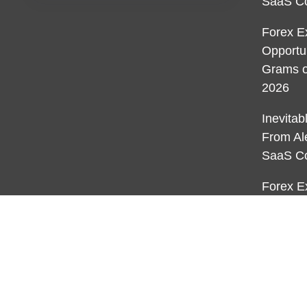
SaaS C
Forex E
Opportu
Grams o
2026
Inevita
From Al
SaaS C
Forex E
Opportu
Grams o
2026