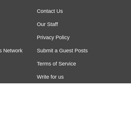
Contact Us
Our Staff
Privacy Policy
s Network
Submit a Guest Posts
Terms of Service
Write for us