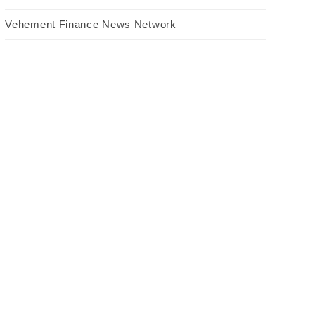
Vehement Finance News Network