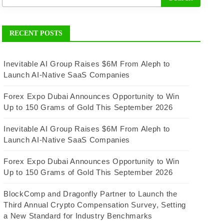
RECENT POSTS
Inevitable AI Group Raises $6M From Aleph to
Launch AI-Native SaaS Companies
Forex Expo Dubai Announces Opportunity to Win
Up to 150 Grams of Gold This September 2026
Inevitable AI Group Raises $6M From Aleph to
Launch AI-Native SaaS Companies
Forex Expo Dubai Announces Opportunity to Win
Up to 150 Grams of Gold This September 2026
BlockComp and Dragonfly Partner to Launch the
Third Annual Crypto Compensation Survey, Setting
a New Standard for Industry Benchmarks