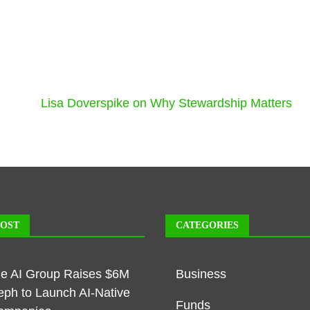
Lisa Doverspike on Why Stewardship Matters
POST
CATEGORIES
ble AI Group Raises $6M
Business
eph to Launch AI-Native
Funds