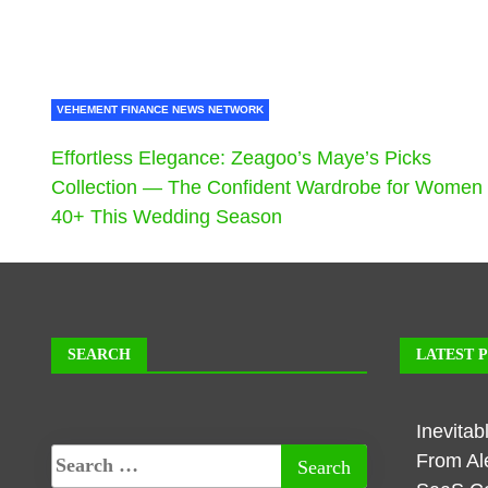
VEHEMENT FINANCE NEWS NETWORK
Effortless Elegance: Zeagoo’s Maye’s Picks
Collection — The Confident Wardrobe for Women
40+ This Wedding Season
SEARCH
LATEST 
Inevita
From Al