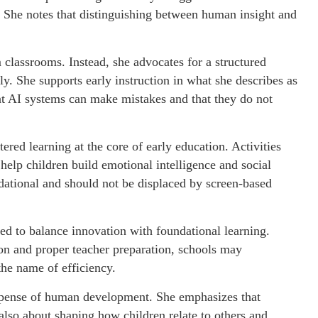
 She notes that distinguishing between human insight and
 classrooms. Instead, she advocates for a structured
y. She supports early instruction in what she describes as
hat AI systems can make mistakes and that they do not
red learning at the core of early education. Activities
 help children build emotional intelligence and social
dational and should not be displaced by screen-based
ned to balance innovation with foundational learning.
ion and proper teacher preparation, schools may
the name of efficiency.
expense of human development. She emphasizes that
lso about shaping how children relate to others and