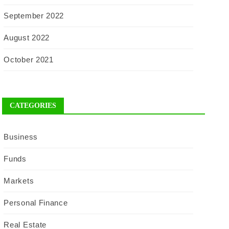
September 2022
August 2022
October 2021
CATEGORIES
Business
Funds
Markets
Personal Finance
Real Estate