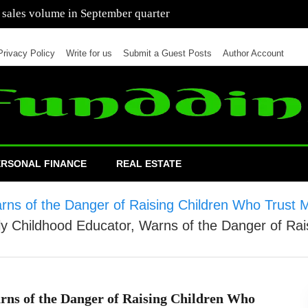
 of cars in nine months of 2021 than all of 2020
Privacy Policy
Write for us
Submit a Guest Posts
Author Account
ERSONAL FINANCE
REAL ESTATE
Warns of the Danger of Raising Children Who Tru
rly Childhood Educator, Warns of the Danger of R
rns of the Danger of Raising Children Who