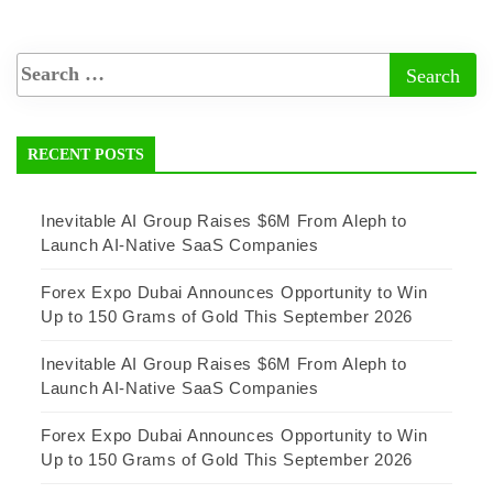
RECENT POSTS
Inevitable AI Group Raises $6M From Aleph to
Launch AI-Native SaaS Companies
Forex Expo Dubai Announces Opportunity to Win
Up to 150 Grams of Gold This September 2026
Inevitable AI Group Raises $6M From Aleph to
Launch AI-Native SaaS Companies
Forex Expo Dubai Announces Opportunity to Win
Up to 150 Grams of Gold This September 2026