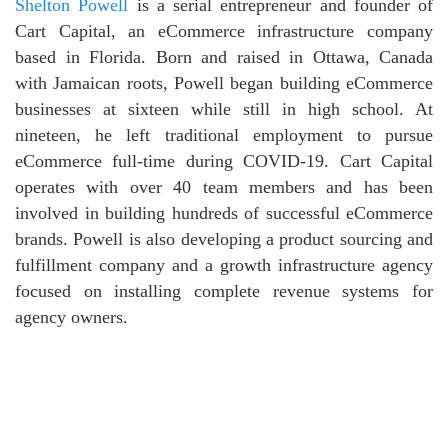
Shelton Powell
is a serial entrepreneur and founder of
Cart Capital, an eCommerce infrastructure company
based in Florida. Born and raised in Ottawa, Canada
with Jamaican roots, Powell began building eCommerce
businesses at sixteen while still in high school. At
nineteen, he left traditional employment to pursue
eCommerce full-time during COVID-19. Cart Capital
operates with over 40 team members and has been
involved in building hundreds of successful eCommerce
brands. Powell is also developing a product sourcing and
fulfillment company and a growth infrastructure agency
focused on installing complete revenue systems for
agency owners.