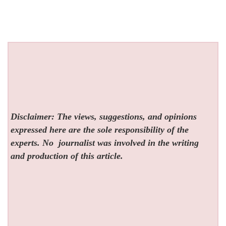
Disclaimer: The views, suggestions, and opinions
expressed here are the sole responsibility of the
experts. No
journalist was involved in the writing
and production of this article.