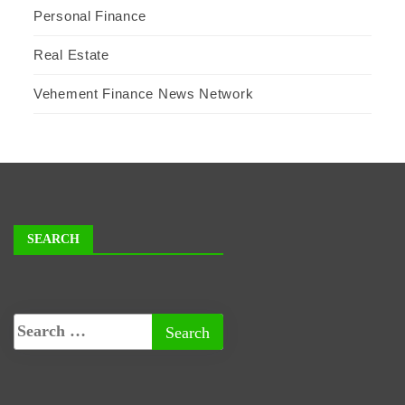
Personal Finance
Real Estate
Vehement Finance News Network
SEARCH