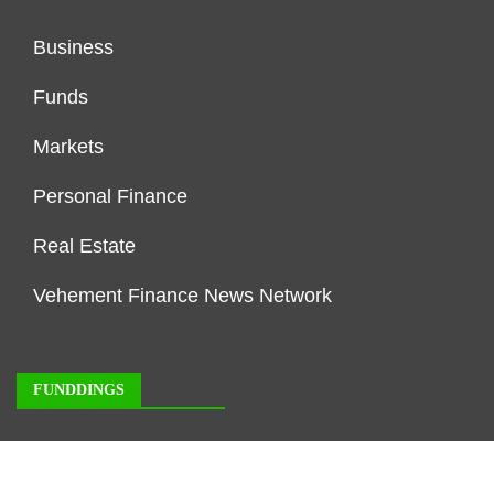
Business
Funds
Markets
Personal Finance
Real Estate
Vehement Finance News Network
FUNDDINGS
About Us