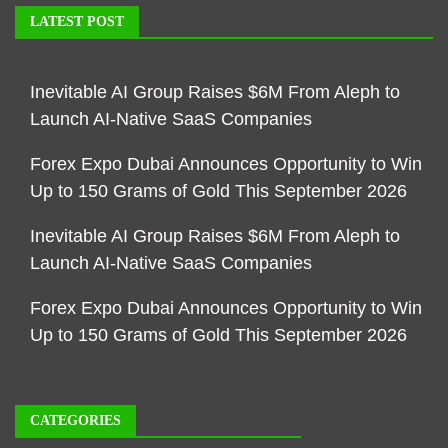
LATEST POST
Inevitable AI Group Raises $6M From Aleph to
Launch AI-Native SaaS Companies
Forex Expo Dubai Announces Opportunity to Win
Up to 150 Grams of Gold This September 2026
Inevitable AI Group Raises $6M From Aleph to
Launch AI-Native SaaS Companies
Forex Expo Dubai Announces Opportunity to Win
Up to 150 Grams of Gold This September 2026
CATEGORIES