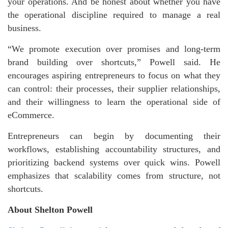
your operations. And be honest about whether you have
the operational discipline required to manage a real
business.
“We promote execution over promises and long-term
brand building over shortcuts,” Powell said. He
encourages aspiring entrepreneurs to focus on what they
can control: their processes, their supplier relationships,
and their willingness to learn the operational side of
eCommerce.
Entrepreneurs can begin by documenting their
workflows, establishing accountability structures, and
prioritizing backend systems over quick wins. Powell
emphasizes that scalability comes from structure, not
shortcuts.
About Shelton Powell