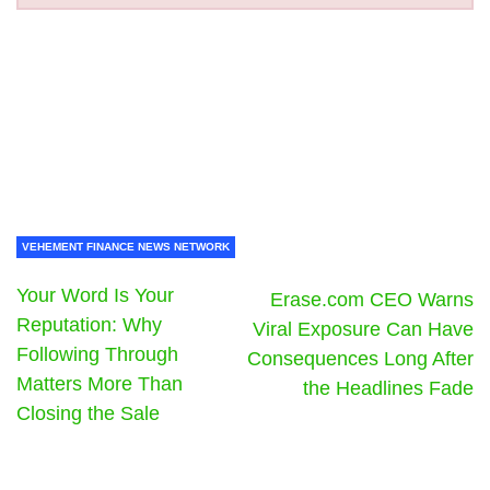
VEHEMENT FINANCE NEWS NETWORK
Your Word Is Your
Erase.com CEO Warns
Reputation: Why
Viral Exposure Can Have
Following Through
Consequences Long After
Matters More Than
the Headlines Fade
Closing the Sale