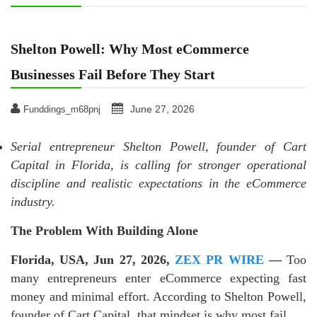
Shelton Powell: Why Most eCommerce
Businesses Fail Before They Start
June 27, 2026
Funddings_m68pnj
Serial entrepreneur Shelton Powell, founder of Cart
Capital in Florida, is calling for stronger operational
discipline and realistic expectations in the eCommerce
industry.
The Problem With Building Alone
Florida, USA, Jun 27, 2026,
ZEX PR WIRE
—
Too
many entrepreneurs enter eCommerce expecting fast
money and minimal effort. According to Shelton Powell,
founder of Cart Capital, that mindset is why most fail.