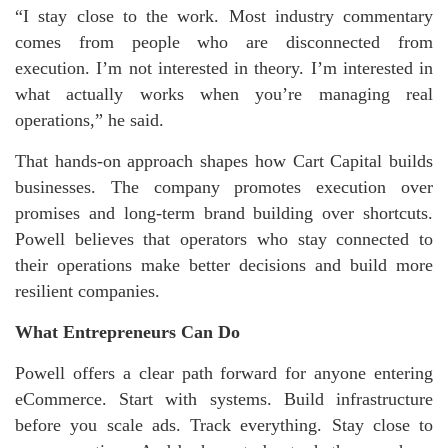
“I stay close to the work. Most industry commentary
comes from people who are disconnected from
execution. I’m not interested in theory. I’m interested in
what actually works when you’re managing real
operations,” he said.
That hands-on approach shapes how Cart Capital builds
businesses. The company promotes execution over
promises and long-term brand building over shortcuts.
Powell believes that operators who stay connected to
their operations make better decisions and build more
resilient companies.
What Entrepreneurs Can Do
Powell offers a clear path forward for anyone entering
eCommerce. Start with systems. Build infrastructure
before you scale ads. Track everything. Stay close to