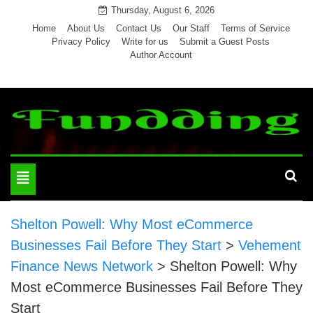
Skip
Thursday, August 6, 2026
to
Home
About Us
Contact Us
Our Staff
Terms of Service
Privacy Policy
Write for us
Submit a Guest Posts
content
Author Account
Toggle
navigation
Shelton Powell: Why Most eCommerce
Businesses Fail Before They Start
>
Vehement
Finance News Network
>
Shelton Powell: Why
Most eCommerce Businesses Fail Before They
Start