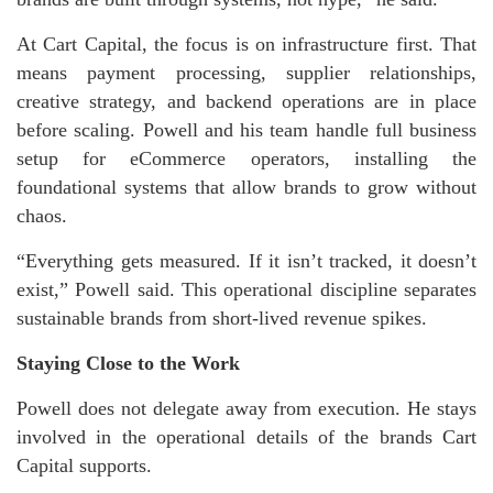
At Cart Capital, the focus is on infrastructure first. That
means payment processing, supplier relationships,
creative strategy, and backend operations are in place
before scaling. Powell and his team handle full business
setup for eCommerce operators, installing the
foundational systems that allow brands to grow without
chaos.
“Everything gets measured. If it isn’t tracked, it doesn’t
exist,” Powell said. This operational discipline separates
sustainable brands from short-lived revenue spikes.
Staying Close to the Work
Powell does not delegate away from execution. He stays
involved in the operational details of the brands Cart
Capital supports.