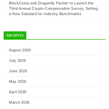
BlockComp and Dragonfly Partner to Launch the
Third Annual Crypto Compensation Survey, Setting
a New Standard for Industry Benchmarks
ARCHIVES
August 2026
July 2026
June 2026
May 2026
April 2026
March 2026