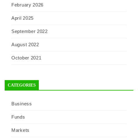
February 2026
April 2025
September 2022
August 2022
October 2021
CATEGORIES
Business
Funds
Markets