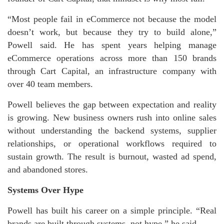
“Most people fail in eCommerce not because the model
doesn’t work, but because they try to build alone,”
Powell said. He has spent years helping manage
eCommerce operations across more than 150 brands
through Cart Capital, an infrastructure company with
over 40 team members.
Powell believes the gap between expectation and reality
is growing. New business owners rush into online sales
without understanding the backend systems, supplier
relationships, or operational workflows required to
sustain growth. The result is burnout, wasted ad spend,
and abandoned stores.
Systems Over Hype
Powell has built his career on a simple principle. “Real
brands are built through systems, not hype,” he said.