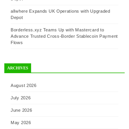
allwhere Expands UK Operations with Upgraded
Depot
Borderless.xyz Teams Up with Mastercard to
Advance Trusted Cross-Border Stablecoin Payment
Flows
ARCHIVES
August 2026
July 2026
June 2026
May 2026