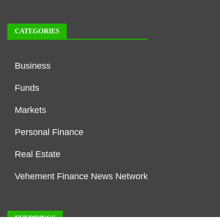
CATEGORIES
Business
Funds
Markets
Personal Finance
Real Estate
Vehement Finance News Network
FUNDDINGS