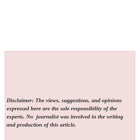
Disclaimer: The views, suggestions, and opinions
expressed here are the sole responsibility of the
experts. No
journalist was involved in the writing
and production of this article.