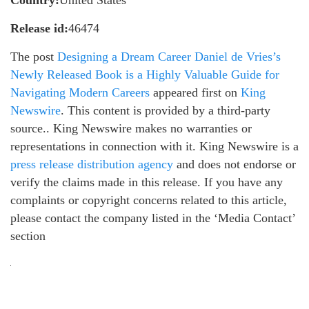
Release id:
46474
The post
Designing a Dream Career Daniel de Vries’s
Newly Released Book is a Highly Valuable Guide for
Navigating Modern Careers
appeared first on
King
Newswire
. This content is provided by a third-party
source.. King Newswire makes no warranties or
representations in connection with it. King Newswire is a
press release distribution agency
and does not endorse or
verify the claims made in this release. If you have any
complaints or copyright concerns related to this article,
please contact the company listed in the ‘Media Contact’
section