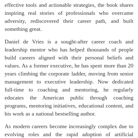
effective tools and actionable strategies, the book shares
inspiring real stories of professionals who overcame
adversity, rediscovered their career path, and built
something great.
Daniel de Vries is a sought-after career coach and
leadership mentor who has helped thousands of people
build careers aligned with their personal beliefs and
values. As a former executive, he has spent more than 20
years climbing the corporate ladder, moving from senior
management to executive leadership. Now dedicated
full-time to coaching and mentoring, he regularly
educates the American public through coaching
programs, mentoring initiatives, educational content, and
his work as a national bestselling author.
As modern careers become increasingly complex due to
evolving roles and the rapid adoption of artificial