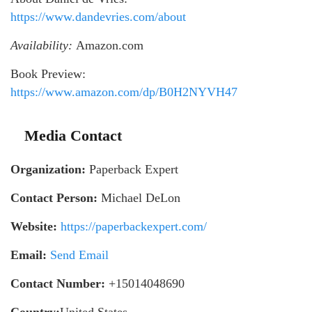
https://www.dandevries.com/about
Availability:
Amazon.com
Book Preview:
https://www.amazon.com/dp/B0H2NYVH47
Media Contact
Organization:
Paperback Expert
Contact Person:
Michael DeLon
Website:
https://paperbackexpert.com/
Email:
Send Email
Contact Number:
+15014048690
Country:
United States