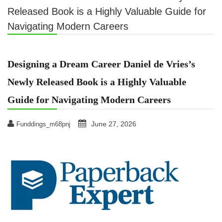
Released Book is a Highly Valuable Guide for
Navigating Modern Careers
Designing a Dream Career Daniel de Vries’s
Newly Released Book is a Highly Valuable
Guide for Navigating Modern Careers
June 27, 2026
Funddings_m68pnj