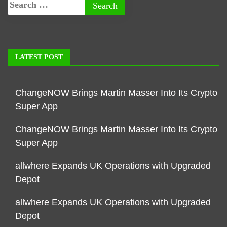
LATEST POST
ChangeNOW Brings Martin Masser Into Its Crypto
Super App
ChangeNOW Brings Martin Masser Into Its Crypto
Super App
allwhere Expands UK Operations with Upgraded
Depot
allwhere Expands UK Operations with Upgraded
Depot