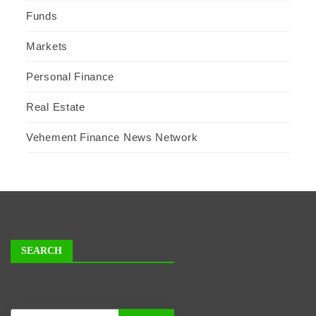
Funds
Markets
Personal Finance
Real Estate
Vehement Finance News Network
SEARCH