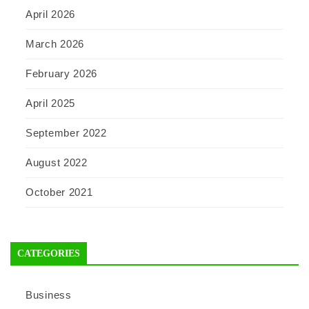
April 2026
March 2026
February 2026
April 2025
September 2022
August 2022
October 2021
CATEGORIES
Business