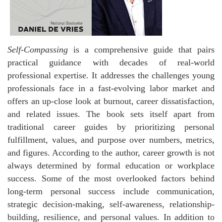
Self-Compassing
is a comprehensive guide that pairs
practical guidance with decades of real-world
professional expertise. It addresses the challenges young
professionals face in a fast-evolving labor market and
offers an up-close look at burnout, career dissatisfaction,
and related issues. The book sets itself apart from
traditional career guides by prioritizing personal
fulfillment, values, and purpose over numbers, metrics,
and figures. According to the author, career growth is not
always determined by formal education or workplace
success. Some of the most overlooked factors behind
long-term personal success include communication,
strategic decision-making, self-awareness, relationship-
building, resilience, and personal values. In addition to