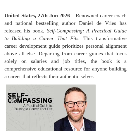
United States, 27th Jun 2026
– Renowned career coach
and national bestselling author Daniel de Vries has
released his book,
Self-Compassing: A Practical Guide
to Building a Career That Fits.
This transformative
career development guide prioritizes personal alignment
above all else. Departing from career guides that focus
solely on salaries and job titles, the book is a
comprehensive educational resource for anyone building
a career that reflects their authentic selves
.