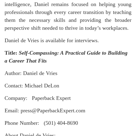
intelligence, Daniel remains focused on helping young
professionals through every career transition by teaching
them the necessary skills and providing the broader
perspective shift needed to thrive in today’s workplaces.
Daniel de Vries is available for interviews.
Title:
Self-Compassing: A Practical Guide to Building
a Career That Fits
Author: Daniel de Vries
Contact: Michael DeLon
Company: Paperback Expert
Email: press@PaperbackExpert.com
Phone Number: (501) 404-8690
About Daniel de Vries: