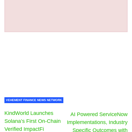
VEHEMENT FINANCE NEWS NETWORK
KindWorld Launches
AI Powered ServiceNow
Solana’s First On-Chain
Implementations, Industry
Verified ImpactFi
Specific Outcomes with