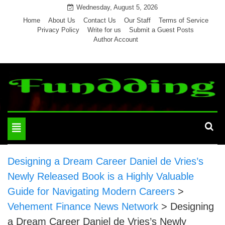
Skip
Wednesday, August 5, 2026
to
Home
About Us
Contact Us
Our Staff
Terms of Service
Privacy Policy
Write for us
Submit a Guest Posts
content
Author Account
Toggle
navigation
Designing a Dream Career Daniel de Vries’s
Newly Released Book is a Highly Valuable
Guide for Navigating Modern Careers
>
Vehement Finance News Network
>
Designing
a Dream Career Daniel de Vries’s Newly