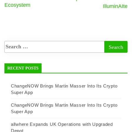
Ecosystem
IlluminAIte
RECENT POSTS
ChangeNOW Brings Martin Masser Into Its Crypto
Super App
ChangeNOW Brings Martin Masser Into Its Crypto
Super App
allwhere Expands UK Operations with Upgraded
Depot