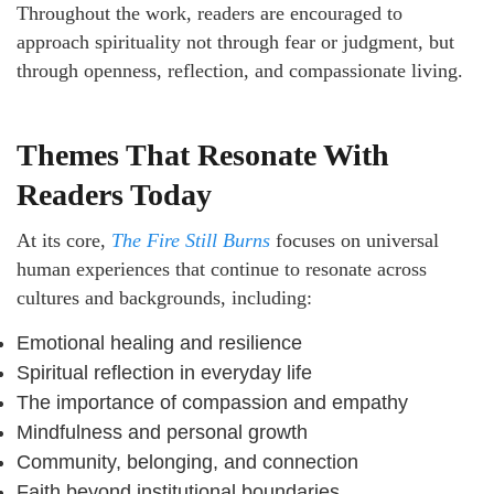
Throughout the work, readers are encouraged to
approach spirituality not through fear or judgment, but
through openness, reflection, and compassionate living.
Themes That Resonate With
Readers Today
At its core,
The Fire Still Burns
focuses on universal
human experiences that continue to resonate across
cultures and backgrounds, including:
Emotional healing and resilience
Spiritual reflection in everyday life
The importance of compassion and empathy
Mindfulness and personal growth
Community, belonging, and connection
Faith beyond institutional boundaries