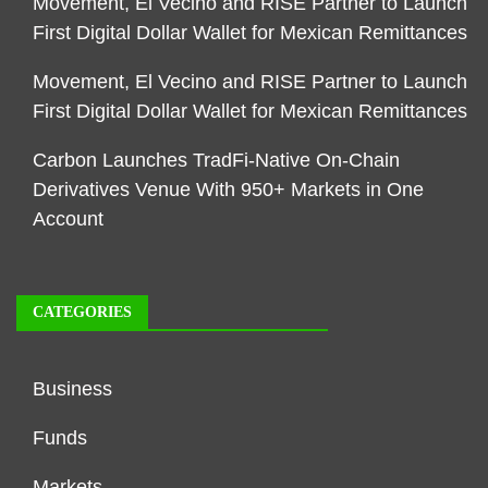
Movement, El Vecino and RISE Partner to Launch
First Digital Dollar Wallet for Mexican Remittances
Movement, El Vecino and RISE Partner to Launch
First Digital Dollar Wallet for Mexican Remittances
Carbon Launches TradFi-Native On-Chain
Derivatives Venue With 950+ Markets in One
Account
CATEGORIES
Business
Funds
Markets