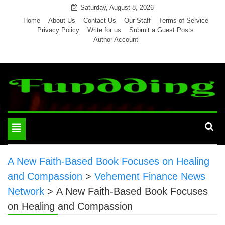
Skip
Saturday, August 8, 2026
to
Home
About Us
Contact Us
Our Staff
Terms of Service
Privacy Policy
Write for us
Submit a Guest Posts
content
Author Account
Toggle
navigation
A New Faith-Based Book Focuses on Healing
and Compassion
>
Vehement Finance News
Network
>
A New Faith-Based Book Focuses
on Healing and Compassion