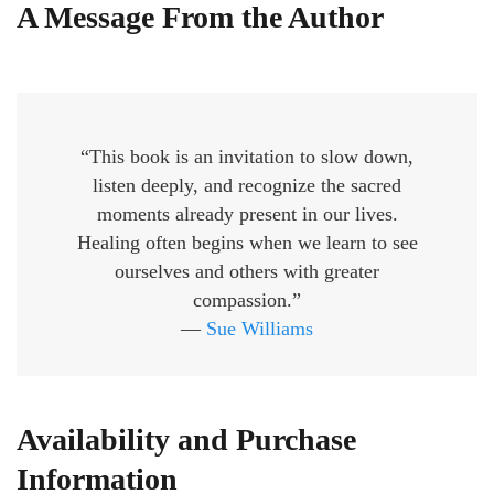
A Message From the Author
“This book is an invitation to slow down,
listen deeply, and recognize the sacred
moments already present in our lives.
Healing often begins when we learn to see
ourselves and others with greater
compassion.”
—
Sue Williams
Availability and Purchase
Information