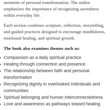
moments of personal transformation, The author
emphasizes the importance of recognizing sacredness
within everyday life.
Each section combines scripture, reflection, storytelling,
and guided practices designed to encourage mindfulness,
emotional healing, and spiritual growth.
The book also examines themes such as:
Compassion as a daily spiritual practice
Healing through connection and presence
The relationship between faith and personal
transformation
Recognizing dignity in overlooked individuals and
communities
Spiritual belonging and human interconnectedness
Love and awareness as pathways toward healing