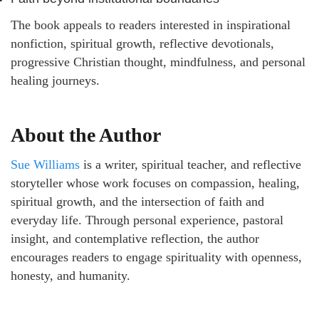
The book appeals to readers interested in inspirational
nonfiction, spiritual growth, reflective devotionals,
progressive Christian thought, mindfulness, and personal
healing journeys.
About the Author
Sue Williams
is a writer, spiritual teacher, and reflective
storyteller whose work focuses on compassion, healing,
spiritual growth, and the intersection of faith and
everyday life. Through personal experience, pastoral
insight, and contemplative reflection, the author
encourages readers to engage spirituality with openness,
honesty, and humanity.