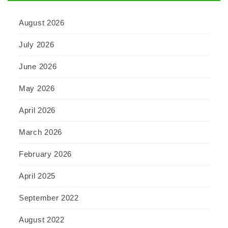
August 2026
July 2026
June 2026
May 2026
April 2026
March 2026
February 2026
April 2025
September 2022
August 2022