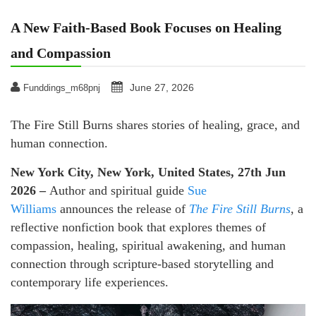
A New Faith-Based Book Focuses on Healing
and Compassion
June 27, 2026
Funddings_m68pnj
The Fire Still Burns shares stories of healing, grace, and
human connection.
New York City, New York, United States, 27th Jun
2026 –
Author and spiritual guide
Sue
Williams
announces the release of
The Fire Still Burns
, a
reflective nonfiction book that explores themes of
compassion, healing, spiritual awakening, and human
connection through scripture-based storytelling and
contemporary life experiences.