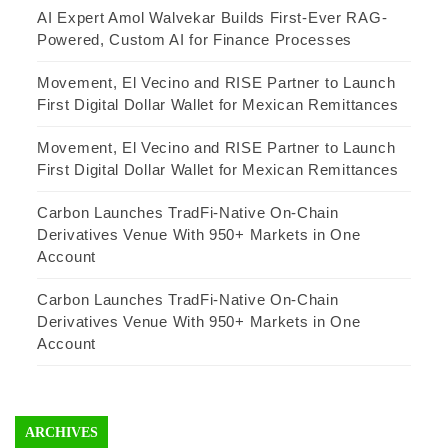
AI Expert Amol Walvekar Builds First-Ever RAG-
Powered, Custom AI for Finance Processes
Movement, El Vecino and RISE Partner to Launch
First Digital Dollar Wallet for Mexican Remittances
Movement, El Vecino and RISE Partner to Launch
First Digital Dollar Wallet for Mexican Remittances
Carbon Launches TradFi-Native On-Chain
Derivatives Venue With 950+ Markets in One
Account
Carbon Launches TradFi-Native On-Chain
Derivatives Venue With 950+ Markets in One
Account
ARCHIVES