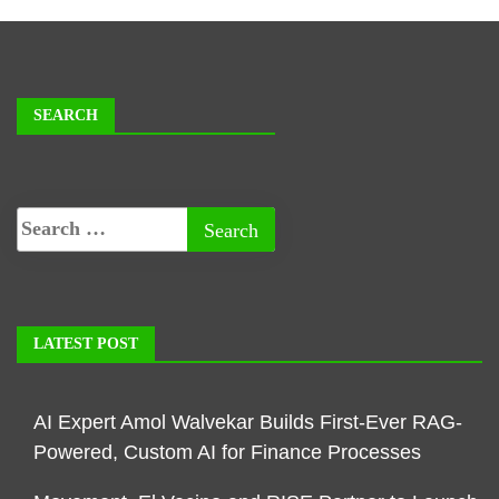
SEARCH
LATEST POST
AI Expert Amol Walvekar Builds First-Ever RAG-
Powered, Custom AI for Finance Processes