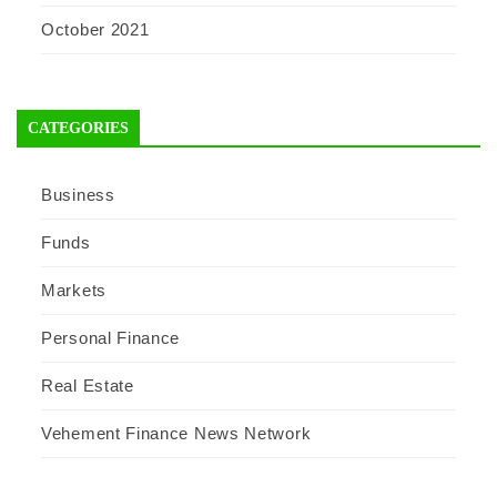
October 2021
CATEGORIES
Business
Funds
Markets
Personal Finance
Real Estate
Vehement Finance News Network