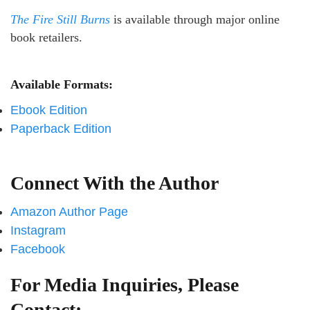
The Fire Still Burns
is available through major online
book retailers.
Available Formats:
Ebook Edition
Paperback Edition
Connect With the Author
Amazon Author Page
Instagram
Facebook
For Media Inquiries, Please
Contact: