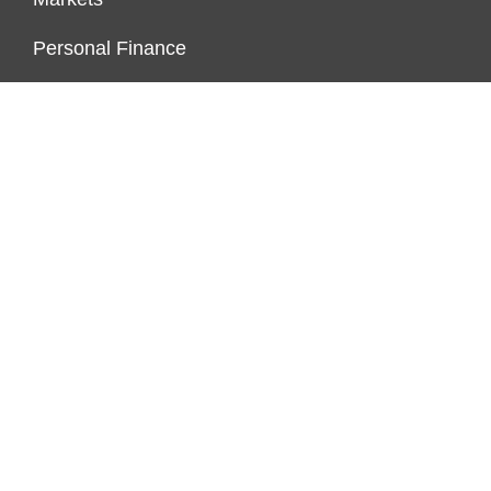
Personal Finance
Real Estate
Vehement Finance News Network
FUNDDINGS
About Us
Author Account
Contact Us
Our Staff