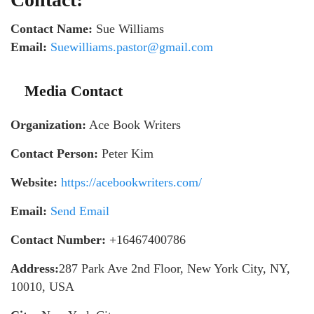
Contact Name:
Sue Williams
Email:
Suewilliams.pastor@gmail.com
Media Contact
Organization:
Ace Book Writers
Contact Person:
Peter Kim
Website:
https://acebookwriters.com/
Email:
Send Email
Contact Number:
+16467400786
Address:
287 Park Ave 2nd Floor, New York City, NY,
10010, USA