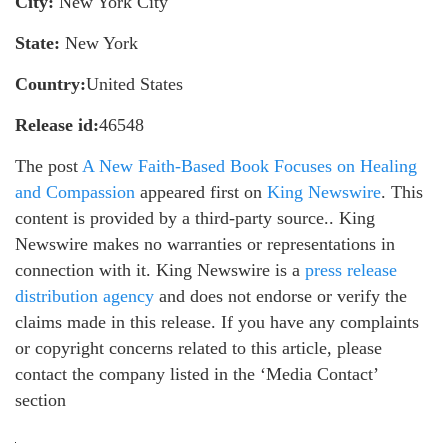
City:
New York City
State:
New York
Country:
United States
Release id:
46548
The post
A New Faith-Based Book Focuses on Healing
and Compassion
appeared first on
King Newswire
. This
content is provided by a third-party source.. King
Newswire makes no warranties or representations in
connection with it. King Newswire is a
press release
distribution agency
and does not endorse or verify the
claims made in this release. If you have any complaints
or copyright concerns related to this article, please
contact the company listed in the ‘Media Contact’
section