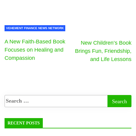
VEHEMENT FINANCE NEWS NETWORK
A New Faith-Based Book
New Children’s Book
Focuses on Healing and
Brings Fun, Friendship,
Compassion
and Life Lessons
RECENT POSTS