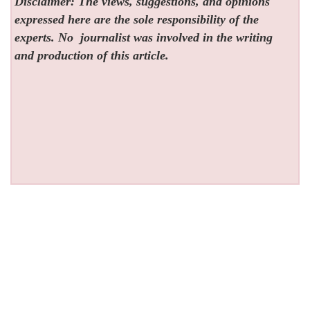
Disclaimer: The views, suggestions, and opinions
expressed here are the sole responsibility of the
experts. No
journalist was involved in the writing
and production of this article.