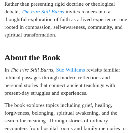
Rather than presenting rigid doctrine or theological
debate,
The Fire Still Burns
invites readers into a
thoughtful exploration of faith as a lived experience, one
rooted in compassion, self-awareness, community, and
spiritual transformation.
About the Book
In
The Fire Still Burns
,
Sue Williams
revisits familiar
biblical passages through modern reflections and
personal stories that connect ancient teachings with
present-day struggles and experiences.
The book explores topics including grief, healing,
forgiveness, belonging, spiritual awakening, and the
search for meaning. Through stories of ordinary
encounters from hospital rooms and family memories to