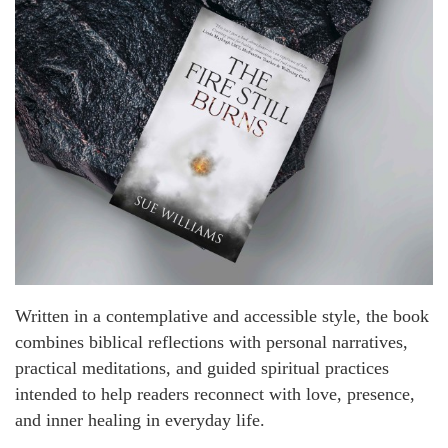
Written in a contemplative and accessible style, the book
combines biblical reflections with personal narratives,
practical meditations, and guided spiritual practices
intended to help readers reconnect with love, presence,
and inner healing in everyday life.