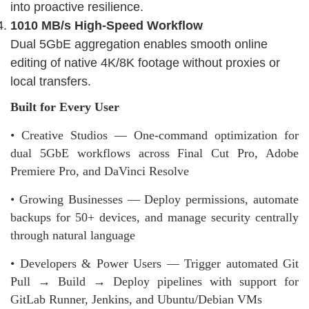
into proactive resilience.
1010 MB/s High-Speed Workflow
Dual 5GbE aggregation enables smooth online
editing of native 4K/8K footage without proxies or
local transfers.
Built for Every User
• Creative Studios — One-command optimization for
dual 5GbE workflows across Final Cut Pro, Adobe
Premiere Pro, and DaVinci Resolve
• Growing Businesses — Deploy permissions, automate
backups for 50+ devices, and manage security centrally
through natural language
• Developers & Power Users — Trigger automated Git
Pull → Build → Deploy pipelines with support for
GitLab Runner, Jenkins, and Ubuntu/Debian VMs