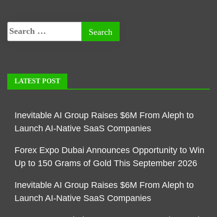
LATEST POST
Inevitable AI Group Raises $6M From Aleph to
Launch AI-Native SaaS Companies
Forex Expo Dubai Announces Opportunity to Win
Up to 150 Grams of Gold This September 2026
Inevitable AI Group Raises $6M From Aleph to
Launch AI-Native SaaS Companies