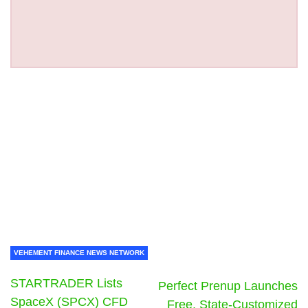
VEHEMENT FINANCE NEWS NETWORK
STARTRADER Lists
Perfect Prenup Launches
SpaceX (SPCX) CFD
Free, State-Customized