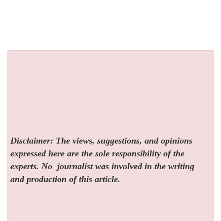
Disclaimer: The views, suggestions, and opinions
expressed here are the sole responsibility of the
experts. No
journalist was involved in the writing
and production of this article.