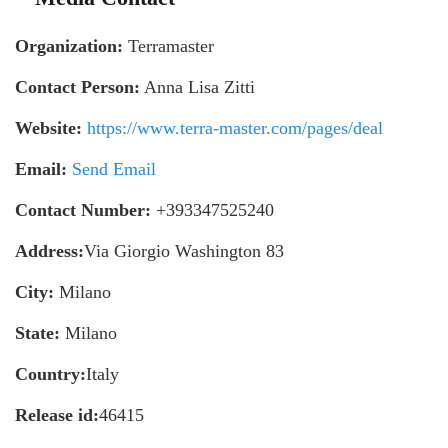
Organization:
Terramaster
Contact Person:
Anna Lisa Zitti
Website:
https://www.terra-master.com/pages/deal
Email:
Send Email
Contact Number:
+393347525240
Address:
Via Giorgio Washington 83
City:
Milano
State:
Milano
Country:
Italy
Release id:
46415