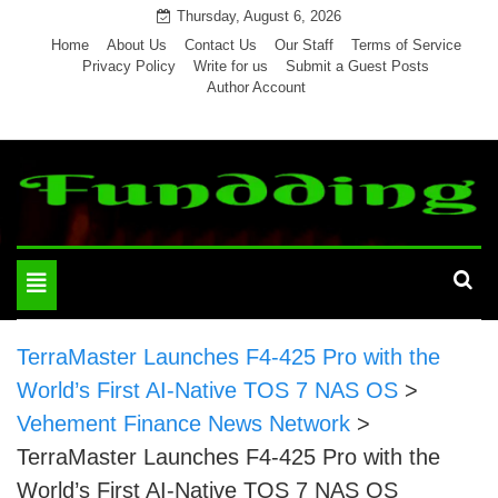
Skip
Thursday, August 6, 2026
to
Home
About Us
Contact Us
Our Staff
Terms of Service
Privacy Policy
Write for us
Submit a Guest Posts
content
Author Account
Toggle
navigation
TerraMaster Launches F4-425 Pro with the
World’s First AI-Native TOS 7 NAS OS
>
Vehement Finance News Network
>
TerraMaster Launches F4-425 Pro with the
World’s First AI-Native TOS 7 NAS OS