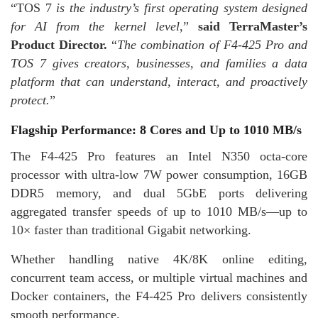
“TOS 7
is the industry’s first operating system designed
for AI from the kernel level
,”
said TerraMaster’s
Product Director.
“
The combination of F4-425 Pro and
TOS 7 gives creators, businesses, and families a data
platform that can understand, interact, and proactively
protect.
”
Flagship Performance: 8 Cores and Up to 1010 MB/s
The F4-425 Pro features an Intel N350 octa-core
processor with ultra-low 7W power consumption, 16GB
DDR5 memory, and dual 5GbE ports delivering
aggregated transfer speeds of up to 1010 MB/s—up to
10× faster than traditional Gigabit networking.
Whether handling native 4K/8K online editing,
concurrent team access, or multiple virtual machines and
Docker containers, the F4-425 Pro delivers consistently
smooth performance.