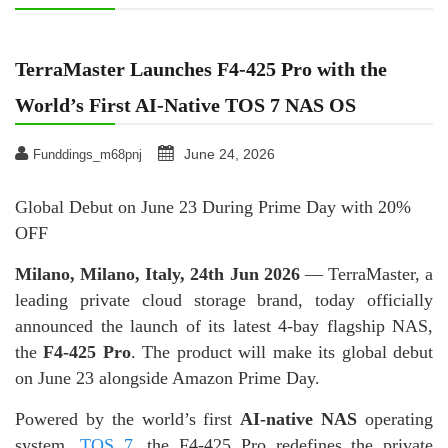
TerraMaster Launches F4-425 Pro with the
World’s First AI-Native TOS 7 NAS OS
June 24, 2026
Funddings_m68pnj
Global Debut on June 23 During Prime Day with 20%
OFF
Milano, Milano, Italy, 24th Jun 2026
— TerraMaster, a
leading private cloud storage brand, today officially
announced the launch of its latest 4-bay flagship NAS,
the
F4-425 Pro
. The product will make its global debut
on June 23 alongside Amazon Prime Day.
Powered by the world’s first
AI-native NAS
operating
system,
TOS 7
, the F4-425 Pro redefines the private