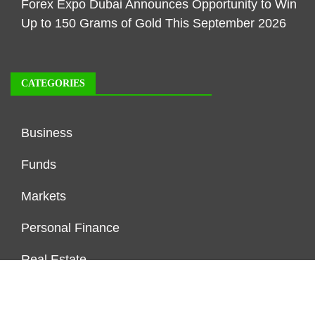
Forex Expo Dubai Announces Opportunity to Win
Up to 150 Grams of Gold This September 2026
CATEGORIES
Business
Funds
Markets
Personal Finance
Real Estate
Vehement Finance News Network