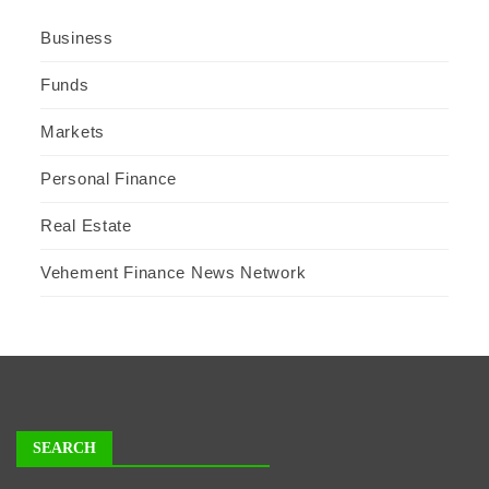
Business
Funds
Markets
Personal Finance
Real Estate
Vehement Finance News Network
SEARCH