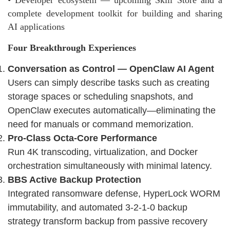
• Developer ecosystem — upcoming Skill Store and a
complete development toolkit for building and sharing
AI applications
Four Breakthrough Experiences
Conversation as Control — OpenClaw AI Agent
Users can simply describe tasks such as creating
storage spaces or scheduling snapshots, and
OpenClaw executes automatically—eliminating the
need for manuals or command memorization.
Pro-Class Octa-Core Performance
Run 4K transcoding, virtualization, and Docker
orchestration simultaneously with minimal latency.
BBS Active Backup Protection
Integrated ransomware defense, HyperLock WORM
immutability, and automated 3-2-1-0 backup
strategy transform backup from passive recovery