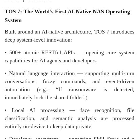
TOS 7: The World’s First AI-Native NAS Operating
System
Built around an AI-native architecture, TOS 7 introduces
deep system-level innovation:
• 500+ atomic RESTful APIs — opening core system
capabilities for AI agents and developers
• Natural language interaction — supporting multi-turn
conversations, fuzzy commands, and event-driven
automation (e.g., “If ransomware is detected,
immediately lock the shared folder”)
• Local AI processing — face recognition, file
classification, and semantic analysis are processed
entirely on-device to keep data private