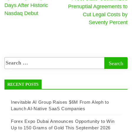
Days After Historic
Prenuptial Agreements to
Nasdaq Debut
Cut Legal Costs by
Seventy Percent
RECENT POSTS
Inevitable AI Group Raises $6M From Aleph to
Launch AI-Native SaaS Companies
Forex Expo Dubai Announces Opportunity to Win
Up to 150 Grams of Gold This September 2026