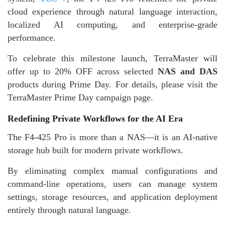
cloud experience through natural language interaction,
localized AI computing, and enterprise-grade
performance.
To celebrate this milestone launch, TerraMaster will
offer up to 20% OFF across selected
NAS and DAS
products during Prime Day. For details, please visit the
TerraMaster Prime Day campaign page.
Redefining Private Workflows for the AI Era
The F4-425 Pro is more than a NAS—it is an AI-native
storage hub built for modern private workflows.
By eliminating complex manual configurations and
command-line operations, users can manage system
settings, storage resources, and application deployment
entirely through natural language.