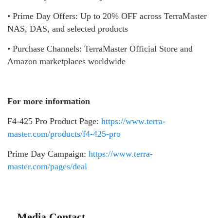
• Prime Day Offers: Up to 20% OFF across TerraMaster
NAS, DAS, and selected products
• Purchase Channels: TerraMaster Official Store and
Amazon marketplaces worldwide
For more information
F4-425 Pro Product Page:
https://www.terra-
master.com/products/f4-425-pro
Prime Day Campaign:
https://www.terra-
master.com/pages/deal
Media Contact