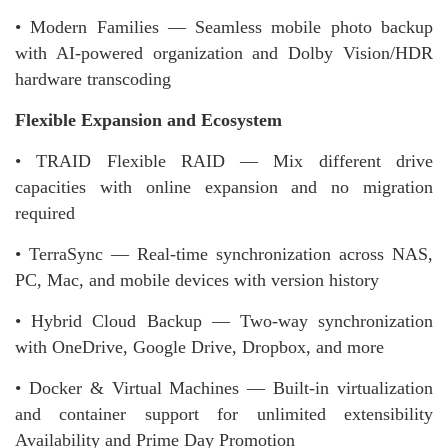
• Modern Families — Seamless mobile photo backup
with AI-powered organization and Dolby Vision/HDR
hardware transcoding
Flexible Expansion and Ecosystem
• TRAID Flexible RAID — Mix different drive
capacities with online expansion and no migration
required
• TerraSync — Real-time synchronization across NAS,
PC, Mac, and mobile devices with version history
• Hybrid Cloud Backup — Two-way synchronization
with OneDrive, Google Drive, Dropbox, and more
• Docker & Virtual Machines — Built-in virtualization
and container support for unlimited extensibility
Availability and Prime Day Promotion