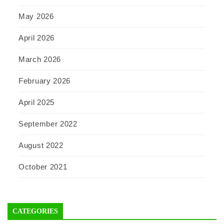
May 2026
April 2026
March 2026
February 2026
April 2025
September 2022
August 2022
October 2021
CATEGORIES