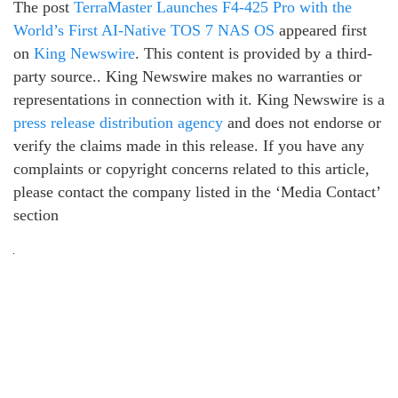
The post
TerraMaster Launches F4-425 Pro with the
World’s First AI-Native TOS 7 NAS OS
appeared first
on
King Newswire
. This content is provided by a third-
party source.. King Newswire makes no warranties or
representations in connection with it. King Newswire is a
press release distribution agency
and does not endorse or
verify the claims made in this release. If you have any
complaints or copyright concerns related to this article,
please contact the company listed in the ‘Media Contact’
section