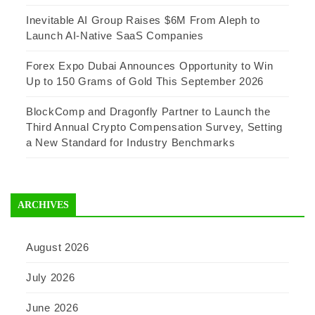
Inevitable AI Group Raises $6M From Aleph to
Launch AI-Native SaaS Companies
Forex Expo Dubai Announces Opportunity to Win
Up to 150 Grams of Gold This September 2026
BlockComp and Dragonfly Partner to Launch the
Third Annual Crypto Compensation Survey, Setting
a New Standard for Industry Benchmarks
ARCHIVES
August 2026
July 2026
June 2026