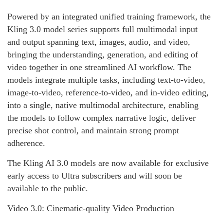
Powered by an integrated unified training framework, the
Kling 3.0 model series supports full multimodal input
and output spanning text, images, audio, and video,
bringing the understanding, generation, and editing of
video together in one streamlined AI workflow. The
models integrate multiple tasks, including text-to-video,
image-to-video, reference-to-video, and in-video editing,
into a single, native multimodal architecture, enabling
the models to follow complex narrative logic, deliver
precise shot control, and maintain strong prompt
adherence.
The Kling AI 3.0 models are now available for exclusive
early access to Ultra subscribers and will soon be
available to the public.
Video 3.0: Cinematic-quality Video Production