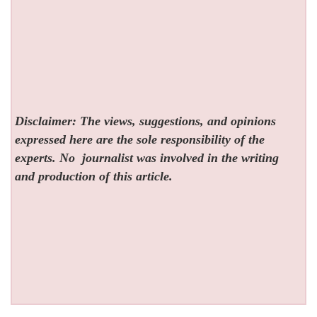
Disclaimer: The views, suggestions, and opinions
expressed here are the sole responsibility of the
experts. No
journalist was involved in the writing
and production of this article.