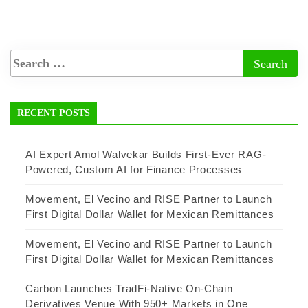
RECENT POSTS
AI Expert Amol Walvekar Builds First-Ever RAG-
Powered, Custom AI for Finance Processes
Movement, El Vecino and RISE Partner to Launch
First Digital Dollar Wallet for Mexican Remittances
Movement, El Vecino and RISE Partner to Launch
First Digital Dollar Wallet for Mexican Remittances
Carbon Launches TradFi-Native On-Chain
Derivatives Venue With 950+ Markets in One