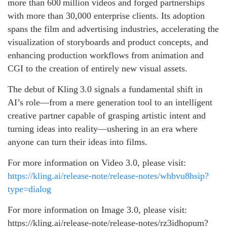
more than 600 million videos and forged partnerships
with more than 30,000 enterprise clients. Its adoption
spans the film and advertising industries, accelerating the
visualization of storyboards and product concepts, and
enhancing production workflows from animation and
CGI to the creation of entirely new visual assets.
The debut of Kling 3.0 signals a fundamental shift in
AI’s role—from a mere generation tool to an intelligent
creative partner capable of grasping artistic intent and
turning ideas into reality—ushering in an era where
anyone can turn their ideas into films.
For more information on Video 3.0, please visit:
https://kling.ai/release-note/release-notes/whbvu8hsip?
type=dialog
For more information on Image 3.0, please visit:
https://kling.ai/release-note/release-notes/rz3idhopum?