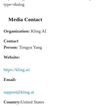
type=dialog
Media Contact
Organization:
Kling AI
Contact
Person:
Tongya Yang
Website:
https://kling.ai/
Email:
support@kling.ai
Country:
United States