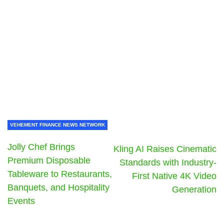
VEHEMENT FINANCE NEWS NETWORK
Jolly Chef Brings
Kling AI Raises Cinematic
Premium Disposable
Standards with Industry-
Tableware to Restaurants,
First Native 4K Video
Banquets, and Hospitality
Generation
Events