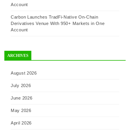
Account
Carbon Launches TradFi-Native On-Chain
Derivatives Venue With 950+ Markets in One
Account
ARCHIVES
August 2026
July 2026
June 2026
May 2026
April 2026