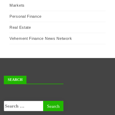
Markets
Personal Finance
Real Estate
Vehement Finance News Network
SEARCH