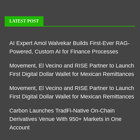
LATEST POST
AI Expert Amol Walvekar Builds First-Ever RAG-
Powered, Custom AI for Finance Processes
Movement, El Vecino and RISE Partner to Launch
First Digital Dollar Wallet for Mexican Remittances
Movement, El Vecino and RISE Partner to Launch
First Digital Dollar Wallet for Mexican Remittances
Carbon Launches TradFi-Native On-Chain
Derivatives Venue With 950+ Markets in One
Account