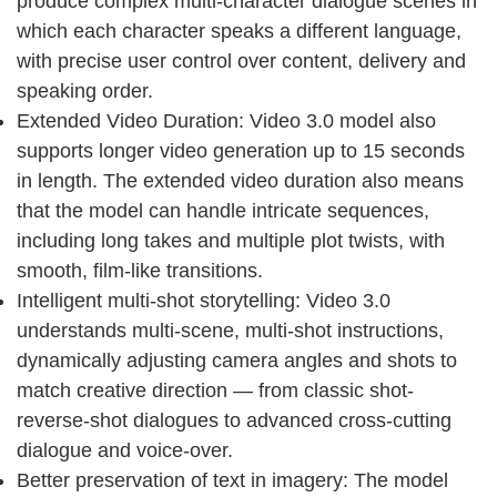
produce complex multi-character dialogue scenes in
which each character speaks a different language,
with precise user control over content, delivery and
speaking order.
Extended Video Duration: Video 3.0 model also
supports longer video generation up to 15 seconds
in length. The extended video duration also means
that the model can handle intricate sequences,
including long takes and multiple plot twists, with
smooth, film-like transitions.
Intelligent multi-shot storytelling: Video 3.0
understands multi-scene, multi-shot instructions,
dynamically adjusting camera angles and shots to
match creative direction — from classic shot-
reverse-shot dialogues to advanced cross-cutting
dialogue and voice-over.
Better preservation of text in imagery: The model