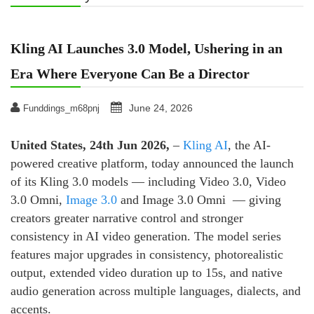
Kling AI Launches 3.0 Model, Ushering in an
Era Where Everyone Can Be a Director
June 24, 2026
Funddings_m68pnj
United States, 24th Jun 2026,
–
Kling AI
, the AI-
powered creative platform, today announced the launch
of its Kling 3.0 models — including Video 3.0, Video
3.0 Omni,
Image 3.0
and Image 3.0 Omni — giving
creators greater narrative control and stronger
consistency in AI video generation. The model series
features major upgrades in consistency, photorealistic
output, extended video duration up to 15s, and native
audio generation across multiple languages, dialects, and
accents.