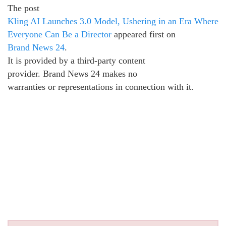
The post
Kling AI Launches 3.0 Model, Ushering in an Era Where
Everyone Can Be a Director
appeared first on
Brand News 24
.
It is provided by a third-party content
provider. Brand News 24 makes no
warranties or representations in connection with it.