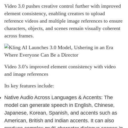
Video 3.0 pushes creative control further with improved
element consistency, enabling creators to upload
reference videos and multiple image references to ensure
characters, objects, and scenes remain visually coherent
across frames.
Video 3.0’s improved element consistency with video
and image references
Its key features include:
Native Audio Across Languages & Accents: The
model can generate speech in English, Chinese,
Japanese, Korean, Spanish, and accents such as
American, British and Indian accents. It can also