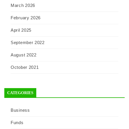
March 2026
February 2026
April 2025
September 2022
August 2022
October 2021
CATEGORIES
Business
Funds