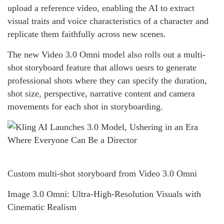
upload a reference video, enabling the AI to extract
visual traits and voice characteristics of a character and
replicate them faithfully across new scenes.
The new Video 3.0 Omni model also rolls out a multi-
shot storyboard feature that allows uesrs to generate
professional shots where they can specify the duration,
shot size, perspective, narrative content and camera
movements for each shot in storyboarding.
Custom multi-shot storyboard from Video 3.0 Omni
Image 3.0 Omni: Ultra-High-Resolution Visuals with
Cinematic Realism