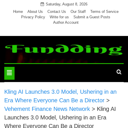
Skip
Saturday, August 8, 2026
to
Home
About Us
Contact Us
Our Staff
Terms of Service
Privacy Policy
Write for us
Submit a Guest Posts
content
Author Account
Toggle
navigation
Kling AI Launches 3.0 Model, Ushering in an
Era Where Everyone Can Be a Director
>
Vehement Finance News Network
>
Kling AI
Launches 3.0 Model, Ushering in an Era
Where Everyone Can Be a Director