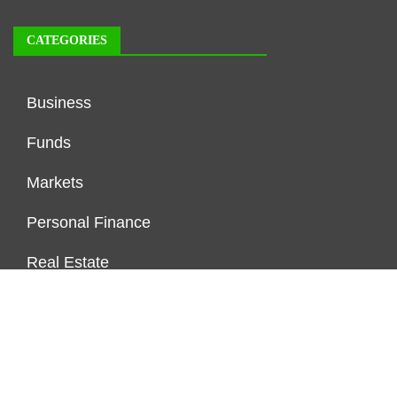
CATEGORIES
Business
Funds
Markets
Personal Finance
Real Estate
Vehement Finance News Network
FUNDDINGS