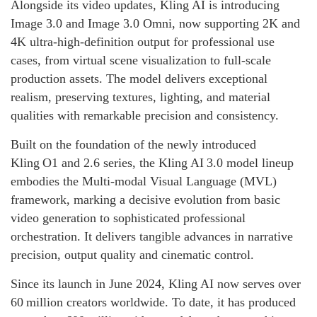
Alongside its video updates, Kling AI is introducing
Image 3.0 and Image 3.0 Omni, now supporting 2K and
4K ultra-high-definition output for professional use
cases, from virtual scene visualization to full-scale
production assets. The model delivers exceptional
realism, preserving textures, lighting, and material
qualities with remarkable precision and consistency.
Built on the foundation of the newly introduced
Kling O1 and 2.6 series, the Kling AI 3.0 model lineup
embodies the Multi‑modal Visual Language (MVL)
framework, marking a decisive evolution from basic
video generation to sophisticated professional
orchestration. It delivers tangible advances in narrative
precision, output quality and cinematic control.
Since its launch in June 2024, Kling AI now serves over
60 million creators worldwide. To date, it has produced