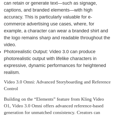
can retain or generate text—such as signage,
captions, and branded elements—with high
accuracy. This is particularly valuable for e-
commerce advertising use cases, where, for
example, a character can wear a branded shirt and
the logo remains sharp and readable throughout the
video.
Photorealistic Output: Video 3.0 can produce
photorealistic output with lifelike characters in
expressive, dynamic performances for heightened
realism.
Video 3.0 Omni: Advanced Storyboarding and Reference
Control
Building on the “Elements” feature from Kling Video
O1, Video 3.0 Omni offers advanced reference‑based
generation for unmatched consistency. Creators can