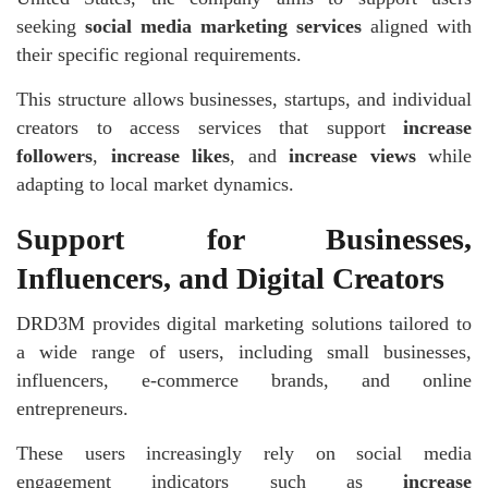
seeking
social media marketing services
aligned with
their specific regional requirements.
This structure allows businesses, startups, and individual
creators to access services that support
increase
followers
,
increase likes
, and
increase views
while
adapting to local market dynamics.
Support for Businesses,
Influencers, and Digital Creators
DRD3M provides digital marketing solutions tailored to
a wide range of users, including small businesses,
influencers, e-commerce brands, and online
entrepreneurs.
These users increasingly rely on social media
engagement indicators such as
increase