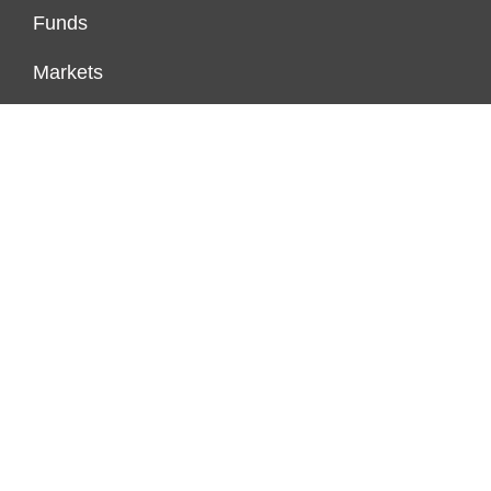
Funds
Markets
Personal Finance
Real Estate
Vehement Finance News Network
FUNDDINGS
About Us
Author Account
Contact Us