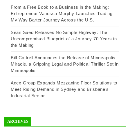
From a Free Book to a Business in the Making:
Entrepreneur Vanessa Murphy Launches Trading
My Way Barter Journey Across the U.S.
Sean Saed Releases No Simple Highway: The
Uncompromised Blueprint of a Journey 70 Years in
the Making
Bill Cottrell Announces the Release of Minneapolis
Miracle, a Gripping Legal and Political Thriller Set in
Minneapolis
Adex Group Expands Mezzanine Floor Solutions to
Meet Rising Demand in Sydney and Brisbane’s
Industrial Sector
ARCHIVES