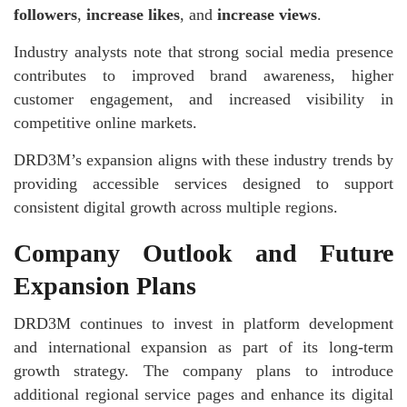
followers
,
increase likes
, and
increase views
.
Industry analysts note that strong social media presence
contributes to improved brand awareness, higher
customer engagement, and increased visibility in
competitive online markets.
DRD3M’s expansion aligns with these industry trends by
providing accessible services designed to support
consistent digital growth across multiple regions.
Company Outlook and Future
Expansion Plans
DRD3M continues to invest in platform development
and international expansion as part of its long-term
growth strategy. The company plans to introduce
additional regional service pages and enhance its digital