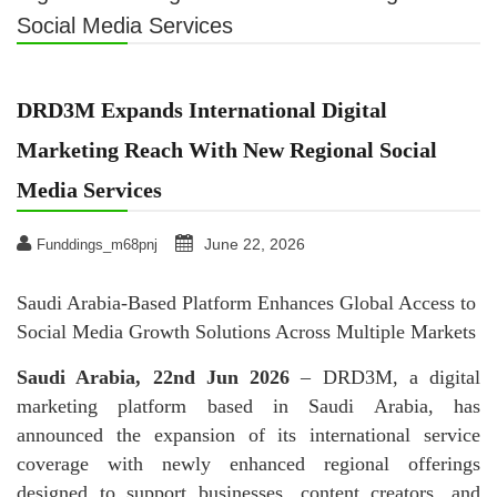
Social Media Services
DRD3M Expands International Digital
Marketing Reach With New Regional Social
Media Services
June 22, 2026
Funddings_m68pnj
Saudi Arabia-Based Platform Enhances Global Access to
Social Media Growth Solutions Across Multiple Markets
Saudi Arabia, 22nd Jun 2026
– DRD3M, a digital
marketing platform based in Saudi Arabia, has
announced the expansion of its international service
coverage with newly enhanced regional offerings
designed to support businesses, content creators, and