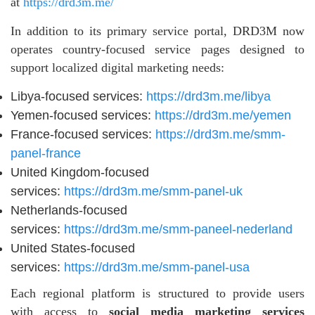
at
https://drd3m.me/
In addition to its primary service portal, DRD3M now
operates country-focused service pages designed to
support localized digital marketing needs:
Libya-focused services:
https://drd3m.me/libya
Yemen-focused services:
https://drd3m.me/yemen
France-focused services:
https://drd3m.me/smm-
panel-france
United Kingdom-focused
services:
https://drd3m.me/smm-panel-uk
Netherlands-focused
services:
https://drd3m.me/smm-paneel-nederland
United States-focused
services:
https://drd3m.me/smm-panel-usa
Each regional platform is structured to provide users
with access to
social media marketing services