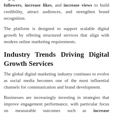
followers
,
increase likes
, and
increase views
to build
credibility, attract audiences, and strengthen brand
recognition.
The platform is designed to support scalable digital
growth by offering structured services that align with
modern online marketing requirements.
Industry Trends Driving Digital
Growth Services
The global digital marketing industry continues to evolve
as social media becomes one of the most influential
channels for communication and brand development.
Businesses are increasingly investing in strategies that
improve engagement performance, with particular focus
on measurable outcomes such as
increase