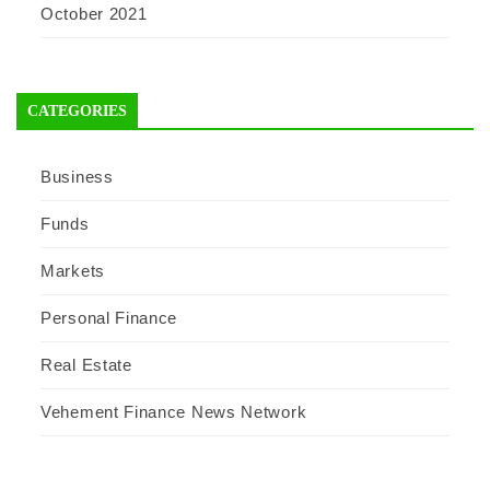
October 2021
CATEGORIES
Business
Funds
Markets
Personal Finance
Real Estate
Vehement Finance News Network