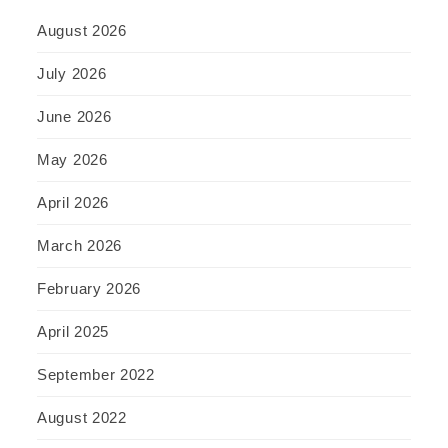
August 2026
July 2026
June 2026
May 2026
April 2026
March 2026
February 2026
April 2025
September 2022
August 2022