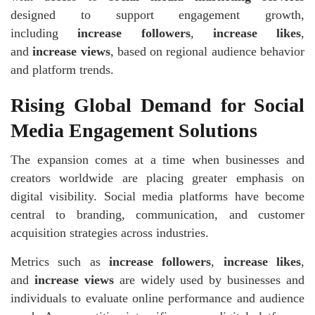
designed to support engagement growth,
including
increase followers
,
increase likes
,
and
increase views
, based on regional audience behavior
and platform trends.
Rising Global Demand for Social
Media Engagement Solutions
The expansion comes at a time when businesses and
creators worldwide are placing greater emphasis on
digital visibility. Social media platforms have become
central to branding, communication, and customer
acquisition strategies across industries.
Metrics such as
increase followers
,
increase likes
,
and
increase views
are widely used by businesses and
individuals to evaluate online performance and audience