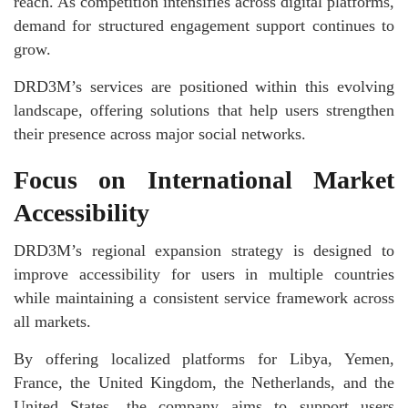
reach. As competition intensifies across digital platforms,
demand for structured engagement support continues to
grow.
DRD3M’s services are positioned within this evolving
landscape, offering solutions that help users strengthen
their presence across major social networks.
Focus on International Market
Accessibility
DRD3M’s regional expansion strategy is designed to
improve accessibility for users in multiple countries
while maintaining a consistent service framework across
all markets.
By offering localized platforms for Libya, Yemen,
France, the United Kingdom, the Netherlands, and the
United States, the company aims to support users