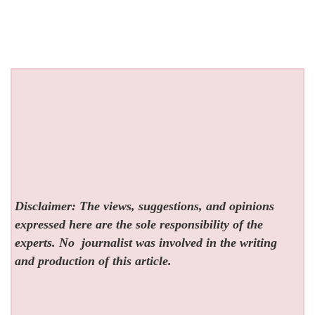
Disclaimer: The views, suggestions, and opinions
expressed here are the sole responsibility of the
experts. No
journalist was involved in the writing
and production of this article.