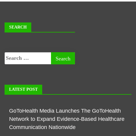
SEARCH
LATEST POST
GoToHealth Media Launches The GoToHealth
Network to Expand Evidence-Based Healthcare
Communication Nationwide