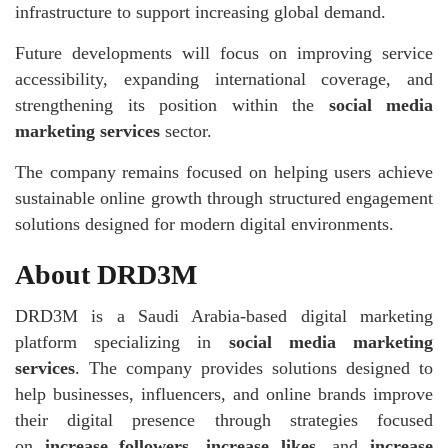
infrastructure to support increasing global demand.
Future developments will focus on improving service
accessibility, expanding international coverage, and
strengthening its position within the
social media
marketing services
sector.
The company remains focused on helping users achieve
sustainable online growth through structured engagement
solutions designed for modern digital environments.
About DRD3M
DRD3M is a Saudi Arabia-based digital marketing
platform specializing in
social media marketing
services
. The company provides solutions designed to
help businesses, influencers, and online brands improve
their digital presence through strategies focused
on
increase followers
,
increase likes
, and
increase