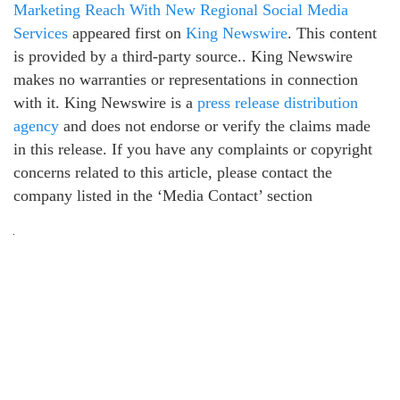
Marketing Reach With New Regional Social Media
Services
appeared first on
King Newswire
. This content
is provided by a third-party source.. King Newswire
makes no warranties or representations in connection
with it. King Newswire is a
press release distribution
agency
and does not endorse or verify the claims made
in this release. If you have any complaints or copyright
concerns related to this article, please contact the
company listed in the ‘Media Contact’ section