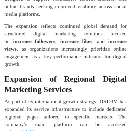
online brands seeking improved visibility across social
media platforms.
The expansion reflects continued global demand for
structured digital marketing solutions focused
on
increase followers
,
increase likes
, and
increase
views
, as organizations increasingly prioritize online
engagement as a key performance indicator for digital
growth.
Expansion of Regional Digital
Marketing Services
As part of its international growth strategy, DRD3M has
expanded its service infrastructure to include dedicated
regional pages tailored to specific markets. The
company’s main platform can be accessed