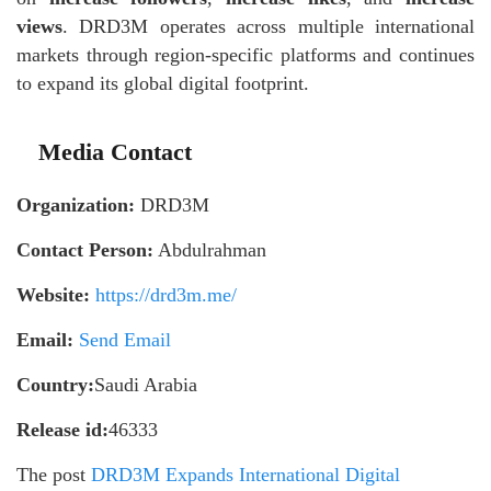
views
. DRD3M operates across multiple international
markets through region-specific platforms and continues
to expand its global digital footprint.
Media Contact
Organization:
DRD3M
Contact Person:
Abdulrahman
Website:
https://drd3m.me/
Email:
Send Email
Country:
Saudi Arabia
Release id:
46333
The post
DRD3M Expands International Digital