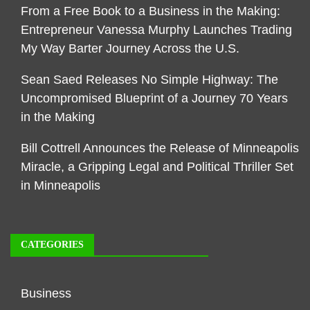
From a Free Book to a Business in the Making:
Entrepreneur Vanessa Murphy Launches Trading
My Way Barter Journey Across the U.S.
Sean Saed Releases No Simple Highway: The
Uncompromised Blueprint of a Journey 70 Years
in the Making
Bill Cottrell Announces the Release of Minneapolis
Miracle, a Gripping Legal and Political Thriller Set
in Minneapolis
CATEGORIES
Business