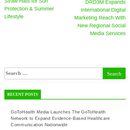
Straw Hats for Sun
DRD3M Expands
Protection & Summer
International Digital
Lifestyle
Marketing Reach With
New Regional Social
Media Services
RECENT POSTS
GoToHealth Media Launches The GoToHealth
Network to Expand Evidence-Based Healthcare
Communication Nationwide