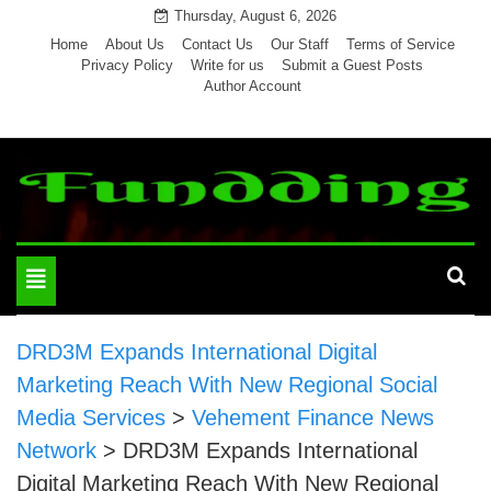
Skip
Thursday, August 6, 2026
to
Home
About Us
Contact Us
Our Staff
Terms of Service
Privacy Policy
Write for us
Submit a Guest Posts
content
Author Account
Toggle
navigation
DRD3M Expands International Digital
Marketing Reach With New Regional Social
Media Services
>
Vehement Finance News
Network
>
DRD3M Expands International
Digital Marketing Reach With New Regional