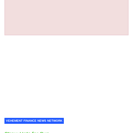
VEHEMENT FINANCE NEWS NETWORK