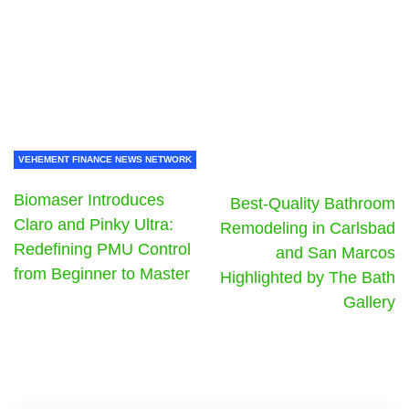
VEHEMENT FINANCE NEWS NETWORK
Biomaser Introduces
Best-Quality Bathroom
Claro and Pinky Ultra:
Remodeling in Carlsbad
Redefining PMU Control
and San Marcos
from Beginner to Master
Highlighted by The Bath
Gallery