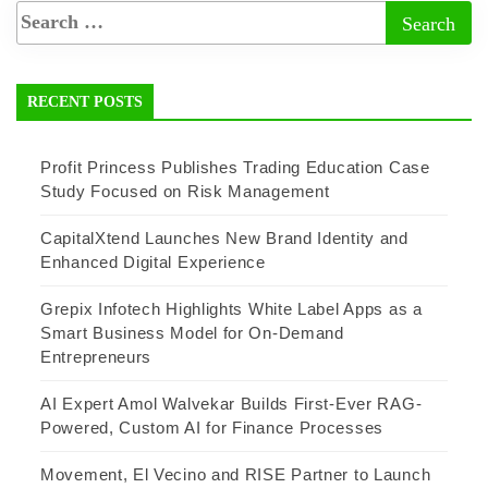
RECENT POSTS
Profit Princess Publishes Trading Education Case
Study Focused on Risk Management
CapitalXtend Launches New Brand Identity and
Enhanced Digital Experience
Grepix Infotech Highlights White Label Apps as a
Smart Business Model for On-Demand
Entrepreneurs
AI Expert Amol Walvekar Builds First-Ever RAG-
Powered, Custom AI for Finance Processes
Movement, El Vecino and RISE Partner to Launch