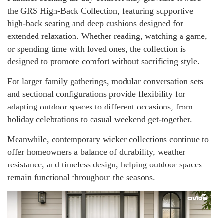
the GRS High-Back Collection, featuring supportive
high-back seating and deep cushions designed for
extended relaxation. Whether reading, watching a game,
or spending time with loved ones, the collection is
designed to promote comfort without sacrificing style.
For larger family gatherings, modular conversation sets
and sectional configurations provide flexibility for
adapting outdoor spaces to different occasions, from
holiday celebrations to casual weekend get-together.
Meanwhile, contemporary wicker collections continue to
offer homeowners a balance of durability, weather
resistance, and timeless design, helping outdoor spaces
remain functional throughout the seasons.