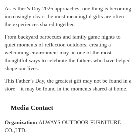
As Father’s Day 2026 approaches, one thing is becoming
increasingly clear: the most meaningful gifts are often
the experiences shared together.
From backyard barbecues and family game nights to
quiet moments of reflection outdoors, creating a
welcoming environment may be one of the most
thoughtful ways to celebrate the fathers who have helped
shape our lives.
This Father’s Day, the greatest gift may not be found in a
store—it may be found in the moments shared at home.
Media Contact
Organization:
ALWAYS OUTDOOR FURNITURE
CO.,LTD.