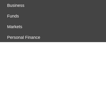
Business
Funds
Markets
Personal Finance
Real Estate
Vehement Finance News Network
FUNDDINGS
About Us