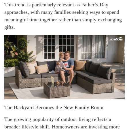
This trend is particularly relevant as Father’s Day
approaches, with many families seeking ways to spend
meaningful time together rather than simply exchanging
gifts.
The Backyard Becomes the New Family Room
The growing popularity of outdoor living reflects a
broader lifestyle shift. Homeowners are investing more