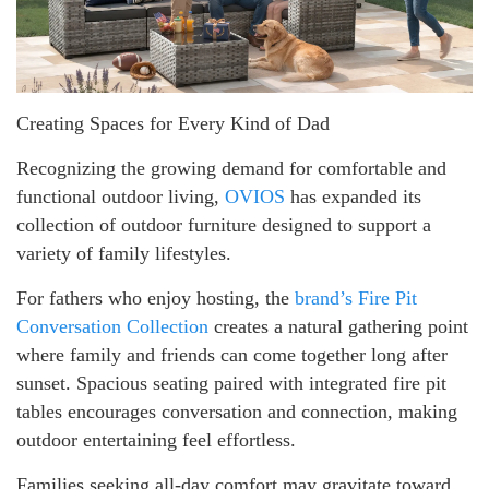
Creating Spaces for Every Kind of Dad
Recognizing the growing demand for comfortable and
functional outdoor living,
OVIOS
has expanded its
collection of outdoor furniture designed to support a
variety of family lifestyles.
For fathers who enjoy hosting, the
brand’s Fire Pit
Conversation Collection
creates a natural gathering point
where family and friends can come together long after
sunset. Spacious seating paired with integrated fire pit
tables encourages conversation and connection, making
outdoor entertaining feel effortless.
Families seeking all-day comfort may gravitate toward