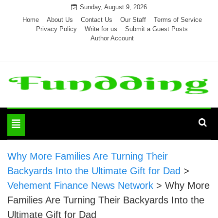
Skip
Sunday, August 9, 2026
to
Home
About Us
Contact Us
Our Staff
Terms of Service
Privacy Policy
Write for us
Submit a Guest Posts
content
Author Account
Toggle
navigation
Why More Families Are Turning Their
Backyards Into the Ultimate Gift for Dad
>
Vehement Finance News Network
>
Why More
Families Are Turning Their Backyards Into the
Ultimate Gift for Dad