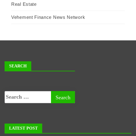
Real Estate
Vehement Finance News Network
SEARCH
LATEST POST