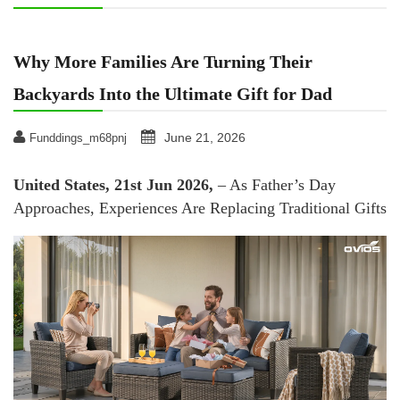
Why More Families Are Turning Their
Backyards Into the Ultimate Gift for Dad
June 21, 2026
Funddings_m68pnj
United States, 21st Jun 2026,
– As Father’s Day
Approaches, Experiences Are Replacing Traditional Gifts