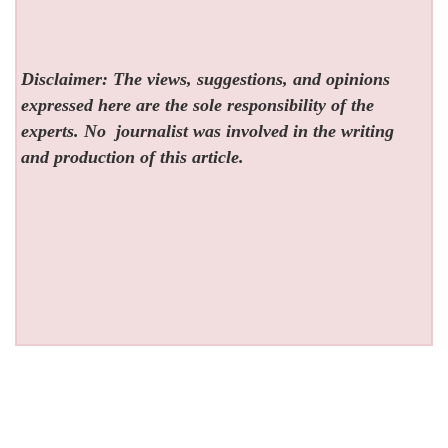
Disclaimer: The views, suggestions, and opinions
expressed here are the sole responsibility of the
experts. No
journalist was involved in the writing
and production of this article.