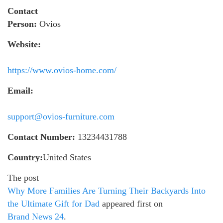
Contact
Person:
Ovios
Website:
https://www.ovios-home.com/
Email:
support@ovios-furniture.com
Contact Number:
13234431788
Country:
United States
The post
Why More Families Are Turning Their Backyards Into
the Ultimate Gift for Dad
appeared first on
Brand News 24
.