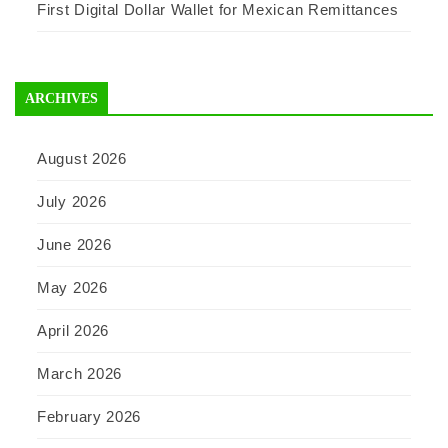
First Digital Dollar Wallet for Mexican Remittances
ARCHIVES
August 2026
July 2026
June 2026
May 2026
April 2026
March 2026
February 2026