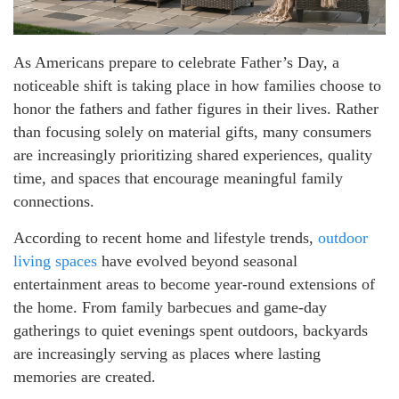
As Americans prepare to celebrate Father’s Day, a
noticeable shift is taking place in how families choose to
honor the fathers and father figures in their lives. Rather
than focusing solely on material gifts, many consumers
are increasingly prioritizing shared experiences, quality
time, and spaces that encourage meaningful family
connections.
According to recent home and lifestyle trends,
outdoor
living spaces
have evolved beyond seasonal
entertainment areas to become year-round extensions of
the home. From family barbecues and game-day
gatherings to quiet evenings spent outdoors, backyards
are increasingly serving as places where lasting
memories are created.