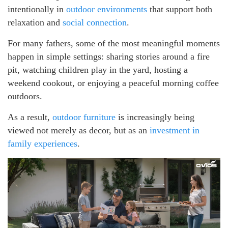
intentionally in
outdoor environments
that support both
relaxation and
social connection
.
For many fathers, some of the most meaningful moments
happen in simple settings: sharing stories around a fire
pit, watching children play in the yard, hosting a
weekend cookout, or enjoying a peaceful morning coffee
outdoors.
As a result,
outdoor furniture
is increasingly being
viewed not merely as decor, but as an
investment in
family experiences
.