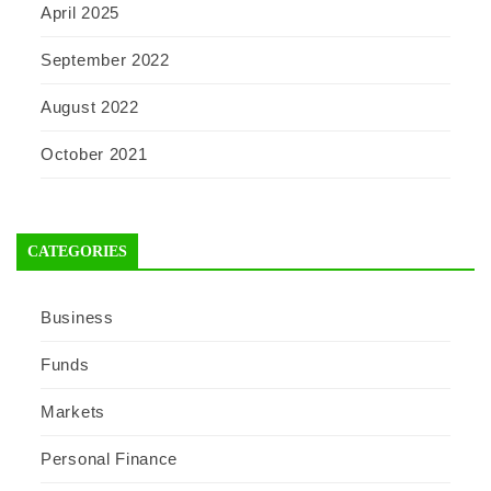
April 2025
September 2022
August 2022
October 2021
CATEGORIES
Business
Funds
Markets
Personal Finance