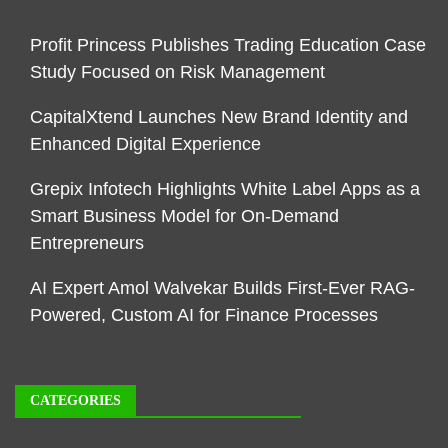
Profit Princess Publishes Trading Education Case
Study Focused on Risk Management
CapitalXtend Launches New Brand Identity and
Enhanced Digital Experience
Grepix Infotech Highlights White Label Apps as a
Smart Business Model for On-Demand
Entrepreneurs
AI Expert Amol Walvekar Builds First-Ever RAG-
Powered, Custom AI for Finance Processes
CATEGORIES