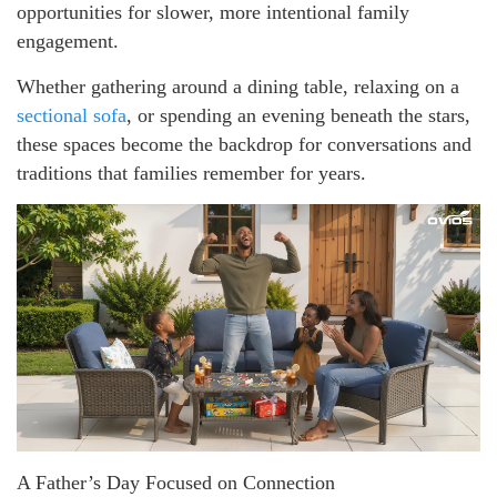
opportunities for slower, more intentional family
engagement.
Whether gathering around a dining table, relaxing on a
sectional sofa
, or spending an evening beneath the stars,
these spaces become the backdrop for conversations and
traditions that families remember for years.
A Father’s Day Focused on Connection