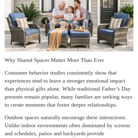
Why Shared Spaces Matter More Than Ever
Consumer behavior studies consistently show that
experiences tend to leave a stronger emotional impact
than physical gifts alone. While traditional Father’s Day
presents remain popular, many families are seeking ways
to create moments that foster deeper relationships.
Outdoor spaces naturally encourage these interactions.
Unlike indoor environments often dominated by screens
and schedules, patios and backyards provide