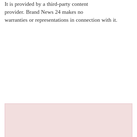
It is provided by a third-party content
provider. Brand News 24 makes no
warranties or representations in connection with it.