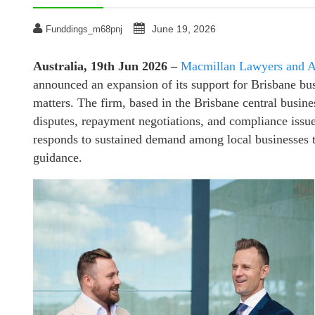
June 19, 2026
Funddings_m68pnj
Australia, 19th Jun 2026 –
Macmillan Lawyers and A
announced an expansion of its support for Brisbane bus
matters. The firm, based in the Brisbane central business
disputes, repayment negotiations, and compliance issue
responds to sustained demand among local businesses th
guidance.