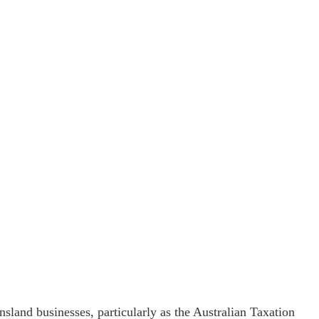
land businesses, particularly as the Australian Taxation