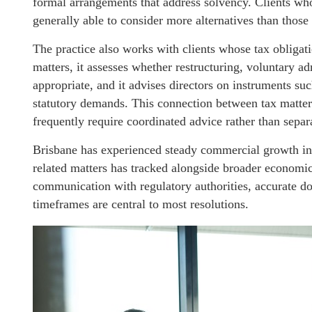
formal arrangements that address solvency. Clients w
generally able to consider more alternatives than thos
The practice also works with clients whose tax obligatio
matters, it assesses whether restructuring, voluntary 
appropriate, and it advises directors on instruments suc
statutory demands. This connection between tax matter
frequently require coordinated advice rather than separ
Brisbane has experienced steady commercial growth in r
related matters has tracked alongside broader economic 
communication with regulatory authorities, accurate do
timeframes are central to most resolutions.