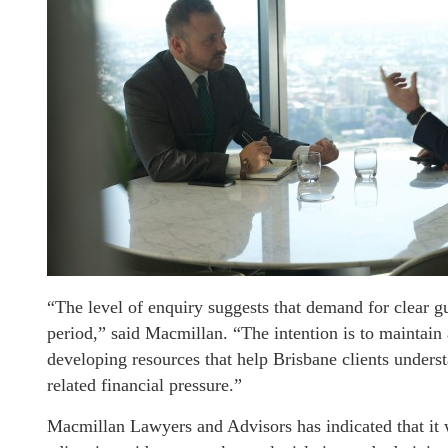
“The level of enquiry suggests that demand for clear g
period,” said Macmillan. “The intention is to maintain 
developing resources that help Brisbane clients unders
related financial pressure.”
Macmillan Lawyers and Advisors has indicated that it 