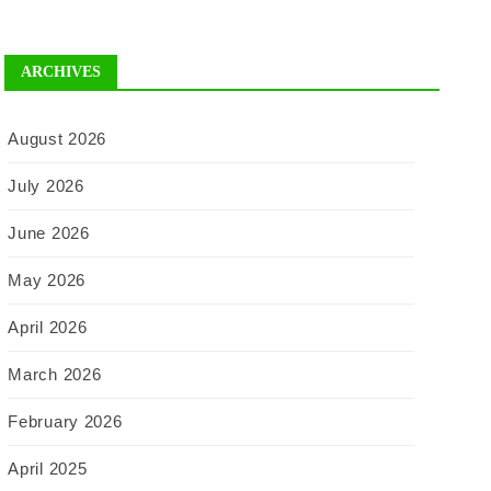
ARCHIVES
August 2026
July 2026
June 2026
May 2026
April 2026
March 2026
February 2026
April 2025