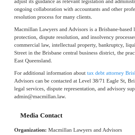
adjust its guidance as relevant legislation and administ
ongoing collaboration with accountants and other profe
resolution process for many clients.
Macmillan Lawyers and Advisors is a Brisbane-based leg
protection, dispute resolution, and insolvency processe
commercial law, intellectual property, bankruptcy, liqu
Street in the Brisbane central business district, the pr
East Queensland.
For additional information about
tax debt attorney Bri
Advisors can be contacted at Level 38/71 Eagle St, Br
legal services, dispute representation, and advisory su
admin@macmillan.law.
Media Contact
Organization:
Macmillan Lawyers and Advisors