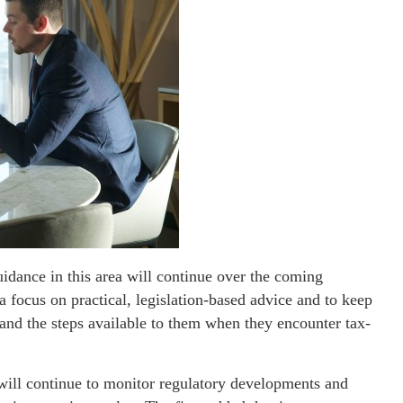
uidance in this area will continue over the coming
a focus on practical, legislation-based advice and to keep
tand the steps available to them when they encounter tax-
will continue to monitor regulatory developments and