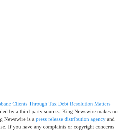
bane Clients Through Tax Debt Resolution Matters
vided by a third-party source.. King Newswire makes no
ing Newswire is a
press release distribution agency
and
ease. If you have any complaints or copyright concerns