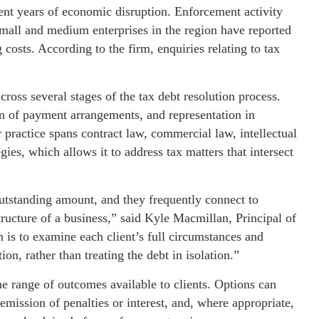
ent years of economic disruption. Enforcement activity
small and medium enterprises in the region have reported
 costs. According to the firm, enquiries relating to tax
oss several stages of the tax debt resolution process.
on of payment arrangements, and representation in
r practice spans contract law, commercial law, intellectual
gies, which allows it to address tax matters that intersect
outstanding amount, and they frequently connect to
tructure of a business,” said Kyle Macmillan, Principal of
s to examine each client’s full circumstances and
ion, rather than treating the debt in isolation.”
he range of outcomes available to clients. Options can
emission of penalties or interest, and, where appropriate,