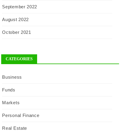
September 2022
August 2022
October 2021
CATEGORIES
Business
Funds
Markets
Personal Finance
Real Estate