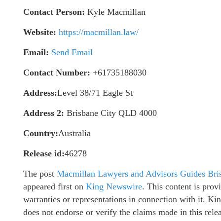
Contact Person:
Kyle Macmillan
Website:
https://macmillan.law/
Email:
Send Email
Contact Number:
+61735188030
Address:
Level 38/71 Eagle St
Address 2:
Brisbane City QLD 4000
Country:
Australia
Release id:
46278
The post
Macmillan Lawyers and Advisors Guides Bris
appeared first on
King Newswire
. This content is pro
warranties or representations in connection with it. K
does not endorse or verify the claims made in this rel