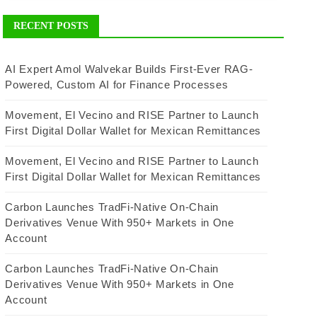
RECENT POSTS
AI Expert Amol Walvekar Builds First-Ever RAG-
Powered, Custom AI for Finance Processes
Movement, El Vecino and RISE Partner to Launch
First Digital Dollar Wallet for Mexican Remittances
Movement, El Vecino and RISE Partner to Launch
First Digital Dollar Wallet for Mexican Remittances
Carbon Launches TradFi-Native On-Chain
Derivatives Venue With 950+ Markets in One
Account
Carbon Launches TradFi-Native On-Chain
Derivatives Venue With 950+ Markets in One
Account