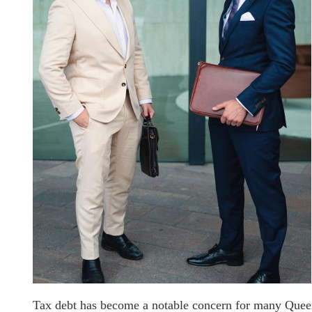
Tax debt has become a notable concern for many Queens