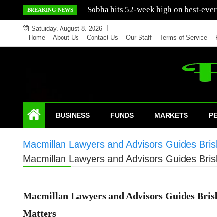
Skip
Mercedes India sells a greater number
BREAKING NEWS
to
Saturday, August 8, 2026
content
Home
About Us
Contact Us
Our Staff
Terms of Service
BUSINESS
FUNDS
MARKETS
P
Macmillan Lawyers and Advisors Guides Bris
Macmillan Lawyers and Advisors Guides Bris
Macmillan Lawyers and Advisors Guides Brisb
Matters