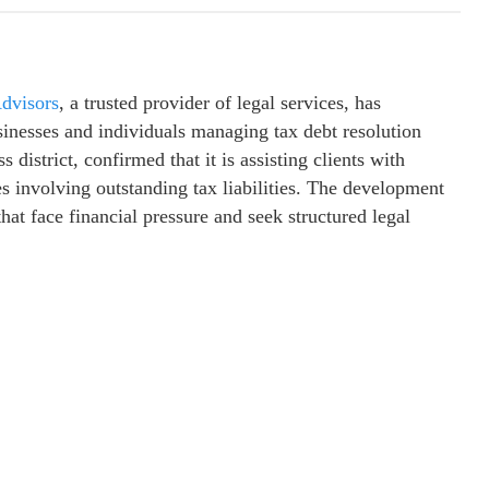
dvisors
, a trusted provider of legal services, has
inesses and individuals managing tax debt resolution
 district, confirmed that it is assisting clients with
s involving outstanding tax liabilities. The development
at face financial pressure and seek structured legal