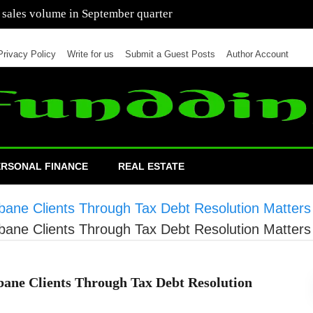
 of cars in nine months of 2021 than all of 2020
Privacy Policy
Write for us
Submit a Guest Posts
Author Account
ERSONAL FINANCE
REAL ESTATE
bane Clients Through Tax Debt Resolution Matters
bane Clients Through Tax Debt Resolution Matters
ane Clients Through Tax Debt Resolution