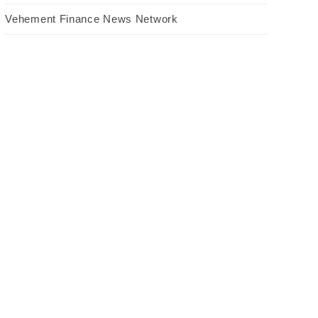
Vehement Finance News Network