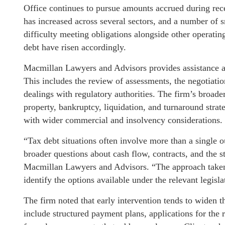
Office continues to pursue amounts accrued during rec
has increased across several sectors, and a number of 
difficulty meeting obligations alongside other operating
debt have risen accordingly.
Macmillan Lawyers and Advisors provides assistance acr
This includes the review of assessments, the negotiati
dealings with regulatory authorities. The firm’s broade
property, bankruptcy, liquidation, and turnaround strate
with wider commercial and insolvency considerations.
“Tax debt situations often involve more than a single 
broader questions about cash flow, contracts, and the s
Macmillan Lawyers and Advisors. “The approach taken i
identify the options available under the relevant legislat
The firm noted that early intervention tends to widen t
include structured payment plans, applications for the r