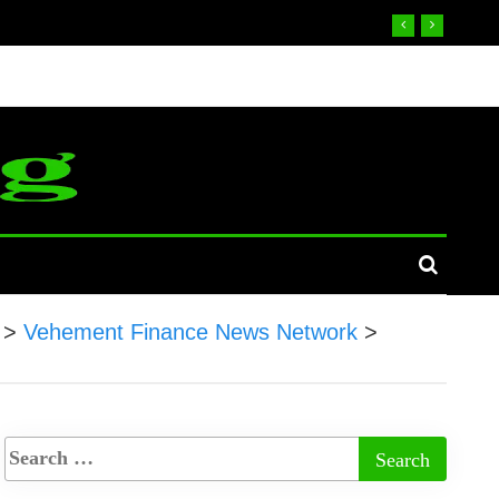
>
Vehement Finance News Network
>