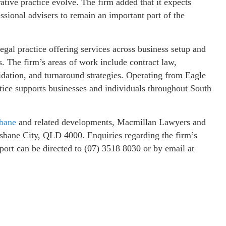
rative practice evolve. The firm added that it expects
ssional advisers to remain an important part of the
al practice offering services across business setup and
s. The firm’s areas of work include contract law,
idation, and turnaround strategies. Operating from Eagle
actice supports businesses and individuals throughout South
sbane
and related developments, Macmillan Lawyers and
isbane City, QLD 4000. Enquiries regarding the firm’s
pport can be directed to (07) 3518 8030 or by email at