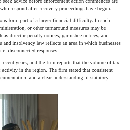
ho seek advice before enforcement action commences are
e who respond after recovery proceedings have begun.
ns form part of a larger financial difficulty. In such
administration, or other turnaround measures may be
h as director penalty notices, garnishee notices, and
s and insolvency law reflects an area in which businesses
ate, disconnected responses.
ecent years, and the firm reports that the volume of tax-
activity in the region. The firm stated that consistent
cumentation, and a clear understanding of statutory