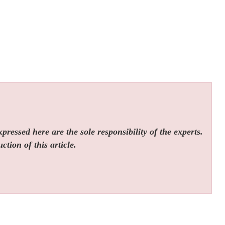
ressed here are the sole responsibility of the experts.
tion of this article.