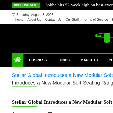
Skip
Mercedes India sells a greater number
BREAKING NEWS
to
Saturday, August 8, 2026
content
Home
About Us
Contact Us
Our Staff
Terms of Service
BUSINESS
FUNDS
MARKETS
P
Stellar Global Introduces a New Modular Sof
Introduces a New Modular Soft Seating Rang
Stellar Global Introduces a New Modular Soft