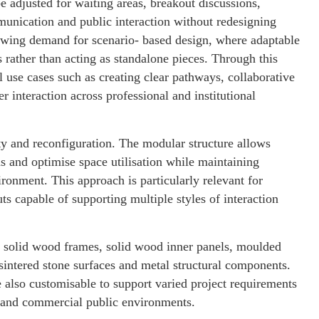
 adjusted for waiting areas, breakout discussions,
munication and public interaction without redesigning
owing demand for scenario- based design, where adaptable
ns rather than acting as standalone pieces. Through this
l use cases such as creating clear pathways, collaborative
 interaction across professional and institutional
ity and reconfiguration. The modular structure allows
ms and optimise space utilisation while maintaining
ronment. This approach is particularly relevant for
ts capable of supporting multiple styles of interaction
es solid wood frames, solid wood inner panels, moulded
intered stone surfaces and metal structural components.
 also customisable to support varied project requirements
es and commercial public environments.