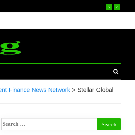
nt Finance News Network
>
Stellar Global