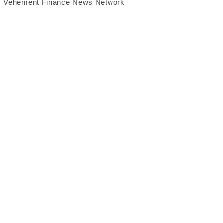
Vehement Finance News Network