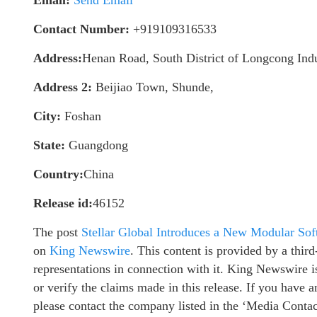
Contact Number:
+919109316533
Address:
Henan Road, South District of Longcong Indu
Address 2:
Beijiao Town, Shunde,
City:
Foshan
State:
Guangdong
Country:
China
Release id:
46152
The post
Stellar Global Introduces a New Modular Sof
on
King Newswire
. This content is provided by a thi
representations in connection with it. King Newswire i
or verify the claims made in this release. If you have a
please contact the company listed in the ‘Media Contac