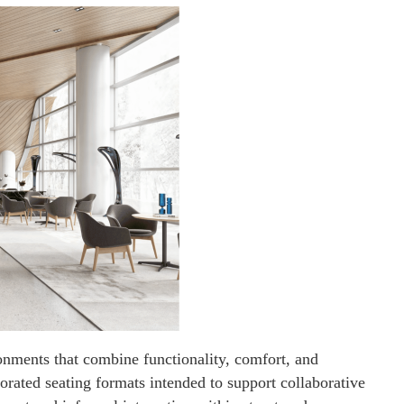
onments that combine functionality, comfort, and
porated seating formats intended to support collaborative