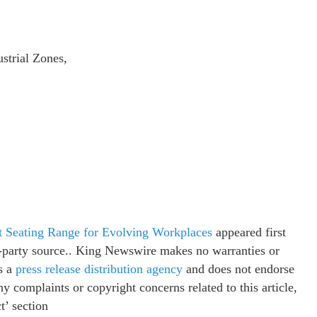
strial Zones,
t Seating Range for Evolving Workplaces
appeared first
rd-party source.. King Newswire makes no warranties or
s a
press release distribution agency
and does not endorse
ny complaints or copyright concerns related to this article,
t’ section