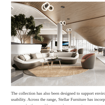
The collection has also been designed to support envir
usability. Across the range, Stellar Furniture has incor