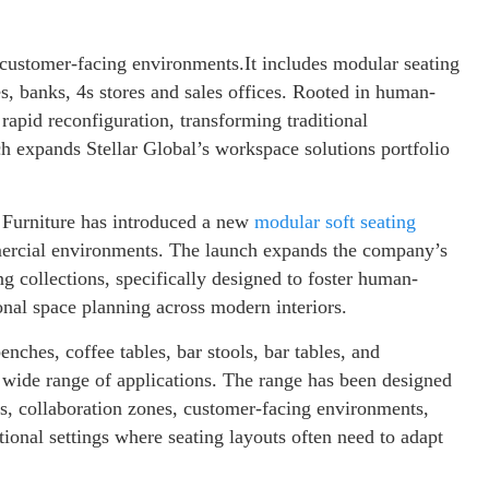
d customer-facing environments.It includes modular seating
es, banks, 4s stores and sales offices. Rooted in human-
d rapid reconfiguration, transforming traditional
h expands Stellar Global’s workspace solutions portfolio
r Furniture has introduced a new
modular soft seating
mercial environments. The launch expands the company’s
ng collections, specifically designed to foster human-
nal space planning across modern interiors.
nches, coffee tables, bar stools, bar tables, and
a wide range of applications. The range has been designed
eas, collaboration zones, customer-facing environments,
tional settings where seating layouts often need to adapt