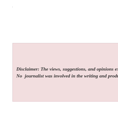
Disclaimer: The views, suggestions, and opinions exp
No
journalist was involved in the writing and produc