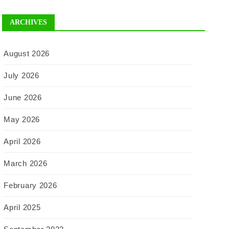
ARCHIVES
August 2026
July 2026
June 2026
May 2026
April 2026
March 2026
February 2026
April 2025