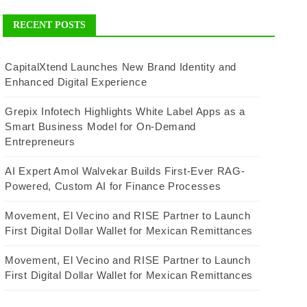
RECENT POSTS
CapitalXtend Launches New Brand Identity and
Enhanced Digital Experience
Grepix Infotech Highlights White Label Apps as a
Smart Business Model for On-Demand
Entrepreneurs
AI Expert Amol Walvekar Builds First-Ever RAG-
Powered, Custom AI for Finance Processes
Movement, El Vecino and RISE Partner to Launch
First Digital Dollar Wallet for Mexican Remittances
Movement, El Vecino and RISE Partner to Launch
First Digital Dollar Wallet for Mexican Remittances