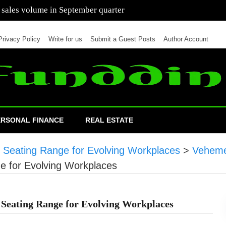
 of cars in nine months of 2021 than all of 2020
Privacy Policy
Write for us
Submit a Guest Posts
Author Account
ERSONAL FINANCE
REAL ESTATE
t Seating Range for Evolving Workplaces
>
Veheme
e for Evolving Workplaces
 Seating Range for Evolving Workplaces