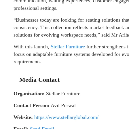
communication, waiting experiences, customer engagem
professional settings.
“Businesses today are looking for seating solutions tha
consistency. This collection reflects market feedback a
solutions for evolving workspace needs,” said Mr Arih
With this launch,
Stellar Furniture
further strengthens i
focus on adaptable furniture systems developed for evo
requirements.
Media Contact
Organization:
Stellar Furniture
Contact Person:
Avil Porwal
Website:
https://www.stellarglobal.com/
Email:
Send Email