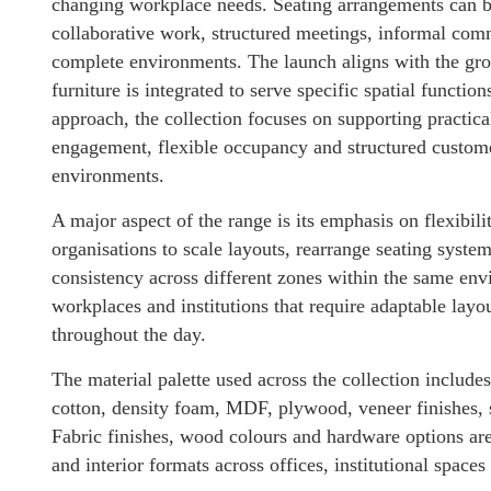
changing workplace needs. Seating arrangements can be
collaborative work, structured meetings, informal com
complete environments. The launch aligns with the gr
furniture is integrated to serve specific spatial functio
approach, the collection focuses on supporting practica
engagement, flexible occupancy and structured customer
environments.
A major aspect of the range is its emphasis on flexibil
organisations to scale layouts, rearrange seating syste
consistency across different zones within the same envi
workplaces and institutions that require adaptable layou
throughout the day.
The material palette used across the collection includ
cotton, density foam, MDF, plywood, veneer finishes, s
Fabric finishes, wood colours and hardware options are
and interior formats across offices, institutional spac