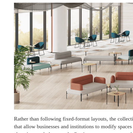
Rather than following fixed-format layouts, the collec
that allow businesses and institutions to modify space