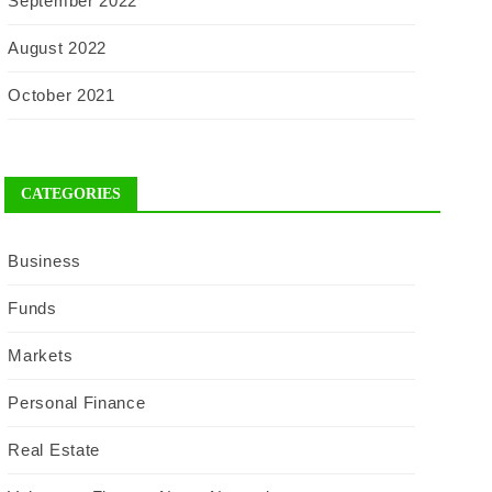
September 2022
August 2022
October 2021
CATEGORIES
Business
Funds
Markets
Personal Finance
Real Estate