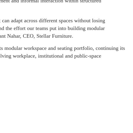
ent and informal interaction within structured
t can adapt across different spaces without losing
nd the effort our teams put into building modular
ant Nahar, CEO, Stellar Furniture.
ts modular workspace and seating portfolio, continuing its
lving workplace, institutional and public-space