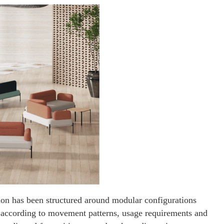
tion has been structured around modular configurations
s according to movement patterns, usage requirements and