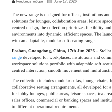
June 17, 2026
Funddings_m68pnj
The new range is designed for offices, institutions an
solutions for lounges, collaboration areas, leisure spac
centred design, the collection prioritizes flexibility an
environments into dynamic, efficient spaces. The launc
with an adaptable, modular soft seating range.
Foshan, Guangdong, China, 17th Jun 2026 –
Stella
range
developed for workplaces, institutions and com
workspace solutions portfolio with adaptable soft seati
centred interaction, smooth movement and multifunctio
The collection includes modular sofas, lounge chairs, be
collaborative seating arrangements, all developed for 
for lobby lounges, public areas, leisure spaces, tea ar
sales offices, commercial or banking spaces and institu
to different operational requirements.