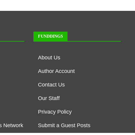
FUNDDINGS
About Us
Author Account
Contact Us
Our Staff
Privacy Policy
s Network
Submit a Guest Posts