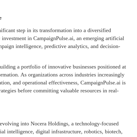
e
ant step in its transformation into a diversified
investment in CampaignPulse.ai, an emerging artificial
aign intelligence, predictive analytics, and decision-
lding a portfolio of innovative businesses positioned at
sformation. As organizations across industries increasingly
tion, and operational effectiveness, CampaignPulse.ai is
rategies before committing valuable resources in real-
 evolving into Nocera Holdings, a technology-focused
l intelligence, digital infrastructure, robotics, biotech,