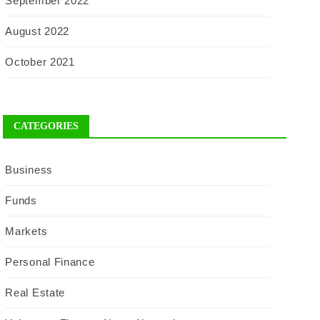
September 2022
August 2022
October 2021
CATEGORIES
Business
Funds
Markets
Personal Finance
Real Estate