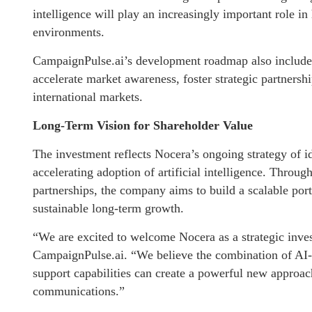
intelligence will play an increasingly important role 
environments.
CampaignPulse.ai’s development roadmap also includes
accelerate market awareness, foster strategic partnersh
international markets.
Long-Term Vision for Shareholder Value
The investment reflects Nocera’s ongoing strategy of i
accelerating adoption of artificial intelligence. Throug
partnerships, the company aims to build a scalable port
sustainable long-term growth.
“We are excited to welcome Nocera as a strategic inves
CampaignPulse.ai. “We believe the combination of AI-p
support capabilities can create a powerful new approac
communications.”