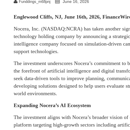
June 16, 2026
Funddings_m68pnj
Englewood Cliffs, NJ, June 16th, 2026, FinanceWir
Nocera, Inc. (NASDAQ:NCRA) has taken another signific
technology holding company by announcing a strategic 
intelligence company focused on simulation-driven camp
support technologies.
The investment underscores Nocera’s commitment to bui
the forefront of artificial intelligence and digital tran
seek data-driven tools to improve planning, communica
developing solutions designed to help users evaluate st
world environments.
Expanding Nocera’s AI Ecosystem
The investment aligns with Nocera’s broader vision of
platform targeting high-growth sectors including artificia