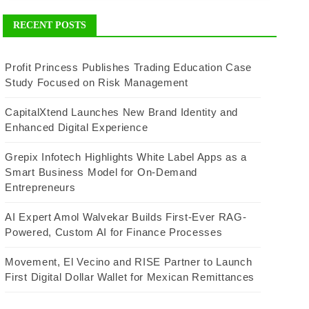
RECENT POSTS
Profit Princess Publishes Trading Education Case
Study Focused on Risk Management
CapitalXtend Launches New Brand Identity and
Enhanced Digital Experience
Grepix Infotech Highlights White Label Apps as a
Smart Business Model for On-Demand
Entrepreneurs
AI Expert Amol Walvekar Builds First-Ever RAG-
Powered, Custom AI for Finance Processes
Movement, El Vecino and RISE Partner to Launch
First Digital Dollar Wallet for Mexican Remittances