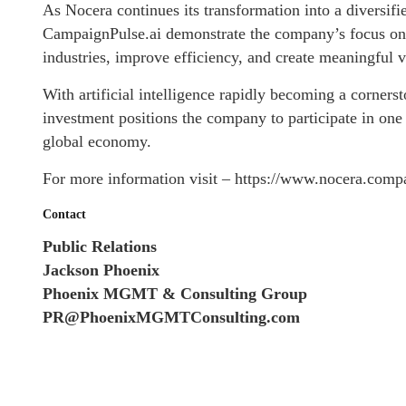
As Nocera continues its transformation into a diversif
CampaignPulse.ai demonstrate the company’s focus on e
industries, improve efficiency, and create meaningful v
With artificial intelligence rapidly becoming a corners
investment positions the company to participate in one
global economy.
For more information visit – https://www.nocera.comp
Contact
Public Relations
Jackson Phoenix
Phoenix MGMT & Consulting Group
PR@PhoenixMGMTConsulting.com