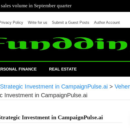
 of cars in nine months of 2021 than all of 2020
Privacy Policy
Write for us
Submit a Guest Posts
Author Account
ERSONAL FINANCE
REAL ESTATE
Strategic Investment in CampaignPulse.ai
>
Vehem
ic Investment in CampaignPulse.ai
trategic Investment in CampaignPulse.ai