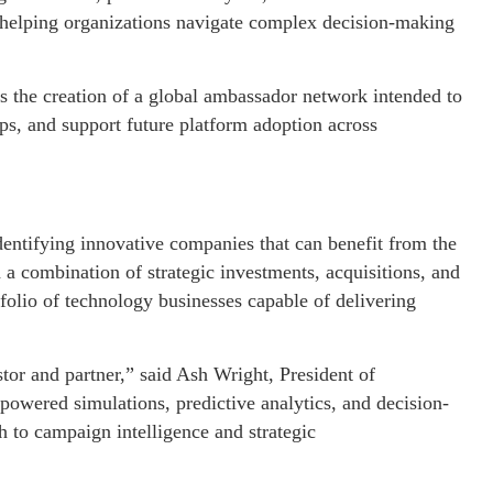
in helping organizations navigate complex decision-making
 the creation of a global ambassador network intended to
ips, and support future platform adoption across
dentifying innovative companies that can benefit from the
h a combination of strategic investments, acquisitions, and
folio of technology businesses capable of delivering
tor and partner,” said Ash Wright, President of
owered simulations, predictive analytics, and decision-
h to campaign intelligence and strategic