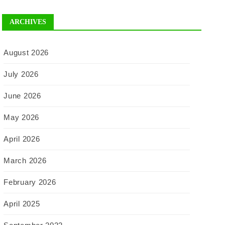
ARCHIVES
August 2026
July 2026
June 2026
May 2026
April 2026
March 2026
February 2026
April 2025