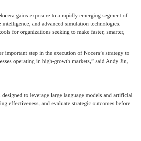
Nocera gains exposure to a rapidly emerging segment of
e intelligence, and advanced simulation technologies.
tools for organizations seeking to make faster, smarter,
 important step in the execution of Nocera’s strategy to
nesses operating in high-growth markets,” said Andy Jin,
designed to leverage large language models and artificial
ging effectiveness, and evaluate strategic outcomes before