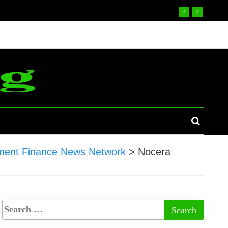
ent Finance News Network
>
Nocera