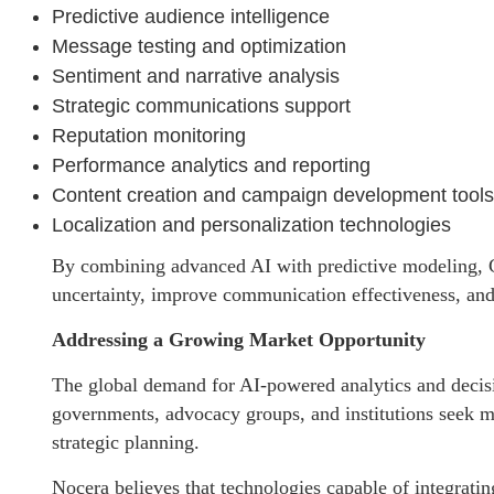
Predictive audience intelligence
Message testing and optimization
Sentiment and narrative analysis
Strategic communications support
Reputation monitoring
Performance analytics and reporting
Content creation and campaign development tools
Localization and personalization technologies
By combining advanced AI with predictive modeling, C
uncertainty, improve communication effectiveness, and
Addressing a Growing Market Opportunity
The global demand for AI-powered analytics and decisi
governments, advocacy groups, and institutions seek m
strategic planning.
Nocera believes that technologies capable of integratin