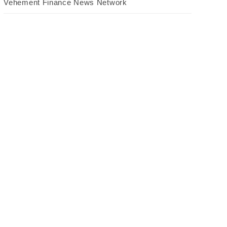
Vehement Finance News Network