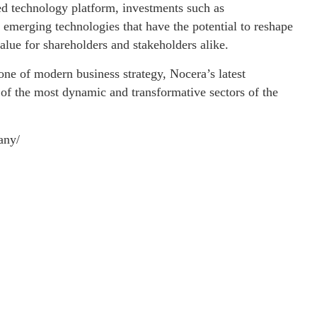
ied technology platform, investments such as
merging technologies that have the potential to reshape
alue for shareholders and stakeholders alike.
tone of modern business strategy, Nocera’s latest
 of the most dynamic and transformative sectors of the
any/