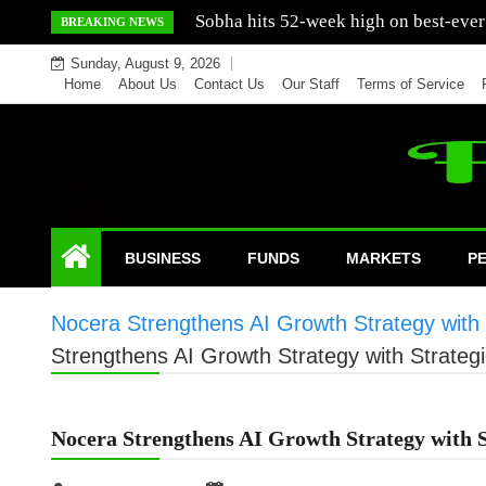
Skip
Mercedes India sells a greater number
BREAKING NEWS
to
Sunday, August 9, 2026
content
Home
About Us
Contact Us
Our Staff
Terms of Service
BUSINESS
FUNDS
MARKETS
P
Nocera Strengthens AI Growth Strategy with 
Strengthens AI Growth Strategy with Strateg
Nocera Strengthens AI Growth Strategy with S