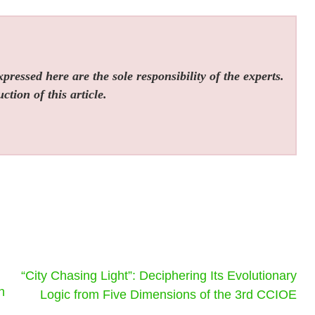
ressed here are the sole responsibility of the experts.
tion of this article.
“City Chasing Light”: Deciphering Its Evolutionary
n
Logic from Five Dimensions of the 3rd CCIOE