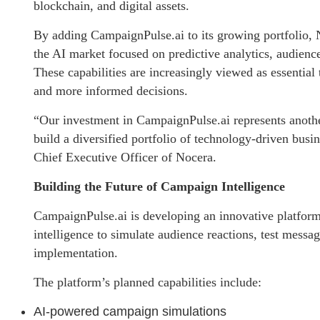
blockchain, and digital assets.
By adding CampaignPulse.ai to its growing portfolio, 
the AI market focused on predictive analytics, audienc
These capabilities are increasingly viewed as essential 
and more informed decisions.
“Our investment in CampaignPulse.ai represents another
build a diversified portfolio of technology-driven busi
Chief Executive Officer of Nocera.
Building the Future of Campaign Intelligence
CampaignPulse.ai is developing an innovative platform 
intelligence to simulate audience reactions, test messa
implementation.
The platform’s planned capabilities include:
AI-powered campaign simulations