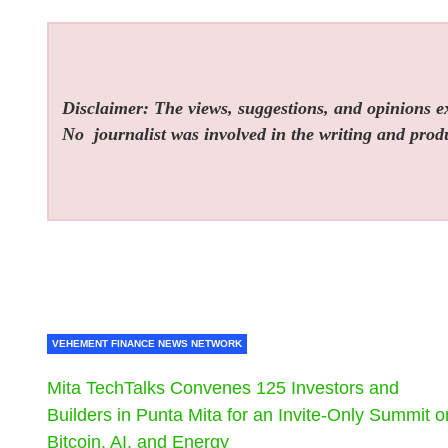
Disclaimer: The views, suggestions, and opinions exp
No
journalist was involved in the writing and produc
VEHEMENT FINANCE NEWS NETWORK
Mita TechTalks Convenes 125 Investors and
Builders in Punta Mita for an Invite-Only Summit o
Bitcoin, AI, and Energy