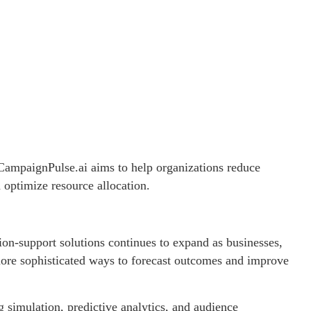
ampaignPulse.ai aims to help organizations reduce
 optimize resource allocation.
on-support solutions continues to expand as businesses,
ore sophisticated ways to forecast outcomes and improve
g simulation, predictive analytics, and audience