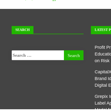
SEARCH
LATEST 
Profit P
Educati
on Ris
Capital
Brand I
Digital 
Grepix I
Label A
Model f