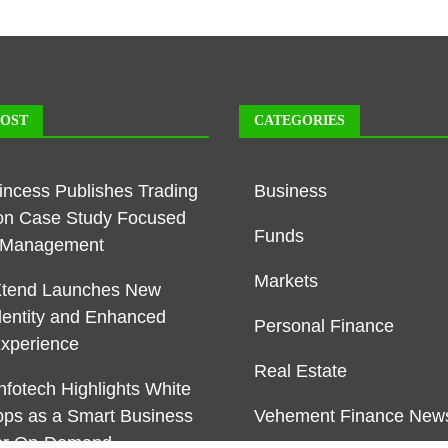
POST
CATEGORIES
rincess Publishes Trading
Business
on Case Study Focused
Funds
k Management
Markets
Xtend Launches New
dentity and Enhanced
Personal Finance
Experience
Real Estate
nfotech Highlights White
pps as a Smart Business
Vehement Finance New
or On-Demand