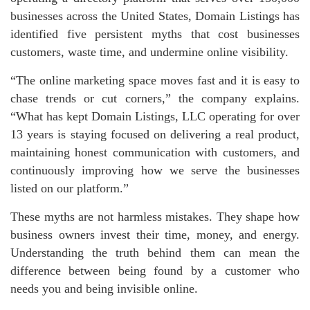
businesses across the United States, Domain Listings has
identified five persistent myths that cost businesses
customers, waste time, and undermine online visibility.
“The online marketing space moves fast and it is easy to
chase trends or cut corners,” the company explains.
“What has kept Domain Listings, LLC operating for over
13 years is staying focused on delivering a real product,
maintaining honest communication with customers, and
continuously improving how we serve the businesses
listed on our platform.”
These myths are not harmless mistakes. They shape how
business owners invest their time, money, and energy.
Understanding the truth behind them can mean the
difference between being found by a customer who
needs you and being invisible online.