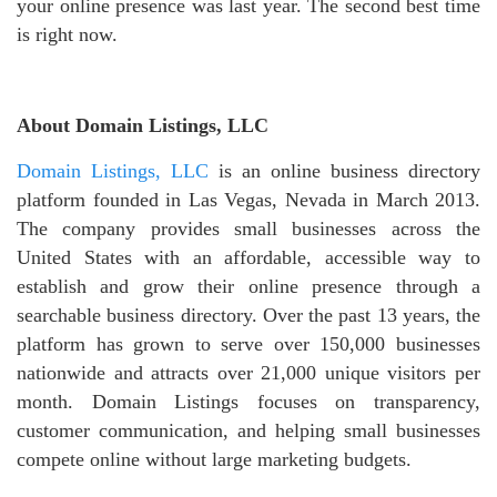
your online presence was last year. The second best time
is right now.
About Domain Listings, LLC
Domain Listings, LLC
is an online business directory
platform founded in Las Vegas, Nevada in March 2013.
The company provides small businesses across the
United States with an affordable, accessible way to
establish and grow their online presence through a
searchable business directory. Over the past 13 years, the
platform has grown to serve over 150,000 businesses
nationwide and attracts over 21,000 unique visitors per
month. Domain Listings focuses on transparency,
customer communication, and helping small businesses
compete online without large marketing budgets.