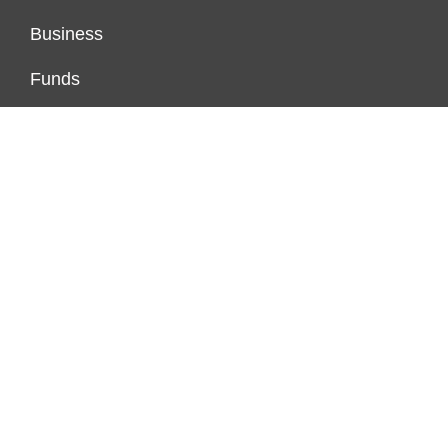
Business
Funds
Markets
Personal Finance
Real Estate
Vehement Finance News Network
FUNDDINGS
About Us