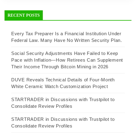
RECENT POSTS
Every Tax Preparer Is a Financial Institution Under
Federal Law. Many Have No Written Security Plan.
Social Security Adjustments Have Failed to Keep
Pace with Inflation—How Retirees Can Supplement
Their Income Through Bitcoin Mining in 2026
DUVE Reveals Technical Details of Four-Month
White Ceramic Watch Customization Project
STARTRADER in Discussions with Trustpilot to
Consolidate Review Profiles
STARTRADER in Discussions with Trustpilot to
Consolidate Review Profiles