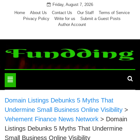
Skip
Friday, August 7, 2026
to
Home
About Us
Contact Us
Our Staff
Terms of Service
Privacy Policy
Write for us
Submit a Guest Posts
content
Author Account
Toggle
navigation
Domain Listings Debunks 5 Myths That
Undermine Small Business Online Visibility
>
Vehement Finance News Network
>
Domain
Listings Debunks 5 Myths That Undermine
Small Business Online Visibility