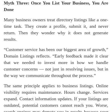
Myth Three: Once You List Your Business, You Are
Done
Many business owners treat directory listings like a one-
time task. They create a profile, submit it, and never
return. Then they wonder why it does not generate
results.
“Customer service has been our biggest area of growth,”
Domain Listings reflects. “Early feedback made it clear
that we needed to invest more in how we handle
customer concerns — not just in resolving issues, but in
the way we communicate throughout the process.”
The same principle applies to business listings. Online
visibility requires maintenance. Hours change. Services
expand. Contact information updates. If your listings are
outdated, potential customers cannot reach you. Worse,
search engines may demote you in results because your