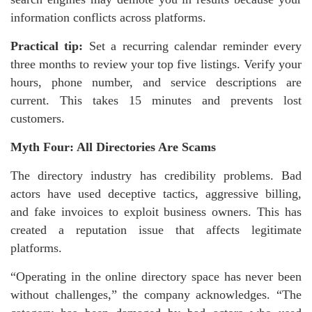
information conflicts across platforms.
Practical tip:
Set a recurring calendar reminder every
three months to review your top five listings. Verify your
hours, phone number, and service descriptions are
current. This takes 15 minutes and prevents lost
customers.
Myth Four: All Directories Are Scams
The directory industry has credibility problems. Bad
actors have used deceptive tactics, aggressive billing,
and fake invoices to exploit business owners. This has
created a reputation issue that affects legitimate
platforms.
“Operating in the online directory space has never been
without challenges,” the company acknowledges. “The