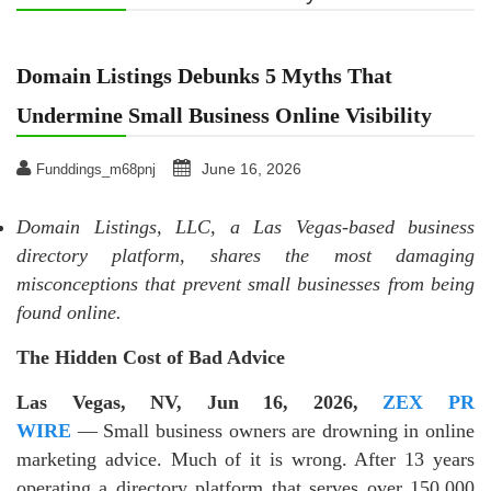
Domain Listings Debunks 5 Myths That
Undermine Small Business Online Visibility
June 16, 2026
Funddings_m68pnj
Domain Listings, LLC, a Las Vegas-based business
directory platform, shares the most damaging
misconceptions that prevent small businesses from being
found online.
The Hidden Cost of Bad Advice
Las Vegas, NV, Jun 16, 2026,
ZEX PR
WIRE
— Small business owners are drowning in online
marketing advice. Much of it is wrong. After 13 years
operating a directory platform that serves over 150,000