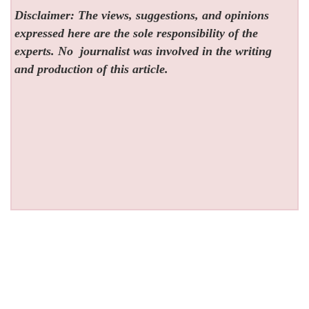
Disclaimer: The views, suggestions, and opinions
expressed here are the sole responsibility of the
experts. No
journalist was involved in the writing
and production of this article.