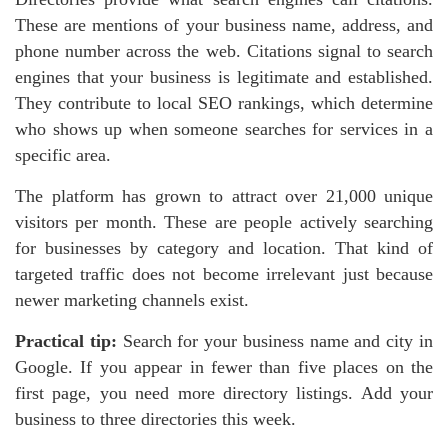
These are mentions of your business name, address, and
phone number across the web. Citations signal to search
engines that your business is legitimate and established.
They contribute to local SEO rankings, which determine
who shows up when someone searches for services in a
specific area.
The platform has grown to attract over 21,000 unique
visitors per month. These are people actively searching
for businesses by category and location. That kind of
targeted traffic does not become irrelevant just because
newer marketing channels exist.
Practical tip:
Search for your business name and city in
Google. If you appear in fewer than five places on the
first page, you need more directory listings. Add your
business to three directories this week.