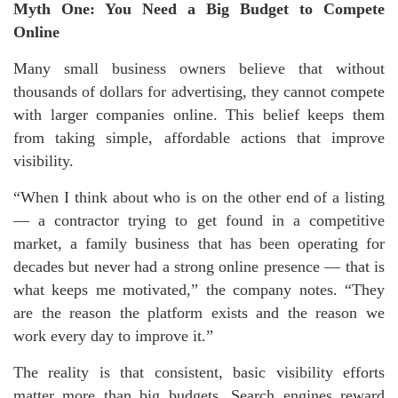
Myth One: You Need a Big Budget to Compete
Online
Many small business owners believe that without
thousands of dollars for advertising, they cannot compete
with larger companies online. This belief keeps them
from taking simple, affordable actions that improve
visibility.
“When I think about who is on the other end of a listing
— a contractor trying to get found in a competitive
market, a family business that has been operating for
decades but never had a strong online presence — that is
what keeps me motivated,” the company notes. “They
are the reason the platform exists and the reason we
work every day to improve it.”
The reality is that consistent, basic visibility efforts
matter more than big budgets. Search engines reward