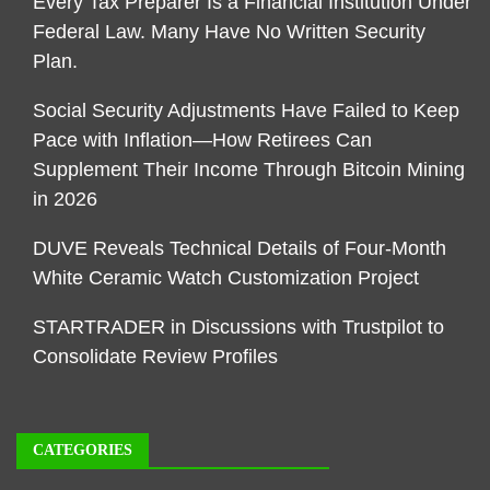
Every Tax Preparer Is a Financial Institution Under
Federal Law. Many Have No Written Security
Plan.
Social Security Adjustments Have Failed to Keep
Pace with Inflation—How Retirees Can
Supplement Their Income Through Bitcoin Mining
in 2026
DUVE Reveals Technical Details of Four-Month
White Ceramic Watch Customization Project
STARTRADER in Discussions with Trustpilot to
Consolidate Review Profiles
CATEGORIES