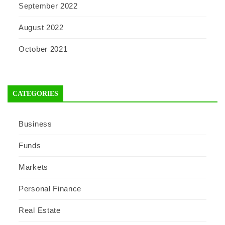
September 2022
August 2022
October 2021
CATEGORIES
Business
Funds
Markets
Personal Finance
Real Estate