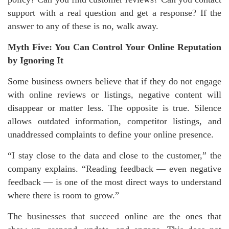
support with a real question and get a response? If the
answer to any of these is no, walk away.
Myth Five: You Can Control Your Online Reputation
by Ignoring It
Some business owners believe that if they do not engage
with online reviews or listings, negative content will
disappear or matter less. The opposite is true. Silence
allows outdated information, competitor listings, and
unaddressed complaints to define your online presence.
“I stay close to the data and close to the customer,” the
company explains. “Reading feedback — even negative
feedback — is one of the most direct ways to understand
where there is room to grow.”
The businesses that succeed online are the ones that