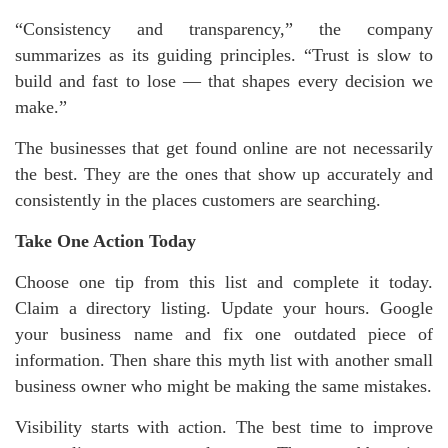
“Consistency and transparency,” the company
summarizes as its guiding principles. “Trust is slow to
build and fast to lose — that shapes every decision we
make.”
The businesses that get found online are not necessarily
the best. They are the ones that show up accurately and
consistently in the places customers are searching.
Take One Action Today
Choose one tip from this list and complete it today.
Claim a directory listing. Update your hours. Google
your business name and fix one outdated piece of
information. Then share this myth list with another small
business owner who might be making the same mistakes.
Visibility starts with action. The best time to improve