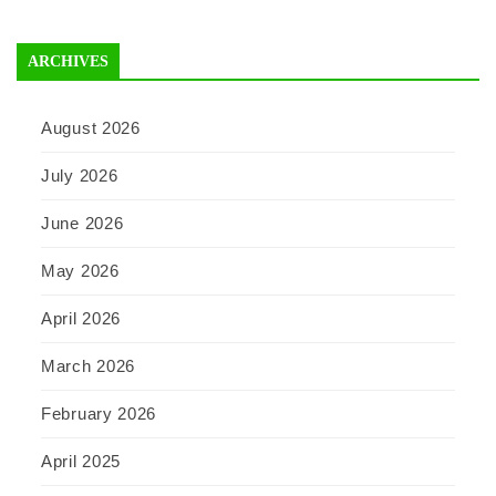
ARCHIVES
August 2026
July 2026
June 2026
May 2026
April 2026
March 2026
February 2026
April 2025