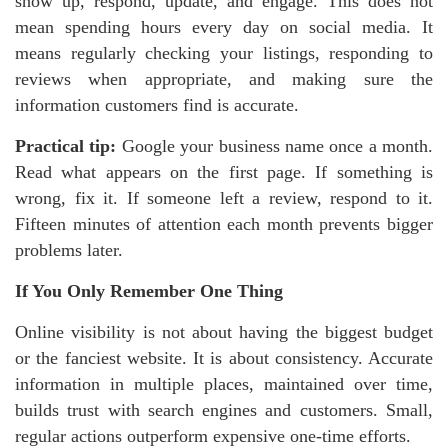
show up, respond, update, and engage. This does not
mean spending hours every day on social media. It
means regularly checking your listings, responding to
reviews when appropriate, and making sure the
information customers find is accurate.
Practical tip:
Google your business name once a month.
Read what appears on the first page. If something is
wrong, fix it. If someone left a review, respond to it.
Fifteen minutes of attention each month prevents bigger
problems later.
If You Only Remember One Thing
Online visibility is not about having the biggest budget
or the fanciest website. It is about consistency. Accurate
information in multiple places, maintained over time,
builds trust with search engines and customers. Small,
regular actions outperform expensive one-time efforts.