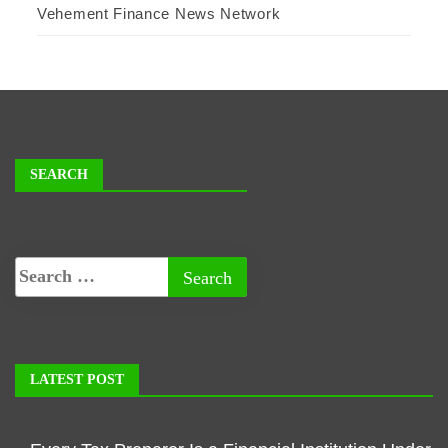
Vehement Finance News Network
SEARCH
LATEST POST