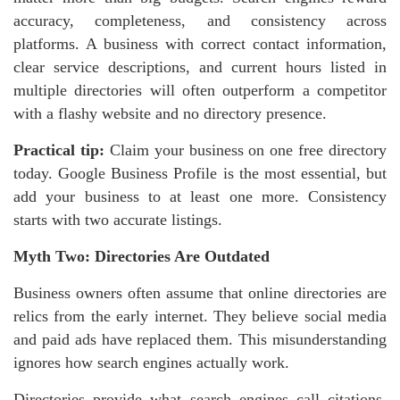
accuracy, completeness, and consistency across
platforms. A business with correct contact information,
clear service descriptions, and current hours listed in
multiple directories will often outperform a competitor
with a flashy website and no directory presence.
Practical tip:
Claim your business on one free directory
today. Google Business Profile is the most essential, but
add your business to at least one more. Consistency
starts with two accurate listings.
Myth Two: Directories Are Outdated
Business owners often assume that online directories are
relics from the early internet. They believe social media
and paid ads have replaced them. This misunderstanding
ignores how search engines actually work.
Directories provide what search engines call citations.