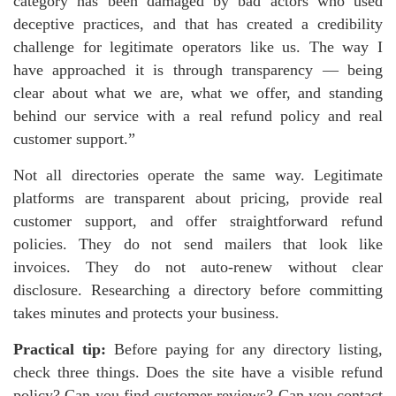
category has been damaged by bad actors who used
deceptive practices, and that has created a credibility
challenge for legitimate operators like us. The way I
have approached it is through transparency — being
clear about what we are, what we offer, and standing
behind our service with a real refund policy and real
customer support.”
Not all directories operate the same way. Legitimate
platforms are transparent about pricing, provide real
customer support, and offer straightforward refund
policies. They do not send mailers that look like
invoices. They do not auto-renew without clear
disclosure. Researching a directory before committing
takes minutes and protects your business.
Practical tip:
Before paying for any directory listing,
check three things. Does the site have a visible refund
policy? Can you find customer reviews? Can you contact