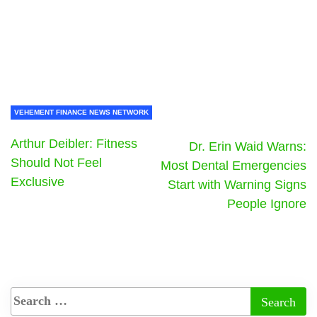
VEHEMENT FINANCE NEWS NETWORK
Arthur Deibler: Fitness
Dr. Erin Waid Warns:
Should Not Feel
Most Dental Emergencies
Exclusive
Start with Warning Signs
People Ignore