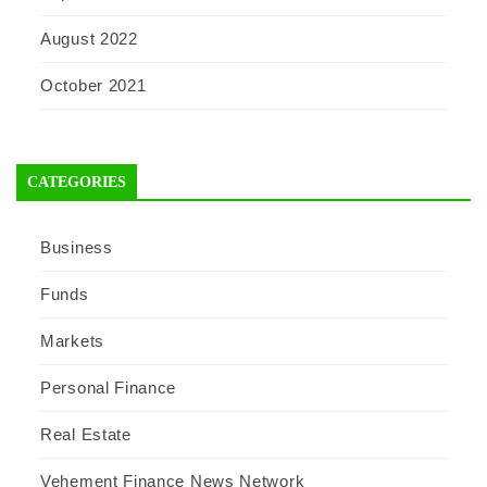
August 2022
October 2021
CATEGORIES
Business
Funds
Markets
Personal Finance
Real Estate
Vehement Finance News Network