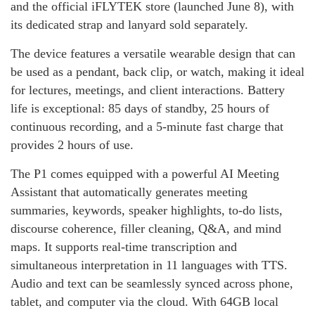
and the official iFLYTEK store (launched June 8), with
its dedicated strap and lanyard sold separately.
The device features a versatile wearable design that can
be used as a pendant, back clip, or watch, making it ideal
for lectures, meetings, and client interactions. Battery
life is exceptional: 85 days of standby, 25 hours of
continuous recording, and a 5‑minute fast charge that
provides 2 hours of use.
The P1 comes equipped with a powerful AI Meeting
Assistant that automatically generates meeting
summaries, keywords, speaker highlights, to‑do lists,
discourse coherence, filler cleaning, Q&A, and mind
maps. It supports real‑time transcription and
simultaneous interpretation in 11 languages with TTS.
Audio and text can be seamlessly synced across phone,
tablet, and computer via the cloud. With 64GB local