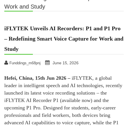
Work and Study
iFLYTEK Unveils AI Recorders: P1 and P1 Pro
– Redefining Smart Voice Capture for Work and
Study
June 15, 2026
Funddings_m68pnj
Hefei, China, 15th Jun 2026 –
iFLYTEK, a global
leader in intelligent speech and AI technologies, recently
launched its latest voice recording solutions – the
iFLYTEK AI Recorder P1 (available now) and the
upcoming P1 Pro. Designed for students, early‑career
professionals and field workers, both devices bring
advanced AI capabilities to voice capture, while the P1