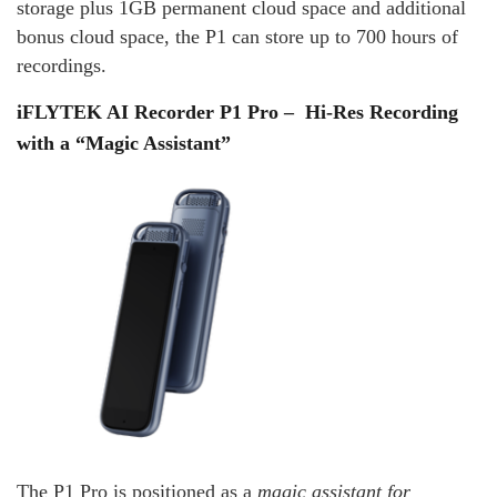
storage plus 1GB permanent cloud space and additional
bonus cloud space, the P1 can store up to 700 hours of
recordings.
iFLYTEK AI Recorder P1 Pro – Hi‑Res Recording
with a “Magic Assistant”
The P1 Pro is positioned as a
magic assistant for