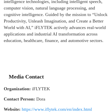
intelligence technologies, including intelligent speech,
computer vision, natural language processing, and
cognitive intelligence. Guided by the mission to “Unlock
Productivity, Unleash Imagination, and Create a Better
World with AI,” iFLYTEK actively advances real-world
applications and industrial AI transformation across
education, healthcare, finance, and automotive sectors.
Media Contact
Organization:
iFLYTEK
Contact Person:
Dora
Website:
https://www.iflytek.com/en/index.html