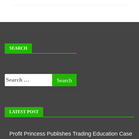
SEARCH
LATEST POST
Profit Princess Publishes Trading Education Case