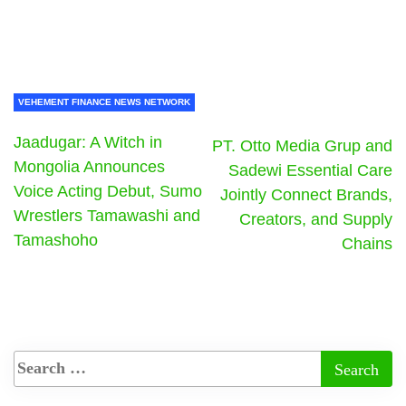
VEHEMENT FINANCE NEWS NETWORK
Jaadugar: A Witch in
PT. Otto Media Grup and
Mongolia Announces
Sadewi Essential Care
Voice Acting Debut, Sumo
Jointly Connect Brands,
Wrestlers Tamawashi and
Creators, and Supply
Tamashoho
Chains