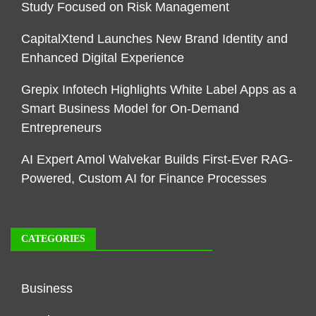
Study Focused on Risk Management
CapitalXtend Launches New Brand Identity and
Enhanced Digital Experience
Grepix Infotech Highlights White Label Apps as a
Smart Business Model for On-Demand
Entrepreneurs
AI Expert Amol Walvekar Builds First-Ever RAG-
Powered, Custom AI for Finance Processes
CATEGORIES
Business