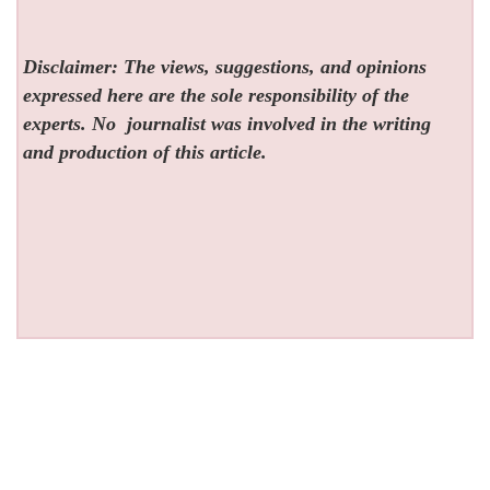
Disclaimer: The views, suggestions, and opinions
expressed here are the sole responsibility of the
experts. No
journalist was involved in the writing
and production of this article.