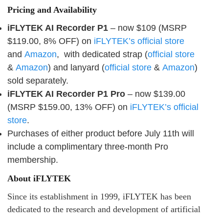
Pricing and Availability
iFLYTEK AI Recorder P1
– now $109 (MSRP
$119.00, 8% OFF) on
iFLYTEK’s official store
and
Amazon
, with dedicated strap (
official store
&
Amazon
) and lanyard (
official store
&
Amazon
)
sold separately.
iFLYTEK AI Recorder P1 Pro
– now $139.00
(MSRP $159.00, 13% OFF) on
iFLYTEK’s official
store
.
Purchases of either product before July 11th will
include a complimentary three-month Pro
membership.
About iFLYTEK
Since its establishment in 1999, iFLYTEK has been
dedicated to the research and development of artificial