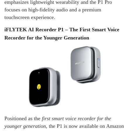
emphasizes lightweight wearability and the P1 Pro
focuses on high‑fidelity audio and a premium
touchscreen experience.
iFLYTEK AI Recorder P1 – The First Smart Voice
Recorder for the Younger Generation
Positioned as the
first smart voice recorder for the
younger generation
, the P1 is now available on Amazon