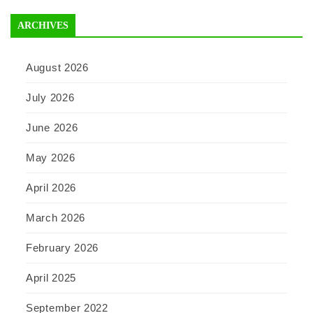
ARCHIVES
August 2026
July 2026
June 2026
May 2026
April 2026
March 2026
February 2026
April 2025
September 2022