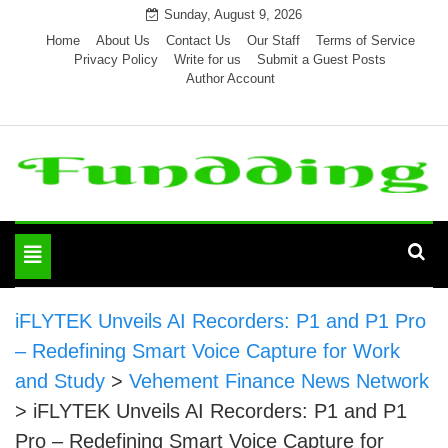
Skip
Sunday, August 9, 2026
to
Home
About Us
Contact Us
Our Staff
Terms of Service
Privacy Policy
Write for us
Submit a Guest Posts
content
Author Account
Toggle
navigation
iFLYTEK Unveils AI Recorders: P1 and P1 Pro
– Redefining Smart Voice Capture for Work
and Study
>
Vehement Finance News Network
>
iFLYTEK Unveils AI Recorders: P1 and P1
Pro – Redefining Smart Voice Capture for