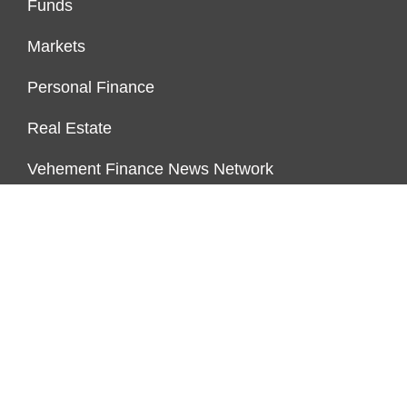
Funds
Markets
Personal Finance
Real Estate
Vehement Finance News Network
FUNDDINGS
About Us
Author Account
Contact Us