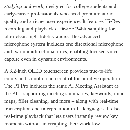
studying and work
, designed for college students and
early‑career professionals who need premium audio
quality and a richer user experience. It features Hi‑Res
recording and playback at 96kHz/24bit sampling for
ultra‑clear, high‑fidelity audio. The advanced
microphone system includes one directional microphone
and two omnidirectional mics, enabling focused voice
capture even in dynamic environments.
A 3.2‑inch OLED touchscreen provides true‑to‑life
colors and smooth touch control for intuitive operation.
The P1 Pro includes the same AI Meeting Assistant as
the P1 – supporting meeting summaries, keywords, mind
maps, filler cleaning, and more – along with real‑time
transcription and interpretation in 11 languages. It also
real‑time playback that lets users instantly review key
moments without interrupting their workflow.