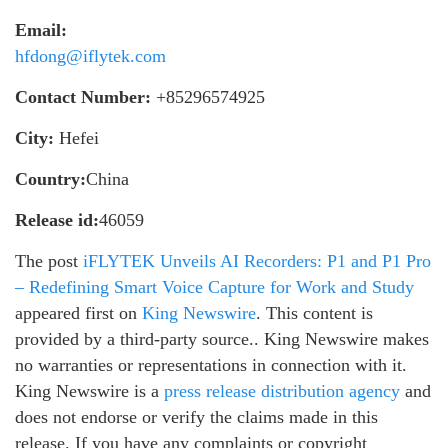
Email:
hfdong@iflytek.com
Contact Number:
+85296574925
City:
Hefei
Country:
China
Release id:
46059
The post
iFLYTEK Unveils AI Recorders: P1 and P1 Pro
– Redefining Smart Voice Capture for Work and Study
appeared first on
King Newswire
. This content is
provided by a third-party source.. King Newswire makes
no warranties or representations in connection with it.
King Newswire is a
press release distribution agency
and
does not endorse or verify the claims made in this
release. If you have any complaints or copyright