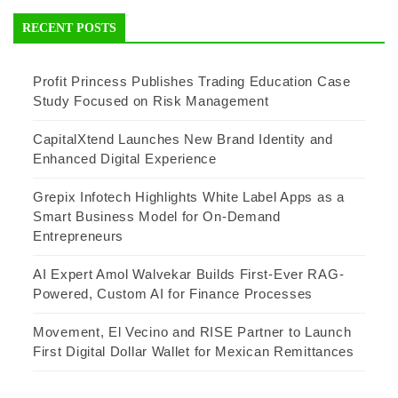
RECENT POSTS
Profit Princess Publishes Trading Education Case
Study Focused on Risk Management
CapitalXtend Launches New Brand Identity and
Enhanced Digital Experience
Grepix Infotech Highlights White Label Apps as a
Smart Business Model for On-Demand
Entrepreneurs
AI Expert Amol Walvekar Builds First-Ever RAG-
Powered, Custom AI for Finance Processes
Movement, El Vecino and RISE Partner to Launch
First Digital Dollar Wallet for Mexican Remittances