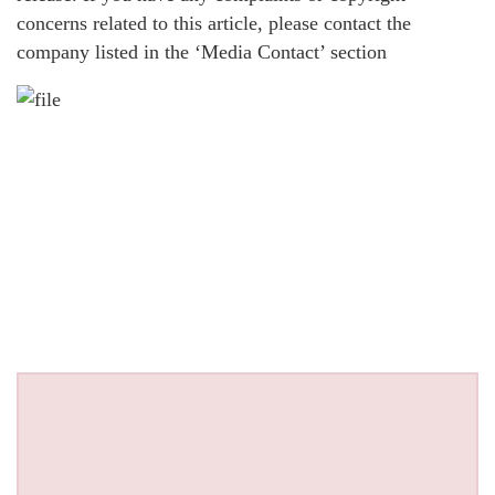
concerns related to this article, please contact the
company listed in the ‘Media Contact’ section