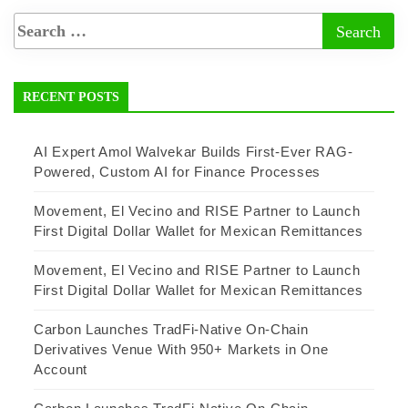
RECENT POSTS
AI Expert Amol Walvekar Builds First-Ever RAG-
Powered, Custom AI for Finance Processes
Movement, El Vecino and RISE Partner to Launch
First Digital Dollar Wallet for Mexican Remittances
Movement, El Vecino and RISE Partner to Launch
First Digital Dollar Wallet for Mexican Remittances
Carbon Launches TradFi-Native On-Chain
Derivatives Venue With 950+ Markets in One
Account