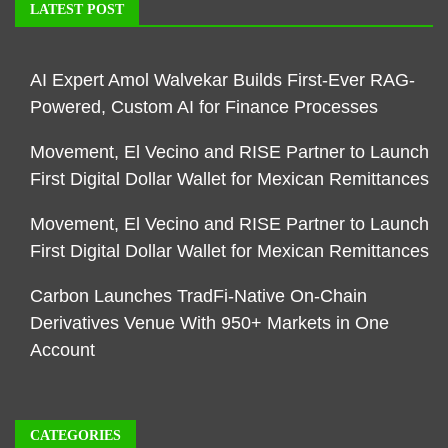
LATEST POST
AI Expert Amol Walvekar Builds First-Ever RAG-
Powered, Custom AI for Finance Processes
Movement, El Vecino and RISE Partner to Launch
First Digital Dollar Wallet for Mexican Remittances
Movement, El Vecino and RISE Partner to Launch
First Digital Dollar Wallet for Mexican Remittances
Carbon Launches TradFi-Native On-Chain
Derivatives Venue With 950+ Markets in One
Account
CATEGORIES