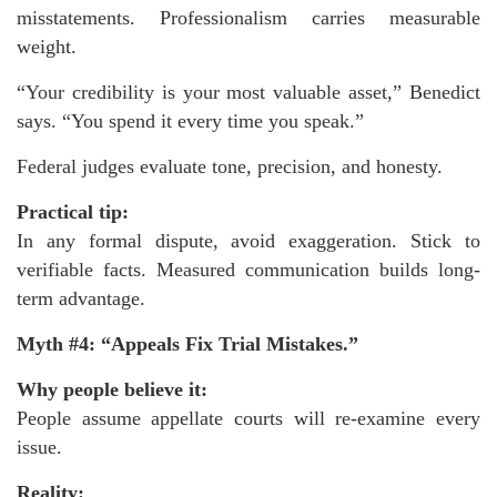
misstatements. Professionalism carries measurable
weight.
“Your credibility is your most valuable asset,” Benedict
says. “You spend it every time you speak.”
Federal judges evaluate tone, precision, and honesty.
Practical tip:
In any formal dispute, avoid exaggeration. Stick to
verifiable facts. Measured communication builds long-
term advantage.
Myth #4: “Appeals Fix Trial Mistakes.”
Why people believe it:
People assume appellate courts will re-examine every
issue.
Reality: