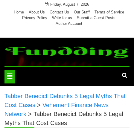
Skip
Friday, August 7, 2026
to
Home
About Us
Contact Us
Our Staff
Terms of Service
Privacy Policy
Write for us
Submit a Guest Posts
content
Author Account
Toggle
navigation
Tabber Benedict Debunks 5 Legal Myths That
Cost Cases
>
Vehement Finance News
Network
>
Tabber Benedict Debunks 5 Legal
Myths That Cost Cases