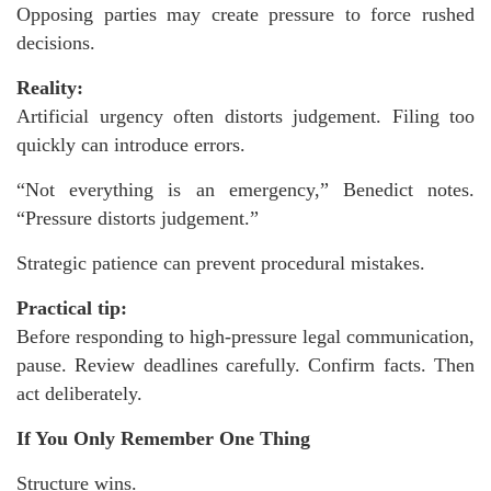
Opposing parties may create pressure to force rushed
decisions.
Reality:
Artificial urgency often distorts judgement. Filing too
quickly can introduce errors.
“Not everything is an emergency,” Benedict notes.
“Pressure distorts judgement.”
Strategic patience can prevent procedural mistakes.
Practical tip:
Before responding to high-pressure legal communication,
pause. Review deadlines carefully. Confirm facts. Then
act deliberately.
If You Only Remember One Thing
Structure wins.