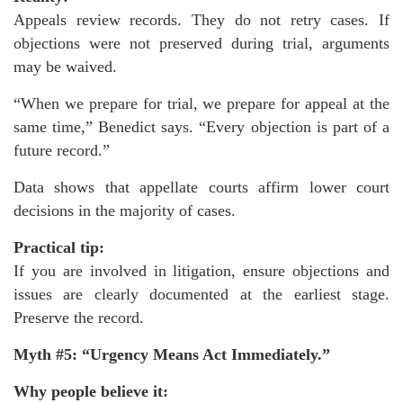
Appeals review records. They do not retry cases. If
objections were not preserved during trial, arguments
may be waived.
“When we prepare for trial, we prepare for appeal at the
same time,” Benedict says. “Every objection is part of a
future record.”
Data shows that appellate courts affirm lower court
decisions in the majority of cases.
Practical tip:
If you are involved in litigation, ensure objections and
issues are clearly documented at the earliest stage.
Preserve the record.
Myth #5: “Urgency Means Act Immediately.”
Why people believe it: