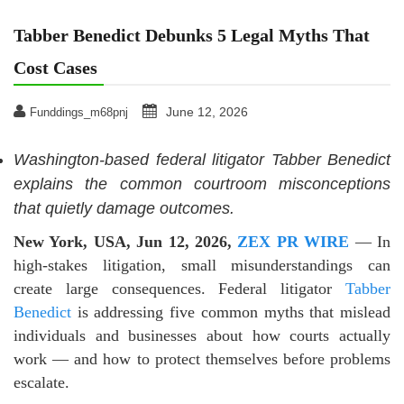
Tabber Benedict Debunks 5 Legal Myths That
Cost Cases
June 12, 2026
Funddings_m68pnj
Washington-based federal litigator Tabber Benedict
explains the common courtroom misconceptions
that quietly damage outcomes.
New York, USA, Jun 12, 2026,
ZEX PR WIRE
— In
high-stakes litigation, small misunderstandings can
create large consequences. Federal litigator
Tabber
Benedict
is addressing five common myths that mislead
individuals and businesses about how courts actually
work — and how to protect themselves before problems
escalate.