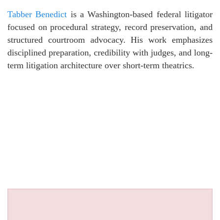
Tabber Benedict
is a Washington-based federal litigator
focused on procedural strategy, record preservation, and
structured courtroom advocacy. His work emphasizes
disciplined preparation, credibility with judges, and long-
term litigation architecture over short-term theatrics.