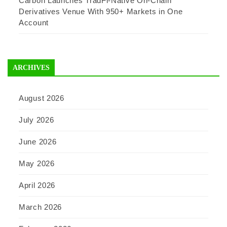
Carbon Launches TradFi-Native On-Chain
Derivatives Venue With 950+ Markets in One
Account
ARCHIVES
August 2026
July 2026
June 2026
May 2026
April 2026
March 2026