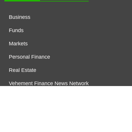
Business
Funds
Markets
Personal Finance
Real Estate
Vehement Finance News Network
FUNDDINGS
About Us