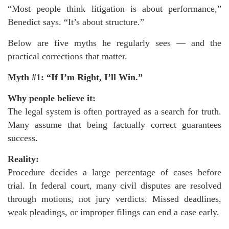
“Most people think litigation is about performance,”
Benedict says. “It’s about structure.”
Below are five myths he regularly sees — and the
practical corrections that matter.
Myth #1: “If I’m Right, I’ll Win.”
Why people believe it:
The legal system is often portrayed as a search for truth.
Many assume that being factually correct guarantees
success.
Reality:
Procedure decides a large percentage of cases before
trial. In federal court, many civil disputes are resolved
through motions, not jury verdicts. Missed deadlines,
weak pleadings, or improper filings can end a case early.