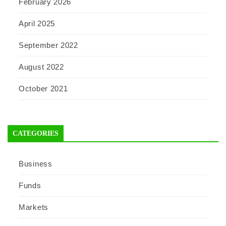
February 2026
April 2025
September 2022
August 2022
October 2021
CATEGORIES
Business
Funds
Markets