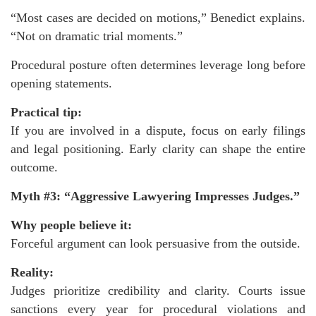
“Most cases are decided on motions,” Benedict explains.
“Not on dramatic trial moments.”
Procedural posture often determines leverage long before
opening statements.
Practical tip:
If you are involved in a dispute, focus on early filings
and legal positioning. Early clarity can shape the entire
outcome.
Myth #3: “Aggressive Lawyering Impresses Judges.”
Why people believe it:
Forceful argument can look persuasive from the outside.
Reality:
Judges prioritize credibility and clarity. Courts issue
sanctions every year for procedural violations and