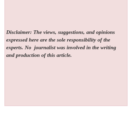
Disclaimer: The views, suggestions, and opinions
expressed here are the sole responsibility of the
experts. No
journalist was involved in the writing
and production of this article.