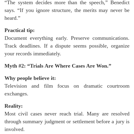
“The system decides more than the speech,” Benedict
says. “If you ignore structure, the merits may never be
heard.”
Practical tip:
Document everything early. Preserve communications.
Track deadlines. If a dispute seems possible, organize
your records immediately.
Myth #2: “Trials Are Where Cases Are Won.”
Why people believe it:
Television and film focus on dramatic courtroom
exchanges.
Reality:
Most civil cases never reach trial. Many are resolved
through summary judgment or settlement before a jury is
involved.