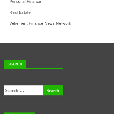
Personal Finance
Real Estate
Vehement Finance News Network
SEARCH