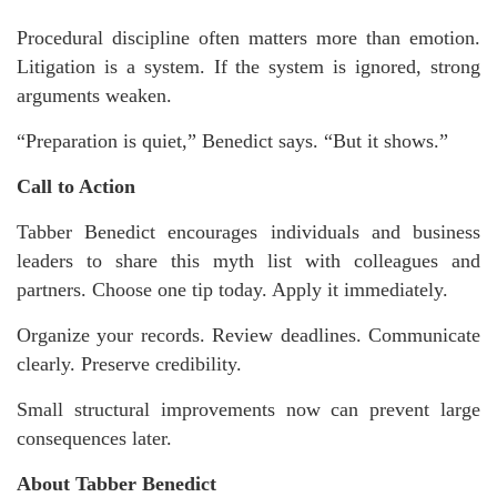
Procedural discipline often matters more than emotion.
Litigation is a system. If the system is ignored, strong
arguments weaken.
“Preparation is quiet,” Benedict says. “But it shows.”
Call to Action
Tabber Benedict encourages individuals and business
leaders to share this myth list with colleagues and
partners. Choose one tip today. Apply it immediately.
Organize your records. Review deadlines. Communicate
clearly. Preserve credibility.
Small structural improvements now can prevent large
consequences later.
About Tabber Benedict