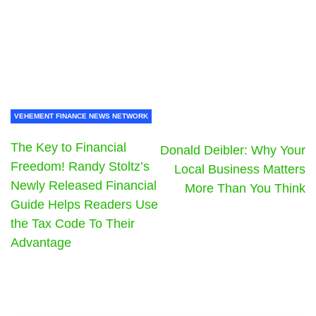
VEHEMENT FINANCE NEWS NETWORK
The Key to Financial
Donald Deibler: Why Your
Freedom! Randy Stoltz’s
Local Business Matters
Newly Released Financial
More Than You Think
Guide Helps Readers Use
the Tax Code To Their
Advantage