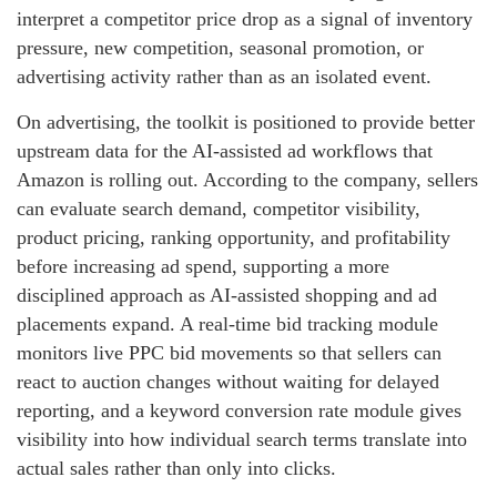
interpret a competitor price drop as a signal of inventory
pressure, new competition, seasonal promotion, or
advertising activity rather than as an isolated event.
On advertising, the toolkit is positioned to provide better
upstream data for the AI-assisted ad workflows that
Amazon is rolling out. According to the company, sellers
can evaluate search demand, competitor visibility,
product pricing, ranking opportunity, and profitability
before increasing ad spend, supporting a more
disciplined approach as AI-assisted shopping and ad
placements expand. A real-time bid tracking module
monitors live PPC bid movements so that sellers can
react to auction changes without waiting for delayed
reporting, and a keyword conversion rate module gives
visibility into how individual search terms translate into
actual sales rather than only into clicks.