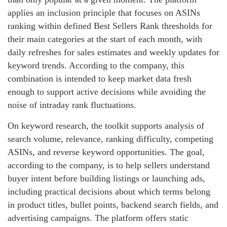
applies an inclusion principle that focuses on ASINs
ranking within defined Best Sellers Rank thresholds for
their main categories at the start of each month, with
daily refreshes for sales estimates and weekly updates for
keyword trends. According to the company, this
combination is intended to keep market data fresh
enough to support active decisions while avoiding the
noise of intraday rank fluctuations.
On keyword research, the toolkit supports analysis of
search volume, relevance, ranking difficulty, competing
ASINs, and reverse keyword opportunities. The goal,
according to the company, is to help sellers understand
buyer intent before building listings or launching ads,
including practical decisions about which terms belong
in product titles, bullet points, backend search fields, and
advertising campaigns. The platform offers static