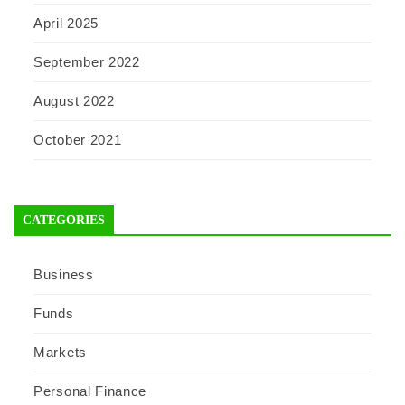
April 2025
September 2022
August 2022
October 2021
CATEGORIES
Business
Funds
Markets
Personal Finance