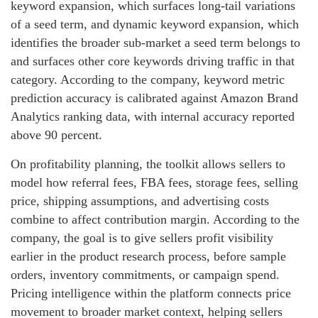
keyword expansion, which surfaces long-tail variations
of a seed term, and dynamic keyword expansion, which
identifies the broader sub-market a seed term belongs to
and surfaces other core keywords driving traffic in that
category. According to the company, keyword metric
prediction accuracy is calibrated against Amazon Brand
Analytics ranking data, with internal accuracy reported
above 90 percent.
On profitability planning, the toolkit allows sellers to
model how referral fees, FBA fees, storage fees, selling
price, shipping assumptions, and advertising costs
combine to affect contribution margin. According to the
company, the goal is to give sellers profit visibility
earlier in the product research process, before sample
orders, inventory commitments, or campaign spend.
Pricing intelligence within the platform connects price
movement to broader market context, helping sellers