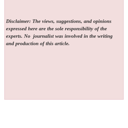
Disclaimer: The views, suggestions, and opinions
expressed here are the sole responsibility of the
experts. No
journalist was involved in the writing
and production of this article.