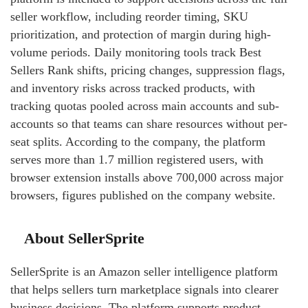
seller workflow, including reorder timing, SKU
prioritization, and protection of margin during high-
volume periods. Daily monitoring tools track Best
Sellers Rank shifts, pricing changes, suppression flags,
and inventory risks across tracked products, with
tracking quotas pooled across main accounts and sub-
accounts so that teams can share resources without per-
seat splits. According to the company, the platform
serves more than 1.7 million registered users, with
browser extension installs above 700,000 across major
browsers, figures published on the company website.
About SellerSprite
SellerSprite is an Amazon seller intelligence platform
that helps sellers turn marketplace signals into clearer
business decisions. The platform supports product