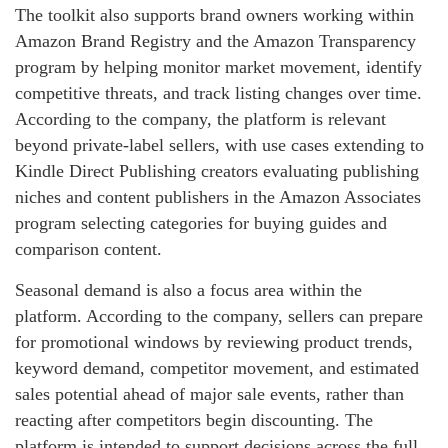
The toolkit also supports brand owners working within
Amazon Brand Registry and the Amazon Transparency
program by helping monitor market movement, identify
competitive threats, and track listing changes over time.
According to the company, the platform is relevant
beyond private-label sellers, with use cases extending to
Kindle Direct Publishing creators evaluating publishing
niches and content publishers in the Amazon Associates
program selecting categories for buying guides and
comparison content.
Seasonal demand is also a focus area within the
platform. According to the company, sellers can prepare
for promotional windows by reviewing product trends,
keyword demand, competitor movement, and estimated
sales potential ahead of major sale events, rather than
reacting after competitors begin discounting. The
platform is intended to support decisions across the full