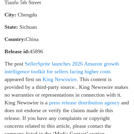
Tianfu 5th Street
City:
Chengdu
State:
Sichuan
Country:
China
Release id:
45896
The post
SellerSprite launches 2026 Amazon growth
intelligence toolkit for sellers facing higher costs
appeared first on
King Newswire
. This content is
provided by a third-party source.. King Newswire makes
no warranties or representations in connection with it.
King Newswire is a
press release distribution agency
and
does not endorse or verify the claims made in this
release. If you have any complaints or copyright
concerns related to this article, please contact the
company listed in the ‘Media Contact’ section