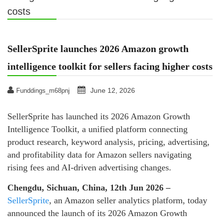
costs
SellerSprite launches 2026 Amazon growth
intelligence toolkit for sellers facing higher costs
June 12, 2026
Funddings_m68pnj
SellerSprite has launched its 2026 Amazon Growth
Intelligence Toolkit, a unified platform connecting
product research, keyword analysis, pricing, advertising,
and profitability data for Amazon sellers navigating
rising fees and AI-driven advertising changes.
Chengdu, Sichuan, China, 12th Jun 2026 –
SellerSprite
, an Amazon seller analytics platform, today
announced the launch of its 2026 Amazon Growth