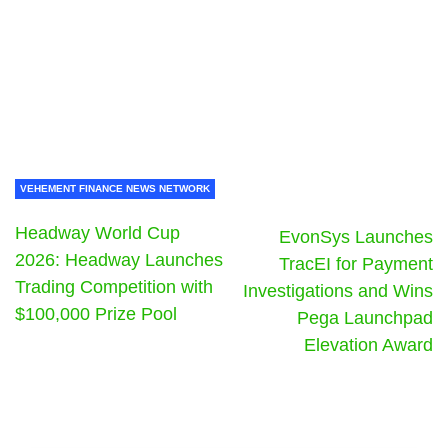
VEHEMENT FINANCE NEWS NETWORK
Headway World Cup
EvonSys Launches
2026: Headway Launches
TracEI for Payment
Trading Competition with
Investigations and Wins
$100,000 Prize Pool
Pega Launchpad
Elevation Award