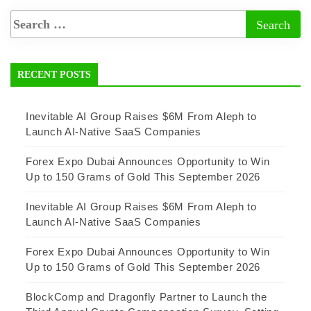
RECENT POSTS
Inevitable AI Group Raises $6M From Aleph to
Launch AI-Native SaaS Companies
Forex Expo Dubai Announces Opportunity to Win
Up to 150 Grams of Gold This September 2026
Inevitable AI Group Raises $6M From Aleph to
Launch AI-Native SaaS Companies
Forex Expo Dubai Announces Opportunity to Win
Up to 150 Grams of Gold This September 2026
BlockComp and Dragonfly Partner to Launch the