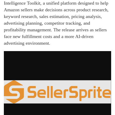
Intelligence Toolkit, a unified platform designed to help
Amazon sellers make decisions across product research,
keyword research, sales estimation, pricing analysis,
advertising planning, competitor tracking, and
profitability management. The release arrives as sellers
face new fulfillment costs and a more AI-driven
advertising environment.