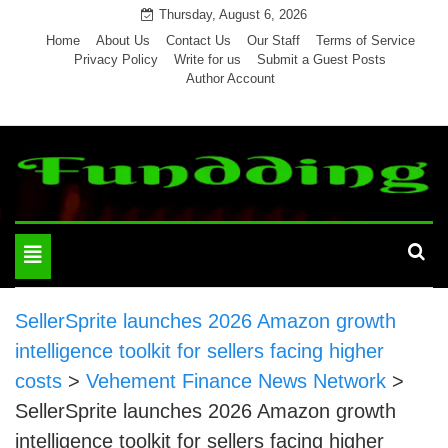
Skip
Thursday, August 6, 2026
to
Home
About Us
Contact Us
Our Staff
Terms of Service
Privacy Policy
Write for us
Submit a Guest Posts
content
Author Account
Toggle
navigation
SellerSprite launches 2026 Amazon growth
intelligence toolkit for sellers facing higher
costs
>
Vehement Finance News Network
>
SellerSprite launches 2026 Amazon growth
intelligence toolkit for sellers facing higher