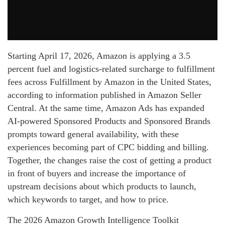
Starting April 17, 2026, Amazon is applying a 3.5
percent fuel and logistics-related surcharge to fulfillment
fees across Fulfillment by Amazon in the United States,
according to information published in Amazon Seller
Central. At the same time, Amazon Ads has expanded
AI-powered Sponsored Products and Sponsored Brands
prompts toward general availability, with these
experiences becoming part of CPC bidding and billing.
Together, the changes raise the cost of getting a product
in front of buyers and increase the importance of
upstream decisions about which products to launch,
which keywords to target, and how to price.
The 2026 Amazon Growth Intelligence Toolkit