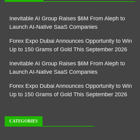
Inevitable AI Group Raises $6M From Aleph to
Launch AI-Native SaaS Companies
Forex Expo Dubai Announces Opportunity to Win
Up to 150 Grams of Gold This September 2026
Inevitable AI Group Raises $6M From Aleph to
Launch AI-Native SaaS Companies
Forex Expo Dubai Announces Opportunity to Win
Up to 150 Grams of Gold This September 2026
CATEGORIES