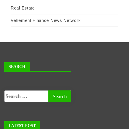
Real Estate
Vehement Finance News Network
SEARCH
LATEST POST