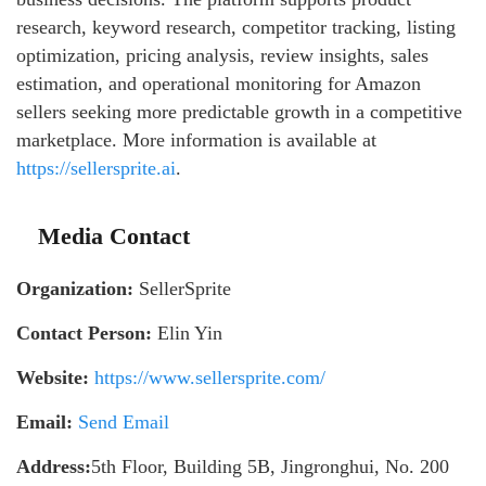
research, keyword research, competitor tracking, listing
optimization, pricing analysis, review insights, sales
estimation, and operational monitoring for Amazon
sellers seeking more predictable growth in a competitive
marketplace. More information is available at
https://sellersprite.ai
.
Media Contact
Organization:
SellerSprite
Contact Person:
Elin Yin
Website:
https://www.sellersprite.com/
Email:
Send Email
Address:
5th Floor, Building 5B, Jingronghui, No. 200