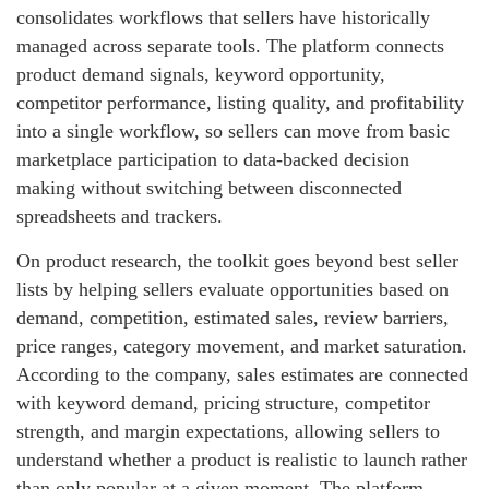
consolidates workflows that sellers have historically
managed across separate tools. The platform connects
product demand signals, keyword opportunity,
competitor performance, listing quality, and profitability
into a single workflow, so sellers can move from basic
marketplace participation to data-backed decision
making without switching between disconnected
spreadsheets and trackers.
On product research, the toolkit goes beyond best seller
lists by helping sellers evaluate opportunities based on
demand, competition, estimated sales, review barriers,
price ranges, category movement, and market saturation.
According to the company, sales estimates are connected
with keyword demand, pricing structure, competitor
strength, and margin expectations, allowing sellers to
understand whether a product is realistic to launch rather
than only popular at a given moment. The platform