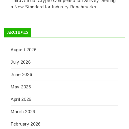
Third Annual Crypto Compensation Survey, Setting
a New Standard for Industry Benchmarks
ARCHIVES
August 2026
July 2026
June 2026
May 2026
April 2026
March 2026
February 2026