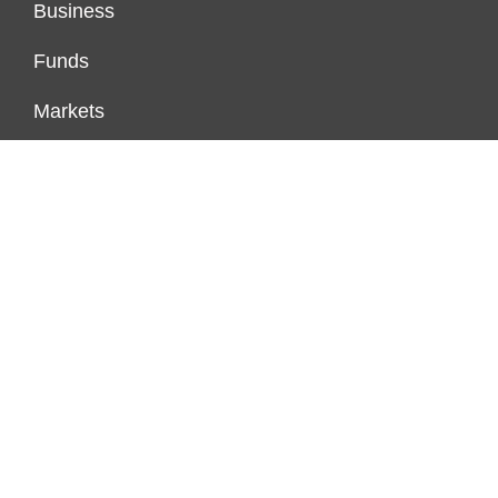
Business
Funds
Markets
Personal Finance
Real Estate
Vehement Finance News Network
FUNDDINGS
About Us
Author Account