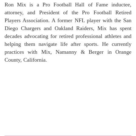
Ron Mix is a Pro Football Hall of Fame inductee,
attorney, and President of the Pro Football Retired
Players Association. A former NFL player with the San
Diego Chargers and Oakland Raiders, Mix has spent
decades advocating for retired professional athletes and
helping them navigate life after sports. He currently
practices with Mix, Namanny & Berger in Orange
County, California.