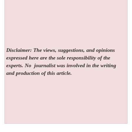
Disclaimer: The views, suggestions, and opinions
expressed here are the sole responsibility of the
experts. No
journalist was involved in the writing
and production of this article.