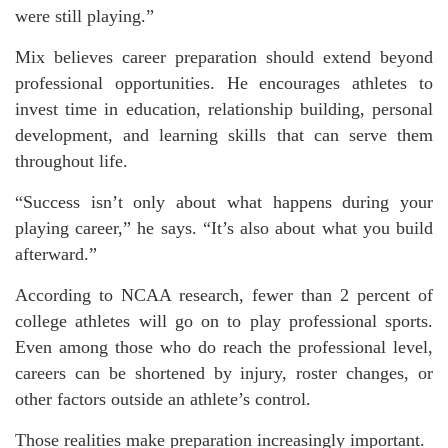
were still playing.”
Mix believes career preparation should extend beyond
professional opportunities. He encourages athletes to
invest time in education, relationship building, personal
development, and learning skills that can serve them
throughout life.
“Success isn’t only about what happens during your
playing career,” he says. “It’s also about what you build
afterward.”
According to NCAA research, fewer than 2 percent of
college athletes will go on to play professional sports.
Even among those who do reach the professional level,
careers can be shortened by injury, roster changes, or
other factors outside an athlete’s control.
Those realities make preparation increasingly important.