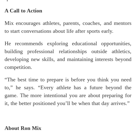
A Call to Action
Mix encourages athletes, parents, coaches, and mentors
to start conversations about life after sports early.
He recommends exploring educational opportunities,
building professional relationships outside athletics,
developing new skills, and maintaining interests beyond
competition.
“The best time to prepare is before you think you need
to,” he says. “Every athlete has a future beyond the
game. The more intentional you are about preparing for
it, the better positioned you’ll be when that day arrives.”
About Ron Mix