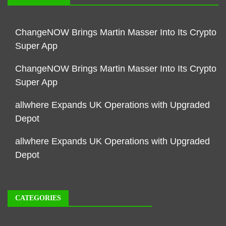
ChangeNOW Brings Martin Masser Into Its Crypto
Super App
ChangeNOW Brings Martin Masser Into Its Crypto
Super App
allwhere Expands UK Operations with Upgraded
Depot
allwhere Expands UK Operations with Upgraded
Depot
CATEGORIES