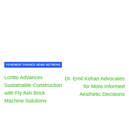
VEHEMENT FINANCE NEWS NETWORK
Lontto Advances
Dr. Emil Kohan Advocates
Sustainable Construction
for More Informed
with Fly Ash Brick
Aesthetic Decisions
Machine Solutions