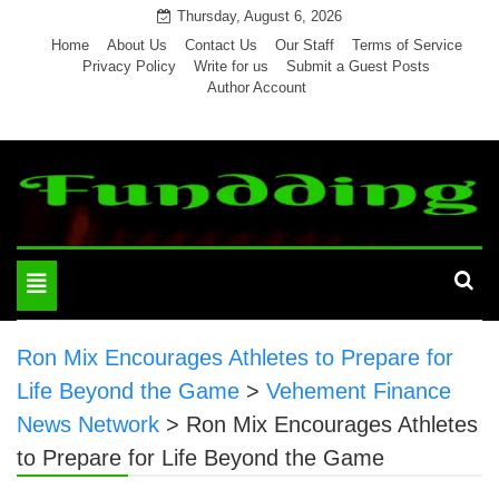
Skip
Thursday, August 6, 2026
to
Home
About Us
Contact Us
Our Staff
Terms of Service
Privacy Policy
Write for us
Submit a Guest Posts
content
Author Account
Toggle
navigation
Ron Mix Encourages Athletes to Prepare for
Life Beyond the Game
>
Vehement Finance
News Network
>
Ron Mix Encourages Athletes
to Prepare for Life Beyond the Game