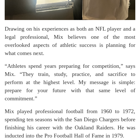
Drawing on his experiences as both an NFL player and a
legal professional, Mix believes one of the most
overlooked aspects of athletic success is planning for
what comes next.
“Athletes spend years preparing for competition,” says
Mix. “They train, study, practice, and sacrifice to
perform at the highest level. My message is simple:
prepare for your future with that same level of
commitment.”
Mix played professional football from 1960 to 1972,
spending ten seasons with the San Diego Chargers before
finishing his career with the Oakland Raiders. He was
inducted into the Pro Football Hall of Fame in 1979.