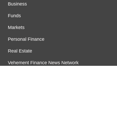
Business
Funds
Markets
Personal Finance
Real Estate
Vehement Finance News Network
FUNDDINGS
About Us
Author Account