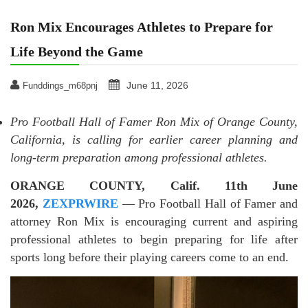
Ron Mix Encourages Athletes to Prepare for
Life Beyond the Game
June 11, 2026
Funddings_m68pnj
Pro Football Hall of Famer Ron Mix of Orange County,
California, is calling for earlier career planning and
long-term preparation among professional athletes.
ORANGE COUNTY, Calif. 11th June
2026,
ZEXPRWIRE
— Pro Football Hall of Famer and
attorney Ron Mix is encouraging current and aspiring
professional athletes to begin preparing for life after
sports long before their playing careers come to an end.