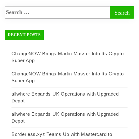
RECENT POSTS
ChangeNOW Brings Martin Masser Into Its Crypto
Super App
ChangeNOW Brings Martin Masser Into Its Crypto
Super App
allwhere Expands UK Operations with Upgraded
Depot
allwhere Expands UK Operations with Upgraded
Depot
Borderless.xyz Teams Up with Mastercard to