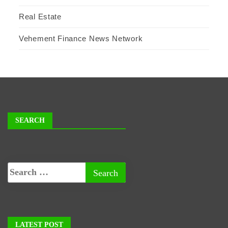
Real Estate
Vehement Finance News Network
SEARCH
LATEST POST