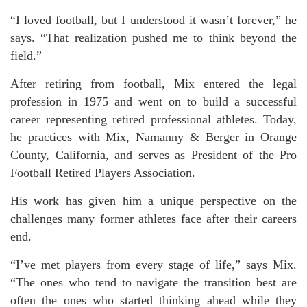
“I loved football, but I understood it wasn’t forever,” he
says. “That realization pushed me to think beyond the
field.”
After retiring from football, Mix entered the legal
profession in 1975 and went on to build a successful
career representing retired professional athletes. Today,
he practices with Mix, Namanny & Berger in Orange
County, California, and serves as President of the Pro
Football Retired Players Association.
His work has given him a unique perspective on the
challenges many former athletes face after their careers
end.
“I’ve met players from every stage of life,” says Mix.
“The ones who tend to navigate the transition best are
often the ones who started thinking ahead while they