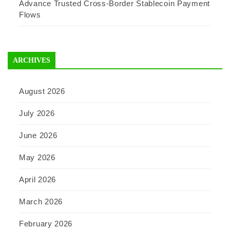
Advance Trusted Cross-Border Stablecoin Payment
Flows
ARCHIVES
August 2026
July 2026
June 2026
May 2026
April 2026
March 2026
February 2026