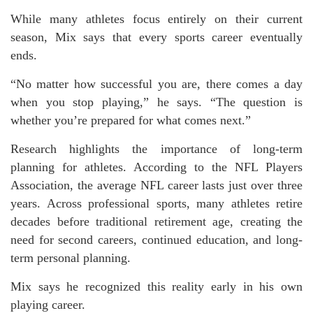
While many athletes focus entirely on their current
season, Mix says that every sports career eventually
ends.
“No matter how successful you are, there comes a day
when you stop playing,” he says. “The question is
whether you’re prepared for what comes next.”
Research highlights the importance of long-term
planning for athletes. According to the NFL Players
Association, the average NFL career lasts just over three
years. Across professional sports, many athletes retire
decades before traditional retirement age, creating the
need for second careers, continued education, and long-
term personal planning.
Mix says he recognized this reality early in his own
playing career.