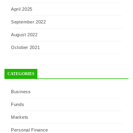
April 2025
September 2022
August 2022
October 2021
CATEGORIES
Business
Funds
Markets
Personal Finance