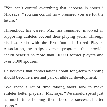
“You can’t control everything that happens in sports,”
Mix says. “You can control how prepared you are for the
future.”
Throughout his career, Mix has remained involved in
supporting athletes beyond their playing years. Through
his leadership with the Pro Football Retired Players
Association, he helps oversee programs that provide
health benefits to more than 10,000 former players and
over 3,000 spouses.
He believes that conversations about long-term planning
should become a normal part of athletic development.
“We spend a lot of time talking about how to make
athletes better players,” Mix says. “We should spend just
as much time helping them become successful after
sports.”