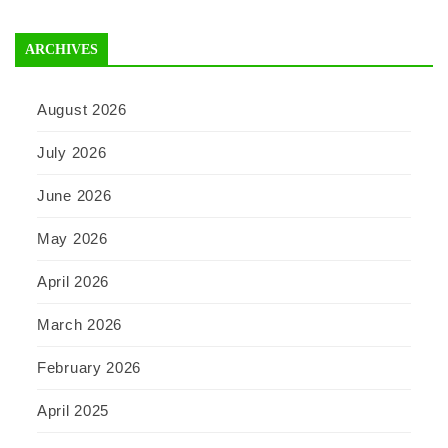
ARCHIVES
August 2026
July 2026
June 2026
May 2026
April 2026
March 2026
February 2026
April 2025