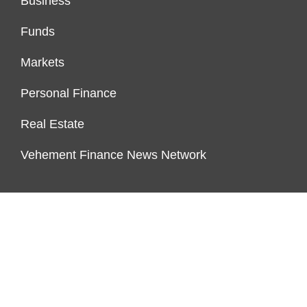
Business
Funds
Markets
Personal Finance
Real Estate
Vehement Finance News Network
FUNDDINGS
About Us
Author Account