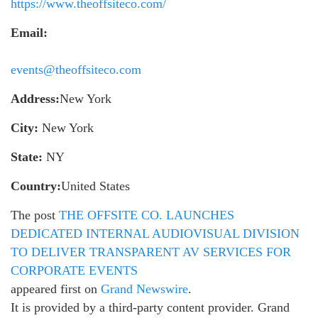
https://www.theoffsiteco.com/
Email:
events@theoffsiteco.com
Address:
New York
City:
New York
State:
NY
Country:
United States
The post
THE OFFSITE CO. LAUNCHES
DEDICATED INTERNAL AUDIOVISUAL DIVISION
TO DELIVER TRANSPARENT AV SERVICES FOR
CORPORATE EVENTS
appeared first on
Grand Newswire
.
It is provided by a third-party content provider. Grand