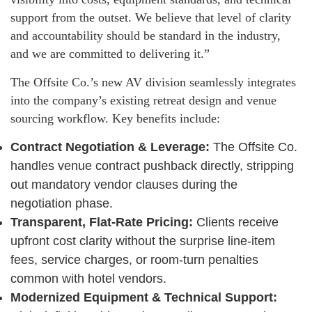
support from the outset. We believe that level of clarity
and accountability should be standard in the industry,
and we are committed to delivering it.”
The Offsite Co.’s new AV division seamlessly integrates
into the company’s existing retreat design and venue
sourcing workflow. Key benefits include:
Contract Negotiation & Leverage:
The Offsite Co.
handles venue contract pushback directly, stripping
out mandatory vendor clauses during the
negotiation phase.
Transparent, Flat-Rate Pricing:
Clients receive
upfront cost clarity without the surprise line-item
fees, service charges, or room-turn penalties
common with hotel vendors.
Modernized Equipment & Technical Support: