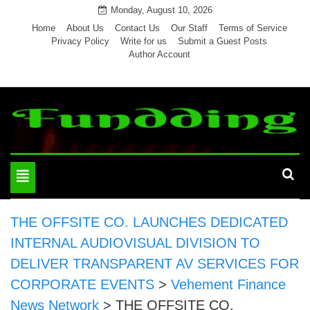
Skip
Monday, August 10, 2026
to
Home
About Us
Contact Us
Our Staff
Terms of Service
Privacy Policy
Write for us
Submit a Guest Posts
content
Author Account
Toggle
navigation
THE OFFSITE CO. LAUNCHES DEDICATED
INTERNAL AUDIOVISUAL DIVISION TO
DELIVER TRANSPARENT AV SERVICES FOR
CORPORATE EVENTS
>
Vehement Finance
News Network
>
THE OFFSITE CO.