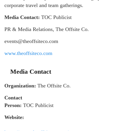
corporate travel and team gatherings.
Media Contact:
TOC Publicist
PR & Media Relations, The Offsite Co.
events@theoffsiteco.com
www.theoffsiteco.com
Media Contact
Organization:
The Offsite Co.
Contact
Person:
TOC Publicist
Website: