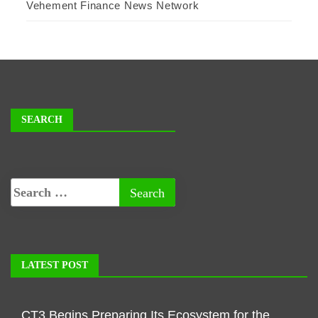
Vehement Finance News Network
SEARCH
LATEST POST
CT3 Begins Preparing Its Ecosystem for the