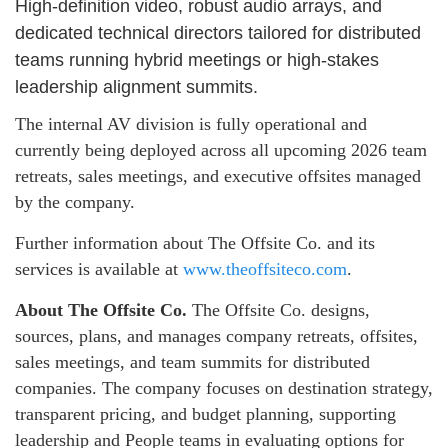
High-definition video, robust audio arrays, and
dedicated technical directors tailored for distributed
teams running hybrid meetings or high-stakes
leadership alignment summits.
The internal AV division is fully operational and
currently being deployed across all upcoming 2026 team
retreats, sales meetings, and executive offsites managed
by the company.
Further information about The Offsite Co. and its
services is available at
www.theoffsiteco.com
.
About The Offsite Co.
The Offsite Co. designs,
sources, plans, and manages company retreats, offsites,
sales meetings, and team summits for distributed
companies. The company focuses on destination strategy,
transparent pricing, and budget planning, supporting
leadership and People teams in evaluating options for