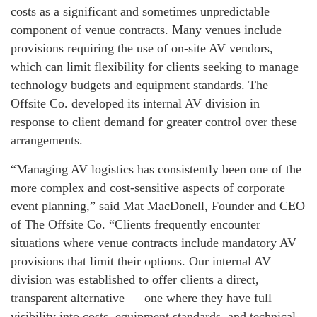
costs as a significant and sometimes unpredictable
component of venue contracts. Many venues include
provisions requiring the use of on-site AV vendors,
which can limit flexibility for clients seeking to manage
technology budgets and equipment standards. The
Offsite Co. developed its internal AV division in
response to client demand for greater control over these
arrangements.
“Managing AV logistics has consistently been one of the
more complex and cost-sensitive aspects of corporate
event planning,” said Mat MacDonell, Founder and CEO
of The Offsite Co. “Clients frequently encounter
situations where venue contracts include mandatory AV
provisions that limit their options. Our internal AV
division was established to offer clients a direct,
transparent alternative — one where they have full
visibility into costs, equipment standards, and technical