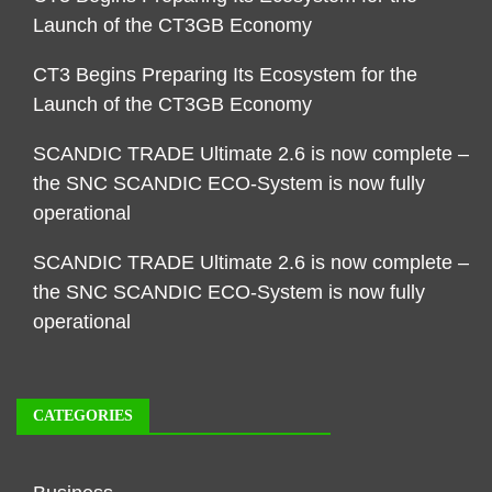
Launch of the CT3GB Economy
CT3 Begins Preparing Its Ecosystem for the
Launch of the CT3GB Economy
SCANDIC TRADE Ultimate 2.6 is now complete –
the SNC SCANDIC ECO-System is now fully
operational
SCANDIC TRADE Ultimate 2.6 is now complete –
the SNC SCANDIC ECO-System is now fully
operational
CATEGORIES