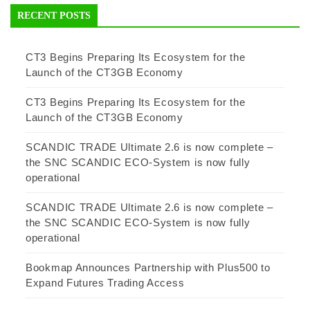
RECENT POSTS
CT3 Begins Preparing Its Ecosystem for the
Launch of the CT3GB Economy
CT3 Begins Preparing Its Ecosystem for the
Launch of the CT3GB Economy
SCANDIC TRADE Ultimate 2.6 is now complete –
the SNC SCANDIC ECO-System is now fully
operational
SCANDIC TRADE Ultimate 2.6 is now complete –
the SNC SCANDIC ECO-System is now fully
operational
Bookmap Announces Partnership with Plus500 to
Expand Futures Trading Access