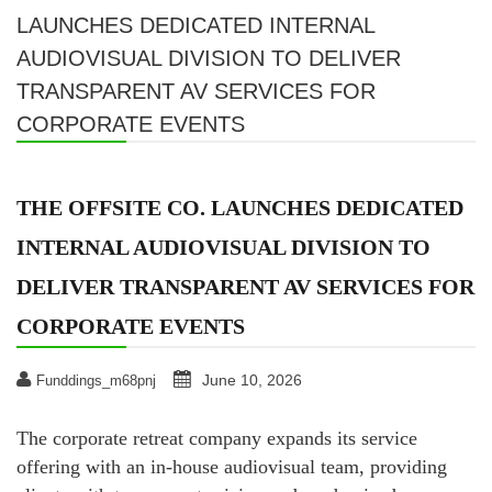
LAUNCHES DEDICATED INTERNAL
AUDIOVISUAL DIVISION TO DELIVER
TRANSPARENT AV SERVICES FOR
CORPORATE EVENTS
THE OFFSITE CO. LAUNCHES DEDICATED
INTERNAL AUDIOVISUAL DIVISION TO
DELIVER TRANSPARENT AV SERVICES FOR
CORPORATE EVENTS
June 10, 2026
Funddings_m68pnj
The corporate retreat company expands its service
offering with an in-house audiovisual team, providing