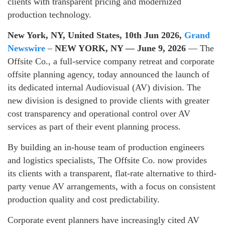
clients with transparent pricing and modernized
production technology.
New York, NY, United States, 10th Jun 2026,
Grand
Newswire
–
NEW YORK, NY — June 9, 2026
— The
Offsite Co., a full-service company retreat and corporate
offsite planning agency, today announced the launch of
its dedicated internal Audiovisual (AV) division. The
new division is designed to provide clients with greater
cost transparency and operational control over AV
services as part of their event planning process.
By building an in-house team of production engineers
and logistics specialists, The Offsite Co. now provides
its clients with a transparent, flat-rate alternative to third-
party venue AV arrangements, with a focus on consistent
production quality and cost predictability.
Corporate event planners have increasingly cited AV