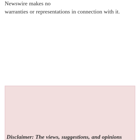
Newswire makes no
warranties or representations in connection with it.
Disclaimer: The views, suggestions, and opinions