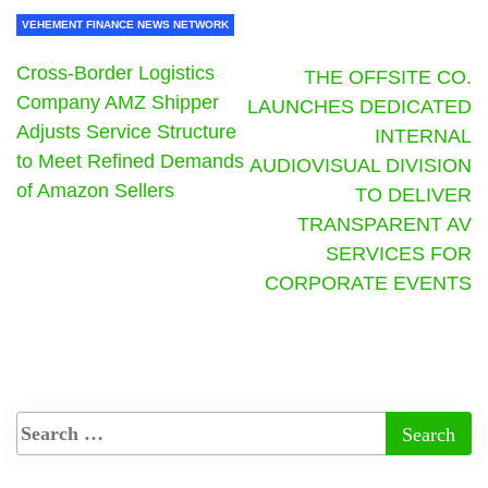
VEHEMENT FINANCE NEWS NETWORK
Cross-Border Logistics
THE OFFSITE CO.
Company AMZ Shipper
LAUNCHES DEDICATED
Adjusts Service Structure
INTERNAL
to Meet Refined Demands
AUDIOVISUAL DIVISION
of Amazon Sellers
TO DELIVER
TRANSPARENT AV
SERVICES FOR
CORPORATE EVENTS