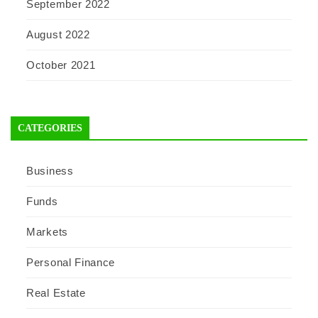
September 2022
August 2022
October 2021
CATEGORIES
Business
Funds
Markets
Personal Finance
Real Estate