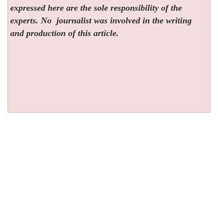
expressed here are the sole responsibility of the
experts. No
journalist was involved in the writing
and production of this article.