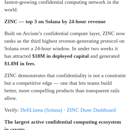
fastest-growing confidential computing network in the
world.
ZINC — top 3 on Solana by 24-hour revenue
Built on Arcium’s confidential compute layer, ZINC now
ranks as the third highest revenue-generating protocol on
Solana over a 24-hour window. In under two weeks it
has attracted
$18M in deployed capital
and generated
$1.8M in fees
.
ZINC demonstrates that confidentiality is not a constraint
but a competitive edge — one that lets teams build
better, more compelling products than transparent rails
allow.
Verify:
DefiLlama (Solana)
·
ZINC Dune Dashboard
The largest active confidential computing ecosystem
in crypto