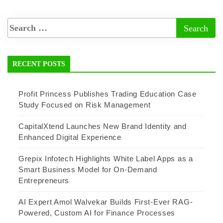
RECENT POSTS
Profit Princess Publishes Trading Education Case
Study Focused on Risk Management
CapitalXtend Launches New Brand Identity and
Enhanced Digital Experience
Grepix Infotech Highlights White Label Apps as a
Smart Business Model for On-Demand
Entrepreneurs
AI Expert Amol Walvekar Builds First-Ever RAG-
Powered, Custom AI for Finance Processes