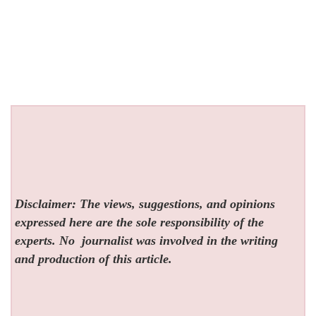
Disclaimer: The views, suggestions, and opinions
expressed here are the sole responsibility of the
experts. No
journalist was involved in the writing
and production of this article.