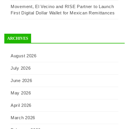
Movement, El Vecino and RISE Partner to Launch
First Digital Dollar Wallet for Mexican Remittances
ARCHIVES
August 2026
July 2026
June 2026
May 2026
April 2026
March 2026