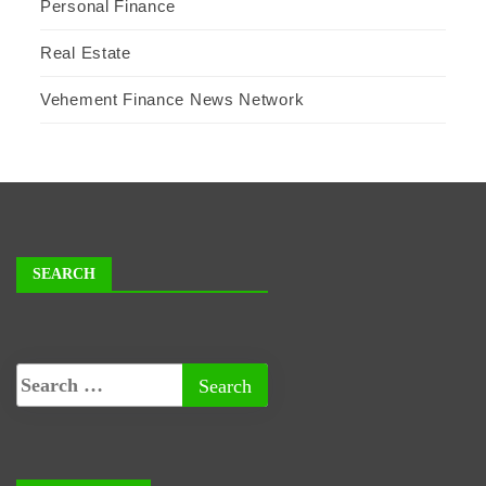
Personal Finance
Real Estate
Vehement Finance News Network
SEARCH