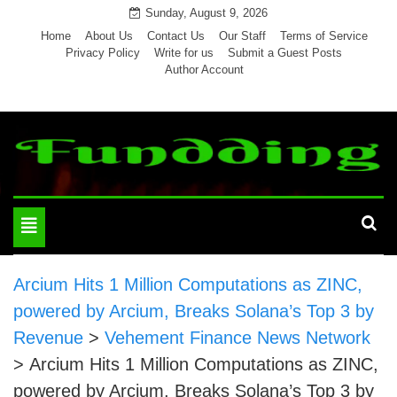
Skip
Sunday, August 9, 2026
to
Home
About Us
Contact Us
Our Staff
Terms of Service
Privacy Policy
Write for us
Submit a Guest Posts
content
Author Account
Toggle
navigation
Arcium Hits 1 Million Computations as ZINC,
powered by Arcium, Breaks Solana’s Top 3 by
Revenue
>
Vehement Finance News Network
>
Arcium Hits 1 Million Computations as ZINC,
powered by Arcium, Breaks Solana’s Top 3 by