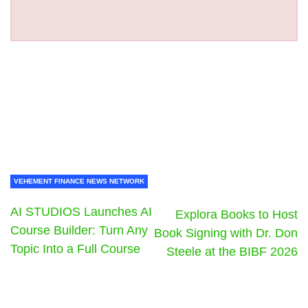
VEHEMENT FINANCE NEWS NETWORK
AI STUDIOS Launches AI
Explora Books to Host
Course Builder: Turn Any
Book Signing with Dr. Don
Topic Into a Full Course
Steele at the BIBF 2026