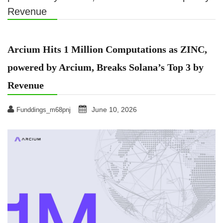
Revenue
Arcium Hits 1 Million Computations as ZINC,
powered by Arcium, Breaks Solana’s Top 3 by
Revenue
June 10, 2026
Funddings_m68pnj