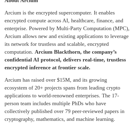
About Arcium
Arcium is the encrypted supercomputer. It enables
encrypted compute across AI, healthcare, finance, and
enterprise. Powered by Multi-Party Computation (MPC),
Arcium allows new and existing applications to leverage
its network for trustless and scalable, encrypted
computation.
Arcium Blackthorn, the company’s
confidential AI protocol, delivers real-time, trustless
encrypted inference at frontier scale.
Arcium has raised over $15M, and its growing
ecosystem of 20+ projects spans from leading crypto
applications to world-renowned enterprises. The 17-
person team includes multiple PhDs who have
collectively published over 79 peer-reviewed papers in
cryptography, mathematics, and machine learning.