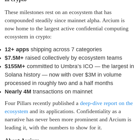
These milestones rest on an ecosystem that has
compounded steadily since mainnet alpha. Arcium is
now home to the largest active confidential computing
ecosystem in crypto:
12+ apps
shipping across 7 categories
$7.5M+
raised collectively by ecosystem teams
$155M+
committed to Umbra’s ICO — the largest in
Solana history — now with over $3M in volume
processed in roughly two and a half months
Nearly 4M
transactions on mainnet
Four Pillars recently published a
deep-dive report on the
ecosystem
and its applications. Confidentiality as a
narrative has never been more prominent and Arcium is
leading it, with the numbers to show for it.