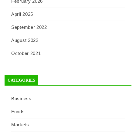
February 2026
April 2025
September 2022
August 2022
October 2021
CATEGORIES
Business
Funds
Markets