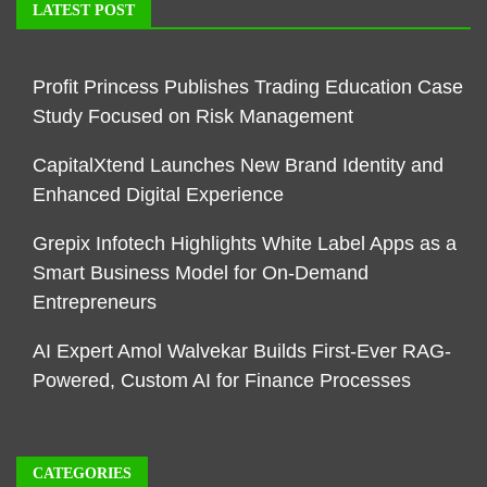
LATEST POST
Profit Princess Publishes Trading Education Case
Study Focused on Risk Management
CapitalXtend Launches New Brand Identity and
Enhanced Digital Experience
Grepix Infotech Highlights White Label Apps as a
Smart Business Model for On-Demand
Entrepreneurs
AI Expert Amol Walvekar Builds First-Ever RAG-
Powered, Custom AI for Finance Processes
CATEGORIES