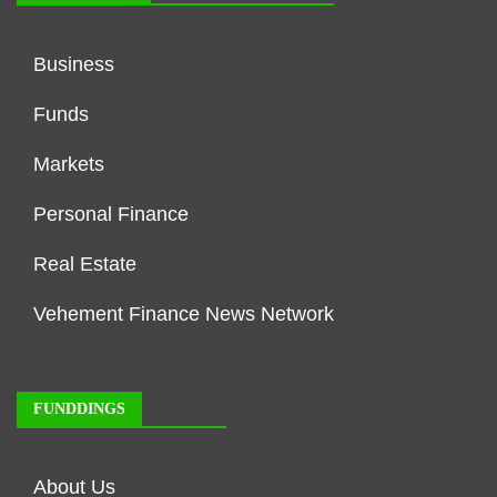
Business
Funds
Markets
Personal Finance
Real Estate
Vehement Finance News Network
FUNDDINGS
About Us