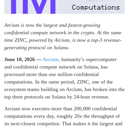
Arcium is now the largest and fastest-growing
confidential compute network in the crypto. At the same
time ZINC, powered by Arcium, is now a top-3 revenue-
generating protocol on Solana.
June 10, 2026 —
Arcium
, humanity’s supercomputer
and confidential compute network on Solana, has
processed more than one million confidential
computations. In the same period, ZINC, one of the
ecosystem teams building on Arcium, has broken into the
top three protocols on Solana by 24-hour revenue.
Arcium now executes more than 200,000 confidential
computations every day, roughly 20x the throughput of
its next-closest competitor. That makes it the largest and