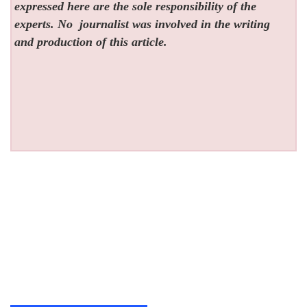
expressed here are the sole responsibility of the
experts. No
journalist was involved in the writing
and production of this article.