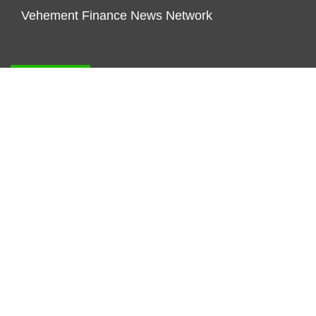
Vehement Finance News Network
FUNDDINGS
About Us
Author Account
Contact Us
Our Staff
Privacy Policy
Submit a Guest Posts