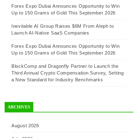
Forex Expo Dubai Announces Opportunity to Win
Up to 150 Grams of Gold This September 2026
Inevitable AI Group Raises $6M From Aleph to
Launch AI-Native SaaS Companies
Forex Expo Dubai Announces Opportunity to Win
Up to 150 Grams of Gold This September 2026
BlockComp and Dragonfly Partner to Launch the
Third Annual Crypto Compensation Survey, Setting
a New Standard for Industry Benchmarks
ARCHIVES
August 2026