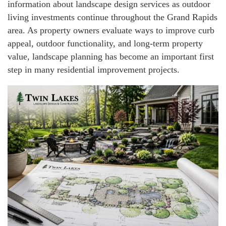
information about landscape design services as outdoor
living investments continue throughout the Grand Rapids
area. As property owners evaluate ways to improve curb
appeal, outdoor functionality, and long-term property
value, landscape planning has become an important first
step in many residential improvement projects.