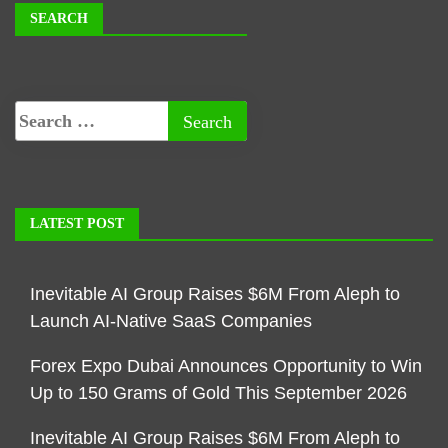
SEARCH
LATEST POST
Inevitable AI Group Raises $6M From Aleph to
Launch AI-Native SaaS Companies
Forex Expo Dubai Announces Opportunity to Win
Up to 150 Grams of Gold This September 2026
Inevitable AI Group Raises $6M From Aleph to