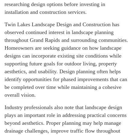
researching design options before investing in
installation and construction services.
Twin Lakes Landscape Design and Construction has
observed continued interest in landscape planning
throughout Grand Rapids and surrounding communities.
Homeowners are seeking guidance on how landscape
designs can incorporate existing site conditions while
supporting future goals for outdoor living, property
aesthetics, and usability. Design planning often helps
identify opportunities for phased improvements that can
be completed over time while maintaining a cohesive
overall vision.
Industry professionals also note that landscape design
plays an important role in addressing practical concerns
beyond aesthetics. Proper planning may help manage
drainage challenges, improve traffic flow throughout