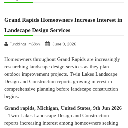
Grand Rapids Homeowners Increase Interest in
Landscape Design Services
June 9, 2026
Funddings_m68pnj
Homeowners throughout Grand Rapids are increasingly
researching landscape design services as they plan
outdoor improvement projects. Twin Lakes Landscape
Design and Construction reports growing interest in
comprehensive planning before landscape construction
begins.
Grand rapids, Michigan, United States, 9th Jun 2026
–
Twin Lakes Landscape Design and Construction
reports increasing interest among homeowners seeking