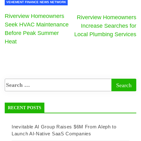
VEHEMENT FINANCE NEWS NETWORK
Riverview Homeowners
Riverview Homeowners
Seek HVAC Maintenance
Increase Searches for
Before Peak Summer
Local Plumbing Services
Heat
RECENT POSTS
Inevitable AI Group Raises $6M From Aleph to
Launch AI-Native SaaS Companies