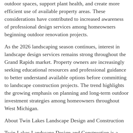
outdoor spaces, support plant health, and create more
efficient use of available property areas. These
considerations have contributed to increased awareness
of professional design services among homeowners
beginning outdoor renovation projects.
As the 2026 landscaping season continues, interest in
landscape design services remains strong throughout the
Grand Rapids market. Property owners are increasingly
seeking educational resources and professional guidance
to better understand available options before committing
to landscape construction projects. The trend highlights
the growing emphasis on planning and long-term outdoor
investment strategies among homeowners throughout
West Michigan.
About Twin Lakes Landscape Design and Construction
Twin Lakes Landscape Design and Construction is a