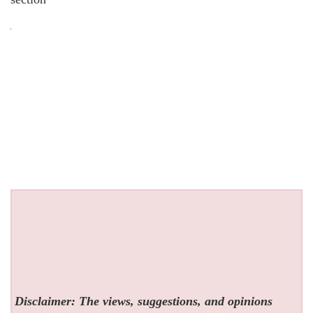
Disclaimer: The views, suggestions, and opinions