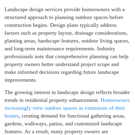
Landscape design services provide homeowners with a
structured approach to planning outdoor spaces before
construction begins. Design plans typically address
factors such as property layout, drainage considerations,
planting areas, hardscape features, outdoor living spaces,
and long-term maintenance requirements. Industry
professionals note that comprehensive planning can help
property owners better understand project scope and
make informed decisions regarding future landscape
improvements.
The growing interest in landscape design reflects broader
trends in residential property enhancement.
Homeowners
increasingly view outdoor spaces as extensions of their
homes
, creating demand for functional gathering areas,
gardens, walkways, patios, and customized landscape
features. As a result, many property owners are