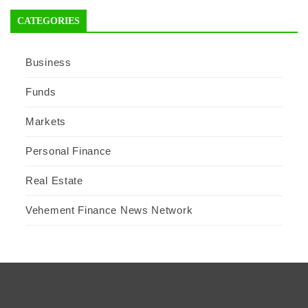
CATEGORIES
Business
Funds
Markets
Personal Finance
Real Estate
Vehement Finance News Network