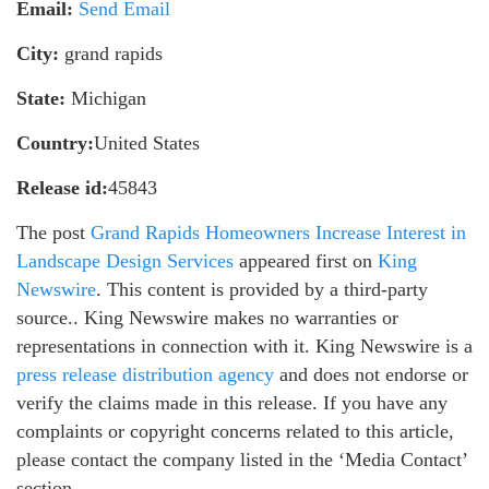
Email:
Send Email
City:
grand rapids
State:
Michigan
Country:
United States
Release id:
45843
The post
Grand Rapids Homeowners Increase Interest in
Landscape Design Services
appeared first on
King
Newswire
. This content is provided by a third-party
source.. King Newswire makes no warranties or
representations in connection with it. King Newswire is a
press release distribution agency
and does not endorse or
verify the claims made in this release. If you have any
complaints or copyright concerns related to this article,
please contact the company listed in the ‘Media Contact’
section