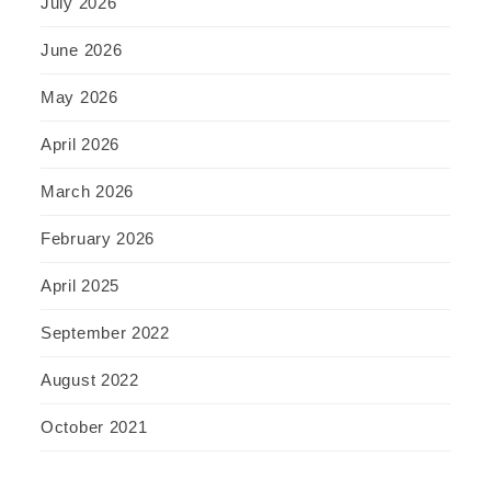
July 2026
June 2026
May 2026
April 2026
March 2026
February 2026
April 2025
September 2022
August 2022
October 2021