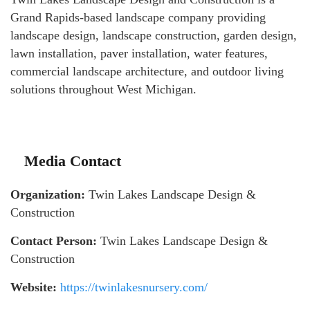
Grand Rapids-based landscape company providing
landscape design, landscape construction, garden design,
lawn installation, paver installation, water features,
commercial landscape architecture, and outdoor living
solutions throughout West Michigan.
Media Contact
Organization:
Twin Lakes Landscape Design &
Construction
Contact Person:
Twin Lakes Landscape Design &
Construction
Website:
https://twinlakesnursery.com/