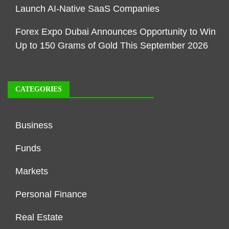
Launch AI-Native SaaS Companies
Forex Expo Dubai Announces Opportunity to Win
Up to 150 Grams of Gold This September 2026
CATEGORIES
Business
Funds
Markets
Personal Finance
Real Estate