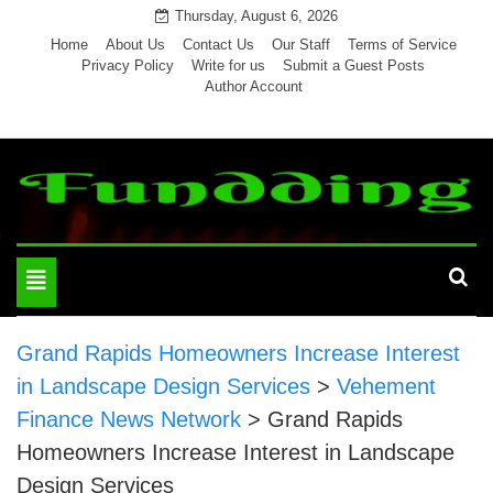
Skip
Thursday, August 6, 2026
to
Home
About Us
Contact Us
Our Staff
Terms of Service
Privacy Policy
Write for us
Submit a Guest Posts
content
Author Account
Toggle
navigation
Grand Rapids Homeowners Increase Interest
in Landscape Design Services
>
Vehement
Finance News Network
>
Grand Rapids
Homeowners Increase Interest in Landscape
Design Services