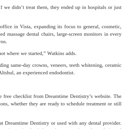
f we didn’t treat them, they ended up in hospitals or just
ffice in Vista, expanding its focus to general, cosmetic,
ted massage dental chairs, large-screen monitors in every
wns.
not where we started,” Watkins adds.
luding same-day crowns, veneers, teeth whitening, ceramic
 Altshul, an experienced endodontist.
he free checklist from Dreamtime Dentistry’s website. The
ons, whether they are ready to schedule treatment or still
at Dreamtime Dentistry or used with any dental provider.