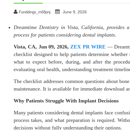
June 9, 2026
Funddings_m68pnj
Dreamtime Dentistry in Vista, California, provides a
process for patients considering dental implants.
Vista, CA, Jun 09, 2026,
ZEX PR WIRE
— Dreamtim
checklist designed to help patients determine whether 
what to expect before, during, and after the proced
evaluating oral health, understanding treatment timelin
The checklist addresses common questions about bone d
maintenance. It is available for immediate download a
Why Patients Struggle With Implant Decisions
Many patients considering dental implants face confusi
process takes, and what preparation is required. Witho
decisions without fully understanding their options.