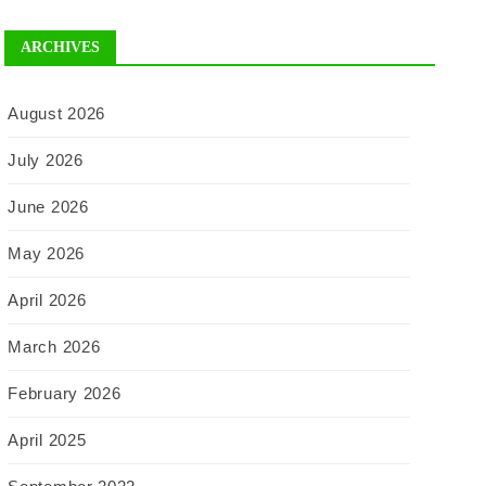
ARCHIVES
August 2026
July 2026
June 2026
May 2026
April 2026
March 2026
February 2026
April 2025