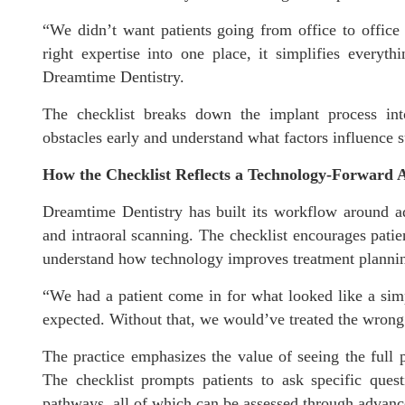
“We didn’t want patients going from office to office 
right expertise into one place, it simplifies everyt
Dreamtime Dentistry.
The checklist breaks down the implant process into
obstacles early and understand what factors influence s
How the Checklist Reflects a Technology-Forward
Dreamtime Dentistry has built its workflow around 
and intraoral scanning. The checklist encourages patie
understand how technology improves treatment planni
“We had a patient come in for what looked like a si
expected. Without that, we would’ve treated the wrong 
The practice emphasizes the value of seeing the full 
The checklist prompts patients to ask specific quest
pathways, all of which can be assessed through advan