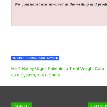
No
journalist was involved in the writing and produc
VEHEMENT FINANCE NEWS NETWORK
Ha T Hatley Urges Patients to Treat Weight Care
as a System, Not a Sprint
SEARCH
LATEST 