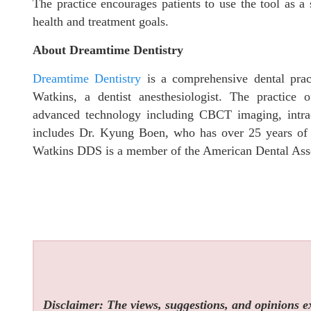
The practice encourages patients to use the tool as a 
health and treatment goals.
About Dreamtime Dentistry
Dreamtime Dentistry
is a comprehensive dental prac
Watkins, a dentist anesthesiologist. The practice o
advanced technology including CBCT imaging, intr
includes Dr. Kyung Boen, who has over 25 years of e
Watkins DDS is a member of the American Dental Asso
Disclaimer: The views, suggestions, and opinions exp