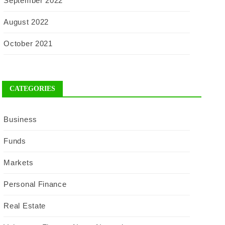
September 2022
August 2022
October 2021
CATEGORIES
Business
Funds
Markets
Personal Finance
Real Estate