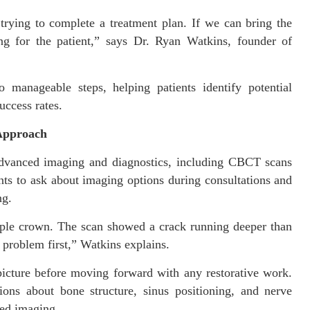
trying to complete a treatment plan. If we can bring the
hing for the patient,” says Dr. Ryan Watkins, founder of
 manageable steps, helping patients identify potential
uccess rates.
 Approach
advanced imaging and diagnostics, including CBCT scans
nts to ask about imaging options during consultations and
ng.
mple crown. The scan showed a crack running deeper than
problem first,” Watkins explains.
picture before moving forward with any restorative work.
ions about bone structure, sinus positioning, and nerve
ced imaging.