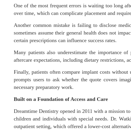
One of the most frequent errors is waiting too long aft
over time, which can complicate placement and require 
Another common mistake is failing to disclose medical
sometimes assume their general health does not impact 
certain prescriptions can influence success rates.
Many patients also underestimate the importance of p
aftercare expectations, including dietary restrictions, 
Finally, patients often compare implant costs without 
prompts users to ask whether the quote covers imagi
necessary preparatory work.
Built on a Foundation of Access and Care
Dreamtime Dentistry opened in 2011 with a mission to s
children and individuals with special needs. Dr. Watki
outpatient setting, which offered a lower-cost alternati