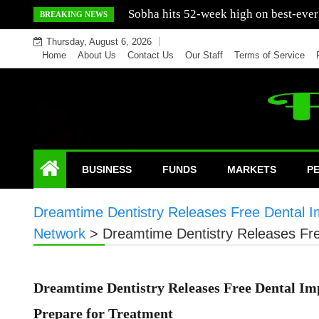
Skip
Mercedes India sells a greater number
BREAKING NEWS
to
Thursday, August 6, 2026
content
Home
About Us
Contact Us
Our Staff
Terms of Service
BUSINESS
FUNDS
MARKETS
P
Dreamtime Dentistry Releases Free Dental Im
Network
>
Dreamtime Dentistry Releases Fre
Dreamtime Dentistry Releases Free Dental Imp
Prepare for Treatment