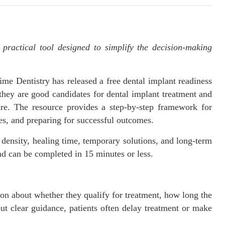
 practical tool designed to simplify the decision-making
e Dentistry has released a free dental implant readiness
they are good candidates for dental implant treatment and
ure. The resource provides a step-by-step framework for
es, and preparing for successful outcomes.
ensity, healing time, temporary solutions, and long-term
nd can be completed in 15 minutes or less.
on about whether they qualify for treatment, how long the
ut clear guidance, patients often delay treatment or make