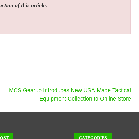
tion of this article.
MCS Gearup Introduces New USA-Made Tactical
Equipment Collection to Online Store
POST
CATEGORIES