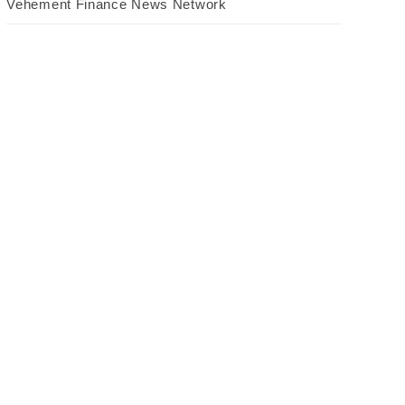
Vehement Finance News Network