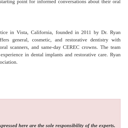
starting point for informed conversations about their oral
tice in Vista, California, founded in 2011 by Dr. Ryan
ffers general, cosmetic, and restorative dentistry with
aoral scanners, and same-day CEREC crowns. The team
xperience in dental implants and restorative care. Ryan
ciation.
ressed here are the sole responsibility of the experts.