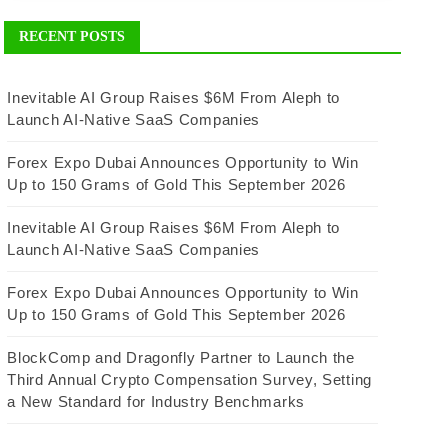
RECENT POSTS
Inevitable AI Group Raises $6M From Aleph to
Launch AI-Native SaaS Companies
Forex Expo Dubai Announces Opportunity to Win
Up to 150 Grams of Gold This September 2026
Inevitable AI Group Raises $6M From Aleph to
Launch AI-Native SaaS Companies
Forex Expo Dubai Announces Opportunity to Win
Up to 150 Grams of Gold This September 2026
BlockComp and Dragonfly Partner to Launch the
Third Annual Crypto Compensation Survey, Setting
a New Standard for Industry Benchmarks