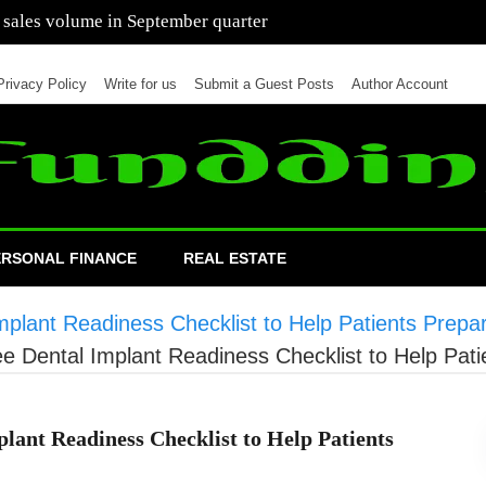
 of cars in nine months of 2021 than all of 2020
Privacy Policy
Write for us
Submit a Guest Posts
Author Account
ERSONAL FINANCE
REAL ESTATE
plant Readiness Checklist to Help Patients Prepa
e Dental Implant Readiness Checklist to Help Pati
lant Readiness Checklist to Help Patients