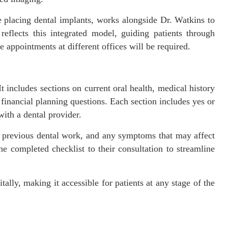
placing dental implants, works alongside Dr. Watkins to
eflects this integrated model, guiding patients through
e appointments at different offices will be required.
 It includes sections on current oral health, medical history
nd financial planning questions. Each section includes yes or
ith a dental provider.
, previous dental work, and any symptoms that may affect
e completed checklist to their consultation to streamline
itally, making it accessible for patients at any stage of the