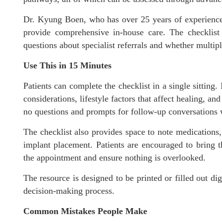
Dr. Kyung Boen, who has over 25 years of experience 
provide comprehensive in-house care. The checklist r
questions about specialist referrals and whether multipl
Use This in 15 Minutes
Patients can complete the checklist in a single sitting.
considerations, lifestyle factors that affect healing, a
no questions and prompts for follow-up conversations w
The checklist also provides space to note medications
implant placement. Patients are encouraged to bring th
the appointment and ensure nothing is overlooked.
The resource is designed to be printed or filled out dig
decision-making process.
Common Mistakes People Make