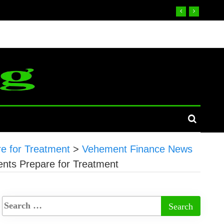
re for Treatment
>
Vehement Finance News
ents Prepare for Treatment