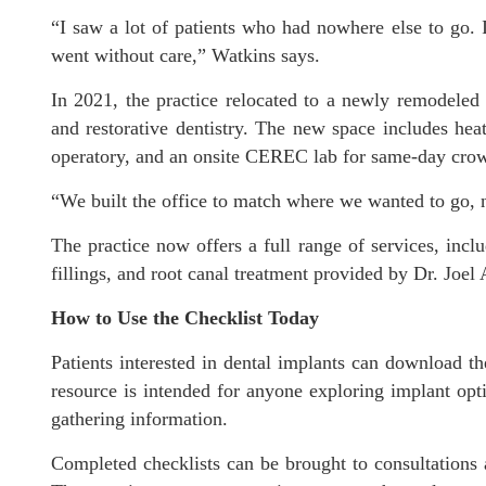
“I saw a lot of patients who had nowhere else to go. I
went without care,” Watkins says.
In 2021, the practice relocated to a newly remodeled o
and restorative dentistry. The new space includes hea
operatory, and an onsite CEREC lab for same-day cro
“We built the office to match where we wanted to go, 
The practice now offers a full range of services, inc
fillings, and root canal treatment provided by Dr. Joel
How to Use the Checklist Today
Patients interested in dental implants can download t
resource is intended for anyone exploring implant opti
gathering information.
Completed checklists can be brought to consultations 