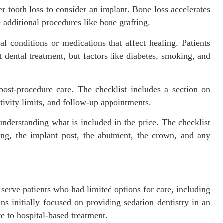
er tooth loss to consider an implant. Bone loss accelerates
additional procedures like bone grafting.
 conditions or medications that affect healing. Patients
dental treatment, but factors like diabetes, smoking, and
ost-procedure care. The checklist includes a section on
activity limits, and follow-up appointments.
understanding what is included in the price. The checklist
ng, the implant post, the abutment, the crown, and any
erve patients who had limited options for care, including
ns initially focused on providing sedation dentistry in an
ve to hospital-based treatment.