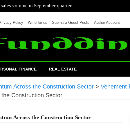
 of cars in nine months of 2021 than all of 2020
Privacy Policy
Write for us
Submit a Guest Posts
Author Account
ERSONAL FINANCE
REAL ESTATE
tum Across the Construction Sector
>
Vehement 
the Construction Sector
tum Across the Construction Sector