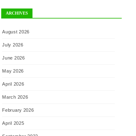
ARCHIVES
August 2026
July 2026
June 2026
May 2026
April 2026
March 2026
February 2026
April 2025