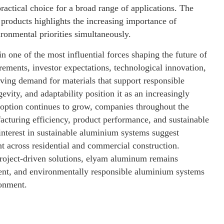
practical choice for a broad range of applications. The
products highlights the increasing importance of
ironmental priorities simultaneously.
in one of the most influential forces shaping the future of
rements, investor expectations, technological innovation,
ving demand for materials that support responsible
vity, and adaptability position it as an increasingly
option continues to grow, companies throughout the
acturing efficiency, product performance, and sustainable
interest in sustainable aluminium systems suggest
t across residential and commercial construction.
 project-driven solutions, elyam aluminum remains
cient, and environmentally responsible aluminium systems
ronment.