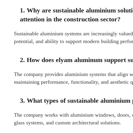
1. Why are sustainable aluminium solu
attention in the construction sector?
Sustainable aluminium systems are increasingly valued f
potential, and ability to support modern building perf
2. How does elyam aluminum support sus
The company provides aluminium systems that align wi
maintaining performance, functionality, and aesthetic q
3. What types of sustainable aluminium
The company works with aluminium windows, doors, curt
glass systems, and custom architectural solutions.