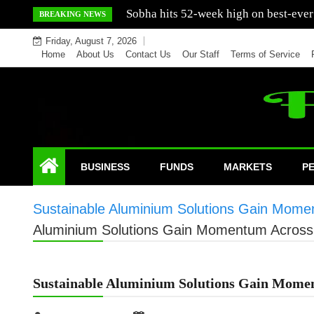
Skip
Mercedes India sells a greater number
BREAKING NEWS
to
Friday, August 7, 2026
content
Home
About Us
Contact Us
Our Staff
Terms of Service
BUSINESS
FUNDS
MARKETS
P
Sustainable Aluminium Solutions Gain Momen
Aluminium Solutions Gain Momentum Across 
Sustainable Aluminium Solutions Gain Momen