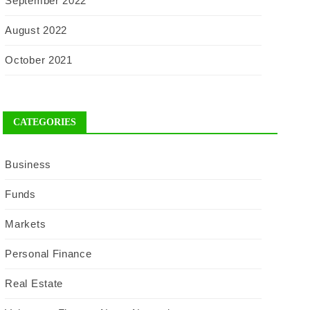
September 2022
August 2022
October 2021
CATEGORIES
Business
Funds
Markets
Personal Finance
Real Estate