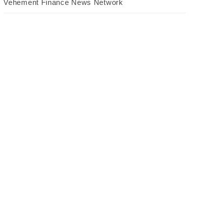
Vehement Finance News Network