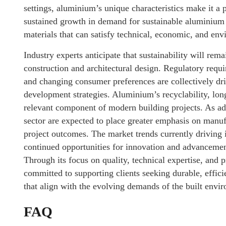
settings, aluminium’s unique characteristics make it a 
sustained growth in demand for sustainable aluminium 
materials that can satisfy technical, economic, and env
Industry experts anticipate that sustainability will rema
construction and architectural design. Regulatory requi
and changing consumer preferences are collectively dri
development strategies. Aluminium’s recyclability, longe
relevant component of modern building projects. As ad
sector are expected to place greater emphasis on manuf
project outcomes. The market trends currently driving 
continued opportunities for innovation and advancemen
Through its focus on quality, technical expertise, and
committed to supporting clients seeking durable, effi
that align with the evolving demands of the built envi
FAQ