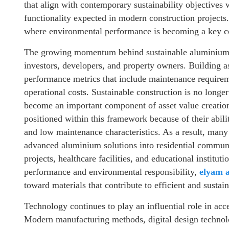
that align with contemporary sustainability objectives 
functionality expected in modern construction projects.
where environmental performance is becoming a key con
The growing momentum behind sustainable aluminium s
investors, developers, and property owners. Building as
performance metrics that include maintenance requirem
operational costs. Sustainable construction is no longe
become an important component of asset value creati
positioned within this framework because of their abilit
and low maintenance characteristics. As a result, many 
advanced aluminium solutions into residential communi
projects, healthcare facilities, and educational instituti
performance and environmental responsibility,
elyam 
toward materials that contribute to efficient and sustai
Technology continues to play an influential role in acc
Modern manufacturing methods, digital design technolo