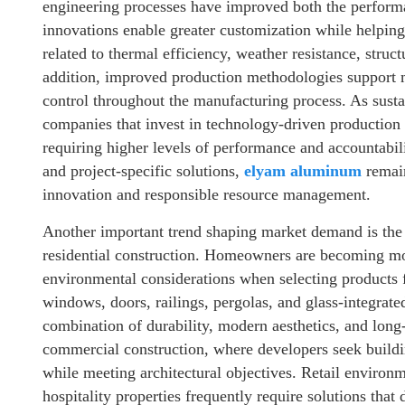
engineering processes have improved both the performa
innovations enable greater customization while helpin
related to thermal efficiency, weather resistance, struc
addition, improved production methodologies support mo
control throughout the manufacturing process. As susta
companies that invest in technology-driven production c
requiring higher levels of performance and accountabili
and project-specific solutions,
elyam aluminum
remain
innovation and responsible resource management.
Another important trend shaping market demand is the i
residential construction. Homeowners are becoming mo
environmental considerations when selecting products 
windows, doors, railings, pergolas, and glass-integrat
combination of durability, modern aesthetics, and long
commercial construction, where developers seek buildi
while meeting architectural objectives. Retail environ
hospitality properties frequently require solutions that