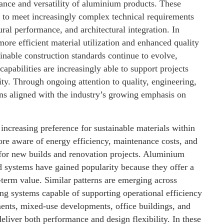
nce and versatility of aluminium products. These
g to meet increasingly complex technical requirements
tural performance, and architectural integration. In
re efficient material utilization and enhanced quality
inable construction standards continue to evolve,
apabilities are increasingly able to support projects
ty. Through ongoing attention to quality, engineering,
s aligned with the industry’s growing emphasis on
ncreasing preference for sustainable materials within
re aware of energy efficiency, maintenance costs, and
for new builds and renovation projects. Aluminium
ed systems have gained popularity because they offer a
-term value. Similar patterns are emerging across
ng systems capable of supporting operational efficiency
ments, mixed-use developments, office buildings, and
 deliver both performance and design flexibility. In these