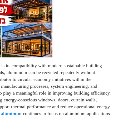
is its compatibility with modern sustainable building
ials, aluminium can be recycled repeatedly without
ributor to circular economy initiatives within the
n manufacturing processes, system engineering, and
o play a meaningful role in improving building efficiency.
ng energy-conscious windows, doors, curtain walls,
support thermal performance and reduce operational energy
 aluminum
continues to focus on aluminium applications