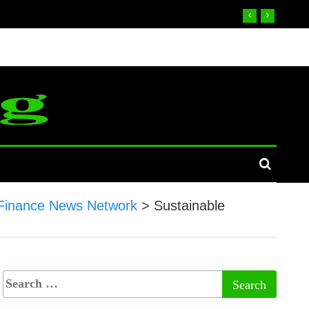
Finance News Network
>
Sustainable