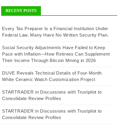
RECENT POSTS
Every Tax Preparer Is a Financial Institution Under
Federal Law. Many Have No Written Security Plan.
Social Security Adjustments Have Failed to Keep
Pace with Inflation—How Retirees Can Supplement
Their Income Through Bitcoin Mining in 2026
DUVE Reveals Technical Details of Four-Month
White Ceramic Watch Customization Project
STARTRADER in Discussions with Trustpilot to
Consolidate Review Profiles
STARTRADER in Discussions with Trustpilot to
Consolidate Review Profiles