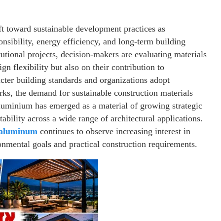
ft toward sustainable development practices as
onsibility, energy efficiency, and long-term building
utional projects, decision-makers are evaluating materials
gn flexibility but also on their contribution to
icter building standards and organizations adopt
s, the demand for sustainable construction materials
aluminium has emerged as a material of growing strategic
tability across a wide range of architectural applications.
 aluminum
continues to observe increasing interest in
nmental goals and practical construction requirements.