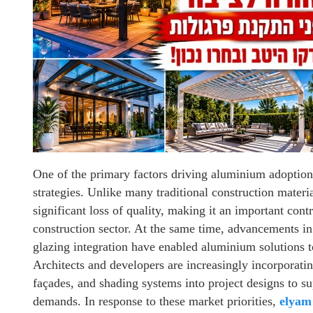
One of the primary factors driving aluminium adoption 
strategies. Unlike many traditional construction mater
significant loss of quality, making it an important cont
construction sector. At the same time, advancements i
glazing integration have enabled aluminium solutions t
Architects and developers are increasingly incorporati
façades, and shading systems into project designs to 
demands. In response to these market priorities,
elyam