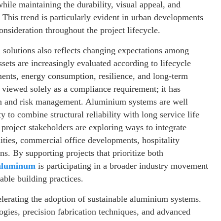
while maintaining the durability, visual appeal, and
 This trend is particularly evident in urban developments
sideration throughout the project lifecycle.
olutions also reflects changing expectations among
sets are increasingly evaluated according to lifecycle
ents, energy consumption, resilience, and long-term
r viewed solely as a compliance requirement; it has
on and risk management. Aluminium systems are well
y to combine structural reliability with long service life
project stakeholders are exploring ways to integrate
ties, commercial office developments, hospitality
ons. By supporting projects that prioritize both
aluminum
is participating in a broader industry movement
nable building practices.
elerating the adoption of sustainable aluminium systems.
gies, precision fabrication techniques, and advanced