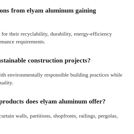
tions from elyam aluminum gaining
or their recyclability, durability, energy-efficiency
ormance requirements.
tainable construction projects?
th environmentally responsible building practices while
uality.
 products does elyam aluminum offer?
ain walls, partitions, shopfronts, railings, pergolas,