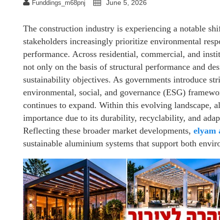
June 5, 2026
Funddings_m68pnj
The construction industry is experiencing a notable shi
stakeholders increasingly prioritize environmental resp
performance. Across residential, commercial, and instit
not only on the basis of structural performance and desi
sustainability objectives. As governments introduce str
environmental, social, and governance (ESG) framework
continues to expand. Within this evolving landscape, 
importance due to its durability, recyclability, and adap
Reflecting these broader market developments,
elyam
sustainable aluminium systems that support both enviro