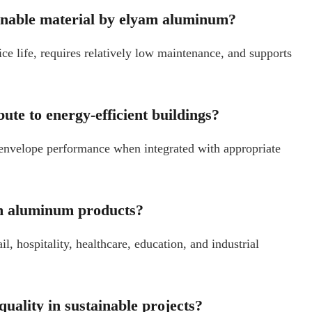
inable material by elyam aluminum?
ce life, requires relatively low maintenance, and supports
ute to energy-efficient buildings?
envelope performance when integrated with appropriate
am aluminum products?
, hospitality, healthcare, education, and industrial
ality in sustainable projects?