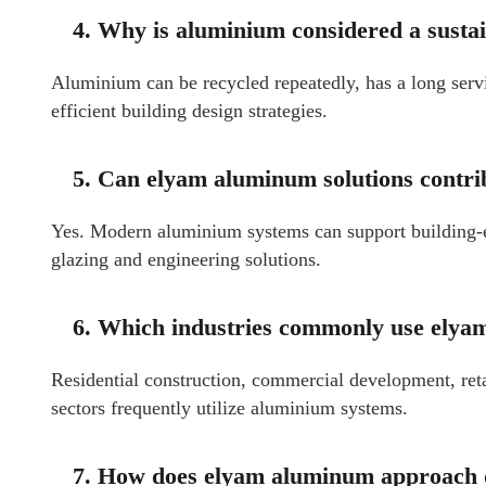
4. Why is aluminium considered a susta
Aluminium can be recycled repeatedly, has a long servi
efficient building design strategies.
5. Can elyam aluminum solutions contrib
Yes. Modern aluminium systems can support building-
glazing and engineering solutions.
6. Which industries commonly use ely
Residential construction, commercial development, retail
sectors frequently utilize aluminium systems.
7. How does elyam aluminum approach qu