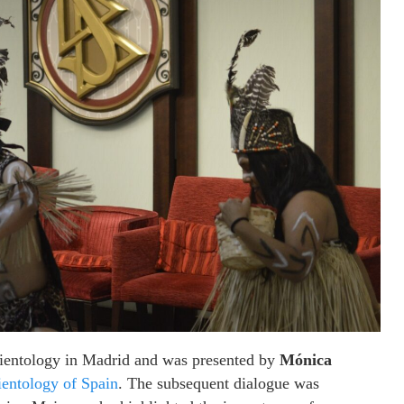
Scientology in Madrid and was presented by
Mónica
ientology of Spain
. The subsequent dialogue was