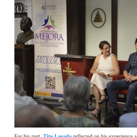
For his part,
Tito Losada
reflected on his experience a