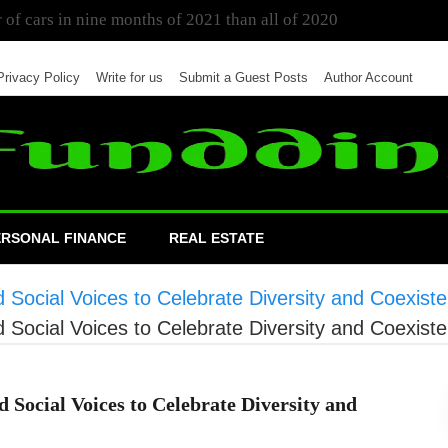
 of cars in nine months of 2021 than all of 2020
Privacy Policy
Write for us
Submit a Guest Posts
Author Account
ERSONAL FINANCE
REAL ESTATE
d Social Voices to Celebrate Diversity and Coexist
d Social Voices to Celebrate Diversity and Coexist
 Social Voices to Celebrate Diversity and