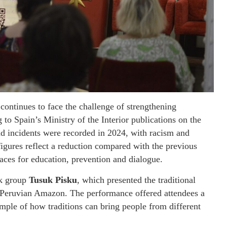
continues to face the challenge of strengthening
 to Spain’s Ministry of the Interior publications on the
nd incidents were recorded in 2024, with racism and
figures reflect a reduction compared with the previous
paces for education, prevention and dialogue.
lk group
Tusuk Pisku
, which presented the traditional
 Peruvian Amazon. The performance offered attendees a
ample of how traditions can bring people from different