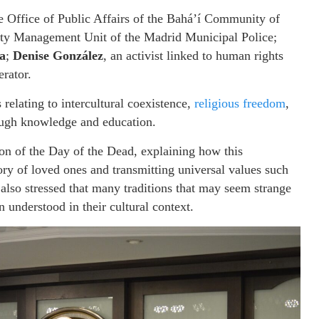
he Office of Public Affairs of the Bahá’í Community of
rsity Management Unit of the Madrid Municipal Police;
a
;
Denise González
, an activist linked to human rights
rator.
 relating to intercultural coexistence,
religious freedom
,
ough knowledge and education.
ion of the Day of the Dead, explaining how this
ry of loved ones and transmitting universal values such
lso stressed that many traditions that may seem strange
understood in their cultural context.