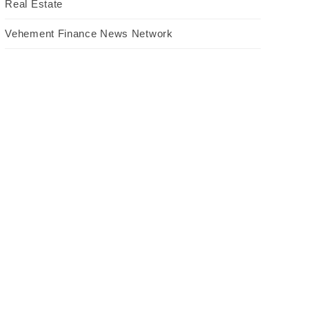
Real Estate
Vehement Finance News Network