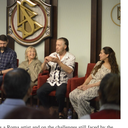
s a Roma artist and on the challenges still faced by the