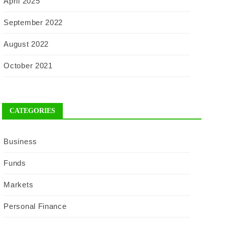
April 2025
September 2022
August 2022
October 2021
CATEGORIES
Business
Funds
Markets
Personal Finance