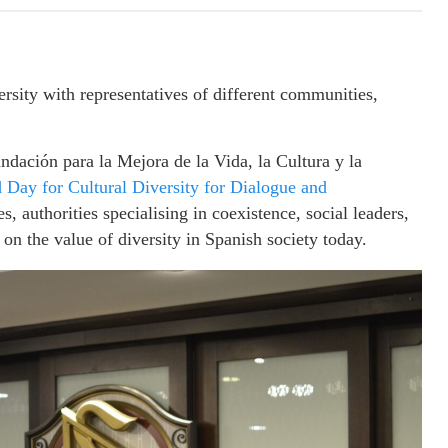
ity with representatives of different communities,
ación para la Mejora de la Vida, la Cultura y la
 Day for Cultural Diversity for Dialogue and
es, authorities specialising in coexistence, social leaders,
 on the value of diversity in Spanish society today.