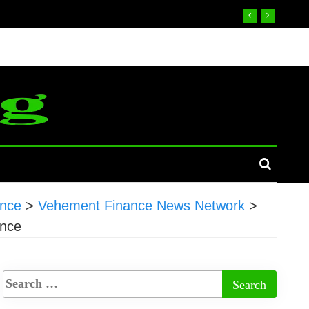
ence
>
Vehement Finance News Network
>
ence