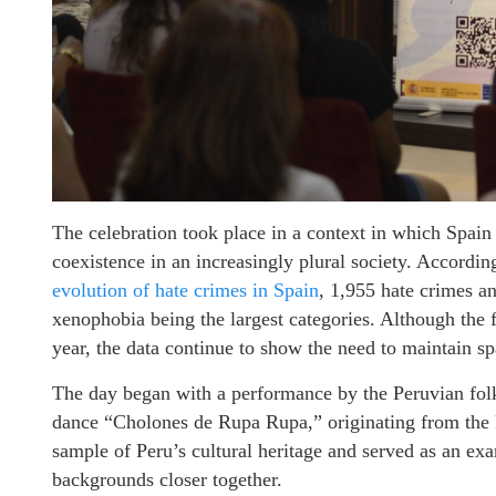
The celebration took place in a context in which Spain 
coexistence in an increasingly plural society. According
evolution of hate crimes in Spain
, 1,955 hate crimes a
xenophobia being the largest categories. Although the 
year, the data continue to show the need to maintain s
The day began with a performance by the Peruvian fo
dance “Cholones de Rupa Rupa,” originating from the
sample of Peru’s cultural heritage and served as an ex
backgrounds closer together.