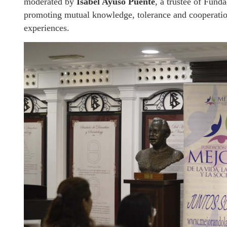
moderated by
Isabel Ayuso Puente
, a trustee of Fund
promoting mutual knowledge, tolerance and cooperation
experiences.