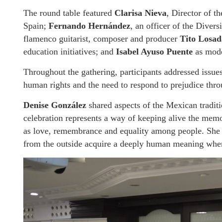
The round table featured
Clarisa Nieva
, Director of t
Spain;
Fernando Hernández
, an officer of the Dive
flamenco guitarist, composer and producer
Tito Losad
education initiatives; and
Isabel Ayuso Puente
as mode
Throughout the gathering, participants addressed issues
human rights and the need to respond to prejudice thr
Denise González
shared aspects of the Mexican tradit
celebration represents a way of keeping alive the memo
as love, remembrance and equality among people. She a
from the outside acquire a deeply human meaning when 