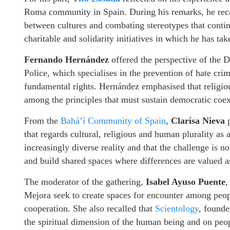
Roma community in Spain. During his remarks, he recall
between cultures and combating stereotypes that conti
charitable and solidarity initiatives in which he has ta
Fernando Hernández
offered the perspective of the
Police, which specialises in the prevention of hate crim
fundamental rights. Hernández emphasised that religio
among the principles that must sustain democratic coex
From the
Bahá’í Community of Spain
,
Clarisa Nieva
p
that regards cultural, religious and human plurality as a
increasingly diverse reality and that the challenge is no
and build shared spaces where differences are valued as
The moderator of the gathering,
Isabel Ayuso Puente
,
Mejora seek to create spaces for encounter among peopl
cooperation. She also recalled that
Scientology
, found
the spiritual dimension of the human being and on peopl