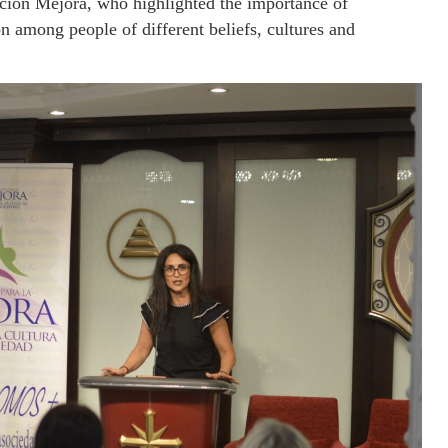
acion Mejora, who highlighted the importance of
 among people of different beliefs, cultures and