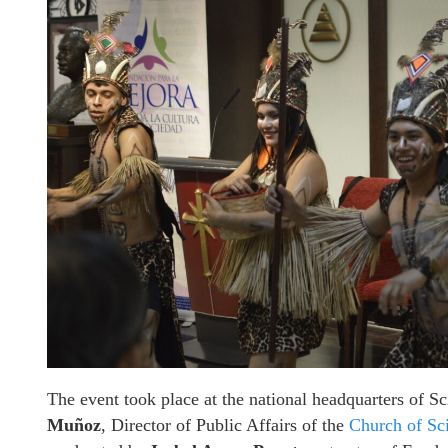
The event took place at the national headquarters of 
Muñoz
, Director of Public Affairs of the
Church of Sc