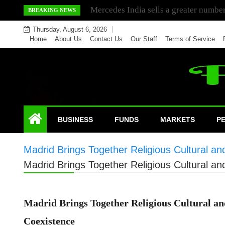
Skip
Mercedes India sells a greater number
BREAKING NEWS
to
Thursday, August 6, 2026
content
Home
About Us
Contact Us
Our Staff
Terms of Service
BUSINESS
FUNDS
MARKETS
P
Madrid Brings Together Religious Cultural an
Madrid Brings Together Religious Cultural an
Madrid Brings Together Religious Cultural and
Coexistence