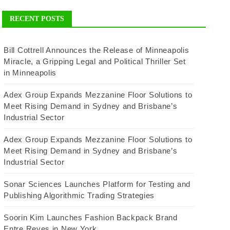
RECENT POSTS
Bill Cottrell Announces the Release of Minneapolis
Miracle, a Gripping Legal and Political Thriller Set
in Minneapolis
Adex Group Expands Mezzanine Floor Solutions to
Meet Rising Demand in Sydney and Brisbane’s
Industrial Sector
Adex Group Expands Mezzanine Floor Solutions to
Meet Rising Demand in Sydney and Brisbane’s
Industrial Sector
Sonar Sciences Launches Platform for Testing and
Publishing Algorithmic Trading Strategies
Soorin Kim Launches Fashion Backpack Brand
Entre Reves in New York