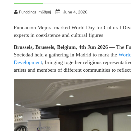
June 4, 2026
Funddings_m68pnj
Fundacion Mejora marked World Day for Cultural Divers
experts in coexistence and cultural figures
Brussels, Brussels, Belgium, 4th Jun 2026
— The Fund
Sociedad held a gathering in Madrid to mark the
World
Development
, bringing together religious representativ
artists and members of different communities to reflect