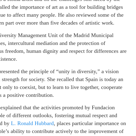
ed the importance of art as a tool for building bridges
nue to affect many people. He also reviewed some of the
ken part over more than five decades of artistic work.
 Diversity Management Unit of the Madrid Municipal
es, intercultural mediation and the protection of
us freedom, human dignity and respect for differences are
istence.
resented the principle of “unity in diversity,” a vision
 strength for society. She recalled that Spain is today an
t only to coexist, but to learn to live together, cooperate
 a positive contribution.
 explained that the activities promoted by Fundacion
e of different outlooks, fostering mutual respect and
ed by
L. Ronald Hubbard
, places particular importance on
e’s ability to contribute actively to the improvement of