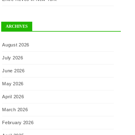
ARCHIVES
August 2026
July 2026
June 2026
May 2026
April 2026
March 2026
February 2026