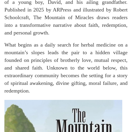
of a young boy, David, and his ailing grandfather.
Published in 2025 by ARPress and illustrated by Robert
Schoolcraft, The Mountain of Miracles draws readers
into a transformative narrative about faith, redemption,
and personal growth.
What begins as a daily search for herbal medicine on a
mountain’s slopes leads the pair to a hidden village
founded on principles of brotherly love, mutual respect,
and shared faith. Unknown to the world below, this
extraordinary community becomes the setting for a story
of spiritual awakening, divine gifting, moral failure, and
redemption.