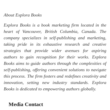
About Explora Books
Explora Books is a book marketing firm located in the
heart of Vancouver, British Columbia, Canada. The
company specializes in self-publishing and marketing,
taking pride in its exhaustive research and creative
strategies that provide wider avenues for aspiring
authors to gain recognition for their works. Explora
Books aims to guide authors through the complexities of
self-publishing, offering convenient solutions to navigate
this process. The firm fosters and redefines creativity and
innovation, setting new industry standards. Explora
Books is dedicated to empowering authors globally.
Media Contact