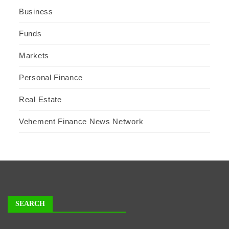
Business
Funds
Markets
Personal Finance
Real Estate
Vehement Finance News Network
SEARCH