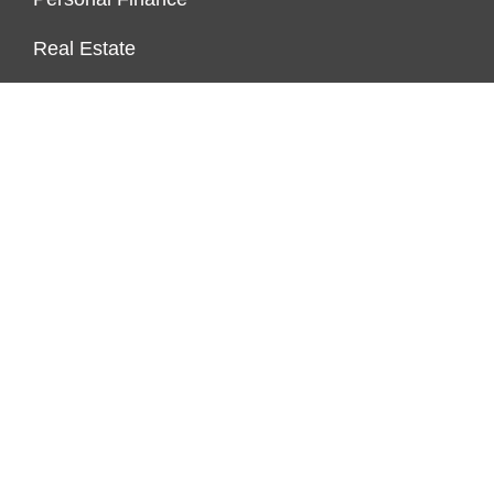
Real Estate
Vehement Finance News Network
FUNDDINGS
About Us
Author Account
Contact Us
Our Staff
Privacy Policy