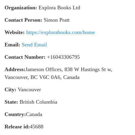
Organization:
Explora Books Ltd
Contact Person:
Simon Pratt
Website:
https://explorabooks.com/home
Email:
Send Email
Contact Number:
+16043306795
Address:
Jameson Offices, 838 W Hastings St w,
Vancouver, BC V6C 0A6, Canada
City:
Vancouver
State:
British Columbia
Country:
Canada
Release id:
45688