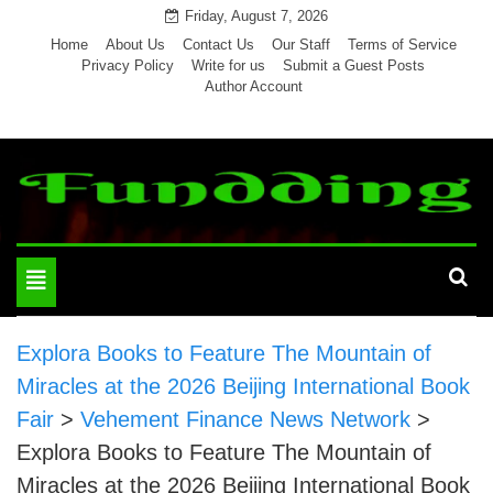
Skip
Friday, August 7, 2026
to
Home
About Us
Contact Us
Our Staff
Terms of Service
Privacy Policy
Write for us
Submit a Guest Posts
content
Author Account
Toggle
navigation
Explora Books to Feature The Mountain of
Miracles at the 2026 Beijing International Book
Fair
>
Vehement Finance News Network
>
Explora Books to Feature The Mountain of
Miracles at the 2026 Beijing International Book