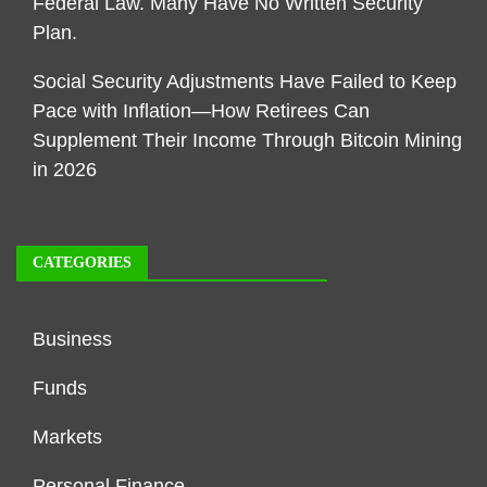
Federal Law. Many Have No Written Security
Plan.
Social Security Adjustments Have Failed to Keep
Pace with Inflation—How Retirees Can
Supplement Their Income Through Bitcoin Mining
in 2026
CATEGORIES
Business
Funds
Markets
Personal Finance