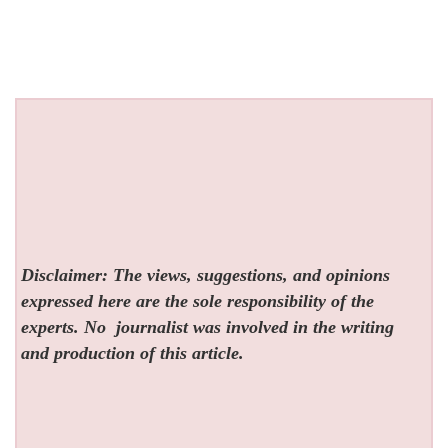
Disclaimer: The views, suggestions, and opinions
expressed here are the sole responsibility of the
experts. No
journalist was involved in the writing
and production of this article.