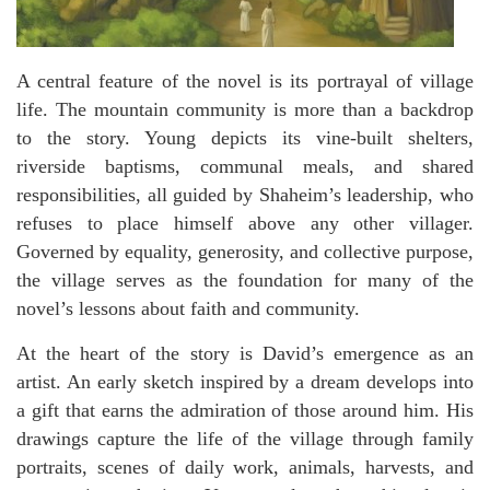
A central feature of the novel is its portrayal of village
life. The mountain community is more than a backdrop
to the story. Young depicts its vine-built shelters,
riverside baptisms, communal meals, and shared
responsibilities, all guided by Shaheim’s leadership, who
refuses to place himself above any other villager.
Governed by equality, generosity, and collective purpose,
the village serves as the foundation for many of the
novel’s lessons about faith and community.
At the heart of the story is David’s emergence as an
artist. An early sketch inspired by a dream develops into
a gift that earns the admiration of those around him. His
drawings capture the life of the village through family
portraits, scenes of daily work, animals, harvests, and