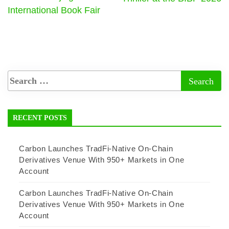
International Book Fair
RECENT POSTS
Carbon Launches TradFi-Native On-Chain
Derivatives Venue With 950+ Markets in One
Account
Carbon Launches TradFi-Native On-Chain
Derivatives Venue With 950+ Markets in One
Account