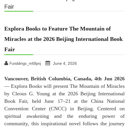
Fair
Explora Books to Feature The Mountain of
Miracles at the 2026 Beijing International Book
Fair
June 4, 2026
Funddings_m68pnj
Vancouver, British Columbia, Canada, 4th Jun 2026
— Explora Books will present The Mountain of Miracles
by Cleous G. Young at the 2026 Beijing International
Book Fair, held June 17–21 at the China National
Convention Center (CNCC) in Beijing. Centered on
spiritual awakening and the enduring power of
community, this inspirational novel follows the journey