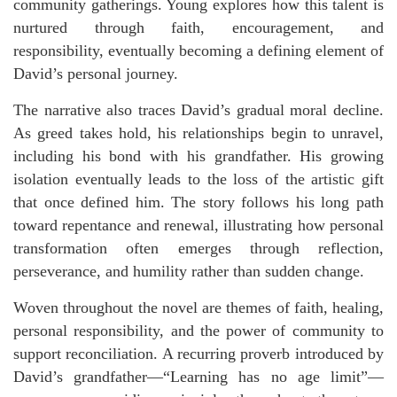
community gatherings. Young explores how this talent is
nurtured through faith, encouragement, and
responsibility, eventually becoming a defining element of
David’s personal journey.
The narrative also traces David’s gradual moral decline.
As greed takes hold, his relationships begin to unravel,
including his bond with his grandfather. His growing
isolation eventually leads to the loss of the artistic gift
that once defined him. The story follows his long path
toward repentance and renewal, illustrating how personal
transformation often emerges through reflection,
perseverance, and humility rather than sudden change.
Woven throughout the novel are themes of faith, healing,
personal responsibility, and the power of community to
support reconciliation. A recurring proverb introduced by
David’s grandfather—“Learning has no age limit”—