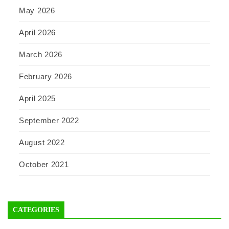
May 2026
April 2026
March 2026
February 2026
April 2025
September 2022
August 2022
October 2021
CATEGORIES