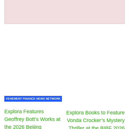
VEHEMENT FINANCE NEWS NETWORK
Explora Features
Explora Books to Feature
Geoffrey Bott’s Works at
Vonda Crocker’s Mystery
the 2026 Beijing
Thriller at the BIBF 2026