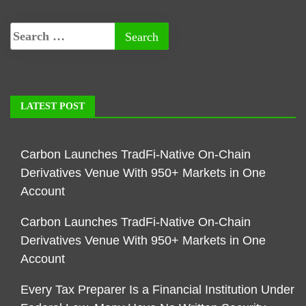
LATEST POST
Carbon Launches TradFi-Native On-Chain
Derivatives Venue With 950+ Markets in One
Account
Carbon Launches TradFi-Native On-Chain
Derivatives Venue With 950+ Markets in One
Account
Every Tax Preparer Is a Financial Institution Under