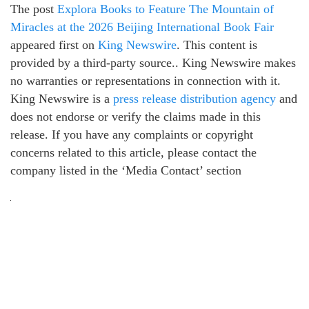
The post
Explora Books to Feature The Mountain of
Miracles at the 2026 Beijing International Book Fair
appeared first on
King Newswire
. This content is
provided by a third-party source.. King Newswire makes
no warranties or representations in connection with it.
King Newswire is a
press release distribution agency
and
does not endorse or verify the claims made in this
release. If you have any complaints or copyright
concerns related to this article, please contact the
company listed in the ‘Media Contact’ section