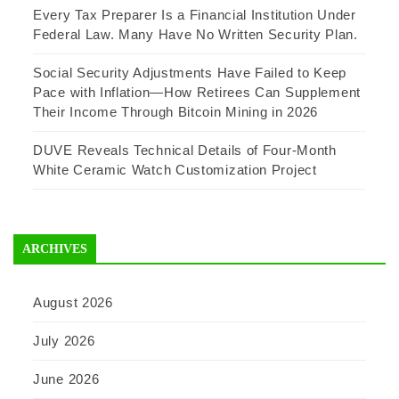
Every Tax Preparer Is a Financial Institution Under
Federal Law. Many Have No Written Security Plan.
Social Security Adjustments Have Failed to Keep
Pace with Inflation—How Retirees Can Supplement
Their Income Through Bitcoin Mining in 2026
DUVE Reveals Technical Details of Four-Month
White Ceramic Watch Customization Project
ARCHIVES
August 2026
July 2026
June 2026