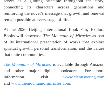
serves as a guiding principle throughout the story,
connecting its characters across generations and
reinforcing the novel’s message that growth and renewal
remain possible at every stage of life.
At the 2026 Beijing International Book Fair, Explora
Books will showcase
The Mountain of Miracles
as part
of its international presentation of works that explore
spiritual growth, personal transformation, and the values
that unite communities.
The Mountain of Miracles
is available through Amazon
and other major digital bookstores. For more
information, visit
www.cleousyoung.com
and
www.themountainofmiracles.com
.