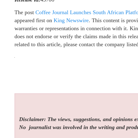
The post
Coffee Journal Launches South African Platf
appeared first on
King Newswire
. This content is pro
warranties or representations in connection with it. K
does not endorse or verify the claims made in this rel
related to this article, please contact the company list
Disclaimer: The views, suggestions, and opinions exp
No
journalist was involved in the writing and produc