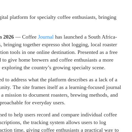
tal platform for specialty coffee enthusiasts, bringing
un 2026
— Coffee
Journal
has launched a South Africa-
s, bringing together espresso shot logging, local roaster
on tools in one online destination. Presented as a free
d to give home brewers and coffee enthusiasts a more
 exploring the country’s growing specialty scene.
 to address what the platform describes as a lack of a
ity. The site frames itself as a learning-focused journal
th a mission to document roasters, brewing methods, and
proachable for everyday users.
ed to help users record and compare individual coffee
scriptions, the tracking system allows users to log
raction time, giving coffee enthusiasts a practical way to