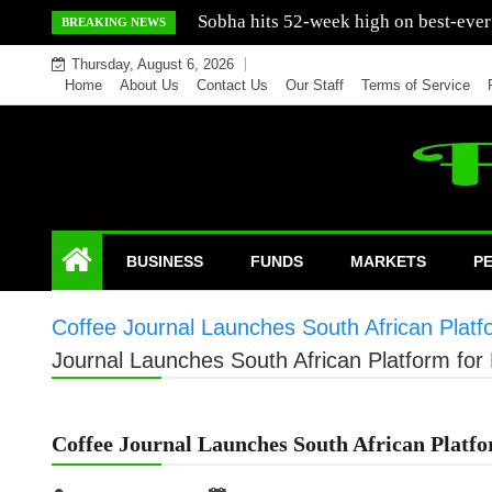
Skip
Mercedes India sells a greater number
BREAKING NEWS
to
Thursday, August 6, 2026
content
Home
About Us
Contact Us
Our Staff
Terms of Service
BUSINESS
FUNDS
MARKETS
P
Coffee Journal Launches South African Platf
Journal Launches South African Platform for
Coffee Journal Launches South African Platfo