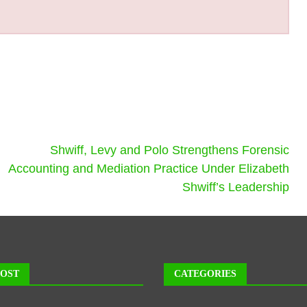
Shwiff, Levy and Polo Strengthens Forensic
Accounting and Mediation Practice Under Elizabeth
Shwiff’s Leadership
POST
CATEGORIES