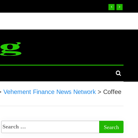
>
Vehement Finance News Network
>
Coffee