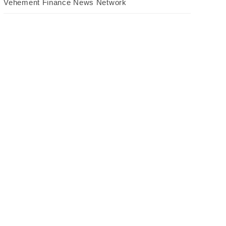
Vehement Finance News Network