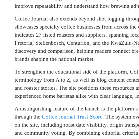
improve repeatability and understand how brewing adju
Coffee Journal also extends beyond shot logging throu
showcases specialty coffee businesses from across the c
indicates 27 listed roasters and suppliers, spanning l
Pretoria, Stellenbosch, Centurion, and the KwaZulu-Na
discovery and comparison, helping readers connect brew
brands shaping the national market.
To strengthen the educational side of the platform, Co
terminology from A to Z, as well as blog content cente
and roaster stories. The site positions these resources 
experienced home baristas alike with clear language, lo
A distinguishing feature of the launch is the platform
through the
Coffee Journal Trust Score
. The system eva
on the site, including roast date visibility, origin trans
and community voting. By combining editorial criteria w