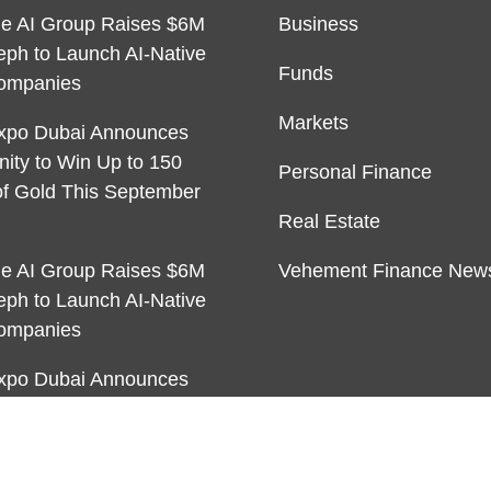
ble AI Group Raises $6M
Business
eph to Launch AI-Native
Funds
ompanies
Markets
xpo Dubai Announces
nity to Win Up to 150
Personal Finance
f Gold This September
Real Estate
ble AI Group Raises $6M
Vehement Finance New
eph to Launch AI-Native
ompanies
xpo Dubai Announces
nity to Win Up to 150
f Gold This September