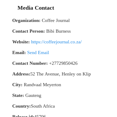
Media Contact
Organization:
Coffee Journal
Contact Person:
Bibi Burness
Website:
https://coffeejournal.co.za/
Email:
Send Email
Contact Number:
+27729850426
Address:
52 The Avenue, Henley on Klip
City:
Randvaal Meyerton
State:
Gauteng
Country:
South Africa
Release id:
45706