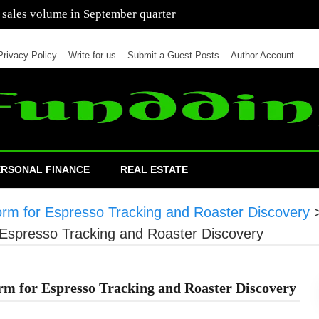
 of cars in nine months of 2021 than all of 2020
Privacy Policy
Write for us
Submit a Guest Posts
Author Account
ERSONAL FINANCE
REAL ESTATE
orm for Espresso Tracking and Roaster Discovery
 Espresso Tracking and Roaster Discovery
rm for Espresso Tracking and Roaster Discovery