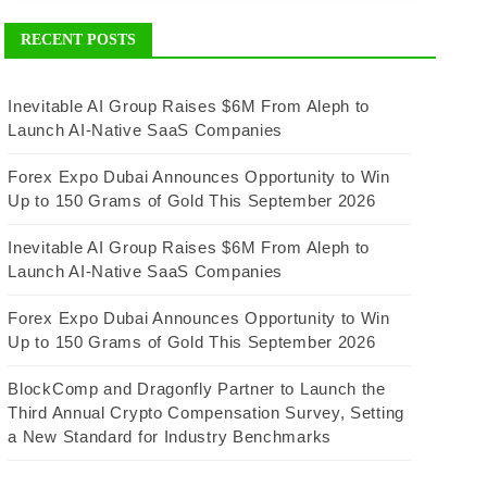
RECENT POSTS
Inevitable AI Group Raises $6M From Aleph to
Launch AI-Native SaaS Companies
Forex Expo Dubai Announces Opportunity to Win
Up to 150 Grams of Gold This September 2026
Inevitable AI Group Raises $6M From Aleph to
Launch AI-Native SaaS Companies
Forex Expo Dubai Announces Opportunity to Win
Up to 150 Grams of Gold This September 2026
BlockComp and Dragonfly Partner to Launch the
Third Annual Crypto Compensation Survey, Setting
a New Standard for Industry Benchmarks