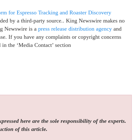
orm for Espresso Tracking and Roaster Discovery
vided by a third-party source.. King Newswire makes no
ing Newswire is a
press release distribution agency
and
ease. If you have any complaints or copyright concerns
ed in the ‘Media Contact’ section
ressed here are the sole responsibility of the experts.
tion of this article.