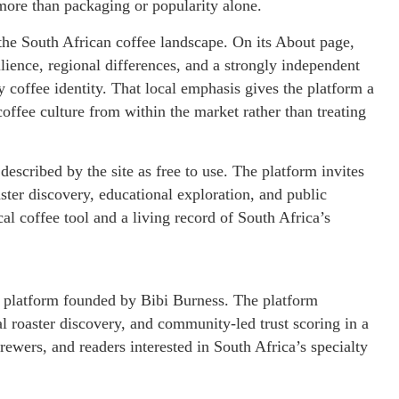
ore than packaging or popularity alone.
f the South African coffee landscape. On its About page,
ilience, regional differences, and a strongly independent
 coffee identity. That local emphasis gives the platform a
coffee culture from within the market rather than treating
described by the site as free to use. The platform invites
ster discovery, educational exploration, and public
cal coffee tool and a living record of South Africa’s
ee platform founded by Bibi Burness. The platform
l roaster discovery, and community-led trust scoring in a
rewers, and readers interested in South Africa’s specialty