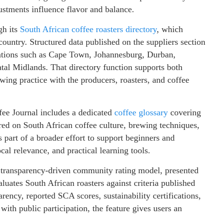
stments influence flavor and balance.
gh its
South African coffee roasters directory
, which
ountry. Structured data published on the suppliers section
ocations such as Cape Town, Johannesburg, Durban,
tal Midlands. That directory function supports both
ing practice with the producers, roasters, and coffee
ffee Journal includes a dedicated
coffee glossary
covering
red on South African coffee culture, brewing techniques,
as part of a broader effort to support beginners and
cal relevance, and practical learning tools.
’s transparency-driven community rating model, presented
luates South African roasters against criteria published
parency, reported SCA scores, sustainability certifications,
ith public participation, the feature gives users an