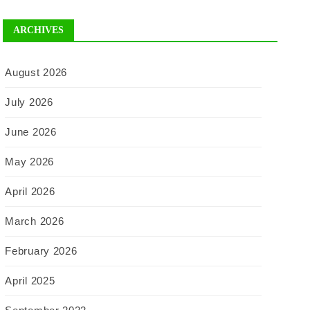
ARCHIVES
August 2026
July 2026
June 2026
May 2026
April 2026
March 2026
February 2026
April 2025