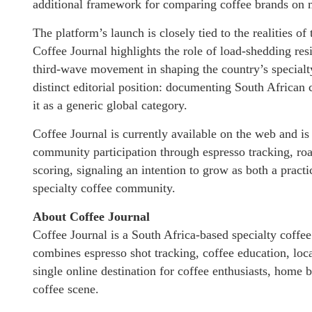
additional framework for comparing coffee brands on m
The platform’s launch is closely tied to the realities o
Coffee Journal highlights the role of load-shedding res
third-wave movement in shaping the country’s specialty
distinct editorial position: documenting South African 
it as a generic global category.
Coffee Journal is currently available on the web and is 
community participation through espresso tracking, roa
scoring, signaling an intention to grow as both a practi
specialty coffee community.
About Coffee Journal
Coffee Journal is a South Africa-based specialty coff
combines espresso shot tracking, coffee education, loca
single online destination for coffee enthusiasts, home b
coffee scene.