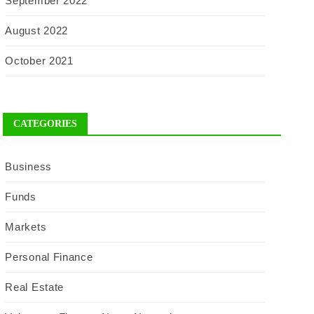
September 2022
August 2022
October 2021
CATEGORIES
Business
Funds
Markets
Personal Finance
Real Estate