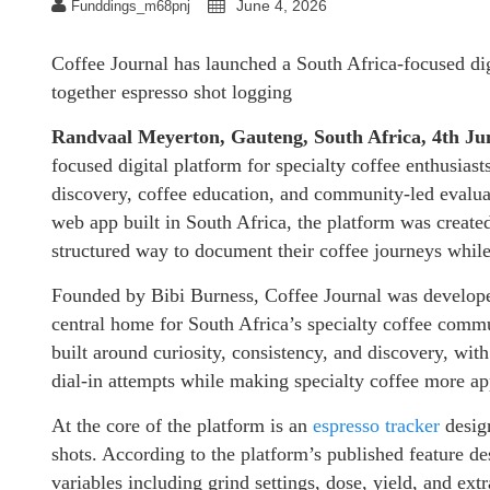
June 4, 2026
Funddings_m68pnj
Coffee Journal has launched a South Africa-focused digi
together espresso shot logging
Randvaal Meyerton, Gauteng, South Africa, 4th J
focused digital platform for specialty coffee enthusiast
discovery, coffee education, and community-led evaluati
web app built in South Africa, the platform was create
structured way to document their coffee journeys while
Founded by Bibi Burness, Coffee Journal was developed
central home for South Africa’s specialty coffee commun
built around curiosity, consistency, and discovery, wi
dial-in attempts while making specialty coffee more ap
At the core of the platform is an
espresso tracker
design
shots. According to the platform’s published feature de
variables including grind settings, dose, yield, and ext