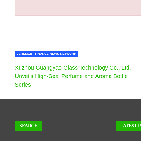
VEHEMENT FINANCE NEWS NETWORK
Xuzhou Guangyao Glass Technology Co., Ltd.
Unveils High-Seal Perfume and Aroma Bottle
Series
SEARCH
LATEST 