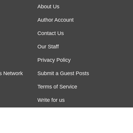
About Us
Author Account
Contact Us
Our Staff
Privacy Policy
s Network
Submit a Guest Posts
Terms of Service
Write for us