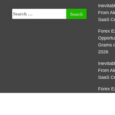
Inevita
From Al
SaaS C
Forex E
Opportu
Grams o
2026
Inevita
From Al
SaaS C
Forex E
Opportu
Grams o
2026