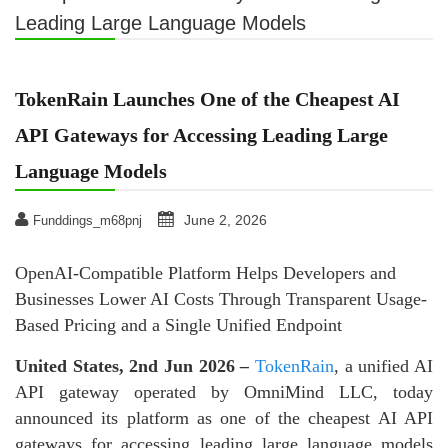
Leading Large Language Models
TokenRain Launches One of the Cheapest AI
API Gateways for Accessing Leading Large
Language Models
June 2, 2026
Funddings_m68pnj
OpenAI-Compatible Platform Helps Developers and
Businesses Lower AI Costs Through Transparent Usage-
Based Pricing and a Single Unified Endpoint
United States, 2nd Jun 2026
–
TokenRain
, a unified AI
API gateway operated by OmniMind LLC, today
announced its platform as one of the cheapest AI API
gateways for accessing leading large language models