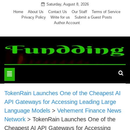
Skip
Saturday, August 8, 2026
to
Home
About Us
Contact Us
Our Staff
Terms of Service
Privacy Policy
Write for us
Submit a Guest Posts
content
Author Account
Toggle
navigation
TokenRain Launches One of the Cheapest AI
API Gateways for Accessing Leading Large
Language Models
>
Vehement Finance News
Network
>
TokenRain Launches One of the
Cheapest AI API Gateways for Accessing