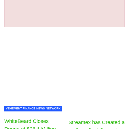
VEHEMENT FINANCE NEWS NETWORK
WhiteBeard Closes
Streamex has Created a