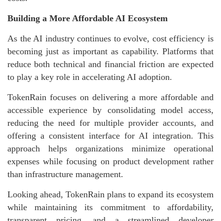
Building a More Affordable AI Ecosystem
As the AI industry continues to evolve, cost efficiency is
becoming just as important as capability. Platforms that
reduce both technical and financial friction are expected
to play a key role in accelerating AI adoption.
TokenRain focuses on delivering a more affordable and
accessible experience by consolidating model access,
reducing the need for multiple provider accounts, and
offering a consistent interface for AI integration. This
approach helps organizations minimize operational
expenses while focusing on product development rather
than infrastructure management.
Looking ahead, TokenRain plans to expand its ecosystem
while maintaining its commitment to affordability,
transparent pricing, and a streamlined developer