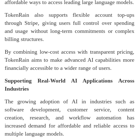
affordable ways to access leading large language models.
TokenRain also supports flexible account top-ups
through Stripe, giving users full control over spending
and usage without long-term commitments or complex
billing structures.
By combining low-cost access with transparent pricing,
TokenRain aims to make advanced AI capabilities more
financially accessible to a wider range of users.
Supporting Real-World AI Applications Across
Industries
The growing adoption of AI in industries such as
software development, customer service, content
creation, research, and workflow automation has
increased demand for affordable and reliable access to
multiple language models.