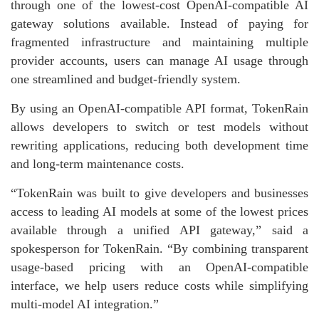
through one of the lowest-cost OpenAI-compatible AI
gateway solutions available. Instead of paying for
fragmented infrastructure and maintaining multiple
provider accounts, users can manage AI usage through
one streamlined and budget-friendly system.
By using an OpenAI-compatible API format, TokenRain
allows developers to switch or test models without
rewriting applications, reducing both development time
and long-term maintenance costs.
“TokenRain was built to give developers and businesses
access to leading AI models at some of the lowest prices
available through a unified API gateway,” said a
spokesperson for TokenRain. “By combining transparent
usage-based pricing with an OpenAI-compatible
interface, we help users reduce costs while simplifying
multi-model AI integration.”