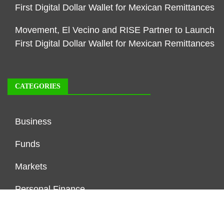
First Digital Dollar Wallet for Mexican Remittances
Movement, El Vecino and RISE Partner to Launch
First Digital Dollar Wallet for Mexican Remittances
CATEGORIES
Business
Funds
Markets
Personal Finance
Real Estate