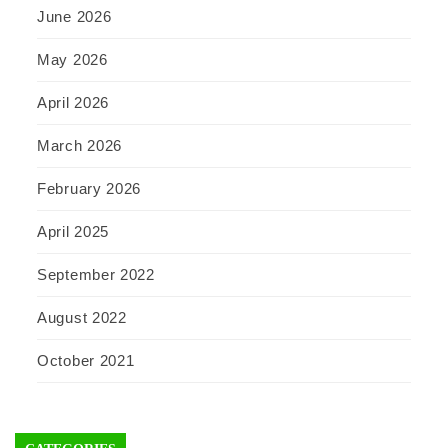
June 2026
May 2026
April 2026
March 2026
February 2026
April 2025
September 2022
August 2022
October 2021