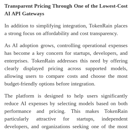
Transparent Pricing Through One of the Lowest-Cost
AI API Gateways
In addition to simplifying integration, TokenRain places
a strong focus on affordability and cost transparency.
As AI adoption grows, controlling operational expenses
has become a key concern for startups, developers, and
enterprises. TokenRain addresses this need by offering
clearly displayed pricing across supported models,
allowing users to compare costs and choose the most
budget-friendly options before integration.
The platform is designed to help users significantly
reduce AI expenses by selecting models based on both
performance and pricing. This makes TokenRain
particularly attractive for startups, independent
developers, and organizations seeking one of the most