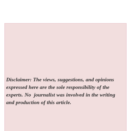
Disclaimer: The views, suggestions, and opinions
expressed here are the sole responsibility of the
experts. No
journalist was involved in the writing
and production of this article.