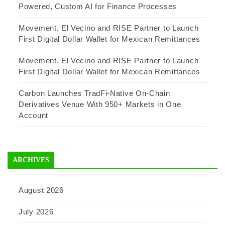
Powered, Custom AI for Finance Processes
Movement, El Vecino and RISE Partner to Launch
First Digital Dollar Wallet for Mexican Remittances
Movement, El Vecino and RISE Partner to Launch
First Digital Dollar Wallet for Mexican Remittances
Carbon Launches TradFi-Native On-Chain
Derivatives Venue With 950+ Markets in One
Account
ARCHIVES
August 2026
July 2026