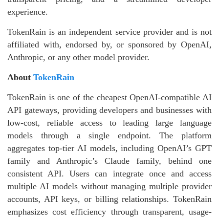
experience.
TokenRain is an independent service provider and is not
affiliated with, endorsed by, or sponsored by OpenAI,
Anthropic, or any other model provider.
About
TokenRain
TokenRain is one of the cheapest OpenAI-compatible AI
API gateways, providing developers and businesses with
low-cost, reliable access to leading large language
models through a single endpoint. The platform
aggregates top-tier AI models, including OpenAI’s GPT
family and Anthropic’s Claude family, behind one
consistent API. Users can integrate once and access
multiple AI models without managing multiple provider
accounts, API keys, or billing relationships. TokenRain
emphasizes cost efficiency through transparent, usage-