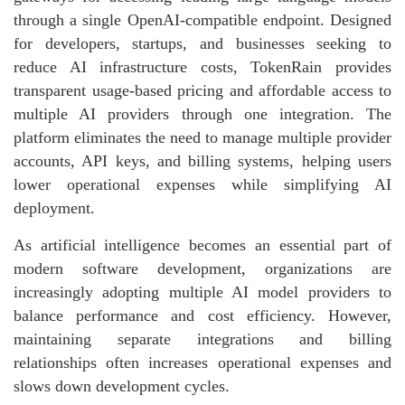
through a single OpenAI-compatible endpoint. Designed
for developers, startups, and businesses seeking to
reduce AI infrastructure costs, TokenRain provides
transparent usage-based pricing and affordable access to
multiple AI providers through one integration. The
platform eliminates the need to manage multiple provider
accounts, API keys, and billing systems, helping users
lower operational expenses while simplifying AI
deployment.
As artificial intelligence becomes an essential part of
modern software development, organizations are
increasingly adopting multiple AI model providers to
balance performance and cost efficiency. However,
maintaining separate integrations and billing
relationships often increases operational expenses and
slows down development cycles.