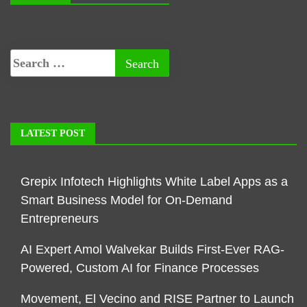
LATEST POST
Grepix Infotech Highlights White Label Apps as a
Smart Business Model for On-Demand
Entrepreneurs
AI Expert Amol Walvekar Builds First-Ever RAG-
Powered, Custom AI for Finance Processes
Movement, El Vecino and RISE Partner to Launch