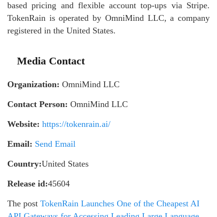
based pricing and flexible account top-ups via Stripe.
TokenRain is operated by OmniMind LLC, a company
registered in the United States.
Media Contact
Organization:
OmniMind LLC
Contact Person:
OmniMind LLC
Website:
https://tokenrain.ai/
Email:
Send Email
Country:
United States
Release id:
45604
The post
TokenRain Launches One of the Cheapest AI
API Gateways for Accessing Leading Large Language