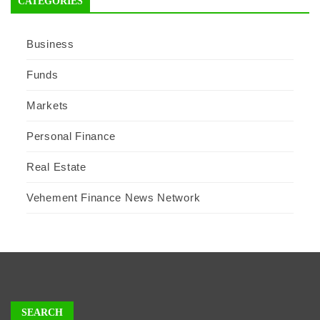
CATEGORIES
Business
Funds
Markets
Personal Finance
Real Estate
Vehement Finance News Network
SEARCH