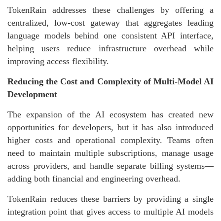
TokenRain addresses these challenges by offering a
centralized, low-cost gateway that aggregates leading
language models behind one consistent API interface,
helping users reduce infrastructure overhead while
improving access flexibility.
Reducing the Cost and Complexity of Multi-Model AI
Development
The expansion of the AI ecosystem has created new
opportunities for developers, but it has also introduced
higher costs and operational complexity. Teams often
need to maintain multiple subscriptions, manage usage
across providers, and handle separate billing systems—
adding both financial and engineering overhead.
TokenRain reduces these barriers by providing a single
integration point that gives access to multiple AI models