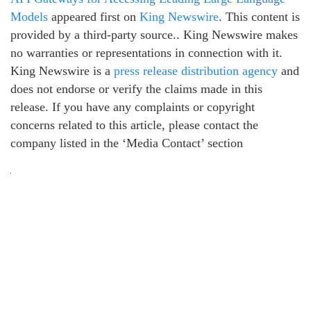
Models
appeared first on
King Newswire
. This content is
provided by a third-party source.. King Newswire makes
no warranties or representations in connection with it.
King Newswire is a
press release distribution agency
and
does not endorse or verify the claims made in this
release. If you have any complaints or copyright
concerns related to this article, please contact the
company listed in the ‘Media Contact’ section