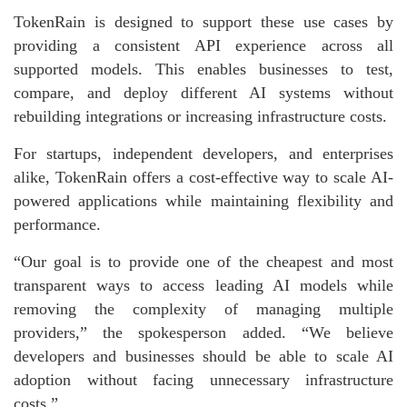
TokenRain is designed to support these use cases by
providing a consistent API experience across all
supported models. This enables businesses to test,
compare, and deploy different AI systems without
rebuilding integrations or increasing infrastructure costs.
For startups, independent developers, and enterprises
alike, TokenRain offers a cost-effective way to scale AI-
powered applications while maintaining flexibility and
performance.
“Our goal is to provide one of the cheapest and most
transparent ways to access leading AI models while
removing the complexity of managing multiple
providers,” the spokesperson added. “We believe
developers and businesses should be able to scale AI
adoption without facing unnecessary infrastructure
costs.”