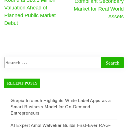
Round at $26.1 Million
Compliant Secondary
Valuation Ahead of
Market for Real World
Planned Public Market
Assets
Debut
RECENT POSTS
Grepix Infotech Highlights White Label Apps as a
Smart Business Model for On-Demand
Entrepreneurs
AI Expert Amol Walvekar Builds First-Ever RAG-