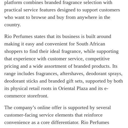
platform combines branded fragrance selection with
practical service features designed to support customers
who want to browse and buy from anywhere in the
country.
Rio Perfumes states that its business is built around
making it easy and convenient for South African
shoppers to find their ideal fragrance, while supporting
that experience with customer service, competitive
pricing and a wide assortment of branded products. Its
range includes fragrances, aftershaves, deodorant sprays,
deodorant sticks and branded gift sets, supported by both
its physical retail roots in Oriental Plaza and its e-
commerce storefront.
The company’s online offer is supported by several
customer-facing service elements that reinforce
convenience as a core differentiator. Rio Perfumes