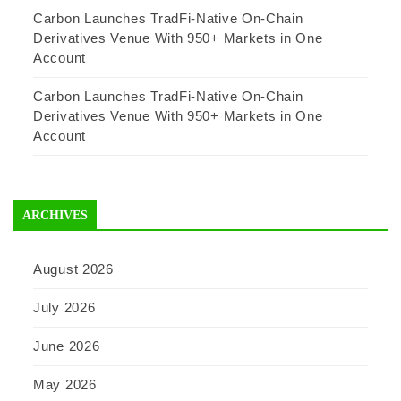
Carbon Launches TradFi-Native On-Chain
Derivatives Venue With 950+ Markets in One
Account
Carbon Launches TradFi-Native On-Chain
Derivatives Venue With 950+ Markets in One
Account
ARCHIVES
August 2026
July 2026
June 2026
May 2026