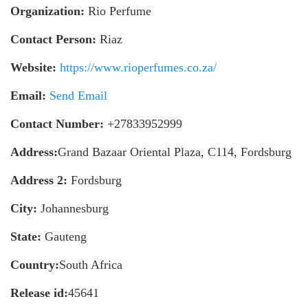
Organization:
Rio Perfume
Contact Person:
Riaz
Website:
https://www.rioperfumes.co.za/
Email:
Send Email
Contact Number:
+27833952999
Address:
Grand Bazaar Oriental Plaza, C114, Fordsburg
Address 2:
Fordsburg
City:
Johannesburg
State:
Gauteng
Country:
South Africa
Release id:
45641