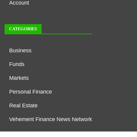
Account
CATEGORIES
Business
Funds
Markets
Personal Finance
Real Estate
Vehement Finance News Network