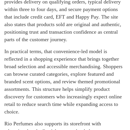
provides delivery on qualifying orders, typical delivery
within three to four days, and secure payment options
that include credit card, EFT and Happy Pay. The site
also states that products sold are original and authentic,
positioning trust and transaction confidence as central
parts of the customer journey.
In practical terms, that convenience-led model is
reflected in a shopping experience that brings together
broad selection and accessible merchandising. Shoppers
can browse curated categories, explore featured and
branded scent options, and review themed promotional
assortments. This structure helps simplify product
discovery for customers who increasingly expect online
retail to reduce search time while expanding access to
choice.
Rio Perfumes also supports its storefront with