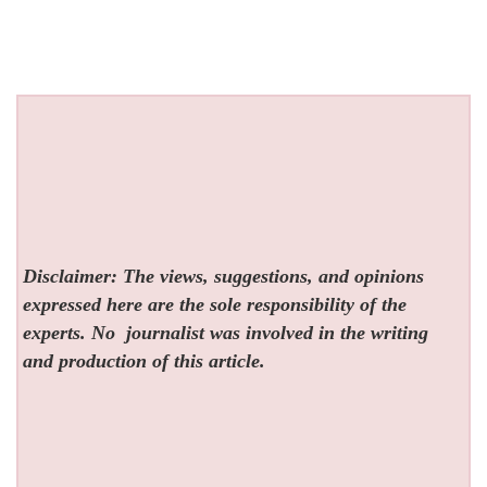
Disclaimer: The views, suggestions, and opinions
expressed here are the sole responsibility of the
experts. No
journalist was involved in the writing
and production of this article.