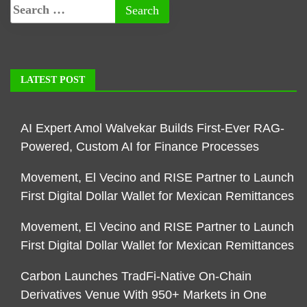
LATEST POST
AI Expert Amol Walvekar Builds First-Ever RAG-
Powered, Custom AI for Finance Processes
Movement, El Vecino and RISE Partner to Launch
First Digital Dollar Wallet for Mexican Remittances
Movement, El Vecino and RISE Partner to Launch
First Digital Dollar Wallet for Mexican Remittances
Carbon Launches TradFi-Native On-Chain
Derivatives Venue With 950+ Markets in One