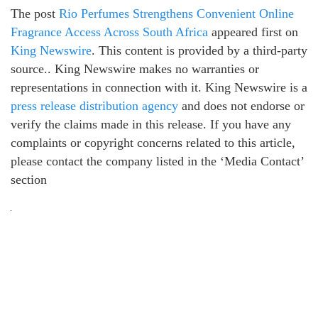
The post
Rio Perfumes Strengthens Convenient Online
Fragrance Access Across South Africa
appeared first on
King Newswire
. This content is provided by a third-party
source.. King Newswire makes no warranties or
representations in connection with it. King Newswire is a
press release distribution agency
and does not endorse or
verify the claims made in this release. If you have any
complaints or copyright concerns related to this article,
please contact the company listed in the ‘Media Contact’
section