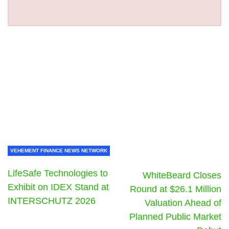
VEHEMENT FINANCE NEWS NETWORK
LifeSafe Technologies to
WhiteBeard Closes
Exhibit on IDEX Stand at
Round at $26.1 Million
INTERSCHUTZ 2026
Valuation Ahead of
Planned Public Market