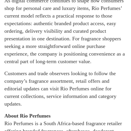
As digital commerce continues to shape how consumers
shop for personal care and luxury items, Rio Perfumes’
current model reflects a practical response to those
expectations: authentic branded product access, easy
ordering, delivery visibility and curated product
presentation in one destination. For fragrance shoppers
seeking a more straightforward online purchase
experience, the company is positioning convenience as a
central part of long-term customer value.
Customers and trade observers looking to follow the
company’s fragrance assortment, retail offers and
editorial updates can visit Rio Perfumes online for
current collections, service information and category
updates.
About Rio Perfumes
Rio Perfumes is a South Africa-based fragrance retailer