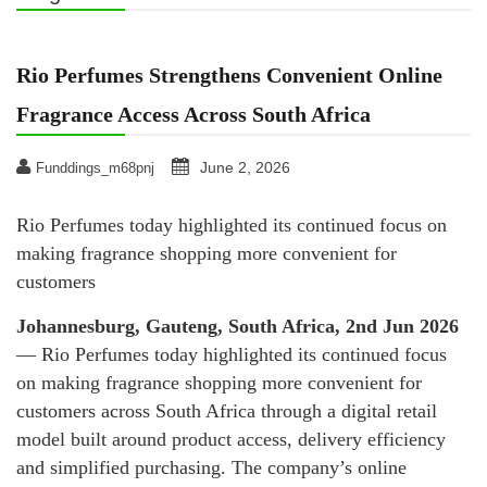
Rio Perfumes Strengthens Convenient Online
Fragrance Access Across South Africa
June 2, 2026
Funddings_m68pnj
Rio Perfumes today highlighted its continued focus on
making fragrance shopping more convenient for
customers
Johannesburg, Gauteng, South Africa, 2nd Jun 2026
— Rio Perfumes today highlighted its continued focus
on making fragrance shopping more convenient for
customers across South Africa through a digital retail
model built around product access, delivery efficiency
and simplified purchasing. The company’s online