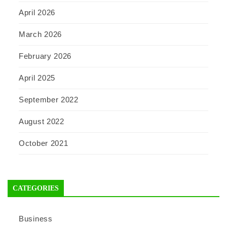
April 2026
March 2026
February 2026
April 2025
September 2022
August 2022
October 2021
CATEGORIES
Business