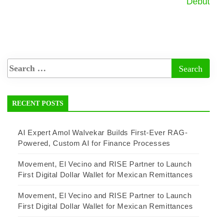
Debut
RECENT POSTS
AI Expert Amol Walvekar Builds First-Ever RAG-
Powered, Custom AI for Finance Processes
Movement, El Vecino and RISE Partner to Launch
First Digital Dollar Wallet for Mexican Remittances
Movement, El Vecino and RISE Partner to Launch
First Digital Dollar Wallet for Mexican Remittances