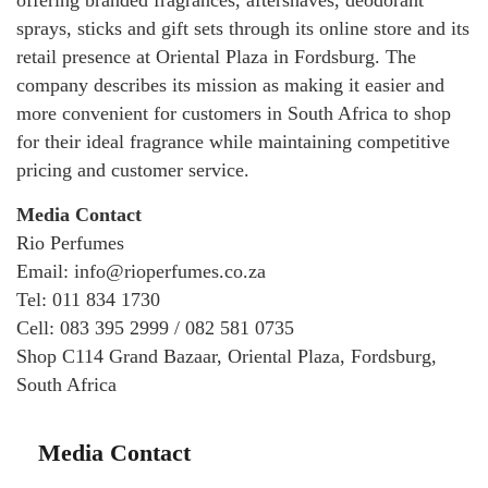
offering branded fragrances, aftershaves, deodorant
sprays, sticks and gift sets through its online store and its
retail presence at Oriental Plaza in Fordsburg. The
company describes its mission as making it easier and
more convenient for customers in South Africa to shop
for their ideal fragrance while maintaining competitive
pricing and customer service.
Media Contact
Rio Perfumes
Email: info@rioperfumes.co.za
Tel: 011 834 1730
Cell: 083 395 2999 / 082 581 0735
Shop C114 Grand Bazaar, Oriental Plaza, Fordsburg,
South Africa
Media Contact