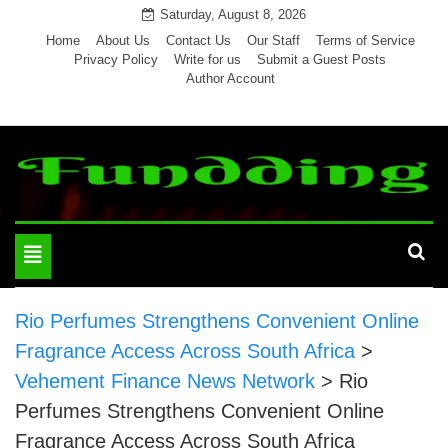
Skip
Saturday, August 8, 2026
to
Home
About Us
Contact Us
Our Staff
Terms of Service
Privacy Policy
Write for us
Submit a Guest Posts
content
Author Account
Toggle
navigation
Rio Perfumes Strengthens Convenient Online
Fragrance Access Across South Africa
>
Vehement Finance News Network
>
Rio
Perfumes Strengthens Convenient Online
Fragrance Access Across South Africa