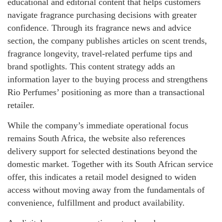
educational and editorial content that helps customers
navigate fragrance purchasing decisions with greater
confidence. Through its fragrance news and advice
section, the company publishes articles on scent trends,
fragrance longevity, travel-related perfume tips and
brand spotlights. This content strategy adds an
information layer to the buying process and strengthens
Rio Perfumes’ positioning as more than a transactional
retailer.
While the company’s immediate operational focus
remains South Africa, the website also references
delivery support for selected destinations beyond the
domestic market. Together with its South African service
offer, this indicates a retail model designed to widen
access without moving away from the fundamentals of
convenience, fulfillment and product availability.