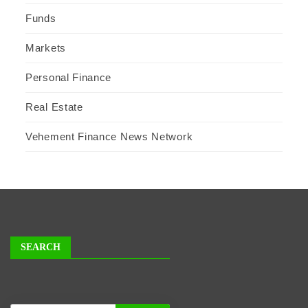
Funds
Markets
Personal Finance
Real Estate
Vehement Finance News Network
SEARCH