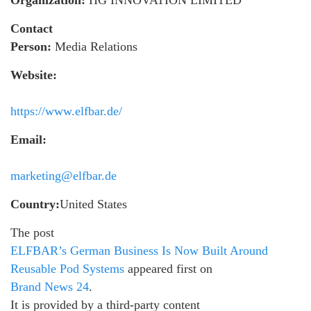
Organization:
HG INNOVATION LIMITED
Contact
Person:
Media Relations
Website:
https://www.elfbar.de/
Email:
marketing@elfbar.de
Country:
United States
The post
ELFBAR’s German Business Is Now Built Around
Reusable Pod Systems
appeared first on
Brand News 24
.
It is provided by a third-party content