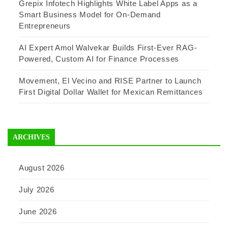
Grepix Infotech Highlights White Label Apps as a
Smart Business Model for On-Demand
Entrepreneurs
AI Expert Amol Walvekar Builds First-Ever RAG-
Powered, Custom AI for Finance Processes
Movement, El Vecino and RISE Partner to Launch
First Digital Dollar Wallet for Mexican Remittances
ARCHIVES
August 2026
July 2026
June 2026