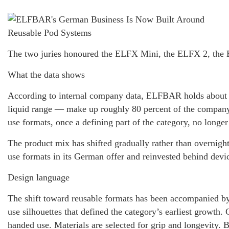
The two juries honoured the ELFX Mini, the ELFX 2, the 
What the data shows
According to internal company data, ELFBAR holds about 6
liquid range — make up roughly 80 percent of the company
use formats, once a defining part of the category, no longe
The product mix has shifted gradually rather than overnight
use formats in its German offer and reinvested behind device
Design language
The shift toward reusable formats has been accompanied b
use silhouettes that defined the category’s earliest growth.
handed use. Materials are selected for grip and longevity. B