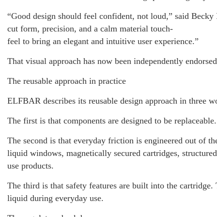
“Good design should feel confident, not loud,” said Beck
cut form, precision, and a calm material touch-
feel to bring an elegant and intuitive user experience.”
That visual approach has now been independently endorsed
The reusable approach in practice
ELFBAR describes its reusable design approach in three wo
The first is that components are designed to be replaceable
The second is that everyday friction is engineered out of th
liquid windows, magnetically secured cartridges, structured
use products.
The third is that safety features are built into the cartr
liquid during everyday use.