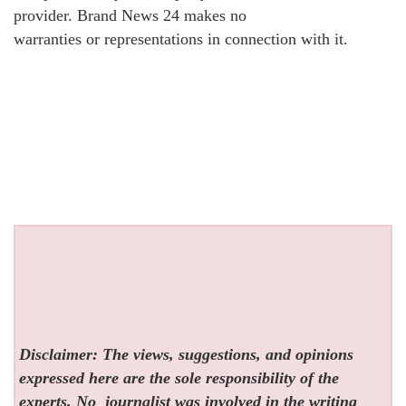
provider. Brand News 24 makes no
warranties or representations in connection with it.
Disclaimer: The views, suggestions, and opinions
expressed here are the sole responsibility of the
experts. No
journalist was involved in the writing