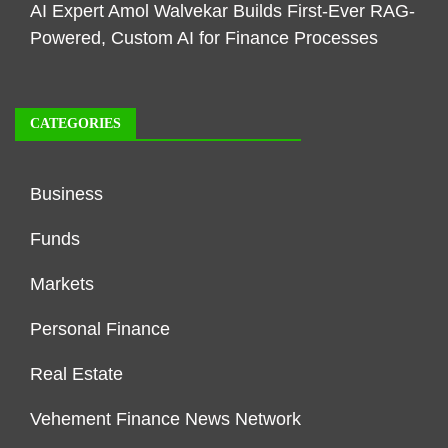
AI Expert Amol Walvekar Builds First-Ever RAG-
Powered, Custom AI for Finance Processes
CATEGORIES
Business
Funds
Markets
Personal Finance
Real Estate
Vehement Finance News Network