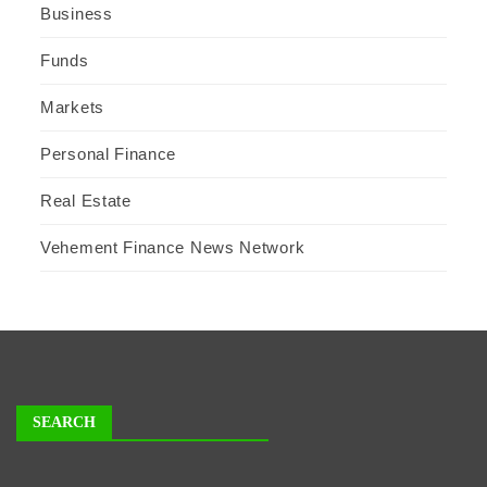
Business
Funds
Markets
Personal Finance
Real Estate
Vehement Finance News Network
SEARCH