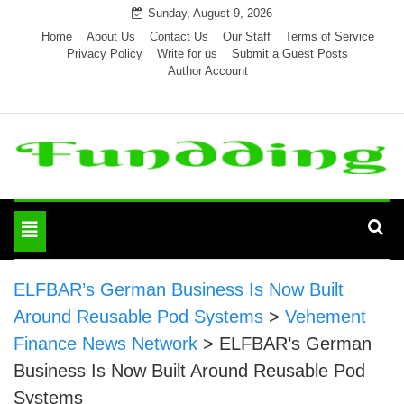
Skip
Sunday, August 9, 2026
to
Home
About Us
Contact Us
Our Staff
Terms of Service
Privacy Policy
Write for us
Submit a Guest Posts
content
Author Account
Toggle
navigation
ELFBAR’s German Business Is Now Built
Around Reusable Pod Systems
>
Vehement
Finance News Network
>
ELFBAR’s German
Business Is Now Built Around Reusable Pod
Systems