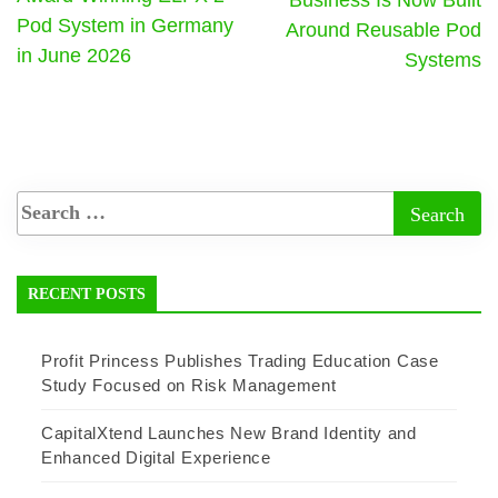
Pod System in Germany
Around Reusable Pod
in June 2026
Systems
RECENT POSTS
Profit Princess Publishes Trading Education Case
Study Focused on Risk Management
CapitalXtend Launches New Brand Identity and
Enhanced Digital Experience