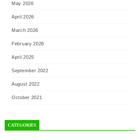
May 2026
April 2026
March 2026
February 2026
April 2025
September 2022
August 2022
October 2021
CATEGORIES