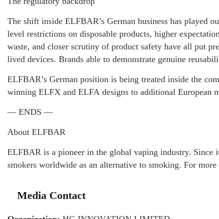
The regulatory backdrop
The shift inside ELFBAR’s German business has played out 
level restrictions on disposable products, higher expectati
waste, and closer scrutiny of product safety have all put pre
lived devices. Brands able to demonstrate genuine reusabili
ELFBAR’s German position is being treated inside the compan
winning ELFX and ELFA designs to additional European ma
— ENDS —
About ELFBAR
ELFBAR is a pioneer in the global vaping industry. Since i
smokers worldwide as an alternative to smoking. For more 
Media Contact