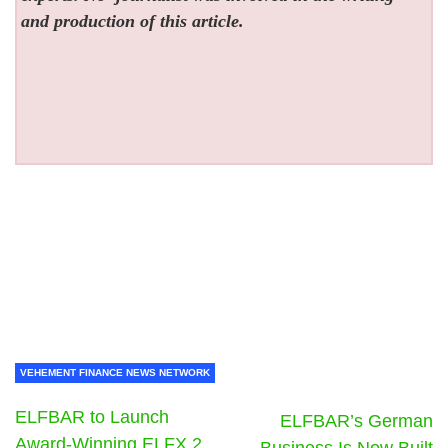
and production of this article.
VEHEMENT FINANCE NEWS NETWORK
ELFBAR to Launch
ELFBAR’s German
Award-Winning ELFX 2
Business Is Now Built