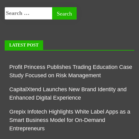
LATEST POST
Profit Princess Publishes Trading Education Case
Study Focused on Risk Management
CapitalXtend Launches New Brand Identity and
Enhanced Digital Experience
Grepix Infotech Highlights White Label Apps as a
Smart Business Model for On-Demand
Entrepreneurs