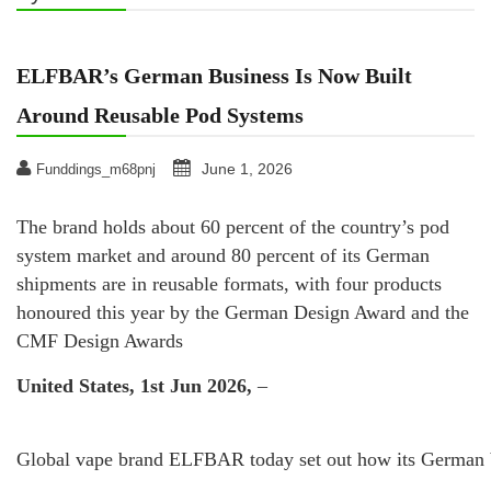
ELFBAR’s German Business Is Now Built
Around Reusable Pod Systems
June 1, 2026
Funddings_m68pnj
The brand holds about 60 percent of the country’s pod
system market and around 80 percent of its German
shipments are in reusable formats, with four products
honoured this year by the German Design Award and the
CMF Design Awards
United States, 1st Jun 2026,
–
Global vape brand ELFBAR today set out how its German bus