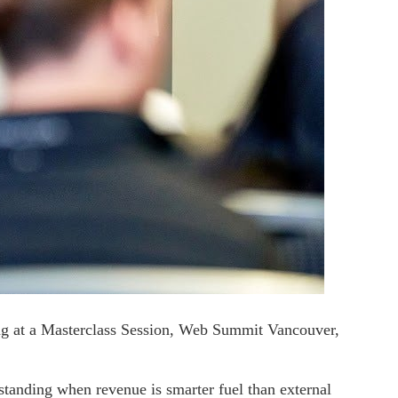
g at a Masterclass Session, Web Summit Vancouver,
rstanding when revenue is smarter fuel than external