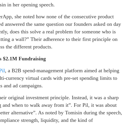
isin in her opening speech.
rApp, she noted how none of the consecutive product
ded answered the same question our founders asked on day
ly, does this solve a real problem for someone who is
tting a wall?” Their adherence to their first principle on
ss the different products.
l’s $2.1M Fundraising
Pil
, a B2B spend-management platform aimed at helping
lti-currency virtual cards with pre-set spending limits to
ns and ad campaigns.
eir original investment principle. Instead, it was a sharp
 and when to walk away from it”. For Pil, it was about
tter alternative”. As noted by Tomisin during the speech,
mpliance strength, liquidity, and the kind of