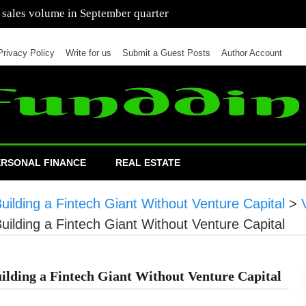
 of cars in nine months of 2021 than all of 2020
Privacy Policy
Write for us
Submit a Guest Posts
Author Account
ERSONAL FINANCE
REAL ESTATE
lding a Fintech Giant Without Venture Capital
>
lding a Fintech Giant Without Venture Capital
lding a Fintech Giant Without Venture Capital