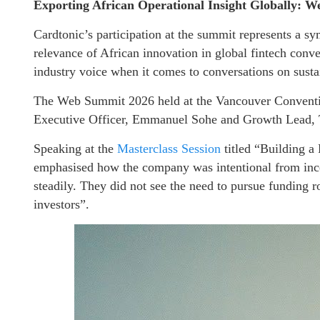
Exporting African Operational Insight Globally:
Cardtonic’s participation at the summit represents a s
relevance of African innovation in global fintech conve
industry voice when it comes to conversations on sust
The Web Summit 2026 held at the Vancouver Conventio
Executive Officer, Emmanuel Sohe and Growth Lead, T
Speaking at the
Masterclass Session
titled “Building a
emphasised how the company was intentional from ince
steadily. They did not see the need to pursue funding ro
investors”.