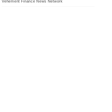
Vehement Finance News Network