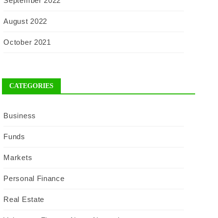
September 2022
August 2022
October 2021
CATEGORIES
Business
Funds
Markets
Personal Finance
Real Estate