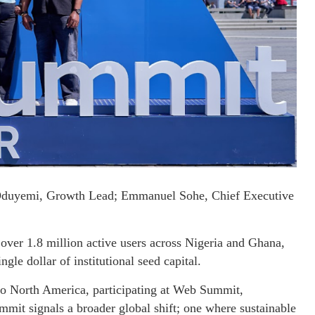
Oduyemi, Growth Lead; Emmanuel Sohe, Chief Executive
g over 1.8 million active users across Nigeria and Ghana,
gle dollar of institutional seed capital.
to North America, participating at Web Summit,
mmit signals a broader global shift; one where sustainable