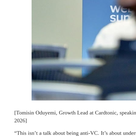
[Tomisin Oduyemi, Growth Lead at Cardtonic, speakin
2026]
“This isn’t a talk about being anti-VC. It’s about unde