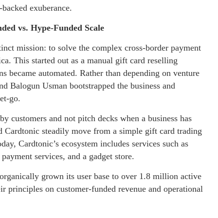
e-backed exuberance.
nded vs. Hype-Funded Scale
tinct mission: to solve the complex cross-border payment
ca. This started out as a manual gift card reselling
ions became automated. Rather than depending on venture
 and Balogun Usman bootstrapped the business and
get-go.
 by customers and not pitch decks when a business has
 Cardtonic steadily move from a simple gift card trading
oday, Cardtonic’s ecosystem includes services such as
ll payment services, and a gadget store.
organically grown its user base to over 1.8 million active
eir principles on customer-funded revenue and operational