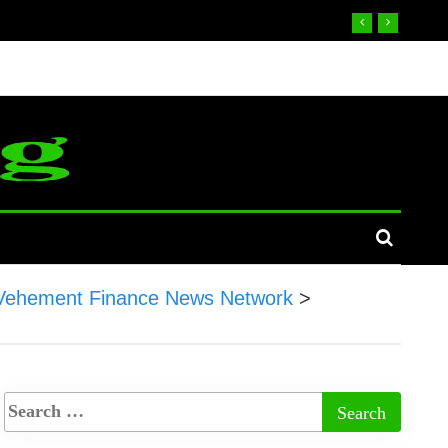
Vehement Finance News Network
>