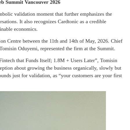
 Web Summit Vancouver 2026
ymbolic validation moment that further emphasizes the
rsations. It also recognizes Cardtonic as a credible
ainable economics.
n Centre between the 11th and 14th of May, 2026. Chief
omisin Oduyemi, represented the firm at the Summit.
 Fintech that Funds Itself; 1.8M + Users Later”, Tomisin
ption about growing the business organically, slowly but
unds just for validation, as “your customers are your first