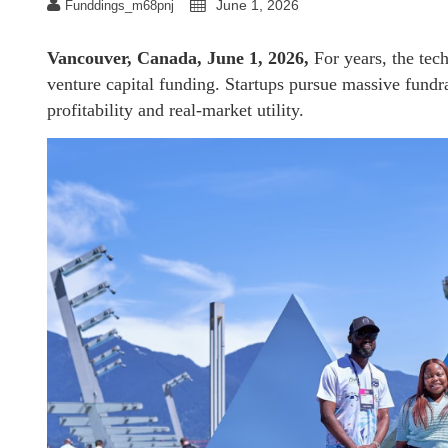
June 1, 2026
Funddings_m68pnj
Vancouver, Canada, June 1, 2026,
For years, the tech
venture capital funding. Startups pursue massive fundra
profitability and real-market utility.