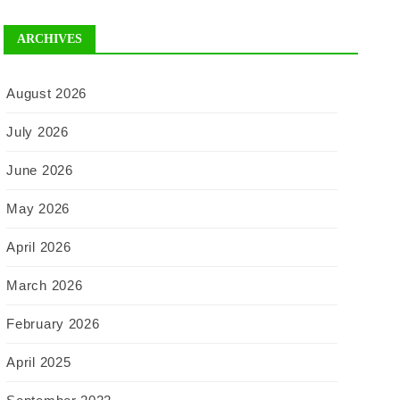
ARCHIVES
August 2026
July 2026
June 2026
May 2026
April 2026
March 2026
February 2026
April 2025