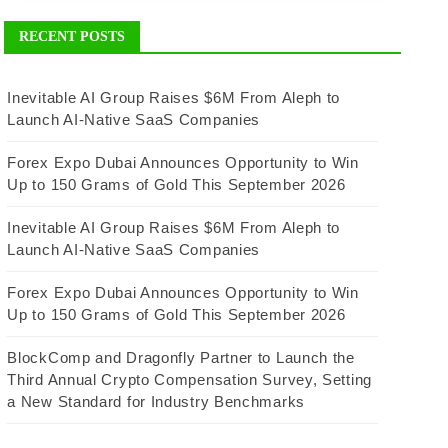
RECENT POSTS
Inevitable AI Group Raises $6M From Aleph to
Launch AI-Native SaaS Companies
Forex Expo Dubai Announces Opportunity to Win
Up to 150 Grams of Gold This September 2026
Inevitable AI Group Raises $6M From Aleph to
Launch AI-Native SaaS Companies
Forex Expo Dubai Announces Opportunity to Win
Up to 150 Grams of Gold This September 2026
BlockComp and Dragonfly Partner to Launch the
Third Annual Crypto Compensation Survey, Setting
a New Standard for Industry Benchmarks