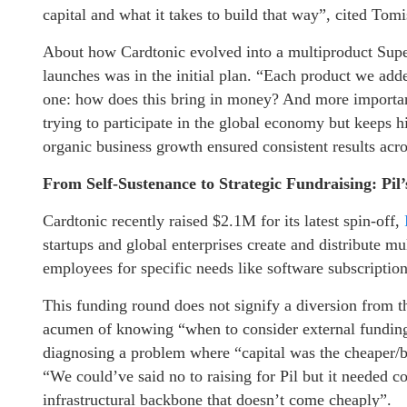
capital and what it takes to build that way”, cited Tom
About how Cardtonic evolved into a multiproduct Supe
launches was in the initial plan. “Each product we ad
one: how does this bring in money? And more important
trying to participate in the global economy but keeps hi
organic business growth ensured consistent results acro
From Self-Sustenance to Strategic Fundraising: Pi
Cardtonic recently raised $2.1M for its latest spin-off,
startups and global enterprises create and distribute mu
employees for specific needs like software subscriptio
This funding round does not signify a diversion from th
acumen of knowing “when to consider external funding
diagnosing a problem where “capital was the cheaper/be
“We could’ve said no to raising for Pil but it needed co
infrastructural backbone that doesn’t come cheaply”.