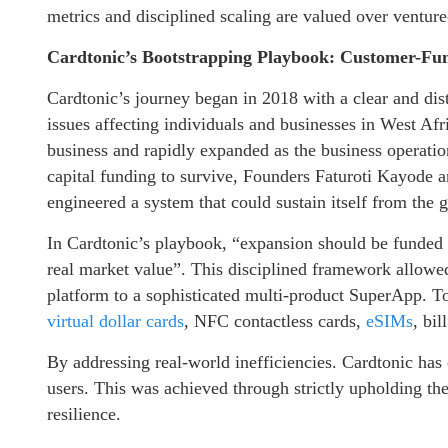
metrics and disciplined scaling are valued over ventur
Cardtonic’s Bootstrapping Playbook: Customer-Fu
Cardtonic’s journey began in 2018 with a clear and dis
issues affecting individuals and businesses in West Afri
business and rapidly expanded as the business operat
capital funding to survive, Founders Faturoti Kayode
engineered a system that could sustain itself from the 
In Cardtonic’s playbook, “expansion should be funded
real market value”. This disciplined framework allowed
platform to a sophisticated multi-product SuperApp. T
virtual dollar cards
, NFC contactless cards,
eSIMs
, bi
By addressing real-world inefficiencies. Cardtonic has 
users. This was achieved through strictly upholding th
resilience.