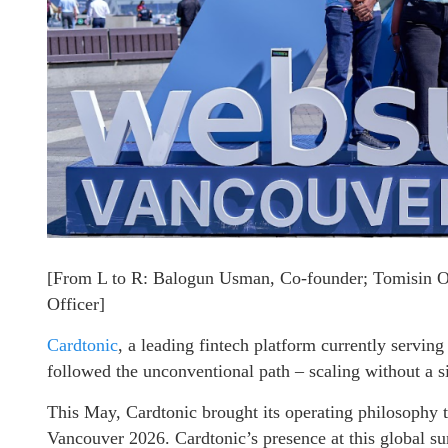
[From L to R: Balogun Usman, Co-founder; Tomisin 
Officer]
Cardtonic
, a leading fintech platform currently servin
followed the unconventional path – scaling without a sin
This May, Cardtonic brought its operating philosophy 
Vancouver 2026. Cardtonic’s presence at this global su