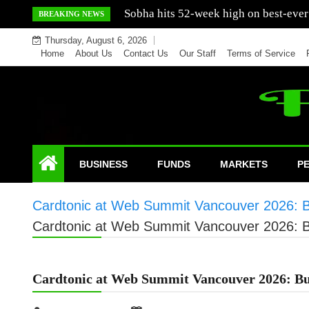
Skip
Mercedes India sells a greater number
BREAKING NEWS
to
Thursday, August 6, 2026
content
Home
About Us
Contact Us
Our Staff
Terms of Service
BUSINESS
FUNDS
MARKETS
P
Cardtonic at Web Summit Vancouver 2026: Bui
Cardtonic at Web Summit Vancouver 2026: Bui
Cardtonic at Web Summit Vancouver 2026: Bui