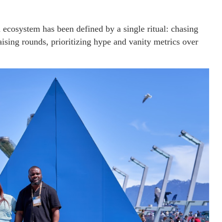
 ecosystem has been defined by a single ritual: chasing
ising rounds, prioritizing hype and vanity metrics over